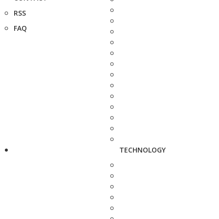
RSS
FAQ
TECHNOLOGY