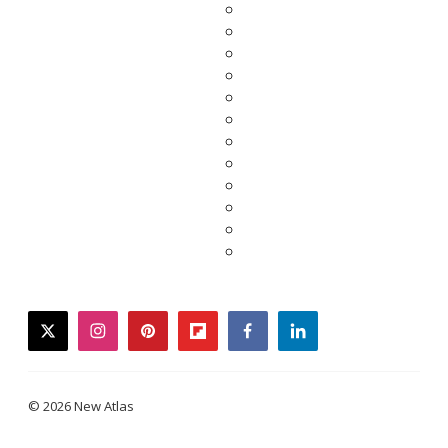
twitter
instagram
pinterest
flipboard
facebook
linkedin
© 2026 New Atlas