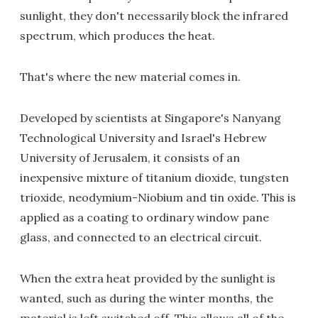
sunlight, they don't necessarily block the infrared
spectrum, which produces the heat.
That's where the new material comes in.
Developed by scientists at Singapore's Nanyang
Technological University and Israel's Hebrew
University of Jerusalem, it consists of an
inexpensive mixture of titanium dioxide, tungsten
trioxide, neodymium-Niobium and tin oxide. This is
applied as a coating to ordinary window pane
glass, and connected to an electrical circuit.
When the extra heat provided by the sunlight is
wanted, such as during the winter months, the