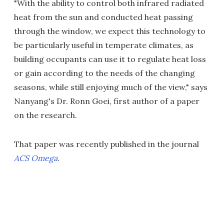
"With the ability to control both infrared radiated
heat from the sun and conducted heat passing
through the window, we expect this technology to
be particularly useful in temperate climates, as
building occupants can use it to regulate heat loss
or gain according to the needs of the changing
seasons, while still enjoying much of the view," says
Nanyang's Dr. Ronn Goei, first author of a paper
on the research.
That paper was recently published in the journal
ACS Omega
.