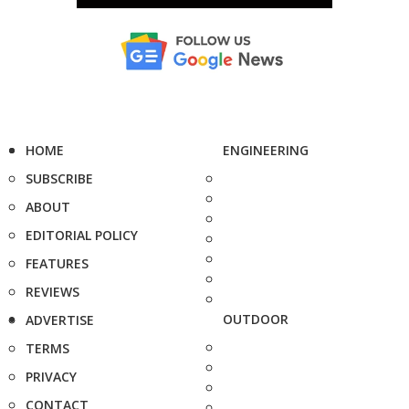
HOME
ENGINEERING
SUBSCRIBE
ABOUT
EDITORIAL POLICY
FEATURES
REVIEWS
OUTDOOR
ADVERTISE
TERMS
PRIVACY
CONTACT