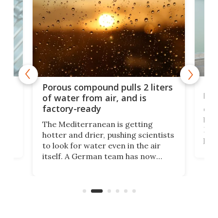
x as
Nea
Porous compound pulls 2 liters
hug
of water from air, and is
factory-ready
Ceme
gher
bloc
The Mediterranean is getting
How
hotter and drier, pushing scientists
proc
to look for water even in the air
ia
wrec
itself. A German team has now
Scie
scaled up a porous material that
even
that
does exactly that, even when the
.
carb
air feels bone-dry.