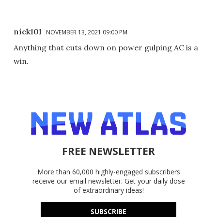
nick101
NOVEMBER 13, 2021 09:00 PM
Anything that cuts down on power gulping AC is a
win.
FREE NEWSLETTER
More than 60,000 highly-engaged subscribers
receive our email newsletter. Get your daily dose
of extraordinary ideas!
SUBSCRIBE