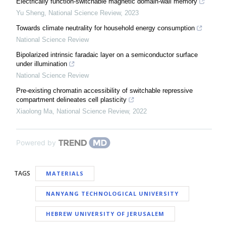
Electrically function-switchable magnetic domain-wall memory
Yu Sheng
,
National Science Review
,
2023
Towards climate neutrality for household energy consumption
National Science Review
Bipolarized intrinsic faradaic layer on a semiconductor surface
under illumination
National Science Review
Pre-existing chromatin accessibility of switchable repressive
compartment delineates cell plasticity
Xiaolong Ma
,
National Science Review
,
2022
Powered by
TAGS
MATERIALS
NANYANG TECHNOLOGICAL UNIVERSITY
HEBREW UNIVERSITY OF JERUSALEM