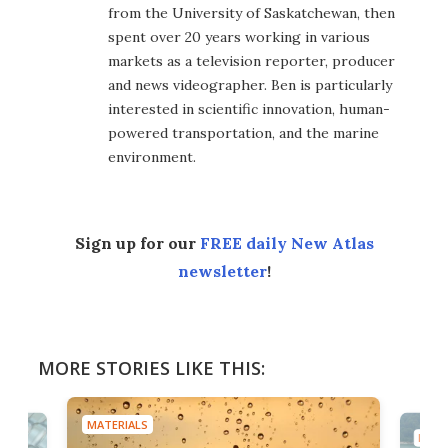
from the University of Saskatchewan, then
spent over 20 years working in various
markets as a television reporter, producer
and news videographer. Ben is particularly
interested in scientific innovation, human-
powered transportation, and the marine
environment.
Sign up for our
FREE daily New Atlas
newsletter
!
MORE STORIES LIKE THIS:
MATERIALS
MATE