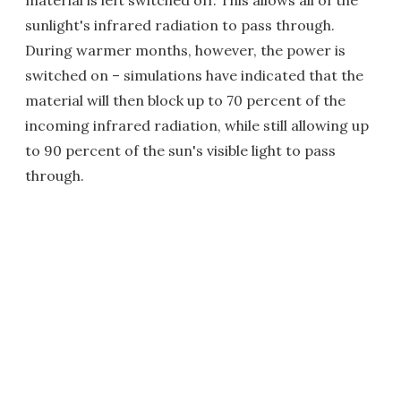
material is left switched off. This allows all of the
sunlight's infrared radiation to pass through.
During warmer months, however, the power is
switched on – simulations have indicated that the
material will then block up to 70 percent of the
incoming infrared radiation, while still allowing up
to 90 percent of the sun's visible light to pass
through.