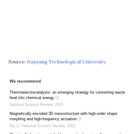
Source:
Nanyang Technological University
We recommend
Thermoelectrocatalysis: an emerging strategy for converting waste
heat into chemical energy
National Science Review
,
2024
Magnetically encoded 3D mesostructure with high-order shape
morphing and high-frequency actuation
Rui Li
,
National Science Review
,
2022