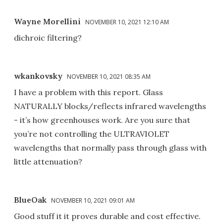
Wayne Morellini
NOVEMBER 10, 2021 12:10 AM
dichroic filtering?
wkankovsky
NOVEMBER 10, 2021 08:35 AM
I have a problem with this report. Glass
NATURALLY blocks/reflects infrared wavelengths
- it’s how greenhouses work. Are you sure that
you’re not controlling the ULTRAVIOLET
wavelengths that normally pass through glass with
little attenuation?
BlueOak
NOVEMBER 10, 2021 09:01 AM
Good stuff it it proves durable and cost effective.