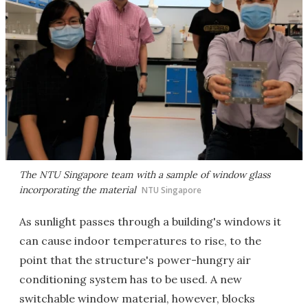
The NTU Singapore team with a sample of window glass
incorporating the material
NTU Singapore
As sunlight passes through a building's windows it
can cause indoor temperatures to rise, to the
point that the structure's power-hungry air
conditioning system has to be used. A new
switchable window material, however, blocks