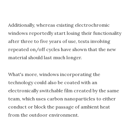
Additionally, whereas existing electrochromic
windows reportedly start losing their functionality
after three to five years of use, tests involving
repeated on/off cycles have shown that the new
material should last much longer.
What's more, windows incorporating the
technology could also be coated with an
electronically switchable film created by the same
team, which uses carbon nanoparticles to either
conduct or block the passage of ambient heat
from the outdoor environment.