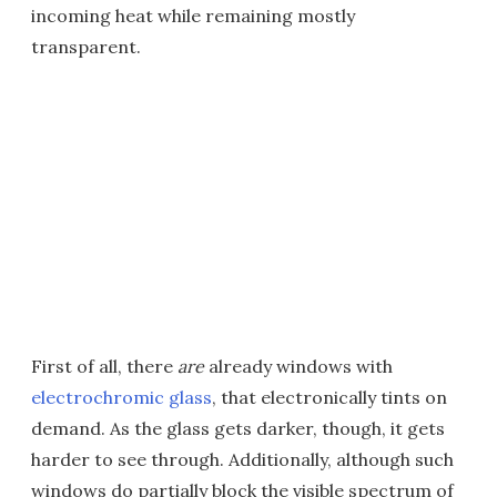
incoming heat while remaining mostly
transparent.
First of all, there
are
already windows with
electrochromic glass
, that electronically tints on
demand. As the glass gets darker, though, it gets
harder to see through. Additionally, although such
windows do partially block the visible spectrum of