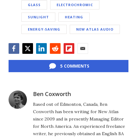
GLASS
ELECTROCHROMIC
SUNLIGHT
HEATING
ENERGY-SAVING
NEW ATLAS AUDIO
Facebook
Twitter
LinkedIn
Reddit
Flipboard
Email
5 COMMENTS
Ben Coxworth
Based out of Edmonton, Canada, Ben
Coxworth has been writing for New Atlas
since 2009 and is presently Managing Editor
for North America. An experienced freelance
writer, he previously obtained an English BA