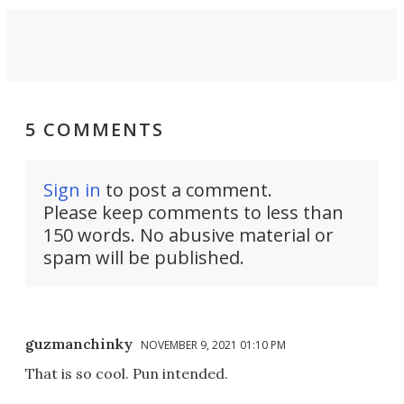
5 COMMENTS
Sign in
to post a comment.
Please keep comments to less than
150 words. No abusive material or
spam will be published.
guzmanchinky
NOVEMBER 9, 2021 01:10 PM
That is so cool. Pun intended.