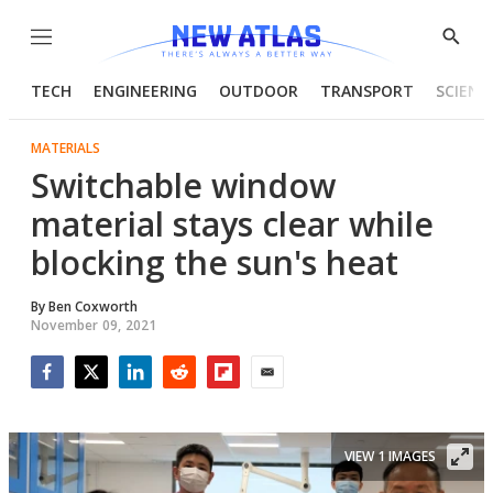
Menu
Show
Searc
TECH
ENGINEERING
OUTDOOR
TRANSPORT
SCIENC
MATERIALS
Switchable window
material stays clear while
blocking the sun's heat
By
Ben Coxworth
November 09, 2021
Facebook
Twitter
LinkedIn
Reddit
Flipboard
Email
VIEW 1 IMAGES