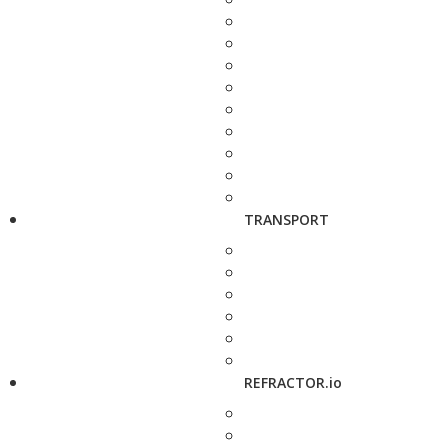
TRANSPORT
REFRACTOR.io