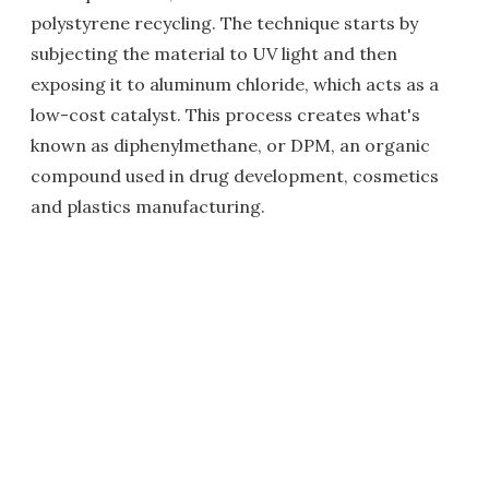
polystyrene recycling. The technique starts by
subjecting the material to UV light and then
exposing it to aluminum chloride, which acts as a
low-cost catalyst. This process creates what's
known as diphenylmethane, or DPM, an organic
compound used in drug development, cosmetics
and plastics manufacturing.