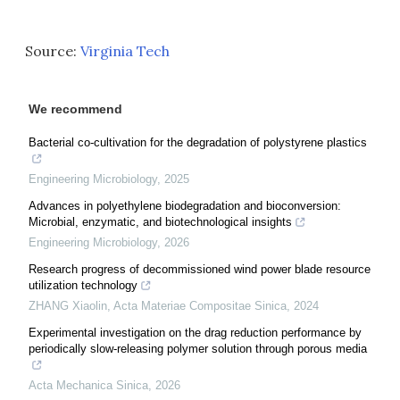
Source:
Virginia Tech
We recommend
Bacterial co-cultivation for the degradation of polystyrene plastics
Engineering Microbiology
,
2025
Advances in polyethylene biodegradation and bioconversion:
Microbial, enzymatic, and biotechnological insights
Engineering Microbiology
,
2026
Research progress of decommissioned wind power blade resource
utilization technology
ZHANG Xiaolin
,
Acta Materiae Compositae Sinica
,
2024
Experimental investigation on the drag reduction performance by
periodically slow-releasing polymer solution through porous media
Acta Mechanica Sinica
,
2026