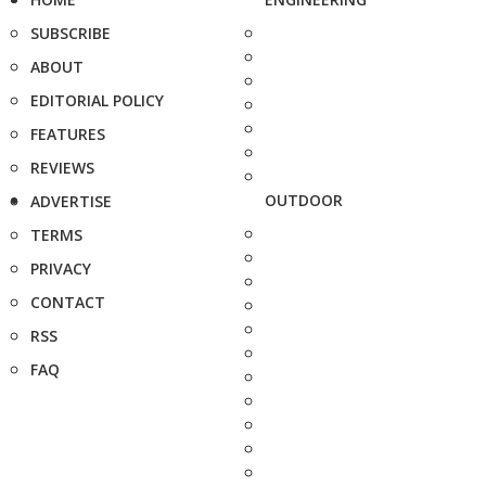
SUBSCRIBE
ABOUT
EDITORIAL POLICY
FEATURES
REVIEWS
OUTDOOR
ADVERTISE
TERMS
PRIVACY
CONTACT
RSS
FAQ