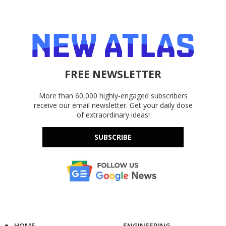
FREE NEWSLETTER
More than 60,000 highly-engaged subscribers
receive our email newsletter. Get your daily dose
of extraordinary ideas!
SUBSCRIBE
HOME
ENGINEERING