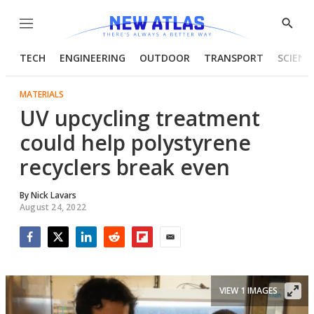
Menu
Show
Searc
TECH
ENGINEERING
OUTDOOR
TRANSPORT
SCIENC
MATERIALS
UV upcycling treatment
could help polystyrene
recyclers break even
By
Nick Lavars
August 24, 2022
Facebook
Twitter
LinkedIn
Reddit
Flipboard
Email
VIEW 1 IMAGES