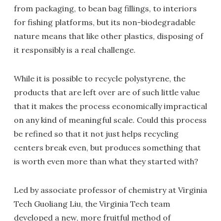
from packaging, to bean bag fillings, to interiors
for fishing platforms, but its non-biodegradable
nature means that like other plastics, disposing of
it responsibly is a real challenge.
While it is possible to recycle polystyrene, the
products that are left over are of such little value
that it makes the process economically impractical
on any kind of meaningful scale. Could this process
be refined so that it not just helps recycling
centers break even, but produces something that
is worth even more than what they started with?
Led by associate professor of chemistry at Virginia
Tech Guoliang Liu, the Virginia Tech team
developed a new, more fruitful method of