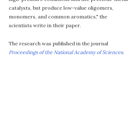
catalysts, but produce low-value oligomers,
monomers, and common aromatics," the
scientists write in their paper.
The research was published in the journal
Proceedings of the National Academy of Sciences
.