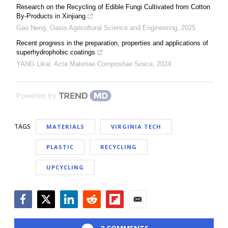
Research on the Recycling of Edible Fungi Cultivated from Cotton
By-Products in Xinjiang
Gao Neng
,
Oasis Agricultural Science and Engineering
,
2025
Recent progress in the preparation, properties and applications of
superhydrophobic coatings
YANG Likai
,
Acta Materiae Compositae Sinica
,
2024
Powered by
TAGS
MATERIALS
VIRGINIA TECH
PLASTIC
RECYCLING
UPCYCLING
Facebook
Twitter
LinkedIn
Reddit
Flipboard
Email