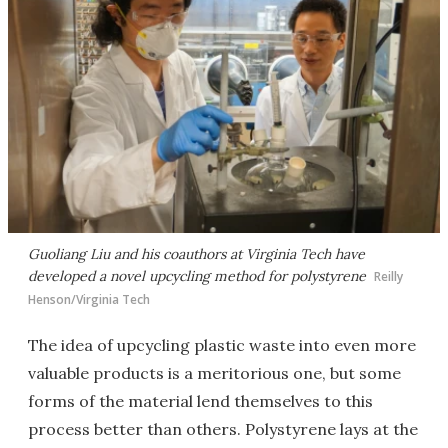
Guoliang Liu and his coauthors at Virginia Tech have
developed a novel upcycling method for polystyrene
Reilly
Henson/Virginia Tech
The idea of upcycling plastic waste into even more
valuable products is a meritorious one, but some
forms of the material lend themselves to this
process better than others. Polystyrene lays at the