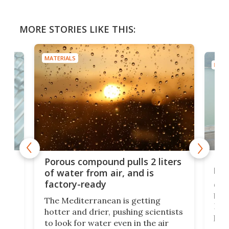
MORE STORIES LIKE THIS:
MATERIALS
MATE
x as
Nea
Porous compound pulls 2 liters
hug
of water from air, and is
factory-ready
Ceme
gher
bloc
The Mediterranean is getting
How
hotter and drier, pushing scientists
proc
to look for water even in the air
ia
wrec