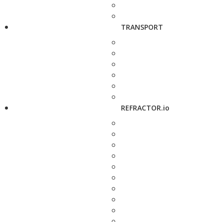
TRANSPORT
REFRACTOR.io