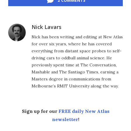
2 COMMENTS
Nick Lavars
Nick has been writing and editing at New Atlas
for over six years, where he has covered
everything from distant space probes to self-
driving cars to oddball animal science. He
previously spent time at The Conversation,
Mashable and The Santiago Times, earning a
Masters degree in communications from
Melbourne’s RMIT University along the way.
Sign up for our
FREE daily New Atlas
newsletter
!