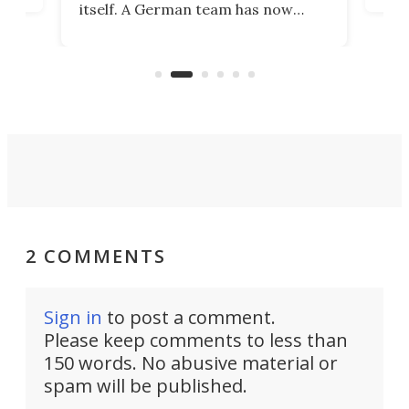
itself. A German team has now
Scie
scaled up a porous material that
even
that
does exactly that, even when the
.
carb
air feels bone-dry.
2 COMMENTS
Sign in
to post a comment.
Please keep comments to less than
150 words. No abusive material or
spam will be published.