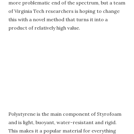
more problematic end of the spectrum, but a team
of Virginia Tech researchers is hoping to change
this with a novel method that turns it into a
product of relatively high value.
Polystyrene is the main component of Styrofoam
and is light, buoyant, water-resistant and rigid.
This makes it a popular material for everything