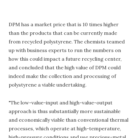
DPM has a market price that is 10 times higher
than the products that can be currently made
from recycled polystyrene. The chemists teamed
up with business experts to run the numbers on
how this could impact a future recycling center,
and concluded that the high value of DPM could
indeed make the collection and processing of
polystyrene a viable undertaking.
"The low-value-input and high-value-output
approach is thus substantially more sustainable
and economically viable than conventional thermal
processes, which operate at high-temperature,
high-pressure conditions and use precious-metal