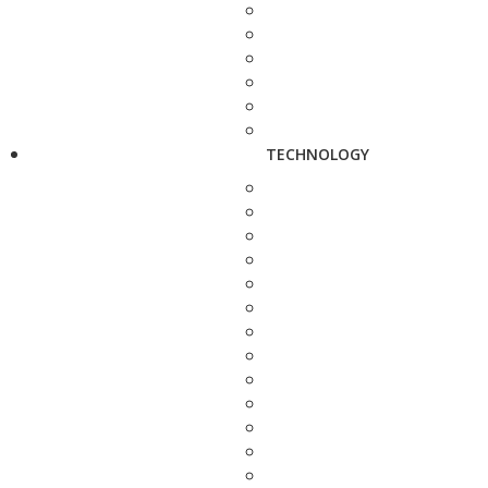
TECHNOLOGY