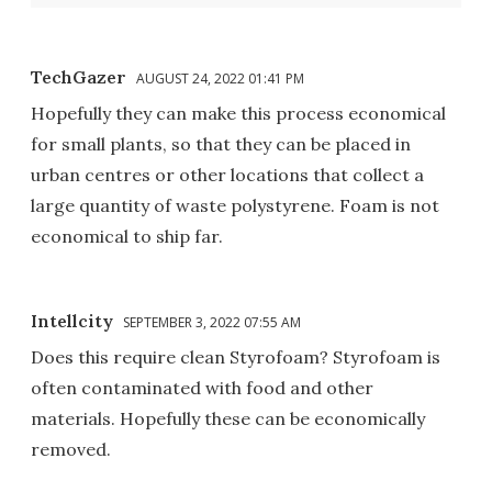
TechGazer
AUGUST 24, 2022 01:41 PM
Hopefully they can make this process economical
for small plants, so that they can be placed in
urban centres or other locations that collect a
large quantity of waste polystyrene. Foam is not
economical to ship far.
Intellcity
SEPTEMBER 3, 2022 07:55 AM
Does this require clean Styrofoam? Styrofoam is
often contaminated with food and other
materials. Hopefully these can be economically
removed.