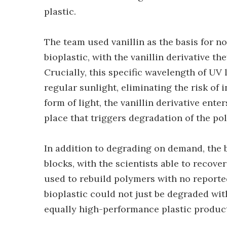
plastic.
The team used vanillin as the basis for 
bioplastic, with the vanillin derivative t
Crucially, this specific wavelength of UV 
regular sunlight, eliminating the risk of
form of light, the vanillin derivative ent
place that triggers degradation of the po
In addition to degrading on demand, the b
blocks, with the scientists able to recov
used to rebuild polymers with no reported
bioplastic could not just be degraded wit
equally high-performance plastic product