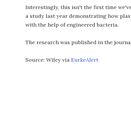
Interestingly, this isn't the first time we'
a study last year demonstrating how plas
with the help of engineered bacteria.
The research was published in the journ
Source: Wiley via
EurkeAlert