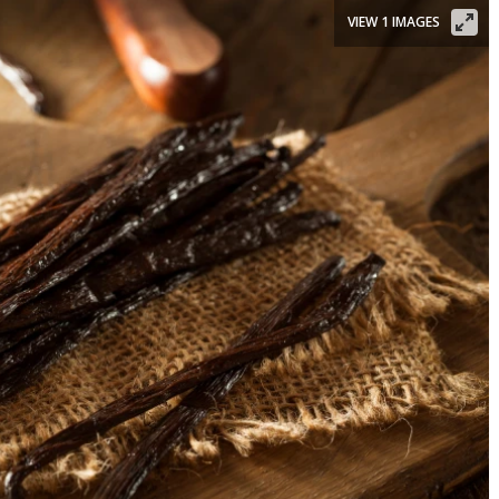
VIEW 1 IMAGES