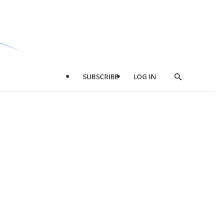
SUBSCRIBE
LOG IN
Show
Search
d
l