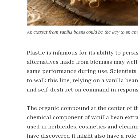
An extract from vanilla beans could be the key to an en
Plastic is infamous for its ability to per
alternatives made from biomass may well a
same performance during use. Scientists 
to walk this line, relying on a vanilla bea
and self-destruct on command in response 
The organic compound at the center of thi
chemical component of vanilla bean extrac
used in herbicides, cosmetics and cleani
have discovered it might also have a role 