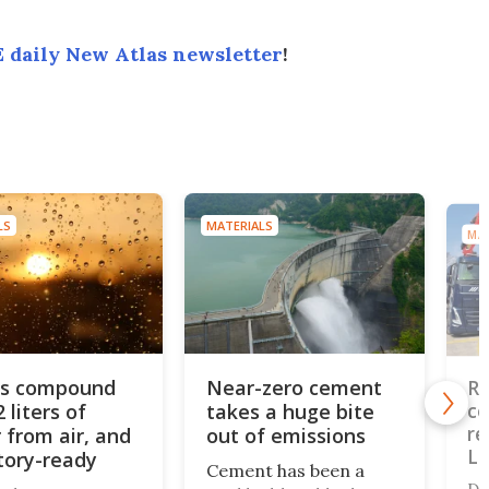
 daily New Atlas newsletter
!
LS
MATERIALS
MAT
us compound
Near-zero cement
Re
2 liters of
takes a huge bite
co
re
 from air, and
out of emissions
L
ctory-ready
Cement has been a