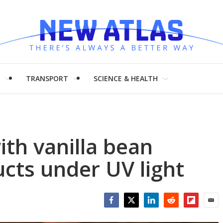
H
TRANSPORT
SCIENCE & HEALTH
ith vanilla bean
ucts under UV light
Facebook
Twitter
LinkedIn
Reddit
Flipboar
Emai