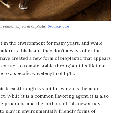
vironmentally form of plastic
Depositphotos
sist in the environment for many years, and while
ddress this issue, they don't always offer the
have created a new form of bioplastic that appears
n extract to remain stable throughout its lifetime
to a specific wavelength of light.
s breakthrough is vanillin, which is the main
t. While it is a common flavoring agent, it is also
ng products, and the authors of this new study
to play in environmentally friendly forms of