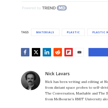
Powered by
TAGS
MATERIALS
PLASTIC
PLASTIC 
Facebook
Twitter
LinkedIn
Reddit
Flipboard
Email
Nick Lavars
Nick has been writing and editing at N
from distant space probes to self-drivi
The Conversation, Mashable and The S
from Melbourne’s RMIT University alo