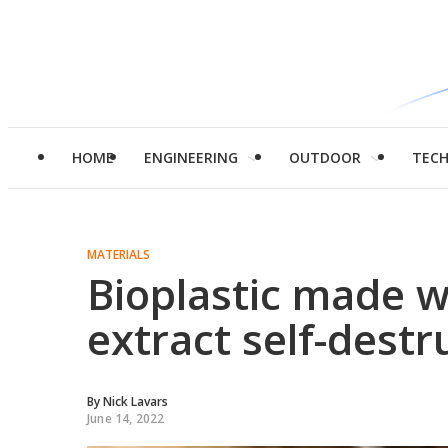
HOME
ENGINEERING
OUTDOOR
TEC
MATERIALS
Bioplastic made w
extract self-destr
By
Nick Lavars
June 14, 2022