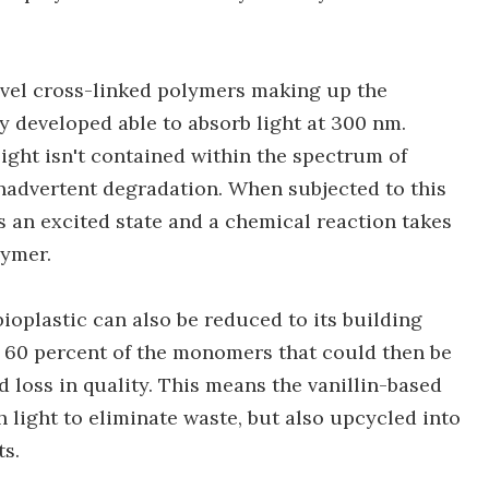
novel cross-linked polymers making up the
hey developed able to absorb light at 300 nm.
light isn't contained within the spectrum of
 inadvertent degradation. When subjected to this
ers an excited state and a chemical reaction takes
lymer.
ioplastic can also be reduced to its building
er 60 percent of the monomers that could then be
 loss in quality. This means the vanillin-based
h light to eliminate waste, but also upcycled into
s.