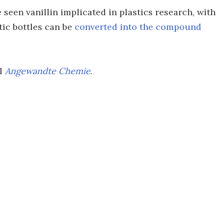
ve seen vanillin implicated in plastics research, with
tic bottles can be
converted into the compound
al
Angewandte Chemie
.