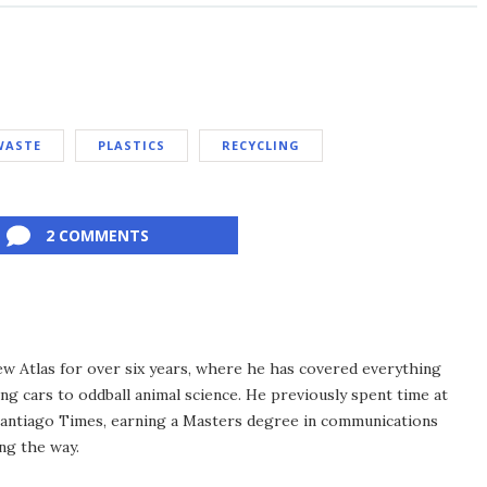
WASTE
PLASTICS
RECYCLING
2 COMMENTS
ew Atlas for over six years, where he has covered everything
ng cars to oddball animal science. He previously spent time at
antiago Times, earning a Masters degree in communications
ng the way.