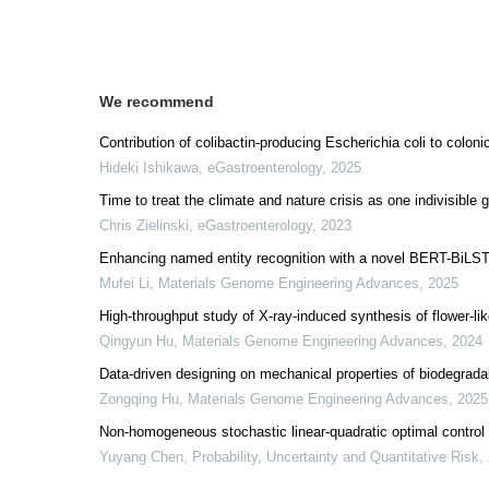
We recommend
Contribution of colibactin-producing Escherichia coli to colon
Hideki Ishikawa
,
eGastroenterology
,
2025
Time to treat the climate and nature crisis as one indivisible
Chris Zielinski
,
eGastroenterology
,
2023
Enhancing named entity recognition with a novel BERT-BiLST
Mufei Li
,
Materials Genome Engineering Advances
,
2025
High-throughput study of X-ray-induced synthesis of flower-l
Qingyun Hu
,
Materials Genome Engineering Advances
,
2024
Data-driven designing on mechanical properties of biodegrada
Zongqing Hu
,
Materials Genome Engineering Advances
,
2025
Non-homogeneous stochastic linear-quadratic optimal control
Yuyang Chen
,
Probability, Uncertainty and Quantitative Risk
,