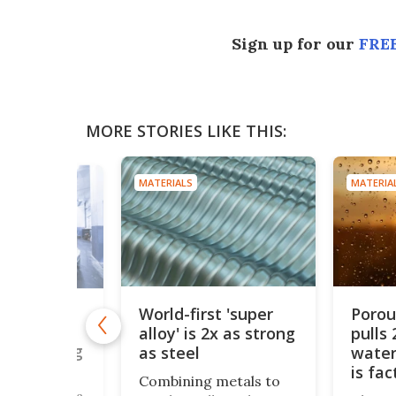
Sign up for our
FREE
MORE STORIES LIKE THIS:
MATERIALS
MATERIA
World-first 'super
Poro
s
alloy' is 2x as strong
pulls 
le solid
end cooling
as steel
water
igeration
is fa
Combining metals to