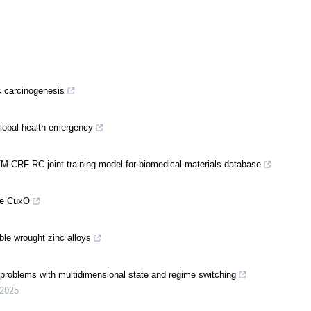
ic carcinogenesis
 global health emergency
M-CRF-RC joint training model for biomedical materials database
ike CuxO
ble wrought zinc alloys
 problems with multidimensional state and regime switching
2025