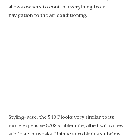
allows owners to control everything from
navigation to the air conditioning.
Styling-wise, the 540C looks very similar to its
more expensive 570S stablemate, albeit with a few
subtle aero tweaks. Unique aero blades sit below