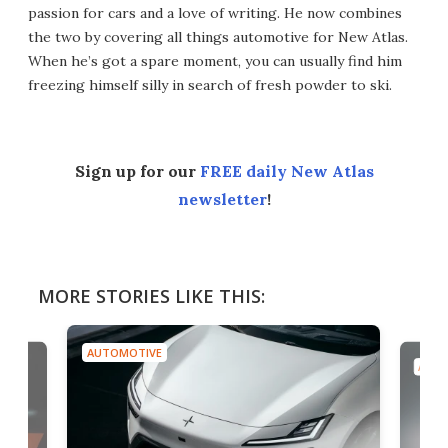
passion for cars and a love of writing. He now combines
the two by covering all things automotive for New Atlas.
When he’s got a spare moment, you can usually find him
freezing himself silly in search of fresh powder to ski.
Sign up for our
FREE daily New Atlas
newsletter
!
MORE STORIES LIKE THIS:
AUTOMOTIVE
AUTO