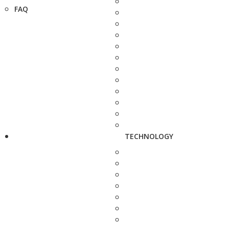
FAQ
TECHNOLOGY