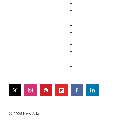
twitter
instagram
pinterest
flipboard
facebook
linkedin
© 2026 New Atlas