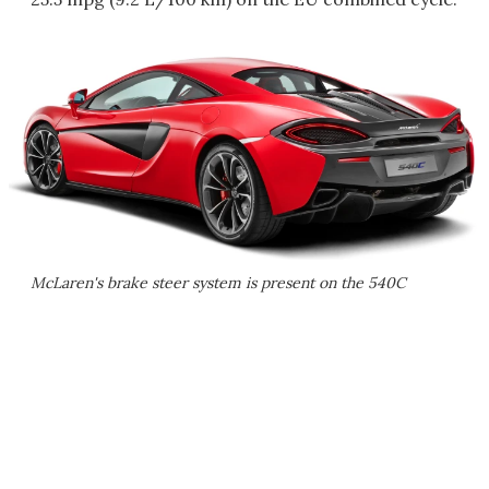
McLaren's brake steer system is present on the 540C