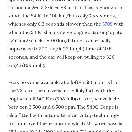
turbocharged 3.8-liter V8 motor. This is enough to
shoot the 540C to 100 km/h in only 3.5 seconds,
which is only 0.3 seconds slower than the
570S
with
which the 540C shares its V8 engine. Backing up its
lightning-quick 0-100 km/h time is an equally
impressive 0-200 km/h (124 mph) time of 10.5
seconds, and the car will keep on pulling to 320
km/h (199 mph).
Peak power is available at a lofty 7,500 rpm, while
the V8's torque curve is incredibly flat, with the
engine's full 540 Nm (398 ft lb) of torque available
between 3,500 and 6,500 rpm. The 540C Coupé is
also fitted with automatic start/stop technology
for improved fuel economy, which McLaren says is
25.5 mpg (9.2 L/100 km) on the EU combined cycle.