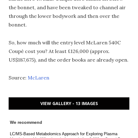
the bonnet, and have been tweaked to channel air
through the lower bodywork and then over the
bonnet.
So, how much will the entry level McLaren 540C
Coupé cost you? At least £126,000 (approx.
US$187,675), and the order books are already open.
Source:
McLaren
VIEW GALLERY - 13 IMAGES
We recommend
LC/MS-Based Metabolomics Approach for Exploring Plasma