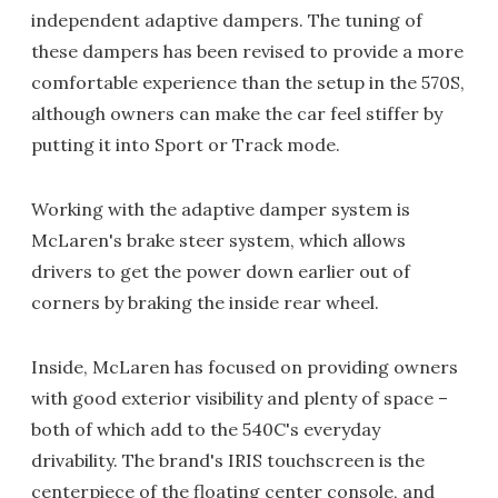
independent adaptive dampers. The tuning of
these dampers has been revised to provide a more
comfortable experience than the setup in the 570S,
although owners can make the car feel stiffer by
putting it into Sport or Track mode.
Working with the adaptive damper system is
McLaren's brake steer system, which allows
drivers to get the power down earlier out of
corners by braking the inside rear wheel.
Inside, McLaren has focused on providing owners
with good exterior visibility and plenty of space –
both of which add to the 540C's everyday
drivability. The brand's IRIS touchscreen is the
centerpiece of the floating center console, and