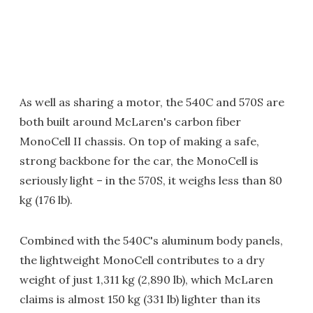
As well as sharing a motor, the 540C and 570S are
both built around McLaren's carbon fiber
MonoCell II chassis. On top of making a safe,
strong backbone for the car, the MonoCell is
seriously light – in the 570S, it weighs less than 80
kg (176 lb).
Combined with the 540C's aluminum body panels,
the lightweight MonoCell contributes to a dry
weight of just 1,311 kg (2,890 lb), which McLaren
claims is almost 150 kg (331 lb) lighter than its