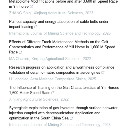
Metabolome Modififications before and after 3,600 m Speed Race
in Yili horse
ZHANG Shiqi
,
Xinjiang Agricultural Sciences
,
2023
Pull-out capacity and energy absorption of cable bolts under
impact loading
International Journal of Mining Science and Technology
,
2026
Effects of Different Track Maintenance Methods on the Gait
Characteristics and Performance of Yili Horse in 1,600 M Speed
Race
MA Chaoxin
,
Xinjiang Agricultural Sciences
,
2022
Research progress on application and airworthiness compliance
validation of ceramic-matrix composites in aeroengines
LI Longbiao
,
Acta Materiae Compositae Sinica
,
2025
The Influence of Training on the Gait Characteristics of Yili Horses
1,600 Meter Speed Race
Xinjiang Agricultural Sciences
,
2022
Synergistic exploitation of gas hydrates through surface seawater
injection coupled with depressurization: Application and
optimization in the South China Sea
International Journal of Mining Science and Technology
,
2025