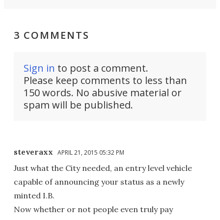
3 COMMENTS
Sign in
to post a comment.
Please keep comments to less than
150 words. No abusive material or
spam will be published.
steveraxx
APRIL 21, 2015 05:32 PM
Just what the City needed, an entry level vehicle
capable of announcing your status as a newly
minted I.B.
Now whether or not people even truly pay