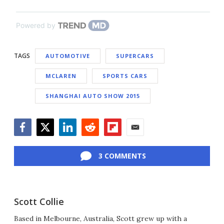
Powered by
TAGS
AUTOMOTIVE
SUPERCARS
MCLAREN
SPORTS CARS
SHANGHAI AUTO SHOW 2015
Facebook
Twitter
LinkedIn
Reddit
Flipboard
Email
3 COMMENTS
Scott Collie
Based in Melbourne, Australia, Scott grew up with a