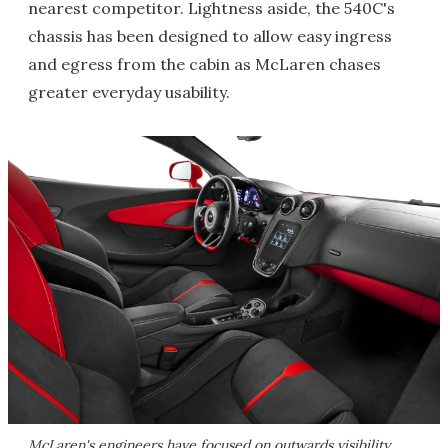
nearest competitor. Lightness aside, the 540C's
chassis has been designed to allow easy ingress
and egress from the cabin as McLaren chases
greater everyday usability.
McLaren's engineers have focused on outwards visibility