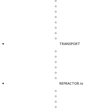
TRANSPORT
REFRACTOR.io