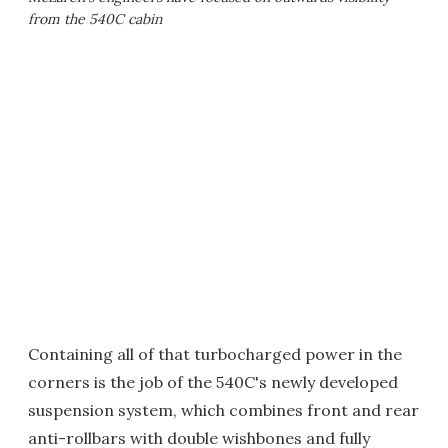
from the 540C cabin
Containing all of that turbocharged power in the
corners is the job of the 540C's newly developed
suspension system, which combines front and rear
anti-rollbars with double wishbones and fully