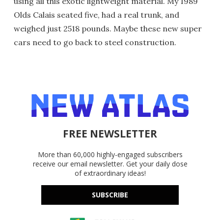
using all this exotic lightweight material. My 1989
Olds Calais seated five, had a real trunk, and
weighed just 2518 pounds. Maybe these new super
cars need to go back to steel construction.
FREE NEWSLETTER
More than 60,000 highly-engaged subscribers
receive our email newsletter. Get your daily dose
of extraordinary ideas!
SUBSCRIBE