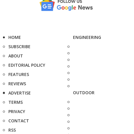
HOME
ENGINEERING
SUBSCRIBE
ABOUT
EDITORIAL POLICY
FEATURES
REVIEWS
OUTDOOR
ADVERTISE
TERMS
PRIVACY
CONTACT
RSS