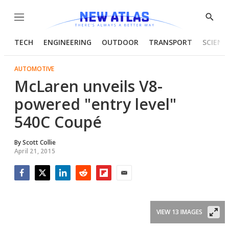
Menu
Show
Searc
TECH
ENGINEERING
OUTDOOR
TRANSPORT
SCIENC
AUTOMOTIVE
McLaren unveils V8-
powered "entry level"
540C Coupé
By
Scott Collie
April 21, 2015
Facebook
Twitter
LinkedIn
Reddit
Flipboard
Email
VIEW 13 IMAGES