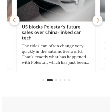
For
US blocks Polestar’s future
 of
edi
sales over China-linked car
spo
tech
Who
The tides can often change very
e.
we’d
quickly in the automotive world.
h to
Esco
That’s exactly what has happened
t
pow
with Polestar, which has just been
Por
banned from selling its cars in the
clas
US market by the country’s
whee
Commerce Department.
spor