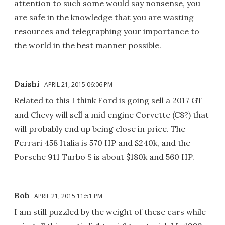
attention to such some would say nonsense, you
are safe in the knowledge that you are wasting
resources and telegraphing your importance to
the world in the best manner possible.
Daishi
APRIL 21, 2015 06:06 PM
Related to this I think Ford is going sell a 2017 GT
and Chevy will sell a mid engine Corvette (C8?) that
will probably end up being close in price. The
Ferrari 458 Italia is 570 HP and $240k, and the
Porsche 911 Turbo S is about $180k and 560 HP.
Bob
APRIL 21, 2015 11:51 PM
I am still puzzled by the weight of these cars while