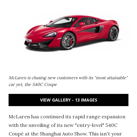
McLaren is chasing new customers with its "most attainable"
car yet, the 540C Coupe
VIEW GALLERY - 13 IMAGES
McLaren has continued its rapid range expansion
with the unveiling of its new "entry-level" 540C
Coupé at the Shanghai Auto Show. This isn't your