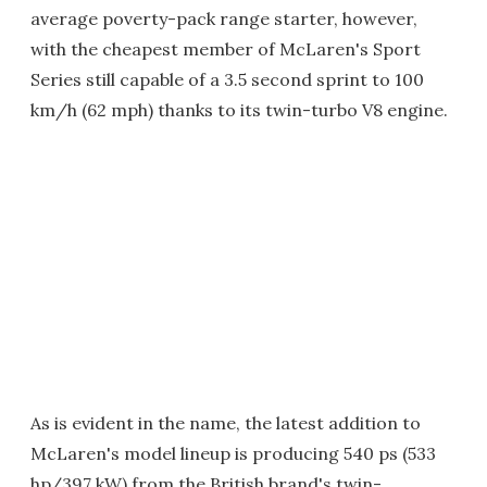
average poverty-pack range starter, however,
with the cheapest member of McLaren's Sport
Series still capable of a 3.5 second sprint to 100
km/h (62 mph) thanks to its twin-turbo V8 engine.
As is evident in the name, the latest addition to
McLaren's model lineup is producing 540 ps (533
hp/397 kW) from the British brand's twin-