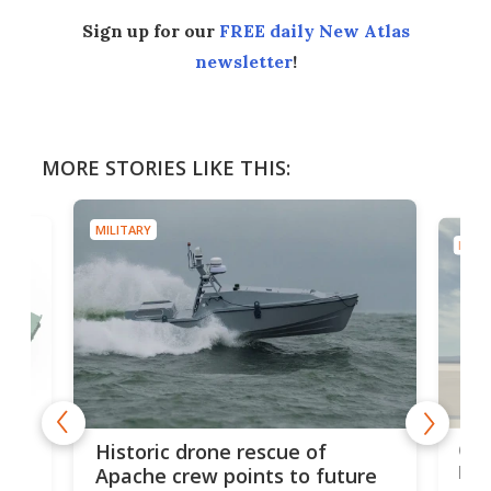
Sign up for our
FREE daily New Atlas
newsletter
!
MORE STORIES LIKE THIS:
MILITARY
MILIT
e
Qua
Historic drone rescue of
bec
Apache crew points to future