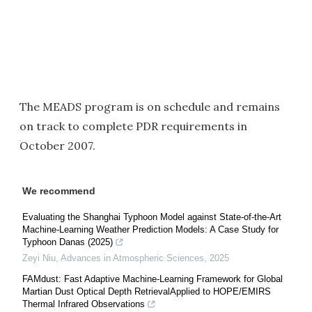
The MEADS program is on schedule and remains
on track to complete PDR requirements in
October 2007.
We recommend
Evaluating the Shanghai Typhoon Model against State-of-the-Art
Machine-Learning Weather Prediction Models: A Case Study for
Typhoon Danas (2025)
Zeyi Niu
,
Advances in Atmospheric Sciences
,
2025
FAMdust: Fast Adaptive Machine-Learning Framework for Global
Martian Dust Optical Depth RetrievalApplied to HOPE/EMIRS
Thermal Infrared Observations