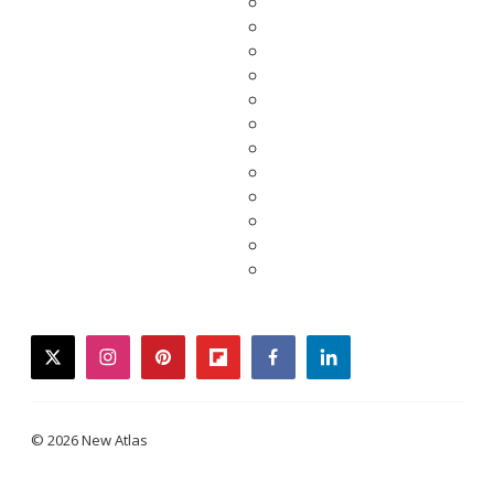
twitter
instagram
pinterest
flipboard
facebook
linkedin
© 2026 New Atlas