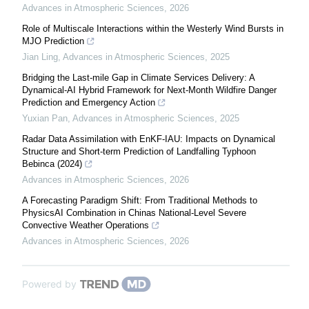
Advances in Atmospheric Sciences
,
2026
Role of Multiscale Interactions within the Westerly Wind Bursts in
MJO Prediction
Jian Ling
,
Advances in Atmospheric Sciences
,
2025
Bridging the Last-mile Gap in Climate Services Delivery: A
Dynamical-AI Hybrid Framework for Next-Month Wildfire Danger
Prediction and Emergency Action
Yuxian Pan
,
Advances in Atmospheric Sciences
,
2025
Radar Data Assimilation with EnKF-IAU: Impacts on Dynamical
Structure and Short-term Prediction of Landfalling Typhoon
Bebinca (2024)
Advances in Atmospheric Sciences
,
2026
A Forecasting Paradigm Shift: From Traditional Methods to
PhysicsAI Combination in Chinas National-Level Severe
Convective Weather Operations
Advances in Atmospheric Sciences
,
2026
Powered by