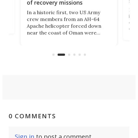
suc
of recovery missions
e
Her
In a historic first, two US Army
rm
is s
crew members from an AH-64
env
Apache helicopter forced down
of D
near the coast of Oman were
the 
rescued within two hours by a US
d.
com
Navy Saronic Corsair drone boat
the 
operated by the 5th Fleet's Task
tec
Force 59.
0 COMMENTS
Sign in
to post a comment.