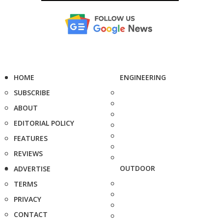
HOME
ENGINEERING
SUBSCRIBE
ABOUT
EDITORIAL POLICY
FEATURES
REVIEWS
OUTDOOR
ADVERTISE
TERMS
PRIVACY
CONTACT