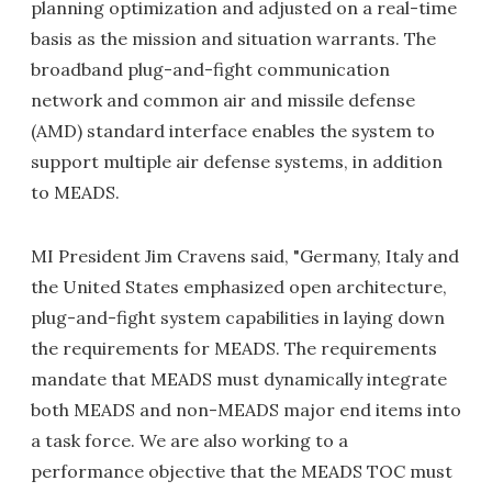
planning optimization and adjusted on a real-time
basis as the mission and situation warrants. The
broadband plug-and-fight communication
network and common air and missile defense
(AMD) standard interface enables the system to
support multiple air defense systems, in addition
to MEADS.
MI President Jim Cravens said, "Germany, Italy and
the United States emphasized open architecture,
plug-and-fight system capabilities in laying down
the requirements for MEADS. The requirements
mandate that MEADS must dynamically integrate
both MEADS and non-MEADS major end items into
a task force. We are also working to a
performance objective that the MEADS TOC must