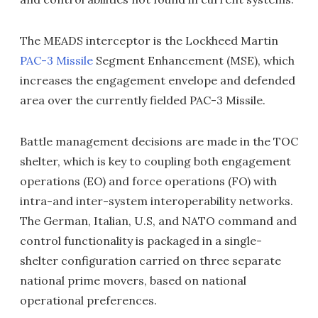
The MEADS interceptor is the Lockheed Martin
PAC-3 Missile
Segment Enhancement (MSE), which
increases the engagement envelope and defended
area over the currently fielded PAC-3 Missile.
Battle management decisions are made in the TOC
shelter, which is key to coupling both engagement
operations (EO) and force operations (FO) with
intra-and inter-system interoperability networks.
The German, Italian, U.S, and NATO command and
control functionality is packaged in a single-
shelter configuration carried on three separate
national prime movers, based on national
operational preferences.