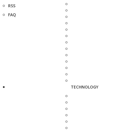
RSS
FAQ
TECHNOLOGY