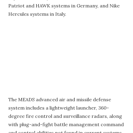
Patriot and HAWK systems in Germany, and Nike
Hercules systems in Italy.
The MEADS advanced air and missile defense
system includes a lightweight launcher, 360-
degree fire control and surveillance radars, along
with plug-and-fight battle management command
and control abilities not found in current systems.