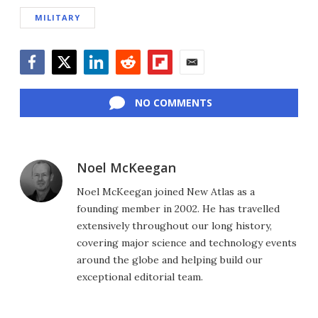
MILITARY
Facebook
Twitter
LinkedIn
Reddit
Flipboard
Email
NO COMMENTS
Noel McKeegan
Noel McKeegan joined New Atlas as a
founding member in 2002. He has travelled
extensively throughout our long history,
covering major science and technology events
around the globe and helping build our
exceptional editorial team.