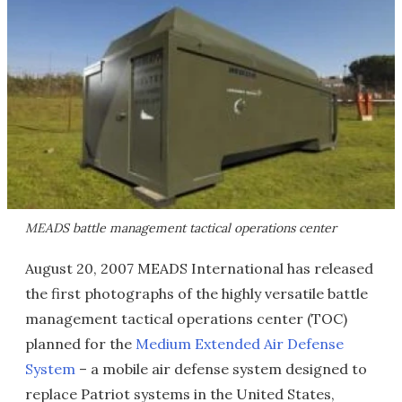
MEADS battle management tactical operations center
August 20, 2007 MEADS International has released
the first photographs of the highly versatile battle
management tactical operations center (TOC)
planned for the
Medium Extended Air Defense
System
– a mobile air defense system designed to
replace Patriot systems in the United States,