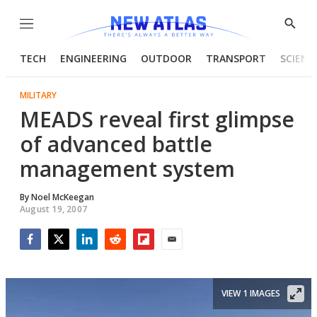
Menu
Show
Searc
TECH
ENGINEERING
OUTDOOR
TRANSPORT
SCIENC
MILITARY
MEADS reveal first glimpse
of advanced battle
management system
By
Noel McKeegan
August 19, 2007
Facebook
Twitter
LinkedIn
Reddit
Flipboard
Email
VIEW 1 IMAGES