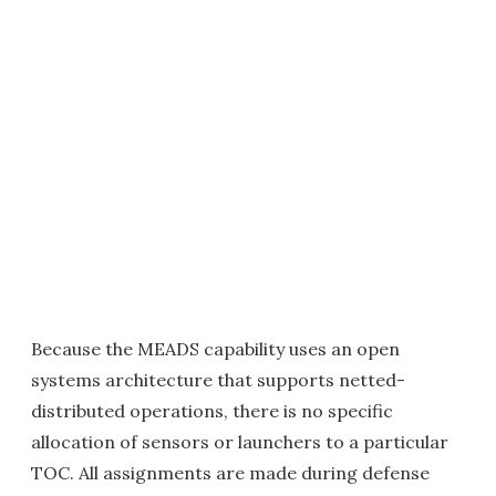
Because the MEADS capability uses an open
systems architecture that supports netted-
distributed operations, there is no specific
allocation of sensors or launchers to a particular
TOC. All assignments are made during defense