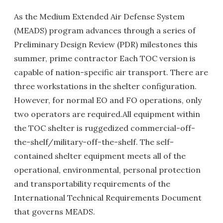
As the Medium Extended Air Defense System
(MEADS) program advances through a series of
Preliminary Design Review (PDR) milestones this
summer, prime contractor Each TOC version is
capable of nation-specific air transport. There are
three workstations in the shelter configuration.
However, for normal EO and FO operations, only
two operators are required.All equipment within
the TOC shelter is ruggedized commercial-off-
the-shelf/military-off-the-shelf. The self-
contained shelter equipment meets all of the
operational, environmental, personal protection
and transportability requirements of the
International Technical Requirements Document
that governs MEADS.