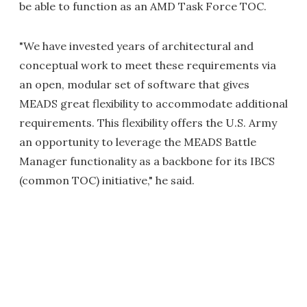
be able to function as an AMD Task Force TOC.
"We have invested years of architectural and
conceptual work to meet these requirements via
an open, modular set of software that gives
MEADS great flexibility to accommodate additional
requirements. This flexibility offers the U.S. Army
an opportunity to leverage the MEADS Battle
Manager functionality as a backbone for its IBCS
(common TOC) initiative," he said.