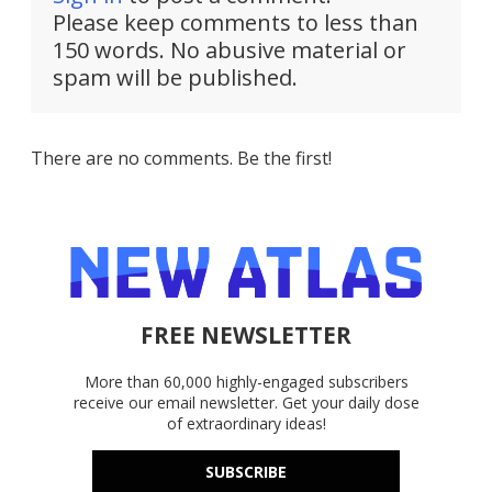
Please keep comments to less than
150 words. No abusive material or
spam will be published.
There are no comments. Be the first!
FREE NEWSLETTER
More than 60,000 highly-engaged subscribers
receive our email newsletter. Get your daily dose
of extraordinary ideas!
SUBSCRIBE