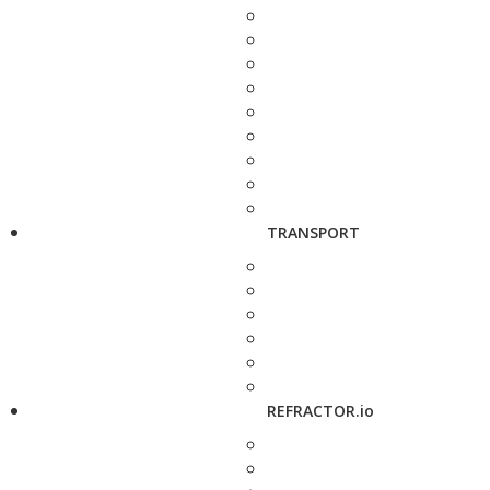
TRANSPORT
REFRACTOR.io