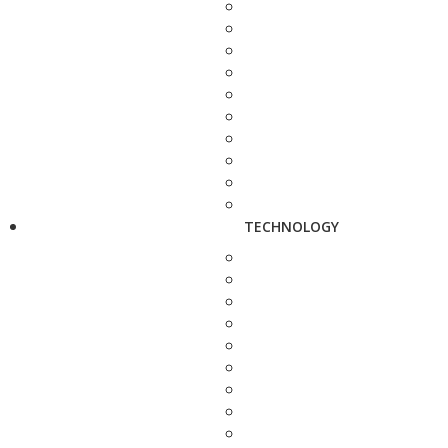
TECHNOLOGY