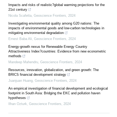
Impacts and risks of realistic?global warming projections for the
21st century
Nicola Scafetta
,
Geoscience Frontiers
,
2024
Investigating environmental quality among G20 nations: The
impacts of environmental goods and low-carbon technologies in
mitigating environmental degradation
Ernest Baba Ali
,
Geoscience Frontiers
,
2024
Energy-growth nexus for Renewable Energy Country
Attractiveness Index?countries: Evidence from new econometric
methods
Mandeep Mahendru
,
Geoscience Frontiers
,
2024
Resources, innovation, globalization, and green growth: The
BRICS financial development strategy
Juanjuan Huang
,
Geoscience Frontiers
,
2024
An empirical investigation of financial development and ecological
footprint in South Asia: Bridging the EKC and pollution haven
hypotheses
Ilhan Ozturk
,
Geoscience Frontiers
,
2024