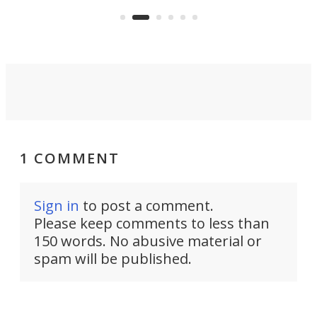
whee
Commerce Department.
spor
1 COMMENT
Sign in
to post a comment.
Please keep comments to less than
150 words. No abusive material or
spam will be published.