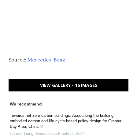
Source:
Mercedes-Benz
VIEW GALLERY - 16 IMAGES
We recommend
Towards net zero carbon buildings: Accounting the building
embodied carbon and life cycle-based policy design for Greater
Bay Area, China
Hanwei Liang
,
Geoscience Frontiers
,
2024