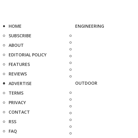
HOME
ENGINEERING
SUBSCRIBE
ABOUT
EDITORIAL POLICY
FEATURES
REVIEWS
OUTDOOR
ADVERTISE
TERMS
PRIVACY
CONTACT
RSS
FAQ