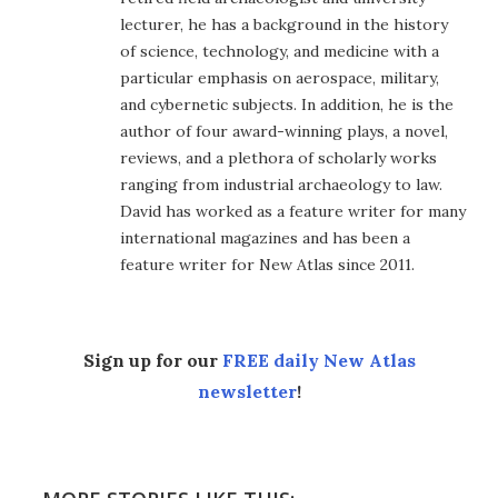
lecturer, he has a background in the history
of science, technology, and medicine with a
particular emphasis on aerospace, military,
and cybernetic subjects. In addition, he is the
author of four award-winning plays, a novel,
reviews, and a plethora of scholarly works
ranging from industrial archaeology to law.
David has worked as a feature writer for many
international magazines and has been a
feature writer for New Atlas since 2011.
Sign up for our
FREE daily New Atlas
newsletter
!