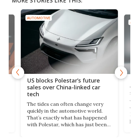
MORE STORIES LIKE THIS:
AUTOMOTIVE
AUTO
For
US blocks Polestar’s future
 of
edi
sales over China-linked car
spo
tech
Who
The tides can often change very
e.
we’d
quickly in the automotive world.
h to
Esco
That’s exactly what has happened
t
pow
with Polestar, which has just been
Por
banned from selling its cars in the
clas
US market by the country’s