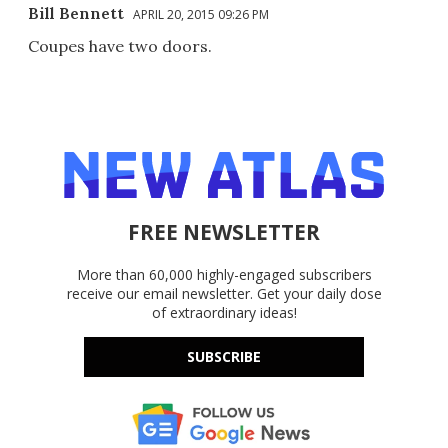
Bill Bennett
APRIL 20, 2015 09:26 PM
Coupes have two doors.
FREE NEWSLETTER
More than 60,000 highly-engaged subscribers
receive our email newsletter. Get your daily dose
of extraordinary ideas!
SUBSCRIBE