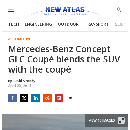
Menu
Show
Searc
TECH
ENGINEERING
OUTDOOR
TRANSPORT
SCIENC
AUTOMOTIVE
Mercedes-Benz Concept
GLC Coupé blends the SUV
with the coupé
By
David Szondy
April 20, 2015
Facebook
Twitter
LinkedIn
Reddit
Flipboard
Email
VIEW 16 IMAGES