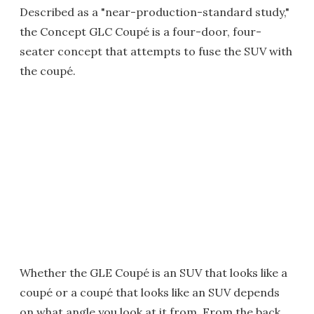
Described as a "near-production-standard study,"
the Concept GLC Coupé is a four-door, four-
seater concept that attempts to fuse the SUV with
the coupé.
Whether the GLE Coupé is an SUV that looks like a
coupé or a coupé that looks like an SUV depends
on what angle you look at it from. From the back