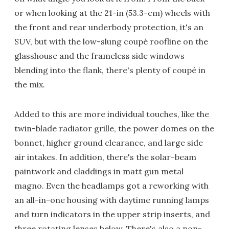
or when looking at the 21-in (53.3-cm) wheels with
the front and rear underbody protection, it's an
SUV, but with the low-slung coupé roofline on the
glasshouse and the frameless side windows
blending into the flank, there's plenty of coupé in
the mix.
Added to this are more individual touches, like the
twin-blade radiator grille, the power domes on the
bonnet, higher ground clearance, and large side
air intakes. In addition, there's the solar-beam
paintwork and claddings in matt gun metal
magno. Even the headlamps got a reworking with
an all-in-one housing with daytime running lamps
and turn indicators in the upper strip inserts, and
three rotating lenses below. There's also a non-