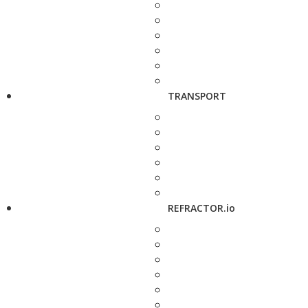
TRANSPORT
REFRACTOR.io