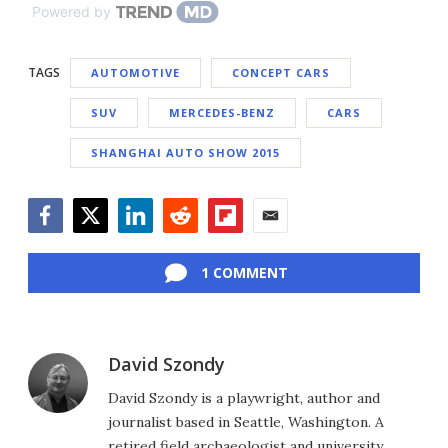
Powered by
TAGS
AUTOMOTIVE
CONCEPT CARS
SUV
MERCEDES-BENZ
CARS
SHANGHAI AUTO SHOW 2015
Facebook
Twitter
LinkedIn
Reddit
Flipboard
Email
1 COMMENT
David Szondy
David Szondy is a playwright, author and
journalist based in Seattle, Washington. A
retired field archaeologist and university