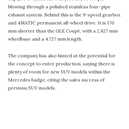
blowing through a polished stainless four-pipe
exhaust system. Behind this is the 9-speed gearbox
and 4MATIC permanent all-wheel drive. It is 170
mm shorter than the GLE Coupé, with a 2,827 mm
wheelbase and a 4,727 mm length.
The company has also hinted at the potential for
the concept to enter production, saying there is
plenty of room for new SUV models within the
Mercedes badge, citing the sales success of
previous SUV models.