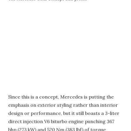
Since this is a concept, Mercedes is putting the
emphasis on exterior styling rather than interior
design or performance, but it still boasts a 3-liter
direct injection V6 biturbo engine punching 367
bhp (273 kW) and 520 Nm (383 lbf) of torque