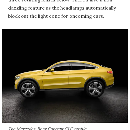
dazzling feature as the headlamps automatically
block out the light cone for oncoming cars.
The Mercedes-Benz Concept GLC profile