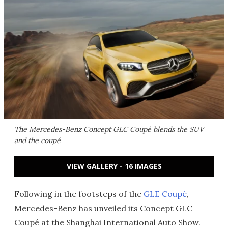
The Mercedes-Benz Concept GLC Coupé blends the SUV
and the coupé
VIEW GALLERY - 16 IMAGES
Following in the footsteps of the
GLE Coupé
,
Mercedes-Benz has unveiled its Concept GLC
Coupé at the Shanghai International Auto Show.