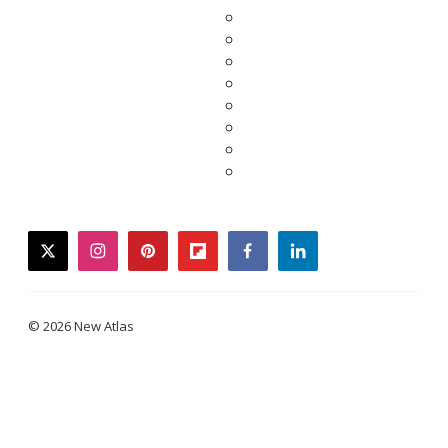
twitter
instagram
pinterest
flipboard
facebook
linkedin
© 2026 New Atlas