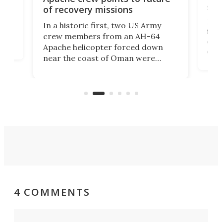
suc
of recovery missions
e
Her
In a historic first, two US Army
rm
is s
crew members from an AH-64
env
Apache helicopter forced down
of D
near the coast of Oman were
the 
rescued within two hours by a US
d.
com
Navy Saronic Corsair drone boat
the 
operated by the 5th Fleet's Task
tec
Force 59.
4 COMMENTS