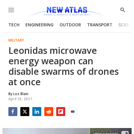
Menu
Show
Searc
TECH
ENGINEERING
OUTDOOR
TRANSPORT
SCIENC
MILITARY
Leonidas microwave
energy weapon can
disable swarms of drones
at once
By
Loz Blain
April 26, 2021
Facebook
Twitter
LinkedIn
Reddit
Flipboard
Email