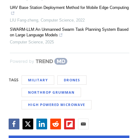
UAV Base Station Deployment Method for Mobile Edge Computing
LIU Fang-zheng
,
Computer Science
,
2022
SWARM-LLM:An Unmanned Swarm Task Planning System Based
on Large Language Models
Computer Science
,
2025
Powered by
TAGS
MILITARY
DRONES
NORTHROP GRUMMAN
HIGH POWERED MICROWAVE
Facebook
Twitter
LinkedIn
Reddit
Flipboard
Email