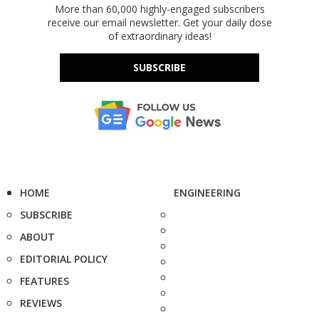
More than 60,000 highly-engaged subscribers
receive our email newsletter. Get your daily dose
of extraordinary ideas!
SUBSCRIBE
HOME
ENGINEERING
SUBSCRIBE
ABOUT
EDITORIAL POLICY
FEATURES
REVIEWS