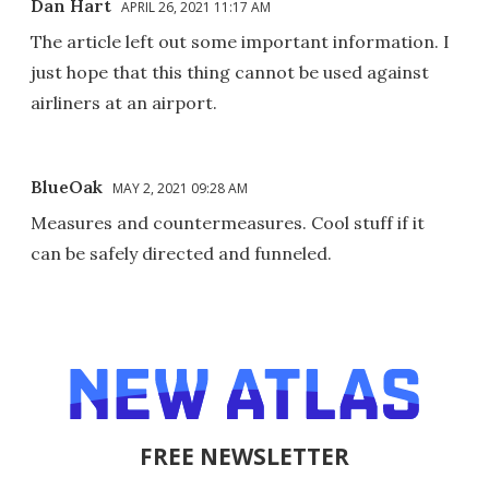
Dan Hart
APRIL 26, 2021 11:17 AM
The article left out some important information. I
just hope that this thing cannot be used against
airliners at an airport.
BlueOak
MAY 2, 2021 09:28 AM
Measures and countermeasures. Cool stuff if it
can be safely directed and funneled.
FREE NEWSLETTER