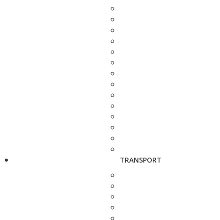
TRANSPORT