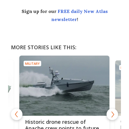
Sign up for our
FREE daily New Atlas
newsletter
!
MORE STORIES LIKE THIS:
MILITARY
MILIT
e
Qua
Historic drone rescue of
bec
Apache crew points to future