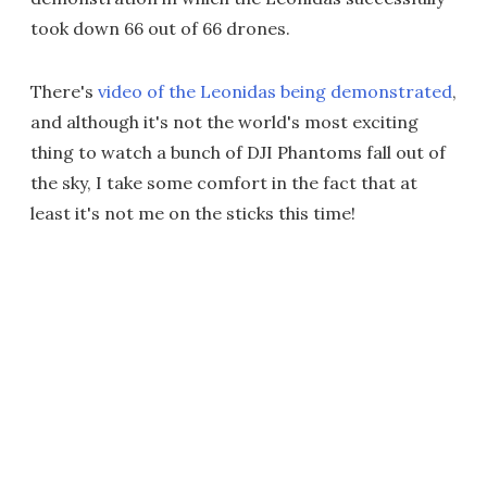
took down 66 out of 66 drones.
There's
video of the Leonidas being demonstrated
,
and although it's not the world's most exciting
thing to watch a bunch of DJI Phantoms fall out of
the sky, I take some comfort in the fact that at
least it's not me on the sticks this time!