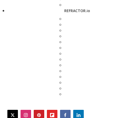
REFRACTOR.io
twitter
instagram
pinterest
flipboard
facebook
linkedin