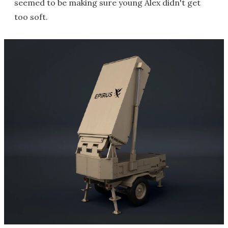
seemed to be making sure young Alex didn't get
too soft.