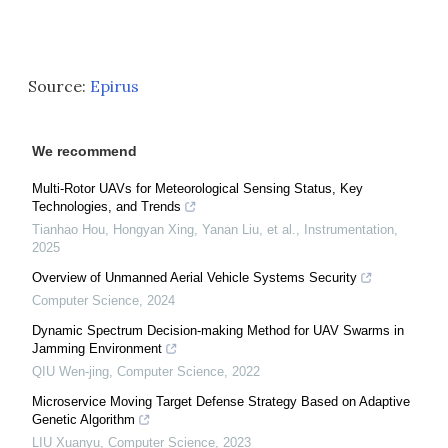
Source:
Epirus
We recommend
Multi-Rotor UAVs for Meteorological Sensing Status, Key
Technologies, and Trends
Tianhao Hou, Hongyan Xing, Yanan Liu, et al.
,
Instrumentation
,
2025
Overview of Unmanned Aerial Vehicle Systems Security
Computer Science
,
2024
Dynamic Spectrum Decision-making Method for UAV Swarms in
Jamming Environment
QIU Wen-jing
,
Computer Science
,
2022
Microservice Moving Target Defense Strategy Based on Adaptive
Genetic Algorithm
LIU Xuanyu
,
Computer Science
,
2023