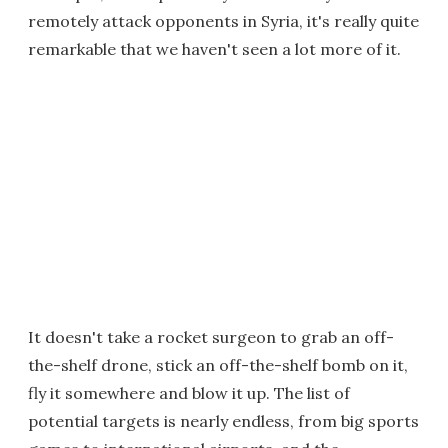
remotely attack opponents in Syria, it's really quite
remarkable that we haven't seen a lot more of it.
It doesn't take a rocket surgeon to grab an off-
the-shelf drone, stick an off-the-shelf bomb on it,
fly it somewhere and blow it up. The list of
potential targets is nearly endless, from big sports