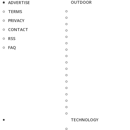
OUTDOOR
ADVERTISE
TERMS
PRIVACY
CONTACT
RSS
FAQ
TECHNOLOGY