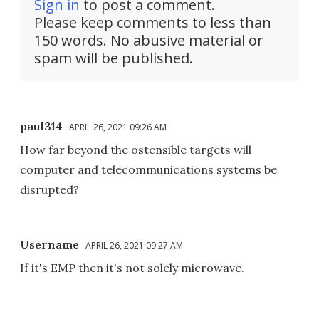
Sign in
to post a comment.
Please keep comments to less than
150 words. No abusive material or
spam will be published.
paul314
APRIL 26, 2021 09:26 AM
How far beyond the ostensible targets will
computer and telecommunications systems be
disrupted?
Username
APRIL 26, 2021 09:27 AM
If it's EMP then it's not solely microwave.