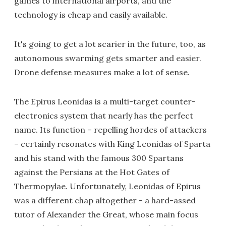
games to international airports, and the
technology is cheap and easily available.
It's going to get a lot scarier in the future, too, as
autonomous swarming gets smarter and easier.
Drone defense measures make a lot of sense.
The Epirus Leonidas is a multi-target counter-
electronics system that nearly has the perfect
name. Its function – repelling hordes of attackers
– certainly resonates with King Leonidas of Sparta
and his stand with the famous 300 Spartans
against the Persians at the Hot Gates of
Thermopylae. Unfortunately, Leonidas of Epirus
was a different chap altogether - a hard-assed
tutor of Alexander the Great, whose main focus