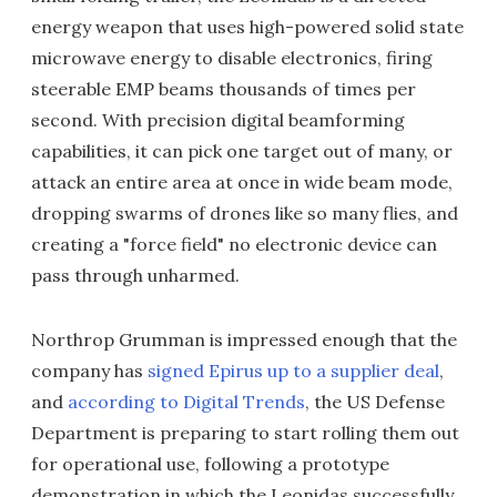
energy weapon that uses high-powered solid state
microwave energy to disable electronics, firing
steerable EMP beams thousands of times per
second. With precision digital beamforming
capabilities, it can pick one target out of many, or
attack an entire area at once in wide beam mode,
dropping swarms of drones like so many flies, and
creating a "force field" no electronic device can
pass through unharmed.
Northrop Grumman is impressed enough that the
company has
signed Epirus up to a supplier deal
,
and
according to Digital Trends
, the US Defense
Department is preparing to start rolling them out
for operational use, following a prototype
demonstration in which the Leonidas successfully