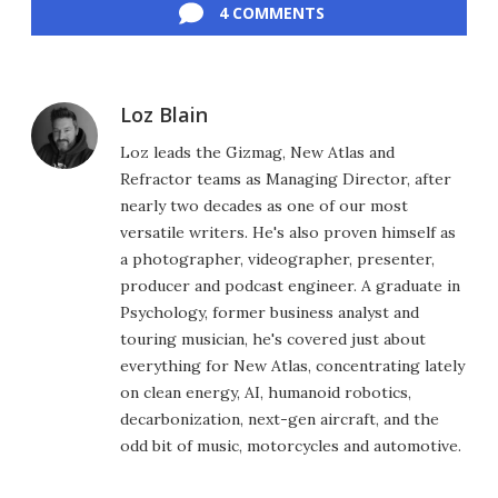
4 COMMENTS
Loz Blain
Loz leads the Gizmag, New Atlas and
Refractor teams as Managing Director, after
nearly two decades as one of our most
versatile writers. He's also proven himself as
a photographer, videographer, presenter,
producer and podcast engineer. A graduate in
Psychology, former business analyst and
touring musician, he's covered just about
everything for New Atlas, concentrating lately
on clean energy, AI, humanoid robotics,
decarbonization, next-gen aircraft, and the
odd bit of music, motorcycles and automotive.