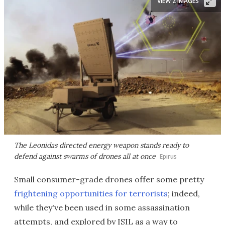
VIEW 2 IMAGES
The Leonidas directed energy weapon stands ready to
defend against swarms of drones all at once
Epirus
Small consumer-grade drones offer some pretty
frightening opportunities for terrorists
; indeed,
while they've been used in some assassination
attempts, and explored by ISIL as a way to