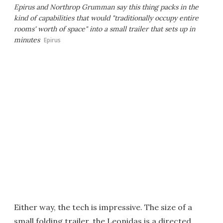
Epirus and Northrop Grumman say this thing packs in the
kind of capabilities that would "traditionally occupy entire
rooms' worth of space" into a small trailer that sets up in
minutes
Epirus
Either way, the tech is impressive. The size of a
small folding trailer, the Leonidas is a directed