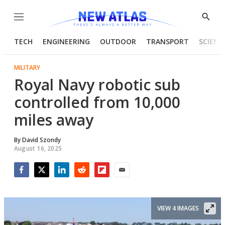
Menu
Show
Searc
TECH
ENGINEERING
OUTDOOR
TRANSPORT
SCIENC
MILITARY
Royal Navy robotic sub
controlled from 10,000
miles away
By
David Szondy
August 16, 2025
Facebook
Twitter
LinkedIn
Reddit
Flipboard
Email
VIEW 4 IMAGES