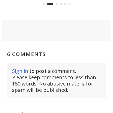
operated by the 5th Fleet's Task
tec
Force 59.
6 COMMENTS
Sign in
to post a comment.
Please keep comments to less than
150 words. No abusive material or
spam will be published.