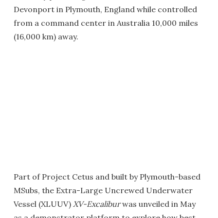
Devonport in Plymouth, England while controlled
from a command center in Australia 10,000 miles
(16,000 km) away.
Part of Project Cetus and built by Plymouth-based
MSubs, the Extra-Large Uncrewed Underwater
Vessel (XLUUV)
XV-Excalibur
was unveiled in May
as a demonstrator platform to explore how best