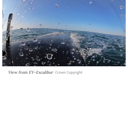
View from
EV-Excalibur
Crown Copyright