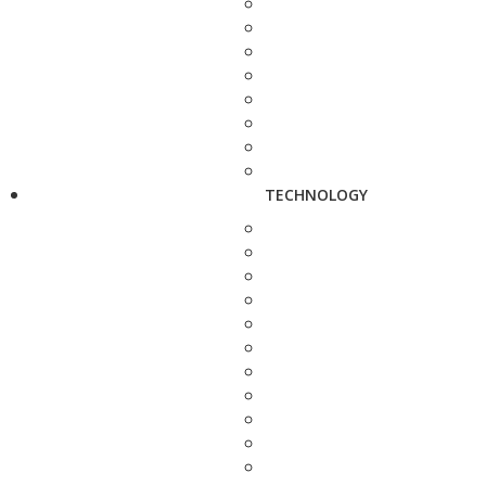
TECHNOLOGY