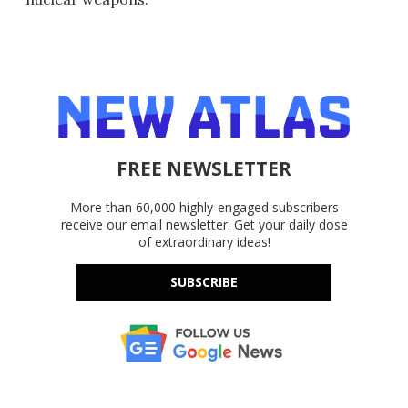
FREE NEWSLETTER
More than 60,000 highly-engaged subscribers
receive our email newsletter. Get your daily dose
of extraordinary ideas!
SUBSCRIBE