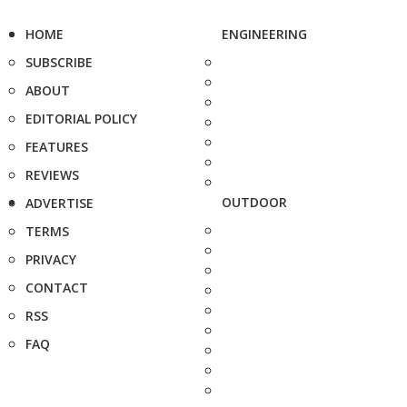
HOME
ENGINEERING
SUBSCRIBE
ABOUT
EDITORIAL POLICY
FEATURES
REVIEWS
OUTDOOR
ADVERTISE
TERMS
PRIVACY
CONTACT
RSS
FAQ