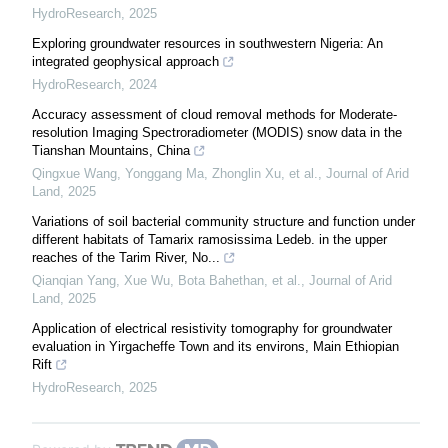
HydroResearch
,
2025
Exploring groundwater resources in southwestern Nigeria: An
integrated geophysical approach
HydroResearch
,
2024
Accuracy assessment of cloud removal methods for Moderate-
resolution Imaging Spectroradiometer (MODIS) snow data in the
Tianshan Mountains, China
Qingxue Wang, Yonggang Ma, Zhonglin Xu, et al.
,
Journal of Arid
Land
,
2025
Variations of soil bacterial community structure and function under
different habitats of Tamarix ramosissima Ledeb. in the upper
reaches of the Tarim River, No...
Qianqian Yang, Xue Wu, Bota Bahethan, et al.
,
Journal of Arid
Land
,
2025
Application of electrical resistivity tomography for groundwater
evaluation in Yirgacheffe Town and its environs, Main Ethiopian
Rift
HydroResearch
,
2025