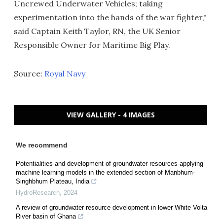
Uncrewed Underwater Vehicles; taking
experimentation into the hands of the war fighter,"
said Captain Keith Taylor, RN, the UK Senior
Responsible Owner for Maritime Big Play.
Source:
Royal Navy
VIEW GALLERY - 4 IMAGES
We recommend
Potentialities and development of groundwater resources applying
machine learning models in the extended section of Manbhum-
Singhbhum Plateau, India
HydroResearch
,
2024
A review of groundwater resource development in lower White Volta
River basin of Ghana