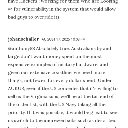
have Hackers ; working for them Who are Looking
👀 for vulnerability in the system that would allow
bad guys to override it)
johanschaller
AUGUST 17, 2025 10:03 PM
@anthony88 Absolutely true. Australians by and
large don't want money spent on the most
expensive examples of military hardware, and
given our extensive coastline, we need more
things, not fewer, for every dollar spent. Under
AUKUS, even if the US concedes that it's willing to
sell us the Virginia subs, we'll be at the tail end of
the order list, with the US Navy taking all the
priority. If it was possible, it would be great to see
us switch to the uncrewed subs such as described