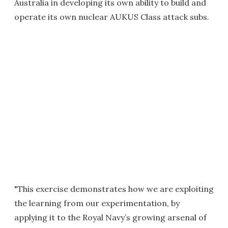
Australia in developing its own ability to build and
operate its own nuclear AUKUS Class attack subs.
"This exercise demonstrates how we are exploiting
the learning from our experimentation, by
applying it to the Royal Navy’s growing arsenal of