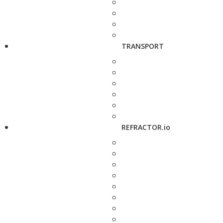
TRANSPORT
REFRACTOR.io