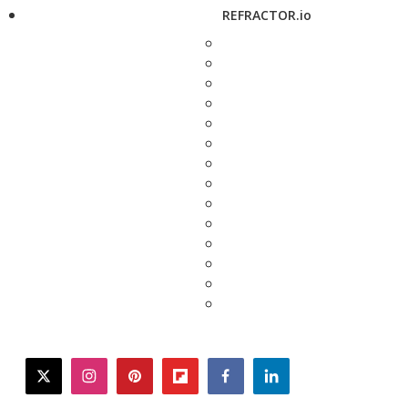
REFRACTOR.io
twitter
instagram
pinterest
flipboard
facebook
linkedin