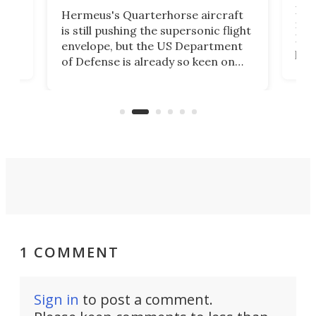
BAE 
Hermeus's Quarterhorse aircraft
moc
is still pushing the supersonic flight
n
Bro
envelope, but the US Department
plan
of Defense is already so keen on
US
Inte
the concept that it's awarded the
at
as B
company US$159 million to explore
k
unc
the military applications of the
Coll
technology.
1 COMMENT
Sign in
to post a comment.