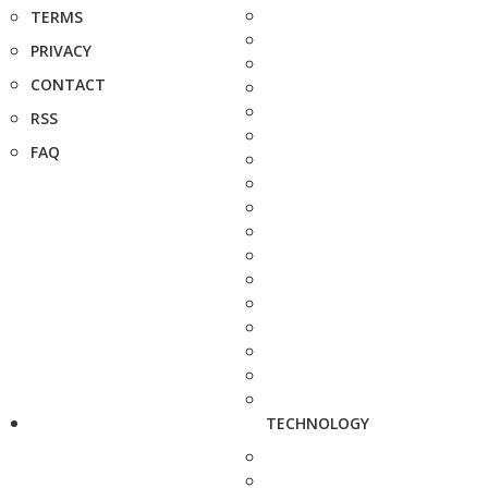
TERMS
PRIVACY
CONTACT
RSS
FAQ
TECHNOLOGY