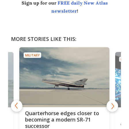
Sign up for our
FREE daily New Atlas
newsletter
!
MORE STORIES LIKE THIS:
MILITARY
MILIT
BAE
Quarterhorse edges closer to
re
Bro
becoming a modern SR-71
wi
successor