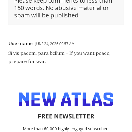
Please keep comments to less than
150 words. No abusive material or
spam will be published.
Username
JUNE 24, 2026 09:57 AM
Si vis pacem, para bellum - If you want peace,
prepare for war.
FREE NEWSLETTER
More than 60,000 highly-engaged subscribers