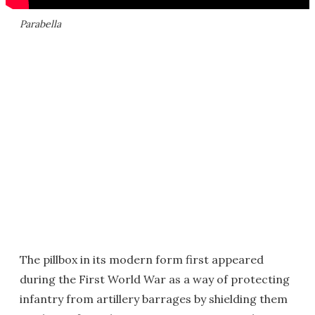
Parabella
The pillbox in its modern form first appeared
during the First World War as a way of protecting
infantry from artillery barrages by shielding them