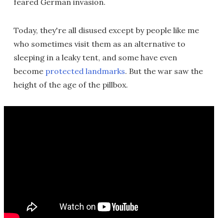
feared German invasion.
Today, they're all disused except by people like me
who sometimes visit them as an alternative to
sleeping in a leaky tent, and some have even
become
protected landmarks
. But the war saw the
height of the age of the pillbox.