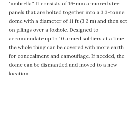
"umbrella." It consists of 16-mm armored steel
panels that are bolted together into a 3.3-tonne
dome with a diameter of 11 ft (3.2 m) and then set
on pilings over a foxhole. Designed to
accommodate up to 10 armed soldiers at a time
the whole thing can be covered with more earth
for concealment and camouflage. If needed, the
dome can be dismantled and moved to a new
location.