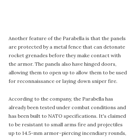
Another feature of the Parabella is that the panels
are protected by a metal fence that can detonate
rocket grenades before they make contact with
the armor. The panels also have hinged doors,
allowing them to open up to allow them to be used
for reconnaissance or laying down sniper fire.
According to the company, the Parabella has
already been tested under combat conditions and
has been built to NATO specifications. It's claimed
to be resistant to small arms fire and projectiles
up to 14.5-mm armor-piercing incendiary rounds,