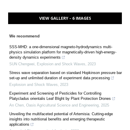
VIEW GALLERY - 6 IMAGES
We recommend
SSS-MHD: a one-dimensional magneto-hydrodynamics multi-
physics simulation platform for magnetically-driven high-energy-
density dynamics experiments
SUN Chengwei
,
Explosion and Shock Waves
,
2023
Stress wave separation based on standard Hopkinson pressure bar
set-up and unlimited duration of experiment data processing
Explosion and Shock Waves
,
2023
Experiment and Screening of Pesticides for Controlling
Platycladus orientalis Leaf Blight by Plant Protection Drones
An Chen
,
Oasis Agricultural Science and Engineering
,
2025
Unveiling the multifaceted potential of Artemisia: Cutting-edge
insights into nutritional benefits and emerging therapeutic
applications