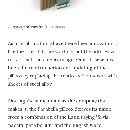
Cutaway of Parabella
Parabella
As a result, not only have there been innovations,
like the rise of
drone warfare
, but the odd revival
of tactics from a century ago. One of these has
been the reintroduction and updating of the
pillbox by replacing the reinforced concrete with
sheets of steel alloy.
Sharing the same name as the company that
makes it, the Parabella pillbox derives its name
from a combination of the Latin saying "Si vis
pacem, para bellum" and the English word