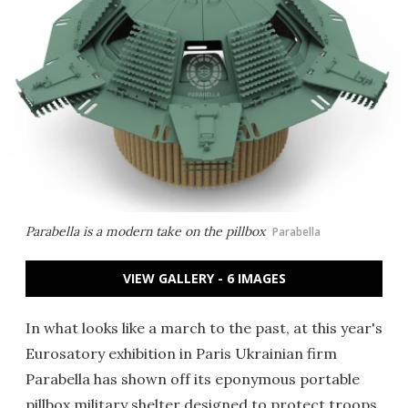
Parabella is a modern take on the pillbox
Parabella
VIEW GALLERY - 6 IMAGES
In what looks like a march to the past, at this year's
Eurosatory exhibition in Paris Ukrainian firm
Parabella has shown off its eponymous portable
pillbox military shelter designed to protect troops