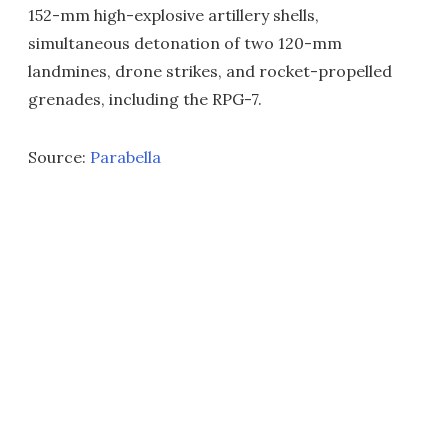
152-mm high-explosive artillery shells,
simultaneous detonation of two 120-mm
landmines, drone strikes, and rocket-propelled
grenades, including the RPG-7.
Source:
Parabella