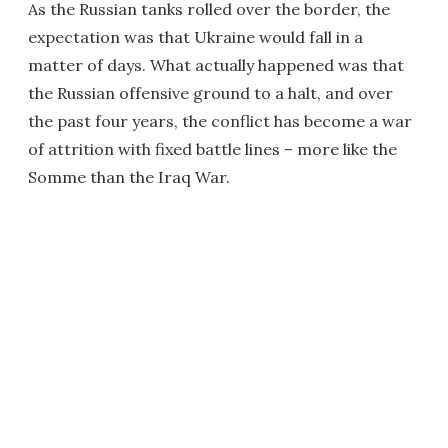
As the Russian tanks rolled over the border, the
expectation was that Ukraine would fall in a
matter of days. What actually happened was that
the Russian offensive ground to a halt, and over
the past four years, the conflict has become a war
of attrition with fixed battle lines – more like the
Somme than the Iraq War.