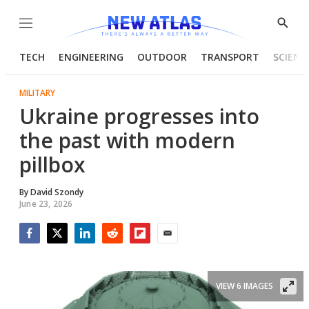
Menu
Show
Searc
TECH
ENGINEERING
OUTDOOR
TRANSPORT
SCIENC
MILITARY
Ukraine progresses into
the past with modern
pillbox
By
David Szondy
June 23, 2026
Facebook
Twitter
LinkedIn
Reddit
Flipboard
Email
VIEW 6 IMAGES