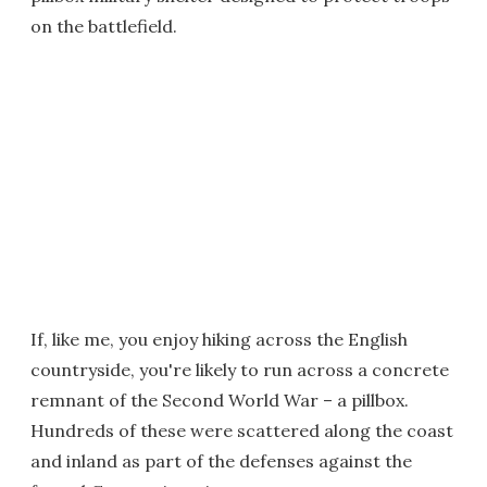
on the battlefield.
If, like me, you enjoy hiking across the English
countryside, you're likely to run across a concrete
remnant of the Second World War – a pillbox.
Hundreds of these were scattered along the coast
and inland as part of the defenses against the