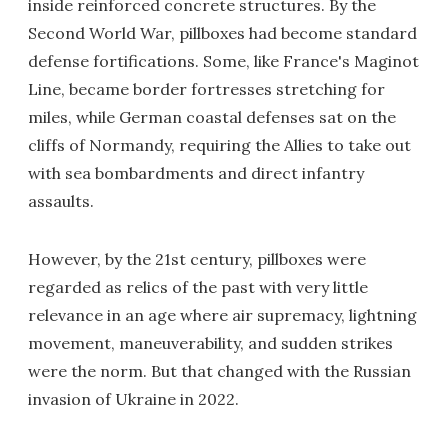
inside reinforced concrete structures. By the
Second World War, pillboxes had become standard
defense fortifications. Some, like France's Maginot
Line, became border fortresses stretching for
miles, while German coastal defenses sat on the
cliffs of Normandy, requiring the Allies to take out
with sea bombardments and direct infantry
assaults.
However, by the 21st century, pillboxes were
regarded as relics of the past with very little
relevance in an age where air supremacy, lightning
movement, maneuverability, and sudden strikes
were the norm. But that changed with the Russian
invasion of Ukraine in 2022.