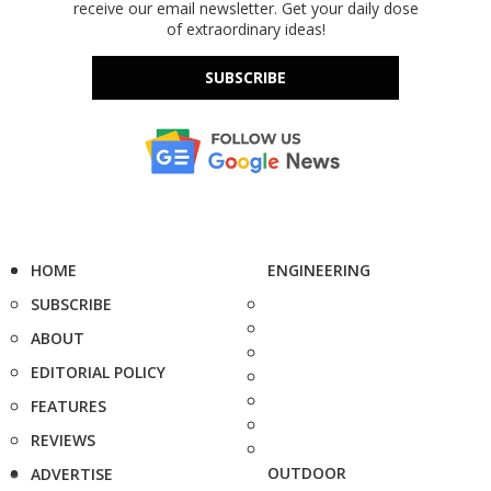
receive our email newsletter. Get your daily dose
of extraordinary ideas!
SUBSCRIBE
HOME
ENGINEERING
SUBSCRIBE
ABOUT
EDITORIAL POLICY
FEATURES
REVIEWS
OUTDOOR
ADVERTISE