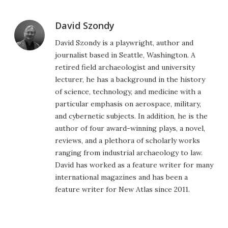
David Szondy
David Szondy is a playwright, author and
journalist based in Seattle, Washington. A
retired field archaeologist and university
lecturer, he has a background in the history
of science, technology, and medicine with a
particular emphasis on aerospace, military,
and cybernetic subjects. In addition, he is the
author of four award-winning plays, a novel,
reviews, and a plethora of scholarly works
ranging from industrial archaeology to law.
David has worked as a feature writer for many
international magazines and has been a
feature writer for New Atlas since 2011.