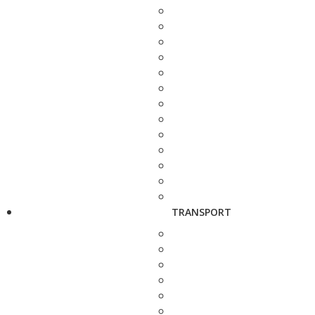
TRANSPORT