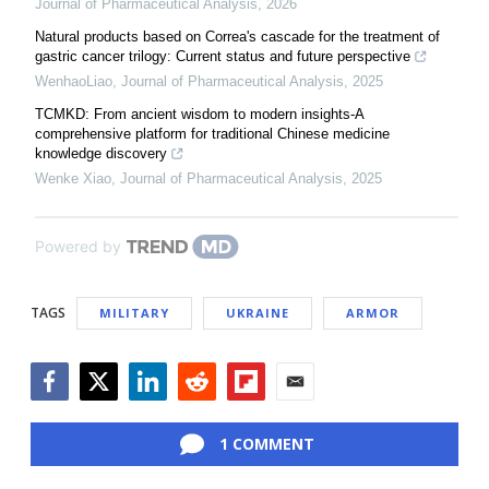
Journal of Pharmaceutical Analysis
,
2026
Natural products based on Correa's cascade for the treatment of
gastric cancer trilogy: Current status and future perspective
WenhaoLiao
,
Journal of Pharmaceutical Analysis
,
2025
TCMKD: From ancient wisdom to modern insights-A
comprehensive platform for traditional Chinese medicine
knowledge discovery
Wenke Xiao
,
Journal of Pharmaceutical Analysis
,
2025
Powered by
TAGS
MILITARY
UKRAINE
ARMOR
Facebook
Twitter
LinkedIn
Reddit
Flipboard
Email
1 COMMENT