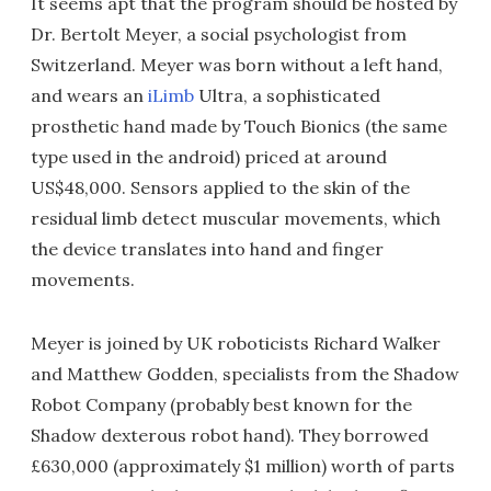
It seems apt that the program should be hosted by
Dr. Bertolt Meyer, a social psychologist from
Switzerland. Meyer was born without a left hand,
and wears an
iLimb
Ultra, a sophisticated
prosthetic hand made by Touch Bionics (the same
type used in the android) priced at around
US$48,000. Sensors applied to the skin of the
residual limb detect muscular movements, which
the device translates into hand and finger
movements.
Meyer is joined by UK roboticists Richard Walker
and Matthew Godden, specialists from the Shadow
Robot Company (probably best known for the
Shadow dexterous robot hand). They borrowed
£630,000 (approximately $1 million) worth of parts