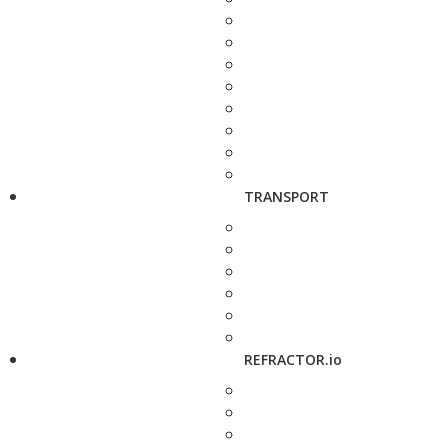
TRANSPORT
REFRACTOR.io