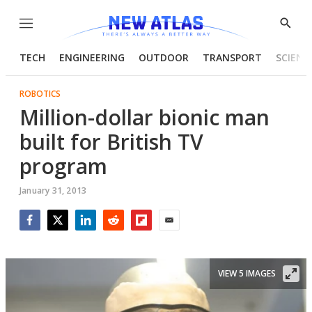
Menu
Show
Searc
TECH
ENGINEERING
OUTDOOR
TRANSPORT
SCIENC
ROBOTICS
Million-dollar bionic man
built for British TV
program
January 31, 2013
Facebook
Twitter
LinkedIn
Reddit
Flipboard
Email
VIEW 5 IMAGES