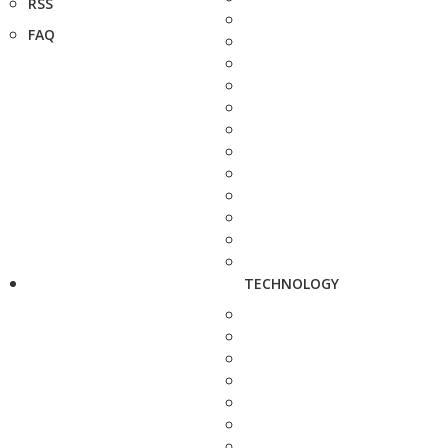
RSS
FAQ
TECHNOLOGY