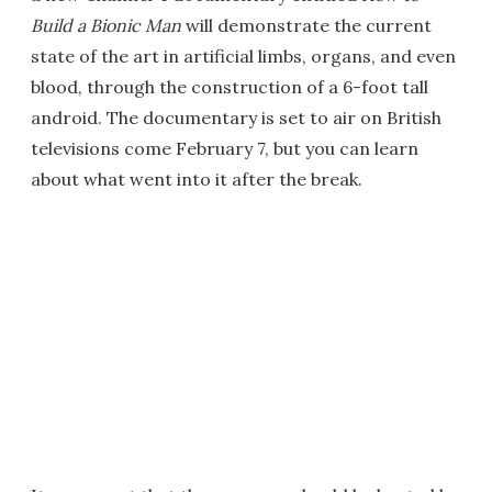
Build a Bionic Man
will demonstrate the current
state of the art in artificial limbs, organs, and even
blood, through the construction of a 6-foot tall
android. The documentary is set to air on British
televisions come February 7, but you can learn
about what went into it after the break.