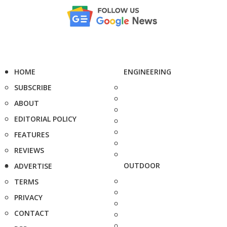
HOME
ENGINEERING
SUBSCRIBE
ABOUT
EDITORIAL POLICY
FEATURES
REVIEWS
OUTDOOR
ADVERTISE
TERMS
PRIVACY
CONTACT