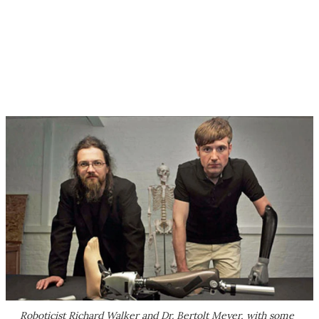
Roboticist Richard Walker and Dr. Bertolt Meyer, with some