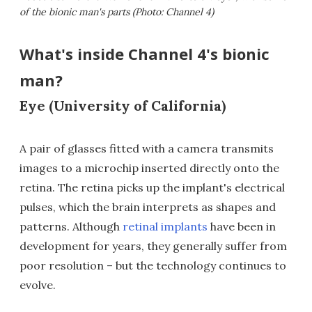
of the bionic man's parts (Photo: Channel 4)
What's inside Channel 4's bionic
man?
Eye (University of California)
A pair of glasses fitted with a camera transmits
images to a microchip inserted directly onto the
retina. The retina picks up the implant's electrical
pulses, which the brain interprets as shapes and
patterns. Although
retinal implants
have been in
development for years, they generally suffer from
poor resolution – but the technology continues to
evolve.