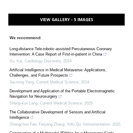
VIEW GALLERY - 5 IMAGES
We recommend
Long-distance Tele-robotic-assisted Percutaneous Coronary
Intervention: A Case Report of First-in-patient in China
Xu, Kai
,
Cardiology Discovery
,
2024
Artificial Intelligence in Medical Metaverse: Applications,
Challenges, and Future Prospects
Jia-ming Yang
,
Current Medical Science
,
2024
Development and Application of the Portable Electromagnetic
Navigation for Neurosurgery
Sheng-kun Lang
,
Current Medical Science
,
2025
The Collaborative Development of Sensors and Artificial
Intelligence
Shangchun Fan, Feiyang Zhang, Yufu Qu
,
Instrumentation
,
2025