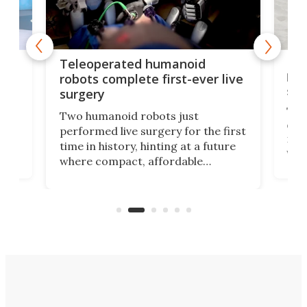
Liz
Teleoperated humanoid
let
robots complete first-ever live
san
surgery
The 
Two humanoid robots just
effi
performed live surgery for the first
 an
not 
time in history, hinting at a future
whee
where compact, affordable
now
machines bring advanced surgical
mot
care to rural hospitals, battlefields,
an
rove
and other resource-strapped
sand
settings.