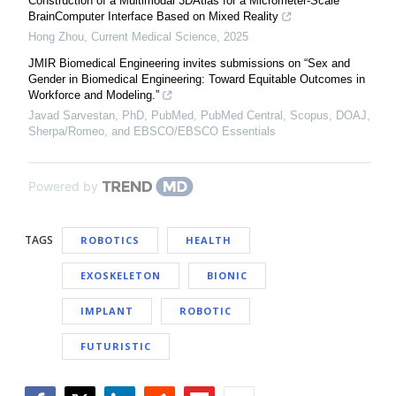
Construction of a Multimodal 3DAtlas for a Micrometer-Scale
BrainComputer Interface Based on Mixed Reality
Hong Zhou
,
Current Medical Science
,
2025
JMIR Biomedical Engineering invites submissions on “Sex and
Gender in Biomedical Engineering: Toward Equitable Outcomes in
Workforce and Modeling.”
Javad Sarvestan, PhD, PubMed, PubMed Central, Scopus, DOAJ,
Sherpa/Romeo, and EBSCO/EBSCO Essentials
Powered by
TAGS
ROBOTICS
HEALTH
EXOSKELETON
BIONIC
IMPLANT
ROBOTIC
FUTURISTIC