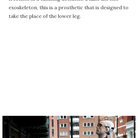
exoskeleton, this is a prosthetic that is designed to
take the place of the lower leg.