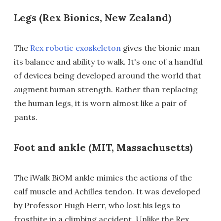
Legs (Rex Bionics, New Zealand)
The
Rex robotic exoskeleton
gives the bionic man
its balance and ability to walk. It's one of a handful
of devices being developed around the world that
augment human strength. Rather than replacing
the human legs, it is worn almost like a pair of
pants.
Foot and ankle (MIT, Massachusetts)
The iWalk BiOM ankle mimics the actions of the
calf muscle and Achilles tendon. It was developed
by Professor Hugh Herr, who lost his legs to
frostbite in a climbing accident. Unlike the Rex