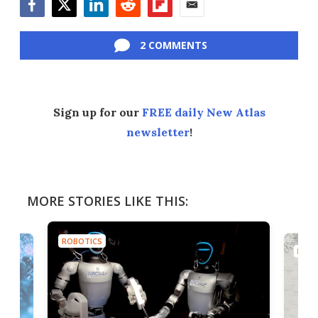
Facebook
Twitter
LinkedIn
Reddit
Flipboard
Email
2 COMMENTS
Sign up for our
FREE daily New Atlas
newsletter
!
MORE STORIES LIKE THIS:
ROBOTICS
ROBO