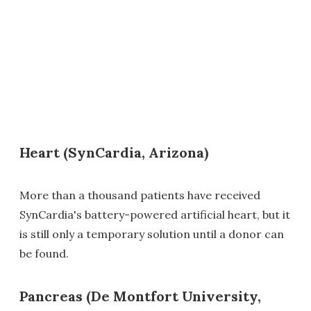
Heart (SynCardia, Arizona)
More than a thousand patients have received
SynCardia's battery-powered artificial heart, but it
is still only a temporary solution until a donor can
be found.
Pancreas (De Montfort University,