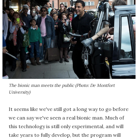
The bionic man meets the public (Photo: De Montfort
University)
It seems like we've still got a long way to go before
we can say we've seen a real bionic man. Much of
this technology is still only experimental, and will
take years to fully develop, but the program will