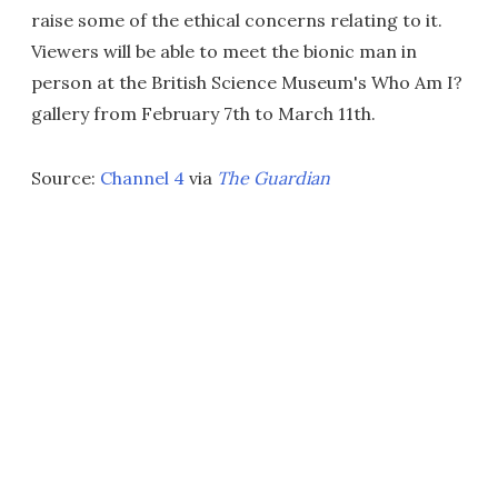
raise some of the ethical concerns relating to it.
Viewers will be able to meet the bionic man in
person at the British Science Museum's Who Am I?
gallery from February 7th to March 11th.
Source:
Channel 4
via
The Guardian