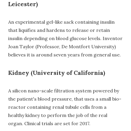
Leicester)
An experimental gel-like sack containing insulin
that liquifies and hardens to release or retain
insulin depending on blood glucose levels. Inventor
Joan Taylor (Professor, De Montfort University)
believes it is around seven years from general use.
Kidney (University of California)
A silicon nano-scale filtration system powered by
the patient's blood pressure, that uses a small bio-
reactor containing renal tubule cells from a
healthy kidney to perform the job of the real
organ. Clinical trials are set for 2017.