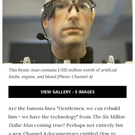
This bionic man contains US$1 million worth of artificial
limbs, organs, and blood (Photo: Channel 4)
VIEW GALLERY - 5 IMAGES
Are the famous lines "Gentlemen, we can rebuild
him – we have the technology" from
The Six Million
Dollar Man
coming true? Perhaps not entirely, but
a new Channel 4 documentary entitled
How to