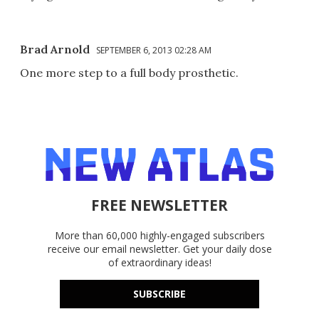
Brad Arnold
SEPTEMBER 6, 2013 02:28 AM
One more step to a full body prosthetic.
FREE NEWSLETTER
More than 60,000 highly-engaged subscribers
receive our email newsletter. Get your daily dose
of extraordinary ideas!
SUBSCRIBE