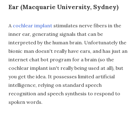
Ear (Macquarie University, Sydney)
A
cochlear implant
stimulates nerve fibers in the
inner ear, generating signals that can be
interpreted by the human brain. Unfortunately the
bionic man doesn't really have ears, and has just an
internet chat bot program for a brain (so the
cochlear implant isn't really being used at all), but
you get the idea. It possesses limited artificial
intelligence, relying on standard speech
recognition and speech synthesis to respond to
spoken words.