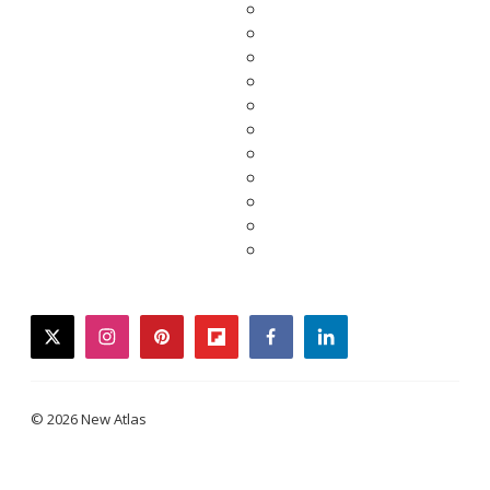
twitter
instagram
pinterest
flipboard
facebook
linkedin
© 2026 New Atlas