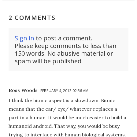
2 COMMENTS
Sign in
to post a comment.
Please keep comments to less than
150 words. No abusive material or
spam will be published.
Ross Woods
FEBRUARY 4, 2013 02:56 AM
I think the bionic aspect is a slowdown. Bionic
means that the ear/ eye/ whatever replaces a
part in a human. It would be much easier to build a
humanoid android. That way, you would be busy
trying to interface with human biological systems.