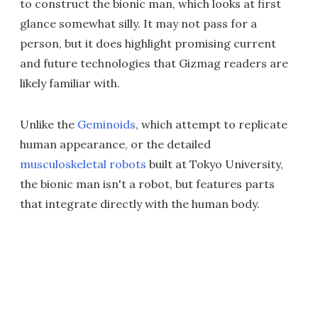
to construct the bionic man, which looks at first
glance somewhat silly. It may not pass for a
person, but it does highlight promising current
and future technologies that Gizmag readers are
likely familiar with.
Unlike the
Geminoids
, which attempt to replicate
human appearance, or the detailed
musculoskeletal robots
built at Tokyo University,
the bionic man isn't a robot, but features parts
that integrate directly with the human body.