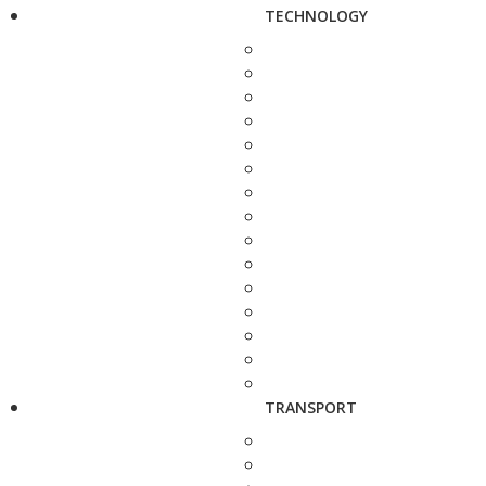
TECHNOLOGY
TRANSPORT