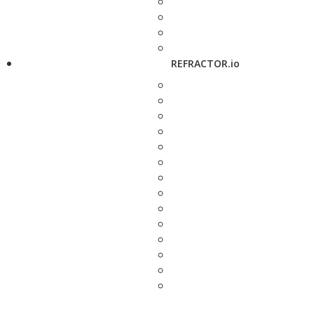
REFRACTOR.io