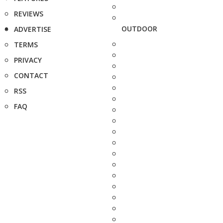
REVIEWS
OUTDOOR
ADVERTISE
TERMS
PRIVACY
CONTACT
RSS
FAQ