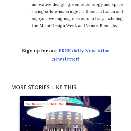
innovative design, green technology and space
saving solutions. Bridget is fluent in Italian and
enjoys covering major events in Italy, including
the Milan Design Week and Venice Biennale.
Sign up for our
FREE daily New Atlas
newsletter
!
MORE STORIES LIKE THIS:
HOLIDAY DESTINATIONS