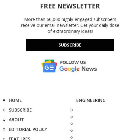
FREE NEWSLETTER
More than 60,000 highly-engaged subscribers
receive our email newsletter. Get your daily dose
of extraordinary ideas!
SUBSCRIBE
HOME
ENGINEERING
SUBSCRIBE
ABOUT
EDITORIAL POLICY
FEATURES