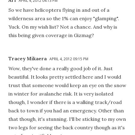
Arf
APRIL 4, 2012 04:13 PM
So we have helicopters flying in and out of a
wilderness area so the 1% can enjoy "glamping".
Yuck. On my wish list? Not a chance. And why is
this being given coverage in Gizmag?
Tracey Mikaera
APRIL 4, 2012 09:15 PM
Wow, they've done a really good job of it. Just
beautiful. It looks pretty settled here and I would
trust that someone would keep an eye on the snow
in winter for avalanche risk. It is very isolated
though, I wonder if there is a walking track/road
back to town if you had an emergency. Other than
that though, it's stunning. I'll be sticking to my own
two legs for seeing the back country though as it's