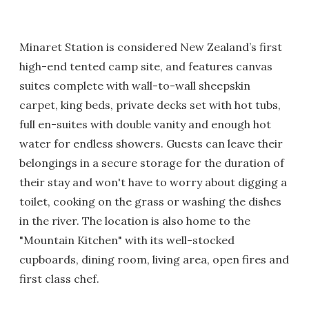
Minaret Station is considered New Zealand’s first
high-end tented camp site, and features canvas
suites complete with wall-to-wall sheepskin
carpet, king beds, private decks set with hot tubs,
full en-suites with double vanity and enough hot
water for endless showers. Guests can leave their
belongings in a secure storage for the duration of
their stay and won't have to worry about digging a
toilet, cooking on the grass or washing the dishes
in the river. The location is also home to the
"Mountain Kitchen" with its well-stocked
cupboards, dining room, living area, open fires and
first class chef.