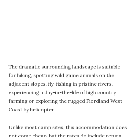
The dramatic surrounding landscape is suitable
for hiking, spotting wild game animals on the
adjacent slopes, fly-fishing in pristine rivers,
experiencing a day-in-the-life of high country
farming or exploring the rugged Fiordland West
Coast by helicopter.
Unlike most camp sites, this accommodation does
not come cheap, but the rates do include return