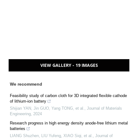
VIEW GALLERY - 19 IMAGES
We recommend
Feasibility study of carbon cloth for 3D integrated flexible cathode
of lithium-ion battery
Shijian YAN, Jin GUO, Yang TONG, et al.
,
Journal of Materials
Engineering
,
2024
Research progress in high energy density anode-free lithium metal
batteries
LIANG Shuzhen, LIU Yufeng, XIAO Siqi, et al.
,
Journal of