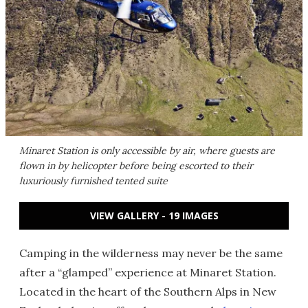
Minaret Station is only accessible by air, where guests are
flown in by helicopter before being escorted to their
luxuriously furnished tented suite
VIEW GALLERY - 19 IMAGES
Camping in the wilderness may never be the same
after a “glamped” experience at Minaret Station.
Located in the heart of the Southern Alps in New