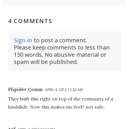
4 COMMENTS
Sign in
to post a comment.
Please keep comments to less than
150 words. No abusive material or
spam will be published.
Flipider Comm
APRIL 4, 2012 12:32 AM
They built this right on top of the remnants of a
landslide. Now this makes me feel? not safe.