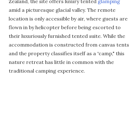
Zealand, the site offers luxury tented
glamping
amid a picturesque glacial valley. The remote
location is only accessible by air, where guests are
flown in by helicopter before being escorted to
their luxuriously furnished tented suite. While the
accommodation is constructed from canvas tents
and the property classifies itself as a “camp," this
nature retreat has little in common with the
traditional camping experience.