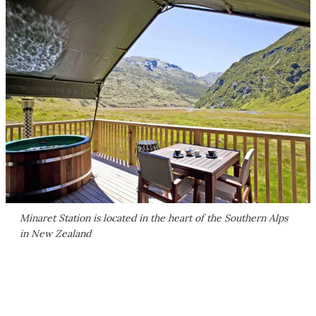
Minaret Station is located in the heart of the Southern Alps
in New Zealand