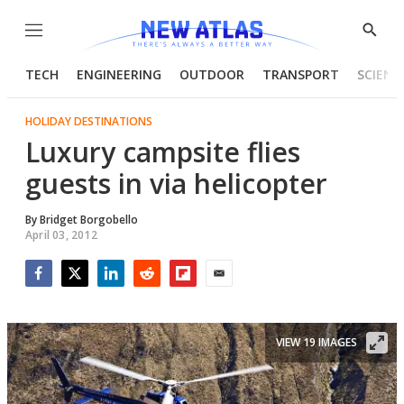
Menu
Show
Searc
TECH
ENGINEERING
OUTDOOR
TRANSPORT
SCIENC
HOLIDAY DESTINATIONS
Luxury campsite flies
guests in via helicopter
By
Bridget Borgobello
April 03, 2012
Facebook
Twitter
LinkedIn
Reddit
Flipboard
Email
VIEW 19 IMAGES