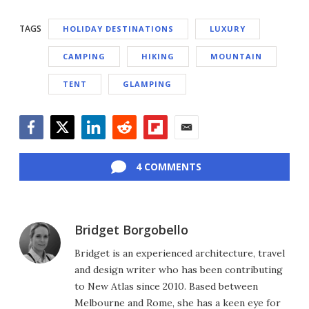
TAGS
HOLIDAY DESTINATIONS
LUXURY
CAMPING
HIKING
MOUNTAIN
TENT
GLAMPING
Facebook
Twitter
LinkedIn
Reddit
Flipboard
Email
4 COMMENTS
Bridget Borgobello
Bridget is an experienced architecture, travel
and design writer who has been contributing
to New Atlas since 2010. Based between
Melbourne and Rome, she has a keen eye for