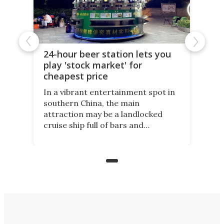
24-hour beer station lets you
play 'stock market' for
cheapest price
In a vibrant entertainment spot in
southern China, the main
attraction may be a landlocked
cruise ship full of bars and
restaurants. But in its shadow, is
even more novelty: A 24-hour self-
service beer station where prices
are guided by demand.