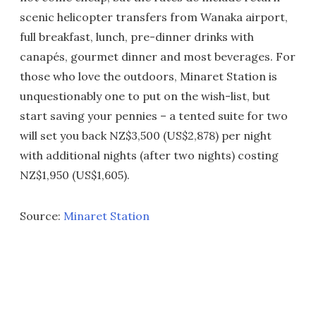
scenic helicopter transfers from Wanaka airport,
full breakfast, lunch, pre-dinner drinks with
canapés, gourmet dinner and most beverages. For
those who love the outdoors, Minaret Station is
unquestionably one to put on the wish-list, but
start saving your pennies – a tented suite for two
will set you back NZ$3,500 (US$2,878) per night
with additional nights (after two nights) costing
NZ$1,950 (US$1,605).
Source:
Minaret Station