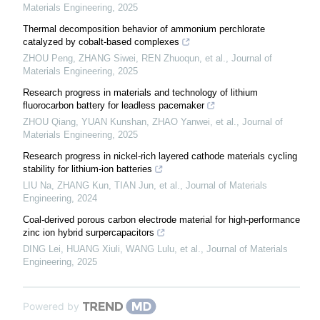
Materials Engineering
,
2025
Thermal decomposition behavior of ammonium perchlorate
catalyzed by cobalt-based complexes
ZHOU Peng, ZHANG Siwei, REN Zhuoqun, et al.
,
Journal of
Materials Engineering
,
2025
Research progress in materials and technology of lithium
fluorocarbon battery for leadless pacemaker
ZHOU Qiang, YUAN Kunshan, ZHAO Yanwei, et al.
,
Journal of
Materials Engineering
,
2025
Research progress in nickel-rich layered cathode materials cycling
stability for lithium-ion batteries
LIU Na, ZHANG Kun, TIAN Jun, et al.
,
Journal of Materials
Engineering
,
2024
Coal-derived porous carbon electrode material for high-performance
zinc ion hybrid surpercapacitors
DING Lei, HUANG Xiuli, WANG Lulu, et al.
,
Journal of Materials
Engineering
,
2025
Powered by