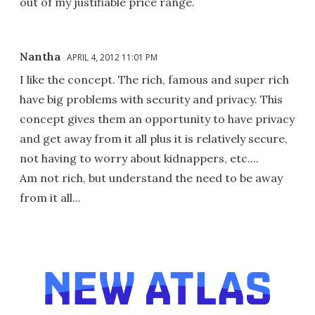
out of my justifiable price range.
Nantha
APRIL 4, 2012 11:01 PM
I like the concept. The rich, famous and super rich
have big problems with security and privacy. This
concept gives them an opportunity to have privacy
and get away from it all plus it is relatively secure,
not having to worry about kidnappers, etc....
Am not rich, but understand the need to be away
from it all...