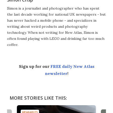
Simon is a journalist and photographer who has spent
the last decade working for national UK newspapers - but
has never hacked a mobile phone - and specializes in
writing about weird products and photography
technology. When not writing for New Atlas, Simon is
often found playing with LEGO and drinking far too much
coffee.
Sign up for our
FREE daily New Atlas
newsletter
!
MORE STORIES LIKE THIS:
WEARABLES