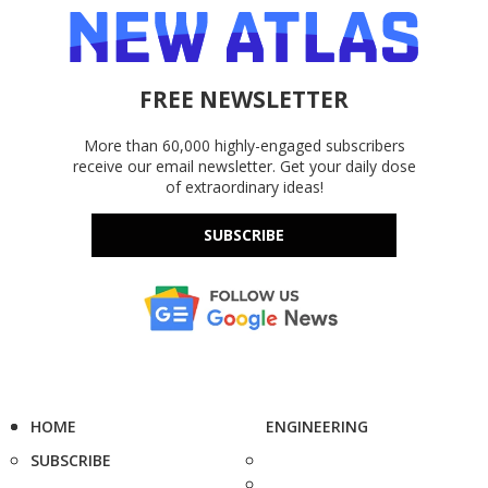
FREE NEWSLETTER
More than 60,000 highly-engaged subscribers
receive our email newsletter. Get your daily dose
of extraordinary ideas!
SUBSCRIBE
HOME
ENGINEERING
SUBSCRIBE