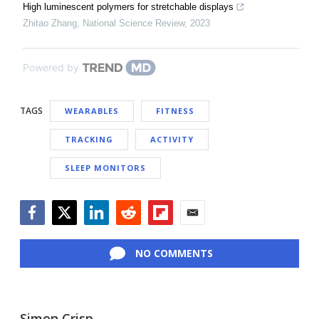
High luminescent polymers for stretchable displays
Zhitao Zhang
,
National Science Review
,
2023
Powered by
TAGS
WEARABLES
FITNESS
TRACKING
ACTIVITY
SLEEP MONITORS
Facebook
Twitter
LinkedIn
Reddit
Flipboard
Email
NO COMMENTS
Simon Crisp