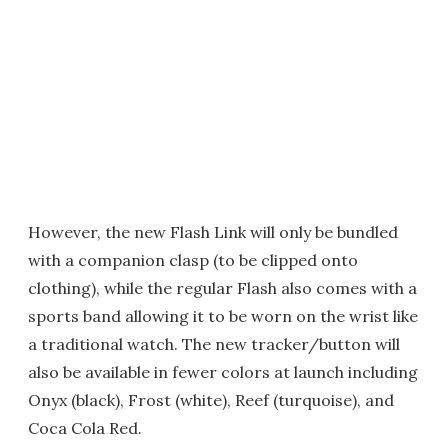
However, the new Flash Link will only be bundled
with a companion clasp (to be clipped onto
clothing), while the regular Flash also comes with a
sports band allowing it to be worn on the wrist like
a traditional watch. The new tracker/button will
also be available in fewer colors at launch including
Onyx (black), Frost (white), Reef (turquoise), and
Coca Cola Red.