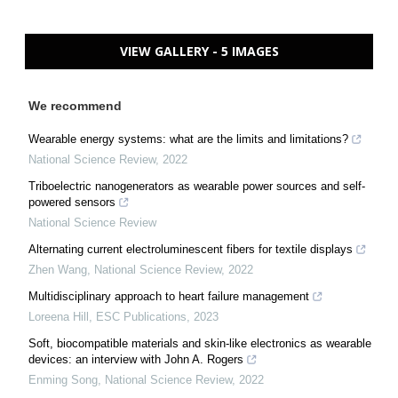
VIEW GALLERY - 5 IMAGES
We recommend
Wearable energy systems: what are the limits and limitations?
National Science Review
,
2022
Triboelectric nanogenerators as wearable power sources and self-
powered sensors
National Science Review
Alternating current electroluminescent fibers for textile displays
Zhen Wang
,
National Science Review
,
2022
Multidisciplinary approach to heart failure management
Loreena Hill
,
ESC Publications
,
2023
Soft, biocompatible materials and skin-like electronics as wearable
devices: an interview with John A. Rogers
Enming Song
,
National Science Review
,
2022