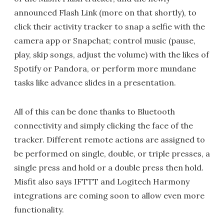
announced Flash Link (more on that shortly), to
click their activity tracker to snap a selfie with the
camera app or Snapchat; control music (pause,
play, skip songs, adjust the volume) with the likes of
Spotify or Pandora, or perform more mundane
tasks like advance slides in a presentation.
All of this can be done thanks to Bluetooth
connectivity and simply clicking the face of the
tracker. Different remote actions are assigned to
be performed on single, double, or triple presses, a
single press and hold or a double press then hold.
Misfit also says IFTTT and Logitech Harmony
integrations are coming soon to allow even more
functionality.