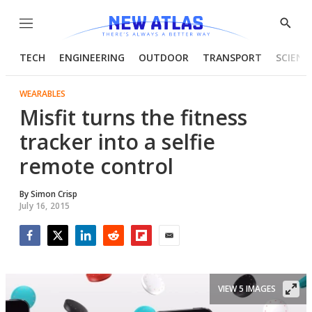
Menu
Show
Searc
TECH
ENGINEERING
OUTDOOR
TRANSPORT
SCIENC
WEARABLES
Misfit turns the fitness
tracker into a selfie
remote control
By
Simon Crisp
July 16, 2015
Facebook
Twitter
LinkedIn
Reddit
Flipboard
Email
VIEW 5 IMAGES