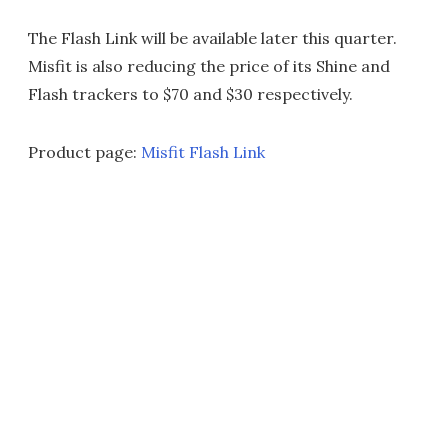
The Flash Link will be available later this quarter.
Misfit is also reducing the price of its Shine and
Flash trackers to $70 and $30 respectively.
Product page:
Misfit Flash Link