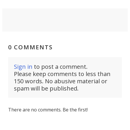
0 COMMENTS
Sign in
to post a comment.
Please keep comments to less than
150 words. No abusive material or
spam will be published.
There are no comments. Be the first!