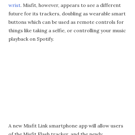
wrist
. Misfit, however, appears to see a different
future for its trackers, doubling as wearable smart
buttons which can be used as remote controls for
things like taking a selfie, or controlling your music
playback on Spotify.
A new Misfit Link smartphone app will allow users
of the Misfit Flash tracker, and the newly