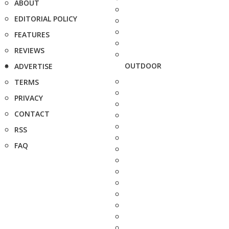
ABOUT
EDITORIAL POLICY
FEATURES
REVIEWS
OUTDOOR
ADVERTISE
TERMS
PRIVACY
CONTACT
RSS
FAQ