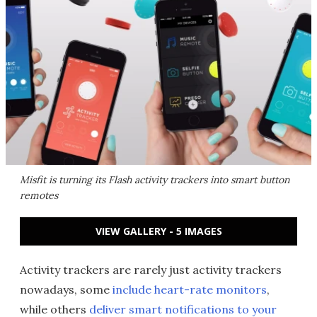
Misfit is turning its Flash activity trackers into smart button
remotes
VIEW GALLERY - 5 IMAGES
Activity trackers are rarely just activity trackers
nowadays, some
include heart-rate monitors
,
while others
deliver smart notifications to your