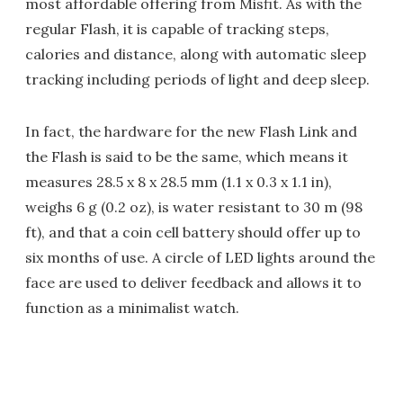
most affordable offering from Misfit. As with the
regular Flash, it is capable of tracking steps,
calories and distance, along with automatic sleep
tracking including periods of light and deep sleep.
In fact, the hardware for the new Flash Link and
the Flash is said to be the same, which means it
measures 28.5 x 8 x 28.5 mm (1.1 x 0.3 x 1.1 in),
weighs 6 g (0.2 oz), is water resistant to 30 m (98
ft), and that a coin cell battery should offer up to
six months of use. A circle of LED lights around the
face are used to deliver feedback and allows it to
function as a minimalist watch.