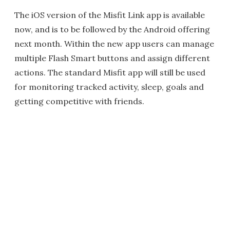
The iOS version of the Misfit Link app is available
now, and is to be followed by the Android offering
next month. Within the new app users can manage
multiple Flash Smart buttons and assign different
actions. The standard Misfit app will still be used
for monitoring tracked activity, sleep, goals and
getting competitive with friends.