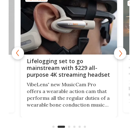
WEAR
Thi
Lifelogging set to go
 and
cou
mainstream with $229 all-
obs
purpose 4K streaming headset
Dict
VibeLens' new MusicCam Pro
ny
bett
offers a wearable action cam that
Its
than
performs all the regular duties of a
 to
But
wearable bone conduction music
rem
player yet remains ready to
s
the
capture an hour and a half of hi-def
your
video if an adventure unfolds in
tho
front of you.