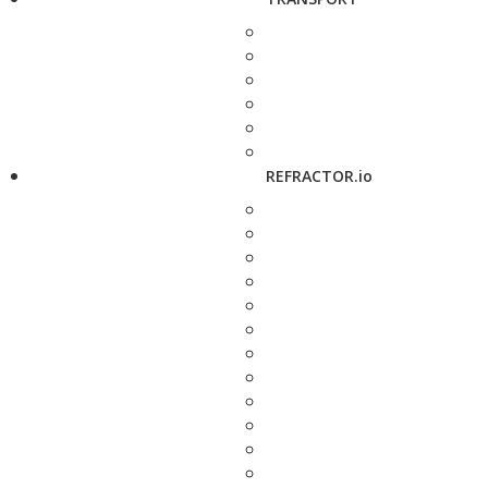
REFRACTOR.io