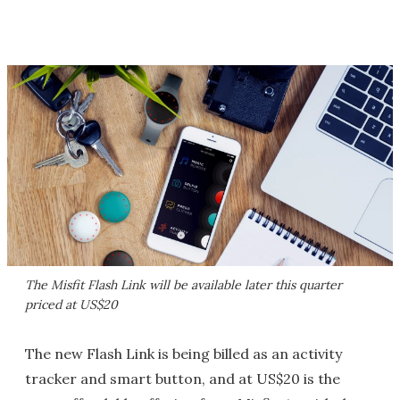
The Misfit Flash Link will be available later this quarter
priced at US$20
The new Flash Link is being billed as an activity
tracker and smart button, and at US$20 is the