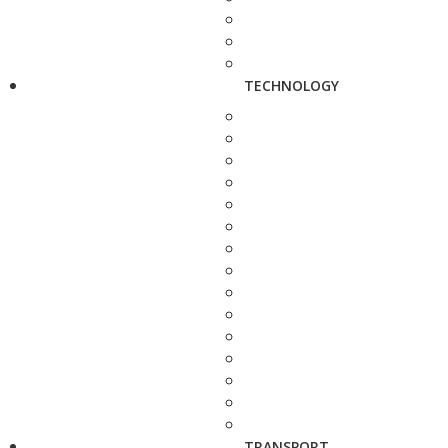
TECHNOLOGY
TRANSPORT