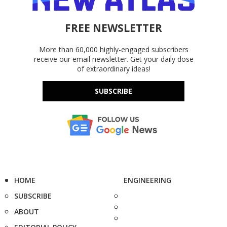
FREE NEWSLETTER
More than 60,000 highly-engaged subscribers
receive our email newsletter. Get your daily dose
of extraordinary ideas!
SUBSCRIBE
HOME
ENGINEERING
SUBSCRIBE
ABOUT