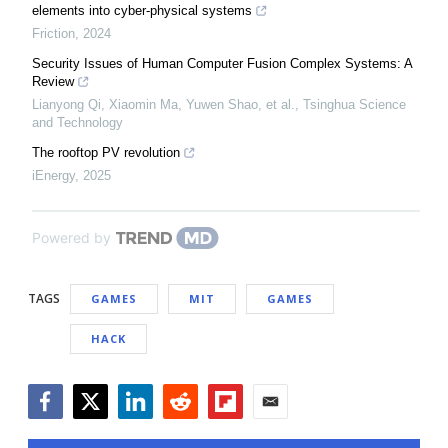
elements into cyber-physical systems
Friction
,
2024
Security Issues of Human Computer Fusion Complex Systems: A
Review
Lianyong Qi, Xiaomin Ma, Yuwen Shao, et al.
,
Tsinghua Science
and Technology
The rooftop PV revolution
iEnergy
,
2025
Powered by
TAGS
GAMES
MIT
GAMES
HACK
Facebook
Twitter
LinkedIn
Reddit
Flipboard
Email