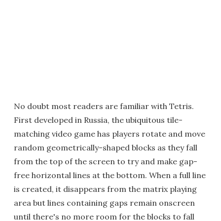
No doubt most readers are familiar with Tetris.
First developed in Russia, the ubiquitous tile-
matching video game has players rotate and move
random geometrically-shaped blocks as they fall
from the top of the screen to try and make gap-
free horizontal lines at the bottom. When a full line
is created, it disappears from the matrix playing
area but lines containing gaps remain onscreen
until there's no more room for the blocks to fall