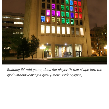
Building 54 mid game, does the player fit that shape into the
grid without leaving a gap? (Photo: Erik Nygren)