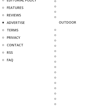
EDITORIAL POLICY
FEATURES
REVIEWS
OUTDOOR
ADVERTISE
TERMS
PRIVACY
CONTACT
RSS
FAQ