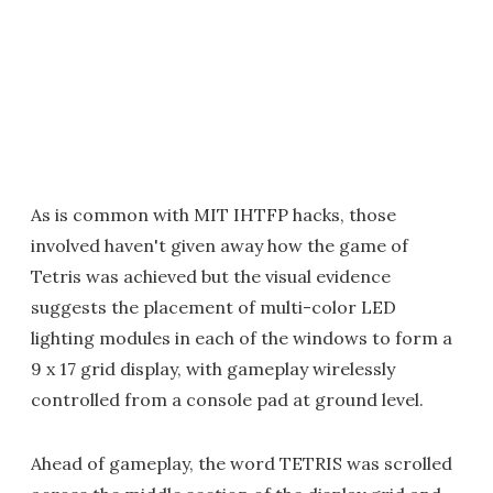
As is common with MIT IHTFP hacks, those
involved haven't given away how the game of
Tetris was achieved but the visual evidence
suggests the placement of multi-color LED
lighting modules in each of the windows to form a
9 x 17 grid display, with gameplay wirelessly
controlled from a console pad at ground level.
Ahead of gameplay, the word TETRIS was scrolled