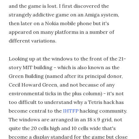
and the game is lost. I first discovered the
strangely addictive game on an Amiga system,
then later on a Nokia mobile phone but it's
appeared on many platforms in a number of
different variations.
Looking up at the windows to the front of the 21-
story MIT building - which is also known as the
Green Building (named after its principal donor,
Cecil Howard Green, and not because of any
environmental ticks in the plus column) - it's not
too difficult to understand why a Tetris hack has
become central to the
IHTFP
hacking community.
The windows are arranged in an 18 x 9 grid, not
quite the 20 cells high and 10 cells wide that's
become a display standard for the game but close