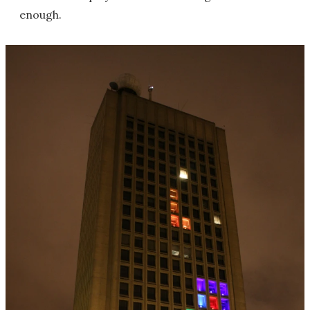
enough.