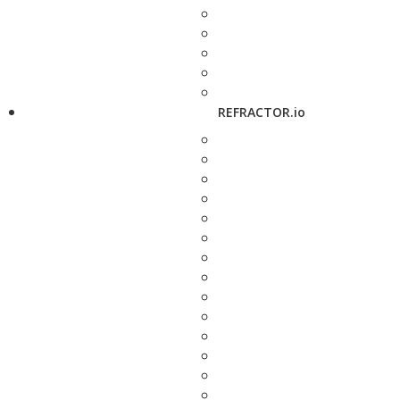
REFRACTOR.io