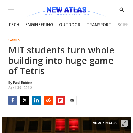
Menu
Show
Searc
TECH
ENGINEERING
OUTDOOR
TRANSPORT
SCIENC
GAMES
MIT students turn whole
building into huge game
of Tetris
By
Paul Ridden
April 30, 2012
Facebook
Twitter
LinkedIn
Reddit
Flipboard
Email
VIEW 7 IMAGES