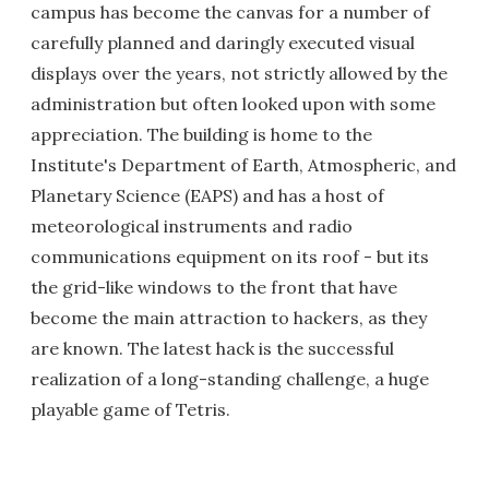
campus has become the canvas for a number of
carefully planned and daringly executed visual
displays over the years, not strictly allowed by the
administration but often looked upon with some
appreciation. The building is home to the
Institute's Department of Earth, Atmospheric, and
Planetary Science (EAPS) and has a host of
meteorological instruments and radio
communications equipment on its roof - but its
the grid-like windows to the front that have
become the main attraction to hackers, as they
are known. The latest hack is the successful
realization of a long-standing challenge, a huge
playable game of Tetris.