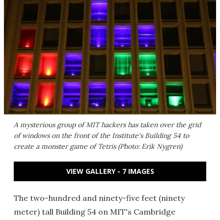
A mysterious group of MIT hackers has taken over the grid
of windows on the front of the Institute's Building 54 to
create a monster game of Tetris (Photo: Erik Nygren)
VIEW GALLERY - 7 IMAGES
The two-hundred and ninety-five feet (ninety
meter) tall Building 54 on MIT's Cambridge