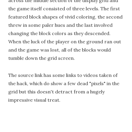
across the middle section of the display grid and
the game itself consisted of three levels. The first
featured block shapes of vivid coloring, the second
threw in some paler hues and the last involved
changing the block colors as they descended.
When the luck of the player on the ground ran out
and the game was lost, all of the blocks would
tumble down the grid screen.
The source link has some links to videos taken of
the hack, which do show a few dead "pixels" in the
grid but this doesn't detract from a hugely
impressive visual treat.