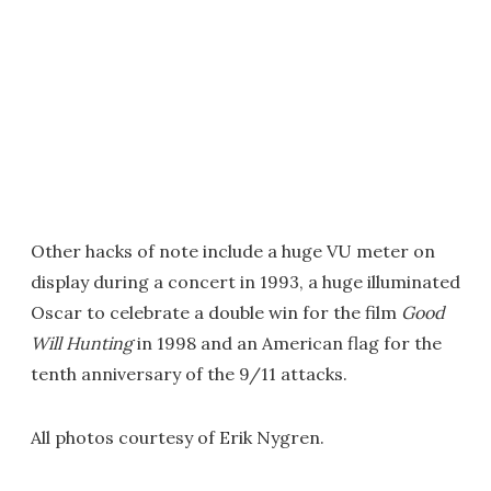
Other hacks of note include a huge VU meter on
display during a concert in 1993, a huge illuminated
Oscar to celebrate a double win for the film
Good
Will Hunting
in 1998 and an American flag for the
tenth anniversary of the 9/11 attacks.
All photos courtesy of Erik Nygren.