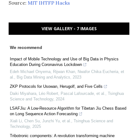
Source:
MIT IHTFP Hacks
VIEW GALLERY - 7 IMAGES
We recommend
Impact of Mobile Technology and Use of Big Data in Physics
Education During Coronavirus Lockdown
Edeh Michael Onyema, Rijwan Khan, Nwafor Chika Eucheria, et
al.
,
Big Data Mining and Analytics
,
2023
ZKP Protocols for Usowan, Herugolf, and Five Cells
Daiki Miyahara, Léo Robert, Pascal Lafourcade, et al.
,
Tsinghua
Science and Technology
,
2024
LSAFJiu: A Low-Resource Algorithm for Tibetan Jiu Chess Based
on Long Sequence Action Forecasting
Xiali Li, Chen Su, Junzhi Yu, et al.
,
Tsinghua Science and
Technology
,
2025
Tribotronic components: A revolution transforming machine