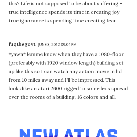
this? Life is not supposed to be about suffering -
true intelligence spends its time in creating joy
true ignorance is spending time creating fear.
fuqthegovt
JUNE 3, 2012 09:04 PM
*yawn* lemme know when they have a 1080-floor
(preferably with 1920 window length) building set
up like this so I can watch any action movie in hd
from 10 miles away and I'll be impressed. This
looks like an atari 2600 rigged to some leds spread
over the rooms of a building, 16 colors and all.