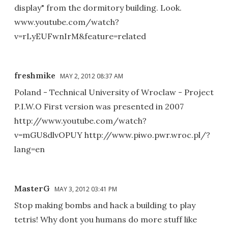
display" from the dormitory building. Look.
www.youtube.com/watch?
v=rLyEUFwnIrM&feature=related
freshmike
MAY 2, 2012 08:37 AM
Poland - Technical University of Wroclaw - Project
P.I.W.O First version was presented in 2007
http://www.youtube.com/watch?
v=mGU8dlvOPUY http://www.piwo.pwr.wroc.pl/?
lang=en
MasterG
MAY 3, 2012 03:41 PM
Stop making bombs and hack a building to play
tetris! Why dont you humans do more stuff like