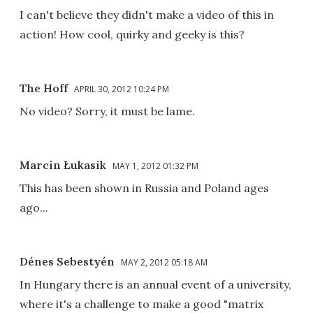
I can't believe they didn't make a video of this in
action! How cool, quirky and geeky is this?
The Hoff
APRIL 30, 2012 10:24 PM
No video? Sorry, it must be lame.
Marcin Łukasik
MAY 1, 2012 01:32 PM
This has been shown in Russia and Poland ages
ago...
Dénes Sebestyén
MAY 2, 2012 05:18 AM
In Hungary there is an annual event of a university,
where it's a challenge to make a good "matrix