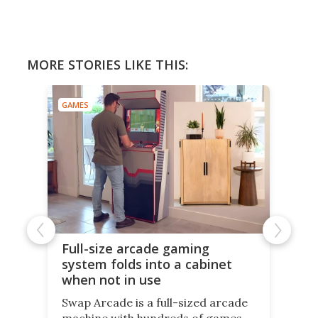
MORE STORIES LIKE THIS:
GAMES
Full-size arcade gaming
system folds into a cabinet
when not in use
Swap Arcade is a full-sized arcade
machine with hundreds of games