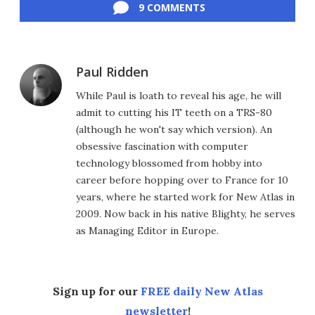
9 COMMENTS
Paul Ridden
While Paul is loath to reveal his age, he will
admit to cutting his IT teeth on a TRS-80
(although he won't say which version). An
obsessive fascination with computer
technology blossomed from hobby into
career before hopping over to France for 10
years, where he started work for New Atlas in
2009. Now back in his native Blighty, he serves
as Managing Editor in Europe.
Sign up for our
FREE daily New Atlas
newsletter
!