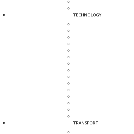
TECHNOLOGY
TRANSPORT