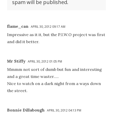
spam will be published.
flame_can
APRIL 30, 2012 09:17 AM
Impressive as it it, but the P.I.W.O project was first
and did it better.
Mr Stiffy
APRIL 30, 2012 01:05 PM
Mmmm not sort of dumb but fun and interesting
and a great time waster.....
Nice to watch on a dark night from a ways down
the street.
Bonnie Dillabough
APRIL 30, 2012 04:13 PM