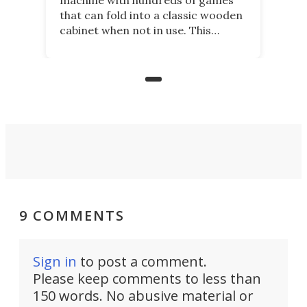
that can fold into a classic wooden
cabinet when not in use. This
nostalgic product may appeal to
those who grew up playing
arcades, and it is now available on
Kickstarter.
9 COMMENTS
Sign in
to post a comment.
Please keep comments to less than
150 words. No abusive material or