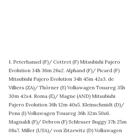
1. Peterhansel (F)/ Cottret (F) Mitsubishi Pajero
Evolution 34h 36m 26s2. Alphand (F)/ Picard (F)
Mitsubishi Pajero Evolution 34h 45m 42s3. de
Villiers (ZA)/ Thörner (S) Volkswagen Touareg 35h
30m 42s4. Roma (E)/ Magne (AND) Mitsubishi
Pajero Evolution 36h 12m 40s5. Kleinschmidt (D)/
Pons (I) Volkswagen Touareg 36h 32m 50s6.
Magnaldi (F)/ Debron (F) Schlesser Buggy 37h 25m
08s7. Miller (USA)/ von Zitzewitz (D) Volkswagen