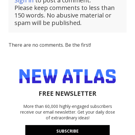
Sign in
to post a comment.
Please keep comments to less than
150 words. No abusive material or
spam will be published.
There are no comments. Be the first!
FREE NEWSLETTER
More than 60,000 highly-engaged subscribers
receive our email newsletter. Get your daily dose
of extraordinary ideas!
SUBSCRIBE