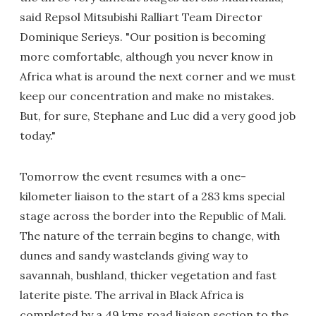
said Repsol Mitsubishi Ralliart Team Director
Dominique Serieys. "Our position is becoming
more comfortable, although you never know in
Africa what is around the next corner and we must
keep our concentration and make no mistakes.
But, for sure, Stephane and Luc did a very good job
today."
Tomorrow the event resumes with a one-
kilometer liaison to the start of a 283 kms special
stage across the border into the Republic of Mali.
The nature of the terrain begins to change, with
dunes and sandy wastelands giving way to
savannah, bushland, thicker vegetation and fast
laterite piste. The arrival in Black Africa is
completed by a 49 kms road liaison section to the