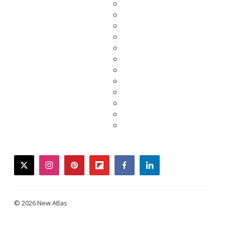
twitter
instagram
pinterest
flipboard
facebook
linkedin
© 2026 New Atlas