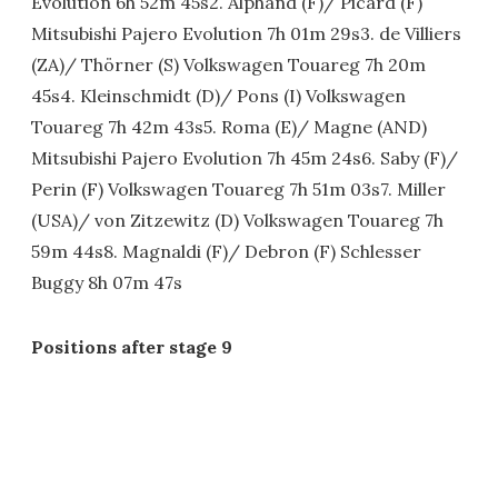
Evolution 6h 52m 45s2. Alphand (F)/ Picard (F)
Mitsubishi Pajero Evolution 7h 01m 29s3. de Villiers
(ZA)/ Thörner (S) Volkswagen Touareg 7h 20m
45s4. Kleinschmidt (D)/ Pons (I) Volkswagen
Touareg 7h 42m 43s5. Roma (E)/ Magne (AND)
Mitsubishi Pajero Evolution 7h 45m 24s6. Saby (F)/
Perin (F) Volkswagen Touareg 7h 51m 03s7. Miller
(USA)/ von Zitzewitz (D) Volkswagen Touareg 7h
59m 44s8. Magnaldi (F)/ Debron (F) Schlesser
Buggy 8h 07m 47s
Positions after stage 9