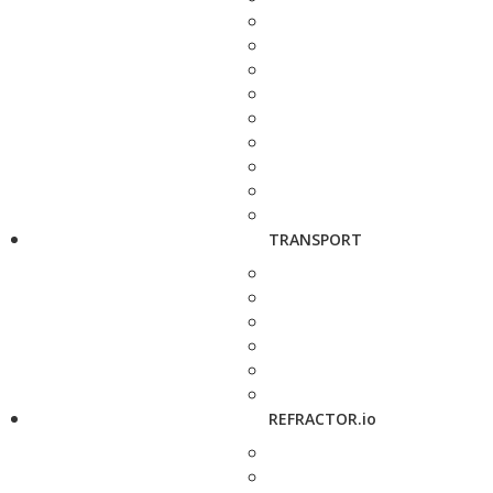
TRANSPORT
REFRACTOR.io