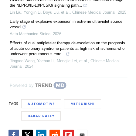
the NLPR3/IL-1β/PCSK9 signaling path...
Lin Liu, Yongjin Li, Boyu Liu, et al.
,
Chinese Medical Journal
,
2025
Early stage of explosive expansion in extreme ultraviolet source
vessel
Acta Mechanica Sinica
,
2026
Effects of dual antiplatelet therapy de-escalation on the prognosis
of acute coronary syndrome patients at high risk of ischemia who
underwent percutaneous coro...
Jingyao Wang, Yachao Li, Mengjie Lei, et al.
,
Chinese Medical
Journal
,
2024
Powered by
TAGS
AUTOMOTIVE
MITSUBISHI
DAKAR RALLY