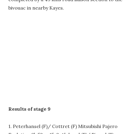
bivouac in nearby Kayes.
Results of stage 9
1. Peterhansel (F)/ Cottret (F) Mitsubishi Pajero