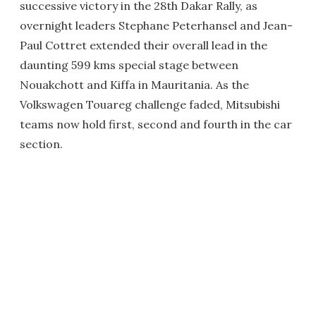
successive victory in the 28th Dakar Rally, as
overnight leaders Stephane Peterhansel and Jean-
Paul Cottret extended their overall lead in the
daunting 599 kms special stage between
Nouakchott and Kiffa in Mauritania. As the
Volkswagen Touareg challenge faded, Mitsubishi
teams now hold first, second and fourth in the car
section.