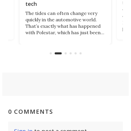
spo
tech
Who
The tides can often change very
e.
we’d
quickly in the automotive world.
h to
Esco
That’s exactly what has happened
t
pow
with Polestar, which has just been
Por
banned from selling its cars in the
clas
US market by the country’s
whee
Commerce Department.
spor
0 COMMENTS