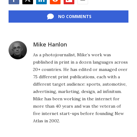
Facebook
Twitter
LinkedIn
Reddit
Flipboard
Email
NO COMMENTS
Mike Hanlon
As a photojournalist, Mike’s work was
published in print in a dozen languages across
20+ countries. He has edited or managed over
75 different print publications, each with a
different target audience: sports, automotive,
advertising, marketing, design, ad infinitum.
Mike has been working in the internet for
more than 40 years and was the veteran of
five internet start-ups before founding New
Atlas in 2002.