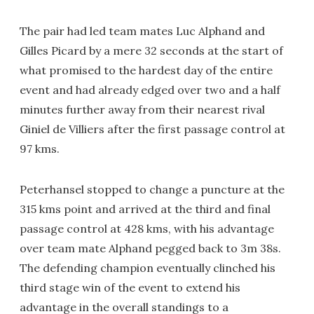
The pair had led team mates Luc Alphand and
Gilles Picard by a mere 32 seconds at the start of
what promised to the hardest day of the entire
event and had already edged over two and a half
minutes further away from their nearest rival
Giniel de Villiers after the first passage control at
97 kms.
Peterhansel stopped to change a puncture at the
315 kms point and arrived at the third and final
passage control at 428 kms, with his advantage
over team mate Alphand pegged back to 3m 38s.
The defending champion eventually clinched his
third stage win of the event to extend his
advantage in the overall standings to a