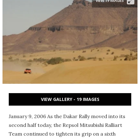
VIEW 19 IMAGES
VIEW GALLERY - 19 IMAGES
January 9, 2006 As the Dakar Rally moved into its
second half today, the Repsol Mitsubishi Ralliart
Team continued to tighten its grip on a sixth