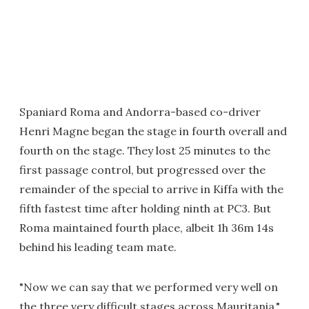
Spaniard Roma and Andorra-based co-driver
Henri Magne began the stage in fourth overall and
fourth on the stage. They lost 25 minutes to the
first passage control, but progressed over the
remainder of the special to arrive in Kiffa with the
fifth fastest time after holding ninth at PC3. But
Roma maintained fourth place, albeit 1h 36m 14s
behind his leading team mate.
"Now we can say that we performed very well on
the three very difficult stages across Mauritania,"