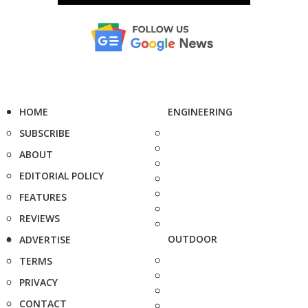
HOME
ENGINEERING
SUBSCRIBE
ABOUT
EDITORIAL POLICY
FEATURES
REVIEWS
OUTDOOR
ADVERTISE
TERMS
PRIVACY
CONTACT