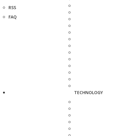
RSS
FAQ
TECHNOLOGY