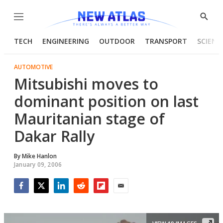
Menu
Show
Searc
TECH
ENGINEERING
OUTDOOR
TRANSPORT
SCIENC
AUTOMOTIVE
Mitsubishi moves to
dominant position on last
Mauritanian stage of
Dakar Rally
By
Mike Hanlon
January 09, 2006
Facebook
Twitter
LinkedIn
Reddit
Flipboard
Email