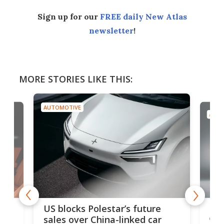
Sign up for our
FREE daily New Atlas
newsletter
!
MORE STORIES LIKE THIS:
AUTOMOTIVE
AUTO
For
US blocks Polestar’s future
 of
edi
sales over China-linked car