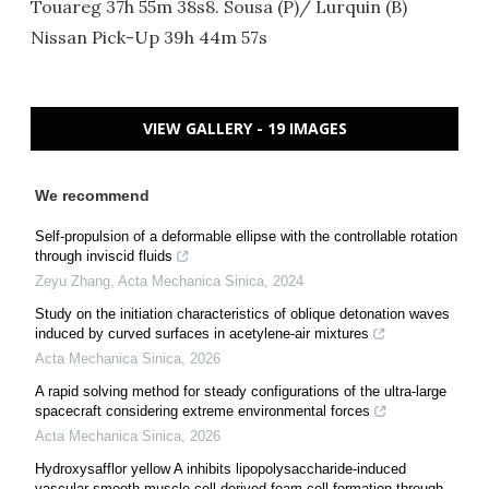
Touareg 37h 55m 38s8. Sousa (P)/ Lurquin (B)
Nissan Pick-Up 39h 44m 57s
VIEW GALLERY - 19 IMAGES
We recommend
Self-propulsion of a deformable ellipse with the controllable rotation
through inviscid fluids
Zeyu Zhang
,
Acta Mechanica Sinica
,
2024
Study on the initiation characteristics of oblique detonation waves
induced by curved surfaces in acetylene-air mixtures
Acta Mechanica Sinica
,
2026
A rapid solving method for steady configurations of the ultra-large
spacecraft considering extreme environmental forces
Acta Mechanica Sinica
,
2026
Hydroxysafflor yellow A inhibits lipopolysaccharide-induced
vascular smooth muscle cell-derived foam cell formation through