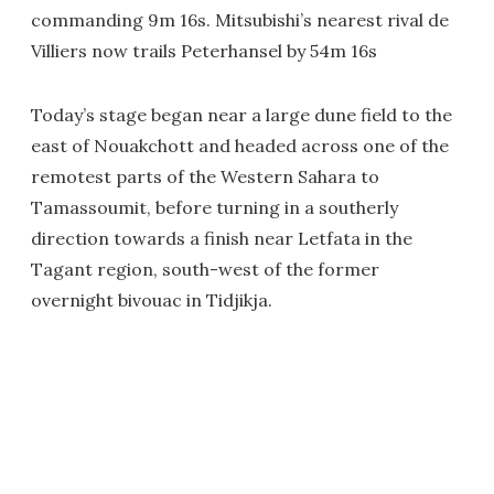
commanding 9m 16s. Mitsubishi’s nearest rival de
Villiers now trails Peterhansel by 54m 16s
Today’s stage began near a large dune field to the
east of Nouakchott and headed across one of the
remotest parts of the Western Sahara to
Tamassoumit, before turning in a southerly
direction towards a finish near Letfata in the
Tagant region, south-west of the former
overnight bivouac in Tidjikja.