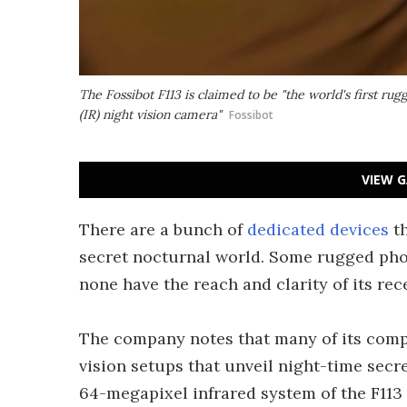
The Fossibot F113 is claimed to be "the world's first 
(IR) night vision camera"
Fossibot
VIEW G
There are a bunch of
dedicated devices
th
secret nocturnal world. Some rugged pho
none have the reach and clarity of its rec
The company notes that many of its comp
vision setups that unveil night-time secr
64-megapixel infrared system of the F113