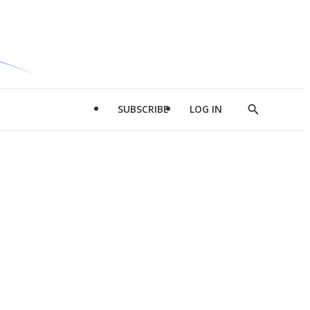
SUBSCRIBE
LOG IN
Show
Search
d
l