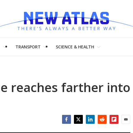
H
TRANSPORT
SCIENCE & HEALTH
 reaches farther into
Facebook
Twitter
LinkedIn
Reddit
Flipboar
Emai