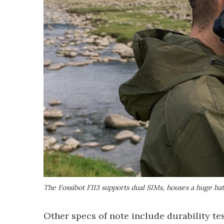
The Fossibot F113 supports dual SIMs, houses a huge ba
Other specs of note include durability t