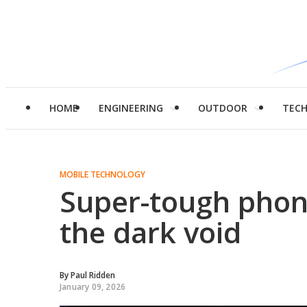
HOME
ENGINEERING
OUTDOOR
TEC
MOBILE TECHNOLOGY
Super-tough phone
the dark void
By
Paul Ridden
January 09, 2026