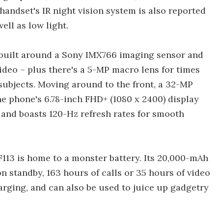
handset's IR night vision system is also reported
well as low light.
built around a Sony IMX766 imaging sensor and
ideo – plus there's a 5-MP macro lens for times
subjects. Moving around to the front, a 32-MP
he phone's 6.78-inch FHD+ (1080 x 2400) display
 and boasts 120-Hz refresh rates for smooth
113 is home to a monster battery. Its 20,000-mAh
on standby, 163 hours of calls or 35 hours of video
arging, and can also be used to juice up gadgetry