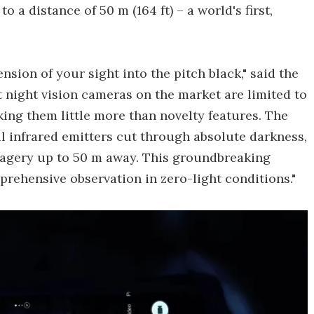
o a distance of 50 m (164 ft) – a world's first,
sion of your sight into the pitch black," said the
 night vision cameras on the market are limited to
king them little more than novelty features. The
l infrared emitters cut through absolute darkness,
magery up to 50 m away. This groundbreaking
mprehensive observation in zero-light conditions."