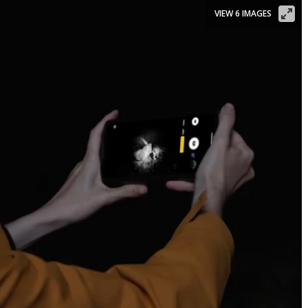
VIEW 6 IMAGES