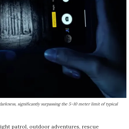
darkness, significantly surpassing the 5–10 meter limit of typical
night patrol, outdoor adventures, rescue