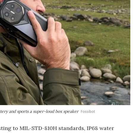
ttery and sports a super-loud box speaker
Fossibot
esting to MIL-STD-810H standards, IP68 water