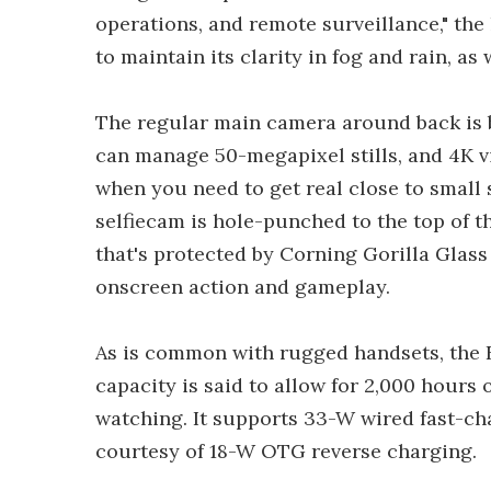
operations, and remote surveillance," the 
to maintain its clarity in fog and rain, as 
The regular main camera around back is 
can manage 50-megapixel stills, and 4K v
when you need to get real close to small 
selfiecam is hole-punched to the top of t
that's protected by Corning Gorilla Glass
onscreen action and gameplay.
As is common with rugged handsets, the F
capacity is said to allow for 2,000 hours 
watching. It supports 33-W wired fast-ch
courtesy of 18-W OTG reverse charging.