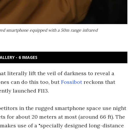
rugged smartphone equipped with a 50m range infrared
ALLERY - 6 IMAGES
at literally lift the veil of darkness to reveal a
nes can do this too, but
Fossibot
reckons that
ently launched F113.
etitors in the rugged smartphone space use night
ets for about 20 meters at most (around 66 ft). The
 makes use of a "specially designed long-distance