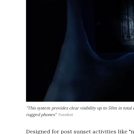
"This system provides clear visibility up to 50m in total 
rugged phones"
Fossibot
Designed for post sunset activities like "