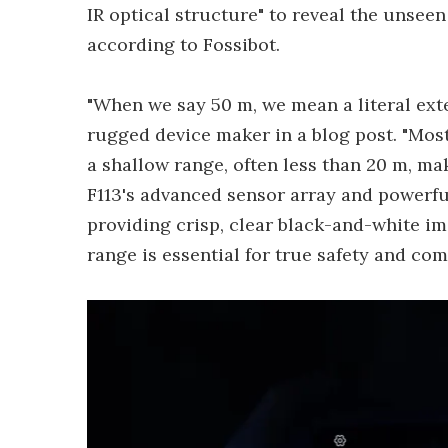
IR optical structure" to reveal the unseen t
according to Fossibot.
"When we say 50 m, we mean a literal exten
rugged device maker in a blog post. "Most
a shallow range, often less than 20 m, ma
F113's advanced sensor array and powerfu
providing crisp, clear black-and-white i
range is essential for true safety and co