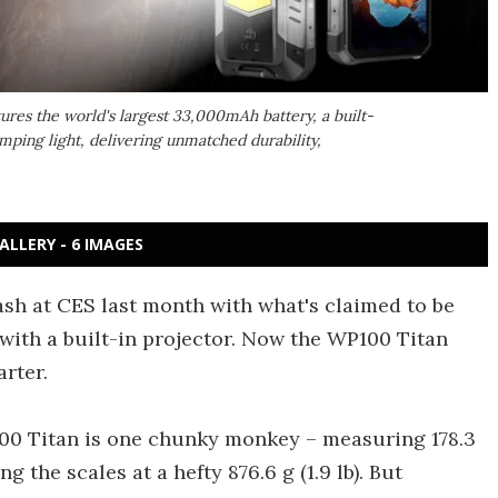
ures the world's largest 33,000mAh battery, a built-
ping light, delivering unmatched durability,
ALLERY - 6 IMAGES
sh at CES last month with what's claimed to be
ith a built-in projector. Now the WP100 Titan
rter.
100 Titan is one chunky monkey – measuring 178.3
ng the scales at a hefty 876.6 g (1.9 lb). But