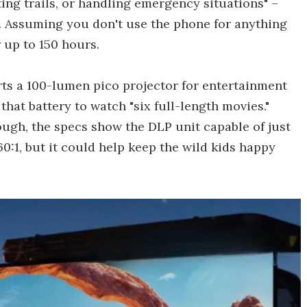
ting trails, or handling emergency situations" –
s. Assuming you don't use the phone for anything
r up to 150 hours.
orts a 100-lumen pico projector for entertainment
hat battery to watch "six full-length movies."
ough, the specs show the DLP unit capable of just
60:1, but it could help keep the wild kids happy