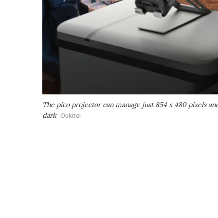
The pico projector can manage just 854 x 480 pixels and a
dark
Oukitel