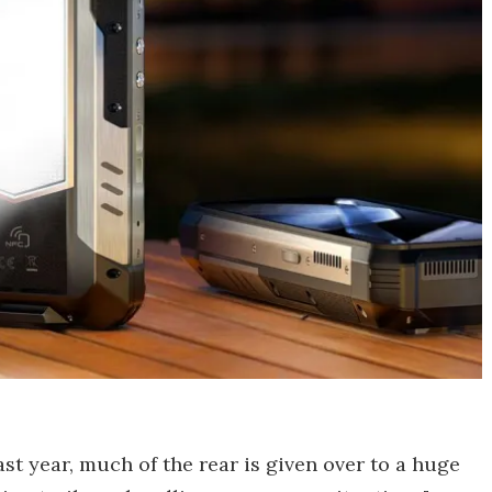
st year, much of the rear is given over to a huge