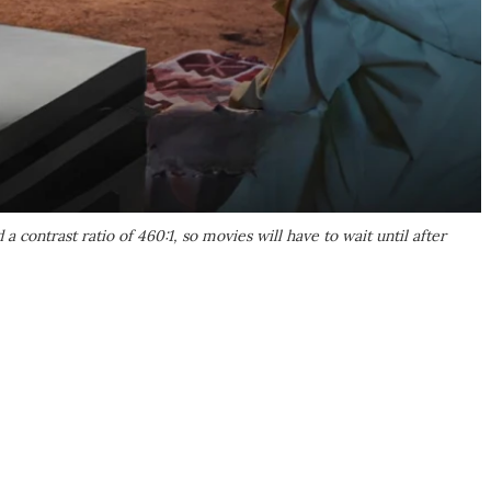
 contrast ratio of 460:1, so movies will have to wait until after