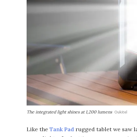
The integrated light shines at 1,200 lumens
Oukitel
Like the
Tank Pad
rugged tablet we saw la