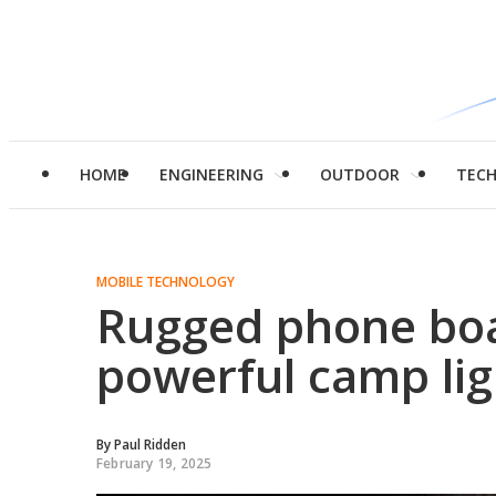
HOME
ENGINEERING
OUTDOOR
TEC
MOBILE TECHNOLOGY
Rugged phone boa
powerful camp lig
By
Paul Ridden
February 19, 2025