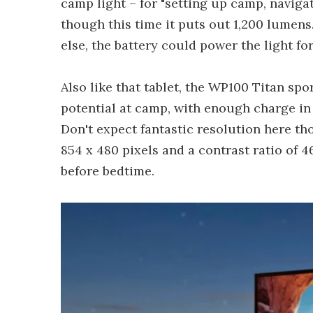
camp light – for "setting up camp, naviga
though this time it puts out 1,200 lumen
else, the battery could power the light fo
Also like that tablet, the WP100 Titan sp
potential at camp, with enough charge in t
Don't expect fantastic resolution here th
854 x 480 pixels and a contrast ratio of 4
before bedtime.