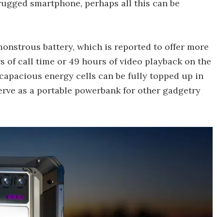
rugged smartphone, perhaps all this can be
 monstrous battery, which is reported to offer more
 of call time or 49 hours of video playback on the
 capacious energy cells can be fully topped up in
erve as a portable powerbank for other gadgetry