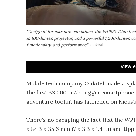
"Designed for extreme conditions, the WP100 Titan feat
in 100-lumen projector, and a powerful 1,200-lumen cam
functionality, and performance"
Oukitel
VIEW G
Mobile tech company Oukitel made a spla
the first 33,000-mAh rugged smartphone w
adventure toolkit has launched on Kicksta
There's no escaping the fact that the WP
x 84.3 x 35.6 mm (7 x 3.3 x 1.4 in) and tippi