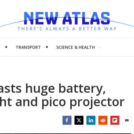
H
TRANSPORT
SCIENCE & HEALTH
sts huge battery,
ht and pico projector
Facebook
Twitter
LinkedIn
Reddit
Flipboar
Emai