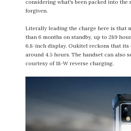
considering what's been packed into the 
forgiven.
Literally leading the charge here is that
than 6 months on standby, up to 289 hours
6.8-inch display. Oukitel reckons that its
around 4.5 hours. The handset can also s
courtesy of 18-W reverse charging.