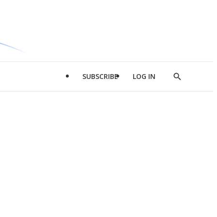
SUBSCRIBE
LOG IN
Show
Search
d
l