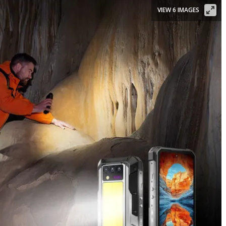
VIEW 6 IMAGES