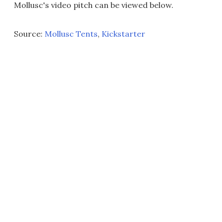
Mollusc's video pitch can be viewed below.
Source:
Mollusc Tents
,
Kickstarter