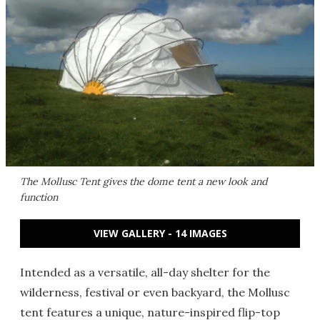
The Mollusc Tent gives the dome tent a new look and
function
VIEW GALLERY - 14 IMAGES
Intended as a versatile, all-day shelter for the
wilderness, festival or even backyard, the Mollusc
tent features a unique, nature-inspired flip-top