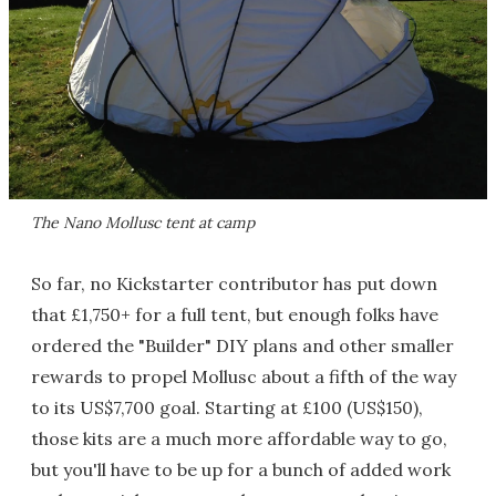
The Nano Mollusc tent at camp
So far, no Kickstarter contributor has put down
that £1,750+ for a full tent, but enough folks have
ordered the "Builder" DIY plans and other smaller
rewards to propel Mollusc about a fifth of the way
to its US$7,700 goal. Starting at £100 (US$150),
those kits are a much more affordable way to go,
but you'll have to be up for a bunch of added work