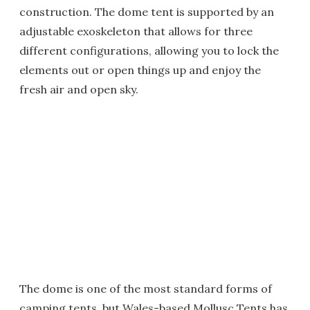
construction. The dome tent is supported by an
adjustable exoskeleton that allows for three
different configurations, allowing you to lock the
elements out or open things up and enjoy the
fresh air and open sky.
The dome is one of the most standard forms of
camping tents, but Wales-based Mollusc Tents has