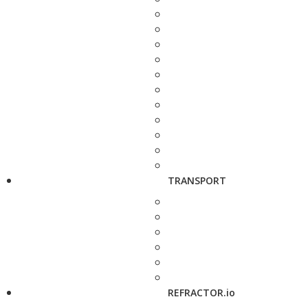
TRANSPORT
REFRACTOR.io