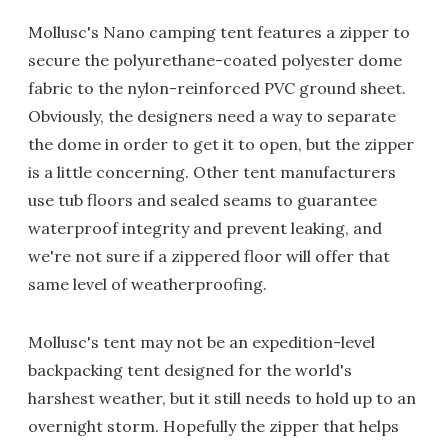
Mollusc's Nano camping tent features a zipper to
secure the polyurethane-coated polyester dome
fabric to the nylon-reinforced PVC ground sheet.
Obviously, the designers need a way to separate
the dome in order to get it to open, but the zipper
is a little concerning. Other tent manufacturers
use tub floors and sealed seams to guarantee
waterproof integrity and prevent leaking, and
we're not sure if a zippered floor will offer that
same level of weatherproofing.
Mollusc's tent may not be an expedition-level
backpacking tent designed for the world's
harshest weather, but it still needs to hold up to an
overnight storm. Hopefully the zipper that helps