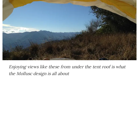
Enjoying views like these from under the tent roof is what
the Mollusc design is all about