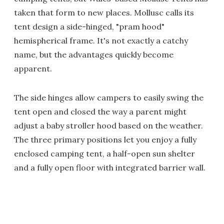
taken that form to new places. Mollusc calls its
tent design a side-hinged, "pram hood"
hemispherical frame. It's not exactly a catchy
name, but the advantages quickly become
apparent.
The side hinges allow campers to easily swing the
tent open and closed the way a parent might
adjust a baby stroller hood based on the weather.
The three primary positions let you enjoy a fully
enclosed camping tent, a half-open sun shelter
and a fully open floor with integrated barrier wall.