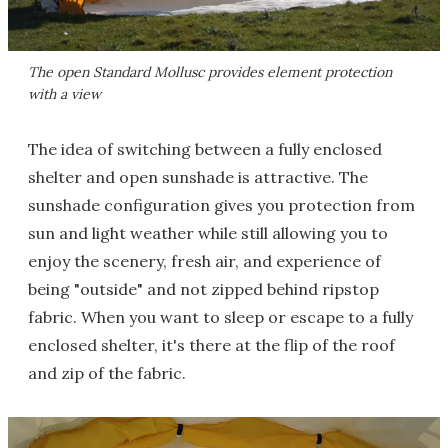
The open Standard Mollusc provides element protection
with a view
The idea of switching between a fully enclosed
shelter and open sunshade is attractive. The
sunshade configuration gives you protection from
sun and light weather while still allowing you to
enjoy the scenery, fresh air, and experience of
being "outside" and not zipped behind ripstop
fabric. When you want to sleep or escape to a fully
enclosed shelter, it's there at the flip of the roof
and zip of the fabric.