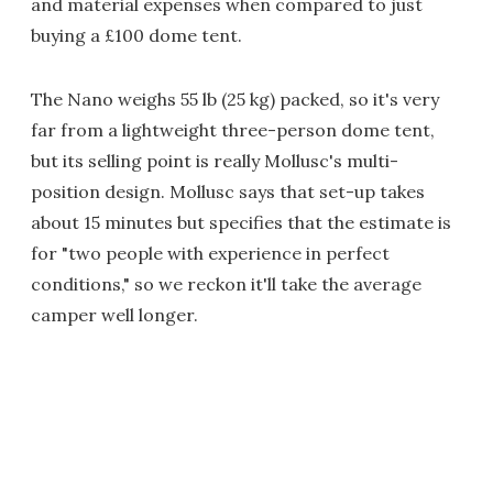
and material expenses when compared to just
buying a £100 dome tent.
The Nano weighs 55 lb (25 kg) packed, so it's very
far from a lightweight three-person dome tent,
but its selling point is really Mollusc's multi-
position design. Mollusc says that set-up takes
about 15 minutes but specifies that the estimate is
for "two people with experience in perfect
conditions," so we reckon it'll take the average
camper well longer.