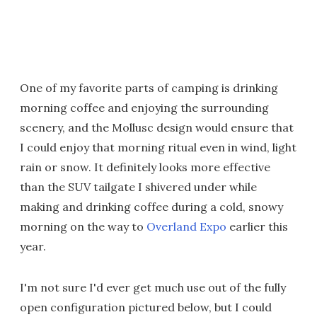
One of my favorite parts of camping is drinking
morning coffee and enjoying the surrounding
scenery, and the Mollusc design would ensure that
I could enjoy that morning ritual even in wind, light
rain or snow. It definitely looks more effective
than the SUV tailgate I shivered under while
making and drinking coffee during a cold, snowy
morning on the way to
Overland Expo
earlier this
year.
I'm not sure I'd ever get much use out of the fully
open configuration pictured below, but I could