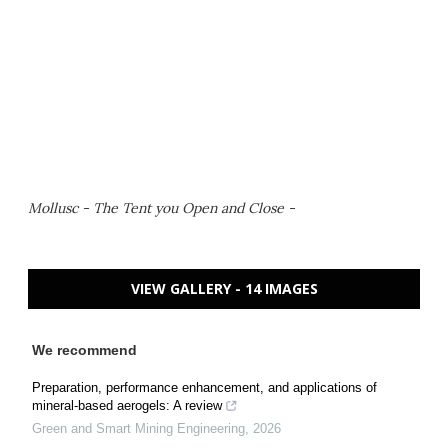
Mollusc - The Tent you Open and Close -
VIEW GALLERY - 14 IMAGES
We recommend
Preparation, performance enhancement, and applications of
mineral-based aerogels: A review
Green and Smart Mining Engineering
,
2026