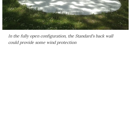
In the fully open configuration, the Standard's back wall
could provide some wind protection