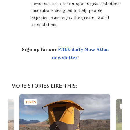
news on cars, outdoor sports gear and other
innovations designed to help people
experience and enjoy the greater world
around them.
Sign up for our
FREE daily New Atlas
newsletter
!
MORE STORIES LIKE THIS:
TENTS