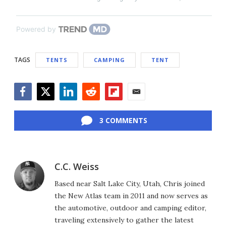
Powered by
TAGS
TENTS
CAMPING
TENT
Facebook
Twitter
LinkedIn
Reddit
Flipboard
Email
3 COMMENTS
C.C. Weiss
Based near Salt Lake City, Utah, Chris joined
the New Atlas team in 2011 and now serves as
the automotive, outdoor and camping editor,
traveling extensively to gather the latest