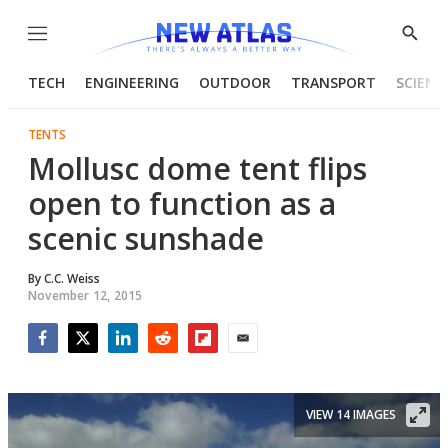
Menu
Show
Searc
TECH
ENGINEERING
OUTDOOR
TRANSPORT
SCIENC
TENTS
Mollusc dome tent flips
open to function as a
scenic sunshade
By
C.C. Weiss
November 12, 2015
Facebook
Twitter
LinkedIn
Reddit
Flipboard
Email
VIEW 14 IMAGES