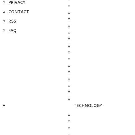
PRIVACY
CONTACT
RSS
FAQ
TECHNOLOGY