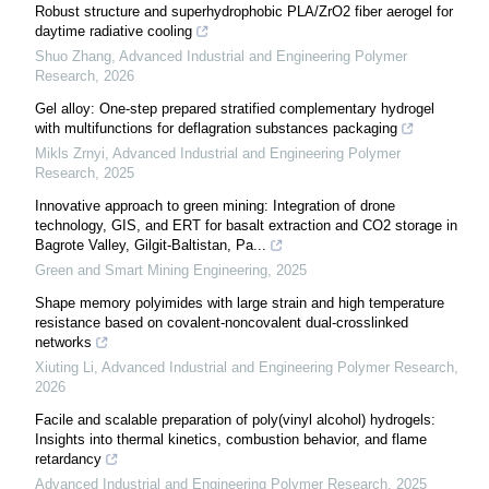
Robust structure and superhydrophobic PLA/ZrO2 fiber aerogel for
daytime radiative cooling
Shuo Zhang
,
Advanced Industrial and Engineering Polymer
Research
,
2026
Gel alloy: One-step prepared stratified complementary hydrogel
with multifunctions for deflagration substances packaging
Mikls Zrnyi
,
Advanced Industrial and Engineering Polymer
Research
,
2025
Innovative approach to green mining: Integration of drone
technology, GIS, and ERT for basalt extraction and CO2 storage in
Bagrote Valley, Gilgit-Baltistan, Pa...
Green and Smart Mining Engineering
,
2025
Shape memory polyimides with large strain and high temperature
resistance based on covalent-noncovalent dual-crosslinked
networks
Xiuting Li
,
Advanced Industrial and Engineering Polymer Research
,
2026
Facile and scalable preparation of poly(vinyl alcohol) hydrogels:
Insights into thermal kinetics, combustion behavior, and flame
retardancy
Advanced Industrial and Engineering Polymer Research
,
2025