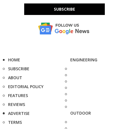
SUBSCRIBE
HOME
ENGINEERING
SUBSCRIBE
ABOUT
EDITORIAL POLICY
FEATURES
REVIEWS
OUTDOOR
ADVERTISE
TERMS