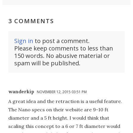
3 COMMENTS
Sign in
to post a comment.
Please keep comments to less than
150 words. No abusive material or
spam will be published.
wanderkip
NOVEMBER 12, 2015 03:51 PM
A great idea and the retraction is a useful feature.
The Nano specs on their website are 9-10 ft
diameter and a 5 ft height. I would think that
scaling this concept to a 6 or 7 ft diameter would