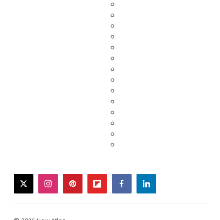
twitter
instagram
pinterest
flipboard
facebook
linkedin