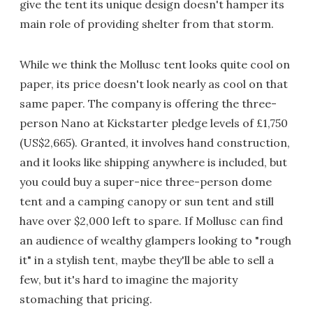
give the tent its unique design doesn't hamper its
main role of providing shelter from that storm.
While we think the Mollusc tent looks quite cool on
paper, its price doesn't look nearly as cool on that
same paper. The company is offering the three-
person Nano at Kickstarter pledge levels of £1,750
(US$2,665). Granted, it involves hand construction,
and it looks like shipping anywhere is included, but
you could buy a super-nice three-person dome
tent and a camping canopy or sun tent and still
have over $2,000 left to spare. If Mollusc can find
an audience of wealthy glampers looking to "rough
it" in a stylish tent, maybe they'll be able to sell a
few, but it's hard to imagine the majority
stomaching that pricing.