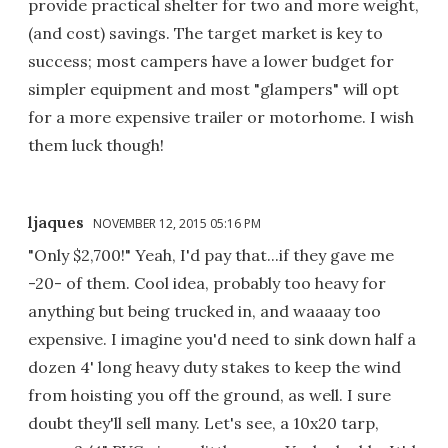
provide practical shelter for two and more weight,
(and cost) savings. The target market is key to
success; most campers have a lower budget for
simpler equipment and most "glampers" will opt
for a more expensive trailer or motorhome. I wish
them luck though!
ljaques
NOVEMBER 12, 2015 05:16 PM
"Only $2,700!" Yeah, I'd pay that...if they gave me
-20- of them. Cool idea, probably too heavy for
anything but being trucked in, and waaaay too
expensive. I imagine you'd need to sink down half a
dozen 4' long heavy duty stakes to keep the wind
from hoisting you off the ground, as well. I sure
doubt they'll sell many. Let's see, a 10x20 tarp,