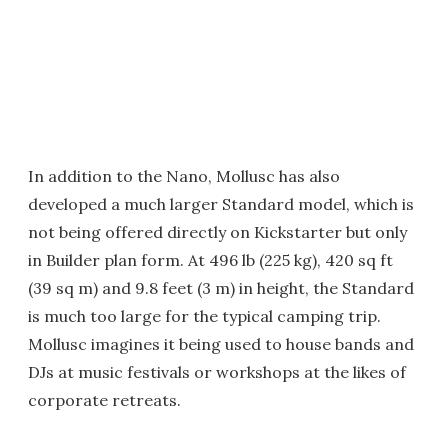
In addition to the Nano, Mollusc has also
developed a much larger Standard model, which is
not being offered directly on Kickstarter but only
in Builder plan form. At 496 lb (225 kg), 420 sq ft
(39 sq m) and 9.8 feet (3 m) in height, the Standard
is much too large for the typical camping trip.
Mollusc imagines it being used to house bands and
DJs at music festivals or workshops at the likes of
corporate retreats.