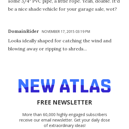
some 3/4" PVC pipe, a little rope. Yeah, doable. It'd
be a nice shade vehicle for your garage sale, wot?
DomainRider
NOVEMBER 17, 2015 03:19 PM
Looks ideally shaped for catching the wind and
blowing away or ripping to shreds...
FREE NEWSLETTER
More than 60,000 highly-engaged subscribers
receive our email newsletter. Get your daily dose
of extraordinary ideas!