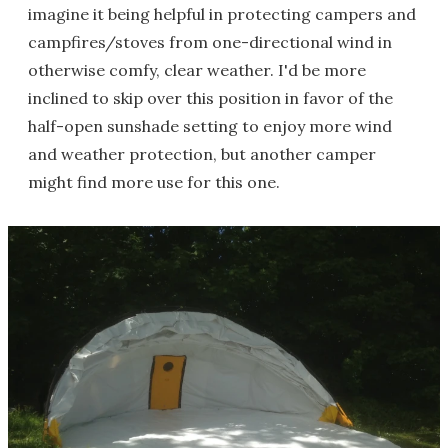
imagine it being helpful in protecting campers and
campfires/stoves from one-directional wind in
otherwise comfy, clear weather. I'd be more
inclined to skip over this position in favor of the
half-open sunshade setting to enjoy more wind
and weather protection, but another camper
might find more use for this one.