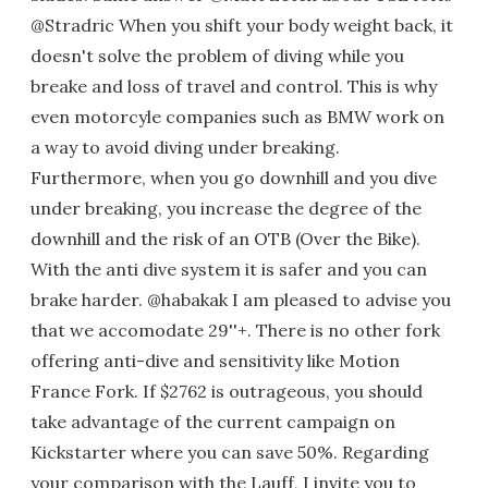
@Stradric When you shift your body weight back, it
doesn't solve the problem of diving while you
breake and loss of travel and control. This is why
even motorcyle companies such as BMW work on
a way to avoid diving under breaking.
Furthermore, when you go downhill and you dive
under breaking, you increase the degree of the
downhill and the risk of an OTB (Over the Bike).
With the anti dive system it is safer and you can
brake harder. @habakak I am pleased to advise you
that we accomodate 29''+. There is no other fork
offering anti-dive and sensitivity like Motion
France Fork. If $2762 is outrageous, you should
take advantage of the current campaign on
Kickstarter where you can save 50%. Regarding
your comparison with the Lauff, I invite you to