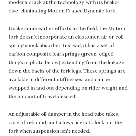
modern crack at the technology, with its brake-
dive-eliminating Motion France Dynamic fork.
Unlike some earlier efforts in the field, the Motion
fork doesn't incorporate an elastomer, air or coil-
spring shock absorber. Instead, it has a set of
carbon composite leaf springs (green-edged
things in photo below) extending from the linkage
down the backs of the fork legs. These springs are
available in different stiffnesses, and can be
swapped in and out depending on rider weight and
the amount of travel desired.
An adjustable oil damper in the head tube takes
care of rebound, and allows users to lock out the
fork when suspension isn't needed.