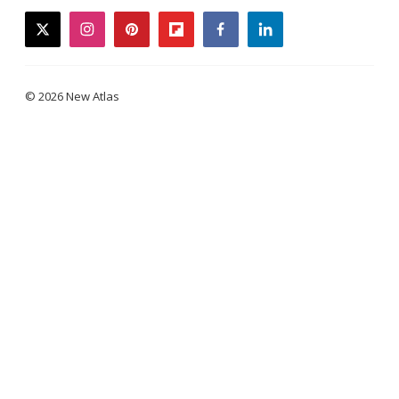
twitter
instagram
pinterest
flipboard
facebook
linkedin
© 2026 New Atlas