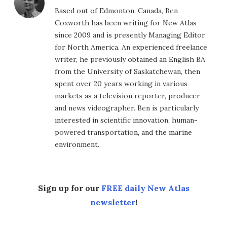
Based out of Edmonton, Canada, Ben
Coxworth has been writing for New Atlas
since 2009 and is presently Managing Editor
for North America. An experienced freelance
writer, he previously obtained an English BA
from the University of Saskatchewan, then
spent over 20 years working in various
markets as a television reporter, producer
and news videographer. Ben is particularly
interested in scientific innovation, human-
powered transportation, and the marine
environment.
Sign up for our
FREE daily New Atlas
newsletter
!