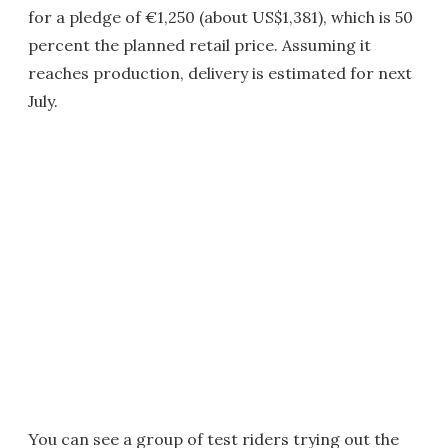
for a pledge of €1,250 (about US$1,381), which is 50
percent the planned retail price. Assuming it
reaches production, delivery is estimated for next
July.
You can see a group of test riders trying out the