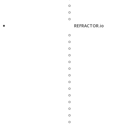
REFRACTOR.io