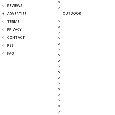
REVIEWS
OUTDOOR
ADVERTISE
TERMS
PRIVACY
CONTACT
RSS
FAQ