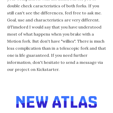
double check caracteristics of both forks. If you
still can't see the differences, feel free to ask me.
Goal, use and characteristics are very different.
@Timelord I would say that you have understood
most of what happens when you brake with a
Motion fork. But don't have "willies". There is much
less complication than in a telescopic fork and that
one is life guaranteed. If you need further
information, don't hesitate to send a message via
our project on Kickstarter.