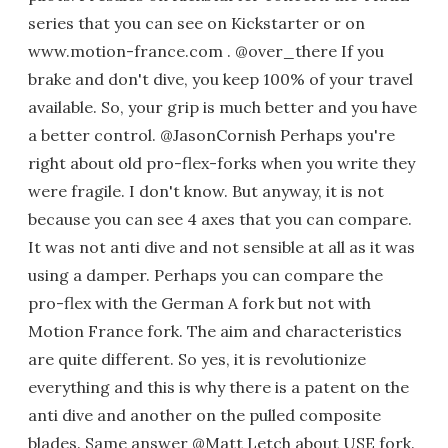
series that you can see on Kickstarter or on
www.motion-france.com . @over_there If you
brake and don't dive, you keep 100% of your travel
available. So, your grip is much better and you have
a better control. @JasonCornish Perhaps you're
right about old pro-flex-forks when you write they
were fragile. I don't know. But anyway, it is not
because you can see 4 axes that you can compare.
It was not anti dive and not sensible at all as it was
using a damper. Perhaps you can compare the
pro-flex with the German A fork but not with
Motion France fork. The aim and characteristics
are quite different. So yes, it is revolutionize
everything and this is why there is a patent on the
anti dive and another on the pulled composite
blades. Same answer @Matt Letch about USE fork.