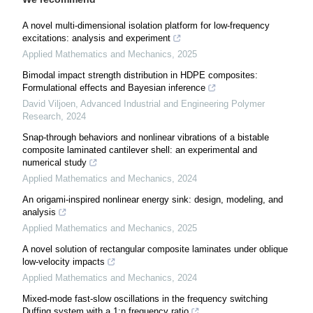
A novel multi-dimensional isolation platform for low-frequency
excitations: analysis and experiment
Applied Mathematics and Mechanics
,
2025
Bimodal impact strength distribution in HDPE composites:
Formulational effects and Bayesian inference
David Viljoen
,
Advanced Industrial and Engineering Polymer
Research
,
2024
Snap-through behaviors and nonlinear vibrations of a bistable
composite laminated cantilever shell: an experimental and
numerical study
Applied Mathematics and Mechanics
,
2024
An origami-inspired nonlinear energy sink: design, modeling, and
analysis
Applied Mathematics and Mechanics
,
2025
A novel solution of rectangular composite laminates under oblique
low-velocity impacts
Applied Mathematics and Mechanics
,
2024
Mixed-mode fast-slow oscillations in the frequency switching
Duffing system with a 1:n frequency ratio