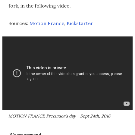
fork, in the following video.
Sources:
Motion France
,
Kickstarter
MOTION FRANCE Precursor's day - Sept 24th, 2016
We recommend