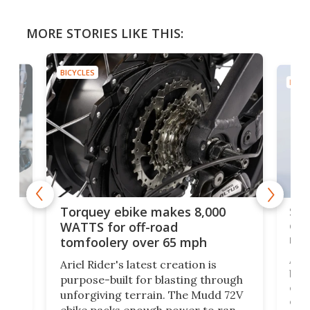
MORE STORIES LIKE THIS:
BICYCLES
BICYC
f-
SUV
Torquey ebike makes 8,000
of 
WATTS for off-road
mo
tomfoolery over 65 mph
Amfl
Ariel Rider's latest creation is
brea
purpose-built for blasting through
t
com
unforgiving terrain. The Mudd 72V
eve