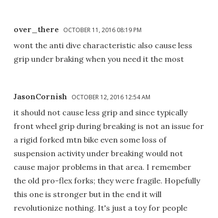
over_there
OCTOBER 11, 2016 08:19 PM
wont the anti dive characteristic also cause less
grip under braking when you need it the most
JasonCornish
OCTOBER 12, 2016 12:54 AM
it should not cause less grip and since typically
front wheel grip during breaking is not an issue for
a rigid forked mtn bike even some loss of
suspension activity under breaking would not
cause major problems in that area. I remember
the old pro-flex forks; they were fragile. Hopefully
this one is stronger but in the end it will
revolutionize nothing. It's just a toy for people