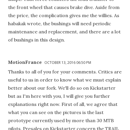
the front wheel that causes brake dive. Aside from
the price, the complication gives me the willies. As
habakak wrote, the bushings will need periodic
maintenance and replacement, and there are a lot
of bushings in this design.
MotionFrance
OCTOBER 13, 2016 06:50 PM
Thanks to all of you for your comments. Critics are
useful to us in order to know what we must explain
better about our fork. We'll do so on Kickstarter
but as I'm here with you, I will give you further
explanations right now. First of all, we agree that
what you can see on the pictures is the last
prototype currently used by more than 30 MTB
pilots. Presales on Kickstarter concern the TRAIL