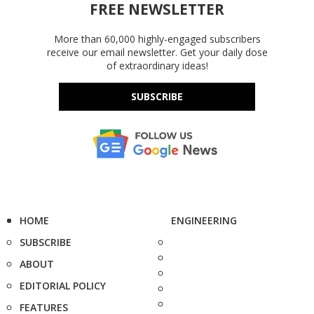
FREE NEWSLETTER
More than 60,000 highly-engaged subscribers
receive our email newsletter. Get your daily dose
of extraordinary ideas!
SUBSCRIBE
HOME
ENGINEERING
SUBSCRIBE
ABOUT
EDITORIAL POLICY
FEATURES