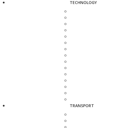
TECHNOLOGY
TRANSPORT