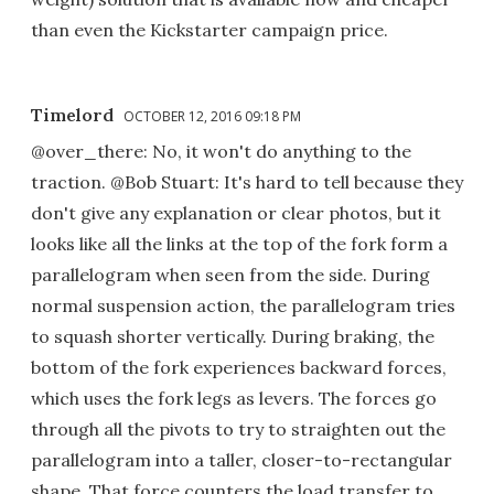
than even the Kickstarter campaign price.
Timelord
OCTOBER 12, 2016 09:18 PM
@over_there: No, it won't do anything to the
traction. @Bob Stuart: It's hard to tell because they
don't give any explanation or clear photos, but it
looks like all the links at the top of the fork form a
parallelogram when seen from the side. During
normal suspension action, the parallelogram tries
to squash shorter vertically. During braking, the
bottom of the fork experiences backward forces,
which uses the fork legs as levers. The forces go
through all the pivots to try to straighten out the
parallelogram into a taller, closer-to-rectangular
shape. That force counters the load transfer to