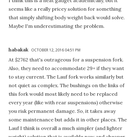
I think this is a neat gadget academically, but it
seems like a really pricey solution for something
that simply shifting body weight back would solve.
Maybe I'm underestimating the problem.
habakak
OCTOBER 12, 2016 04:51 PM
At $2762 that's outrageous for a suspension fork.
Also, they need to accommodate 29+ if they want
to stay current. The Lauf fork works similarly but
not quiet as complex. The bushings on the links of
this fork would most likely need to be replaced
every year (like with rear suspensions) otherwise
you risk permanent damage. So, it takes away
some maintenance but adds it in other places. The
Lauf I think is overall a much simpler (and lighter
weight) solution that is available now and cheaper