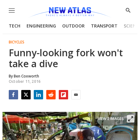
Menu
Show
Searc
TECH
ENGINEERING
OUTDOOR
TRANSPORT
SCIENC
BICYCLES
Funny-looking fork won't
take a dive
By
Ben Coxworth
October 11, 2016
Facebook
Twitter
LinkedIn
Reddit
Flipboard
Email
VIEW 2 IMAGES