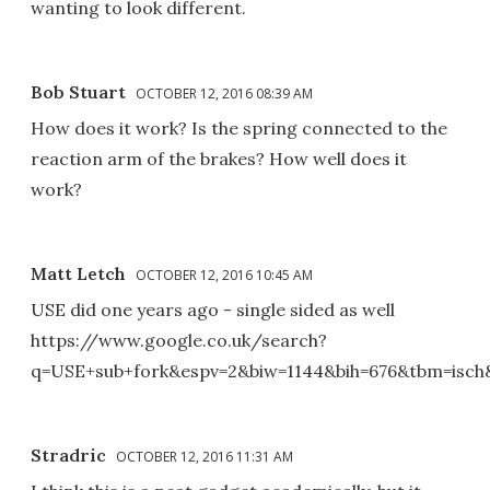
wanting to look different.
Bob Stuart
OCTOBER 12, 2016 08:39 AM
How does it work? Is the spring connected to the
reaction arm of the brakes? How well does it
work?
Matt Letch
OCTOBER 12, 2016 10:45 AM
USE did one years ago - single sided as well
https://www.google.co.uk/search?
q=USE+sub+fork&espv=2&biw=1144&bih=676&tbm=is
Stradric
OCTOBER 12, 2016 11:31 AM