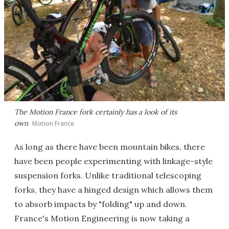
The Motion France fork certainly has a look of its
own
Motion France
As long as there have been mountain bikes, there
have been people experimenting with linkage-style
suspension forks. Unlike traditional telescoping
forks, they have a hinged design which allows them
to absorb impacts by "folding" up and down.
France's Motion Engineering is now taking a