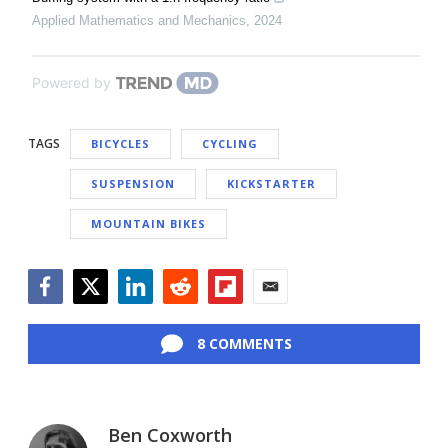
Applied Mathematics and Mechanics
,
2024
Powered by
TAGS
BICYCLES
CYCLING
SUSPENSION
KICKSTARTER
MOUNTAIN BIKES
Facebook
Twitter
LinkedIn
Reddit
Flipboard
Email
8 COMMENTS
Ben Coxworth