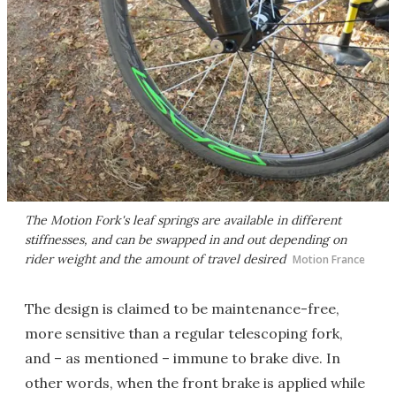
The Motion Fork's leaf springs are available in different
stiffnesses, and can be swapped in and out depending on
rider weight and the amount of travel desired
Motion France
The design is claimed to be maintenance-free,
more sensitive than a regular telescoping fork,
and – as mentioned – immune to brake dive. In
other words, when the front brake is applied while