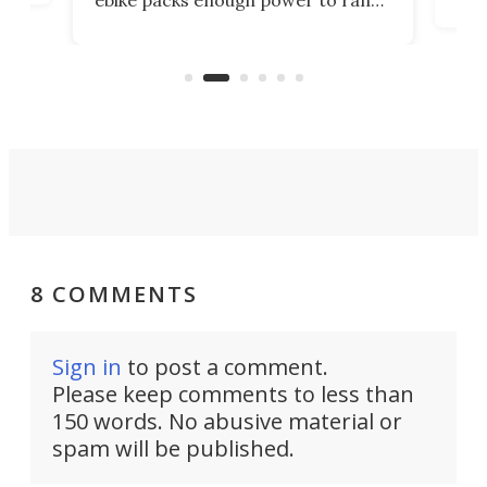
ebike packs enough power to rank
load
it among the fastest ebikes you can
bike
plen
buy – and it's got off-road cred to
pack
boot.
8 COMMENTS
Sign in
to post a comment.
Please keep comments to less than
150 words. No abusive material or
spam will be published.