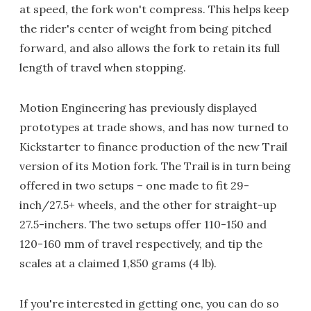
at speed, the fork won't compress. This helps keep
the rider's center of weight from being pitched
forward, and also allows the fork to retain its full
length of travel when stopping.
Motion Engineering has previously displayed
prototypes at trade shows, and has now turned to
Kickstarter to finance production of the new Trail
version of its Motion fork. The Trail is in turn being
offered in two setups – one made to fit 29-
inch/27.5+ wheels, and the other for straight-up
27.5-inchers. The two setups offer 110-150 and
120-160 mm of travel respectively, and tip the
scales at a claimed 1,850 grams (4 lb).
If you're interested in getting one, you can do so