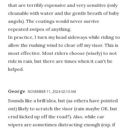
that are terribly expensive and very sensitive (only
cleanable with water and the gentle breath of baby
angels). The coatings would never survive
repeated swipes of anything.
In practice, I turn my head sideways while riding to
allow the rushing wind to clear off my visor. This is
most effective. Most riders choose (wisely) to not
ride in rain, but there are times when it can't be
helped.
George
NOVEMBER 11, 2024 02:10 AM
Sounds like a brill idea, but (as others have pointed
out) likely to scratch the visor (rain maybe OK, but
crud kicked up off the road?). Also, while car
wipers are sometimes distracting enough (esp. if