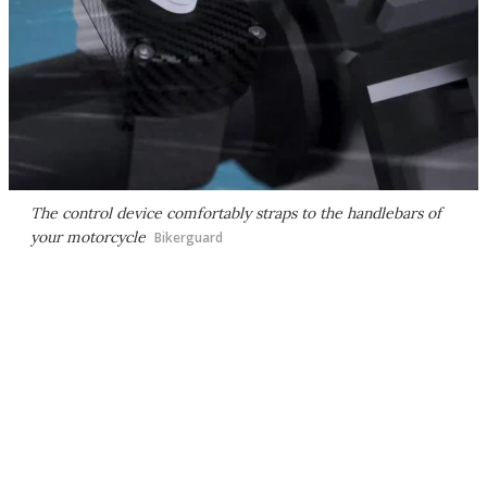
The control device comfortably straps to the handlebars of
your motorcycle
Bikerguard