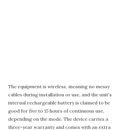
The equipment is wireless, meaning no messy
cables during installation or use, and the unit's
internal rechargeable battery is claimed to be
good for five to 15 hours of continuous use,
depending on the mode. The device carries a
three-year warranty and comes with an extra