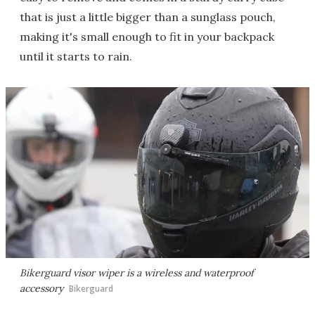
that is just a little bigger than a sunglass pouch,
making it's small enough to fit in your backpack
until it starts to rain.
Bikerguard visor wiper is a wireless and waterproof
accessory
Bikerguard