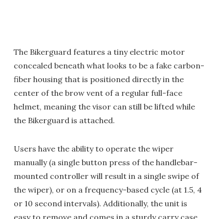
The Bikerguard features a tiny electric motor
concealed beneath what looks to be a fake carbon-
fiber housing that is positioned directly in the
center of the brow vent of a regular full-face
helmet, meaning the visor can still be lifted while
the Bikerguard is attached.
Users have the ability to operate the wiper
manually (a single button press of the handlebar-
mounted controller will result in a single swipe of
the wiper), or on a frequency-based cycle (at 1.5, 4
or 10 second intervals). Additionally, the unit is
easy to remove and comes in a sturdy carry case