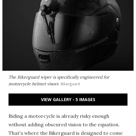
The Bikerguard wiper is specifically engineered for
motorcycle helmet visors
Bikerguard
VIEW GALLERY - 5 IMAGES
Riding a motorcycle is already risky enough
without adding obscured vision to the equation.
That's where the Bikerguard is designed to come