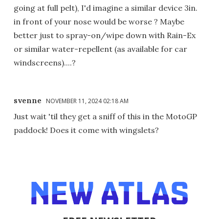
going at full pelt), I'd imagine a similar device 3in.
in front of your nose would be worse ? Maybe
better just to spray-on/wipe down with Rain-Ex
or similar water-repellent (as available for car
windscreens)....?
svenne
NOVEMBER 11, 2024 02:18 AM
Just wait 'til they get a sniff of this in the MotoGP
paddock! Does it come with wingslets?