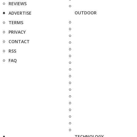
REVIEWS
OUTDOOR
ADVERTISE
TERMS
PRIVACY
CONTACT
RSS
FAQ
TECHNOLOGY