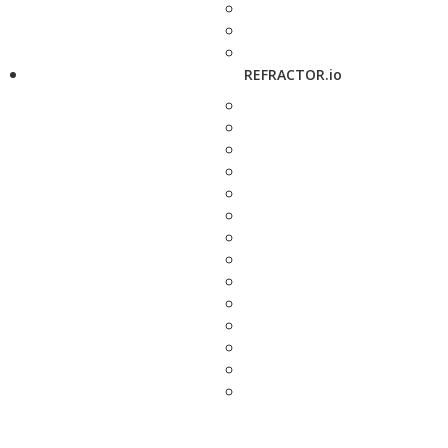
REFRACTOR.io