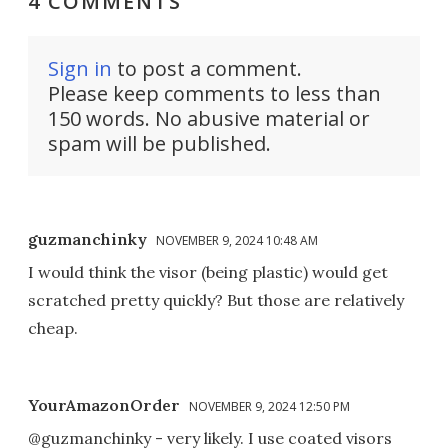
4 COMMENTS
Sign in
to post a comment.
Please keep comments to less than
150 words. No abusive material or
spam will be published.
guzmanchinky
NOVEMBER 9, 2024 10:48 AM
I would think the visor (being plastic) would get
scratched pretty quickly? But those are relatively
cheap.
YourAmazonOrder
NOVEMBER 9, 2024 12:50 PM
@guzmanchinky - very likely. I use coated visors