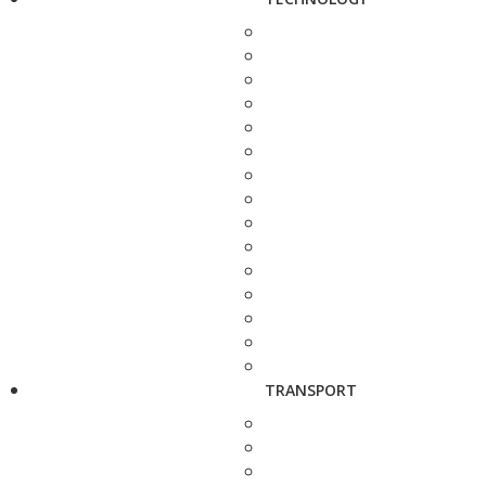
TRANSPORT