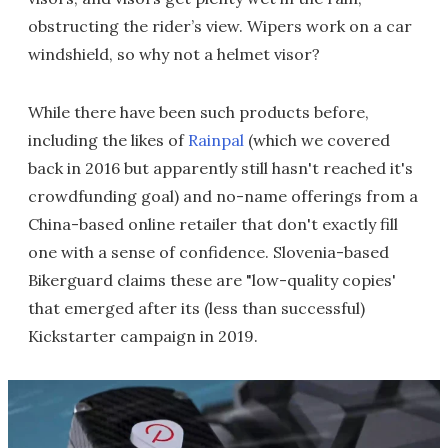
obstructing the rider’s view. Wipers work on a car
windshield, so why not a helmet visor?
While there have been such products before,
including the likes of
Rainpal
(which we covered
back in 2016 but apparently still hasn't reached it's
crowdfunding goal) and no-name offerings from a
China-based online retailer that don't exactly fill
one with a sense of confidence. Slovenia-based
Bikerguard claims these are "low-quality copies'
that emerged after its (less than successful)
Kickstarter campaign in 2019.