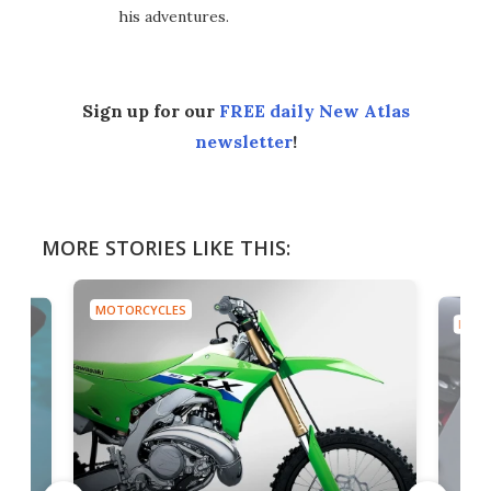
his adventures.
Sign up for our
FREE daily New Atlas
newsletter
!
MORE STORIES LIKE THIS:
MOTORCYCLES
MOTO