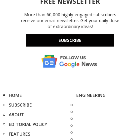
FREE NEWSLETTER
More than 60,000 highly-engaged subscribers
receive our email newsletter. Get your daily dose
of extraordinary ideas!
SUBSCRIBE
HOME
ENGINEERING
SUBSCRIBE
ABOUT
EDITORIAL POLICY
FEATURES