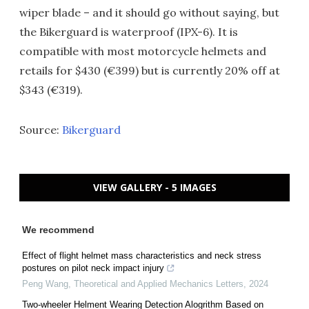
wiper blade – and it should go without saying, but
the Bikerguard is waterproof (IPX-6). It is
compatible with most motorcycle helmets and
retails for $430 (€399) but is currently 20% off at
$343 (€319).
Source:
Bikerguard
VIEW GALLERY - 5 IMAGES
We recommend
Effect of flight helmet mass characteristics and neck stress
postures on pilot neck impact injury
Peng Wang
,
Theoretical and Applied Mechanics Letters
,
2024
Two-wheeler Helment Wearing Detection Alogrithm Based on