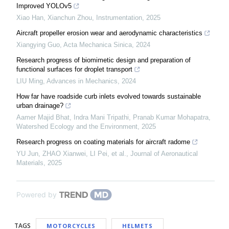
Improved YOLOv5
Xiao Han, Xianchun Zhou
,
Instrumentation
,
2025
Aircraft propeller erosion wear and aerodynamic characteristics
Xiangying Guo
,
Acta Mechanica Sinica
,
2024
Research progress of biomimetic design and preparation of
functional surfaces for droplet transport
LIU Ming
,
Advances in Mechanics
,
2024
How far have roadside curb inlets evolved towards sustainable
urban drainage?
Aamer Majid Bhat, Indra Mani Tripathi, Pranab Kumar Mohapatra
,
Watershed Ecology and the Environment
,
2025
Research progress on coating materials for aircraft radome
YU Jun, ZHAO Xianwei, LI Pei, et al.
,
Journal of Aeronautical
Materials
,
2025
Powered by
TAGS
MOTORCYCLES
HELMETS