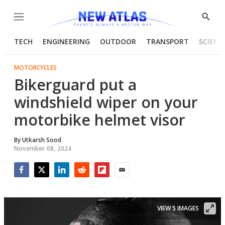
Menu
Show
Searc
TECH
ENGINEERING
OUTDOOR
TRANSPORT
SCIENC
MOTORCYCLES
Bikerguard put a
windshield wiper on your
motorbike helmet visor
By
Utkarsh Sood
November 08, 2024
Facebook
Twitter
LinkedIn
Reddit
Flipboard
Email
VIEW 5 IMAGES