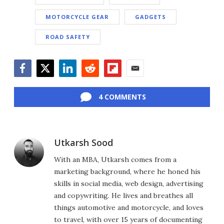
MOTORCYCLE GEAR
GADGETS
ROAD SAFETY
Facebook
Twitter
LinkedIn
Reddit
Flipboard
Email
4 COMMENTS
Utkarsh Sood
With an MBA, Utkarsh comes from a
marketing background, where he honed his
skills in social media, web design, advertising
and copywriting. He lives and breathes all
things automotive and motorcycle, and loves
to travel, with over 15 years of documenting