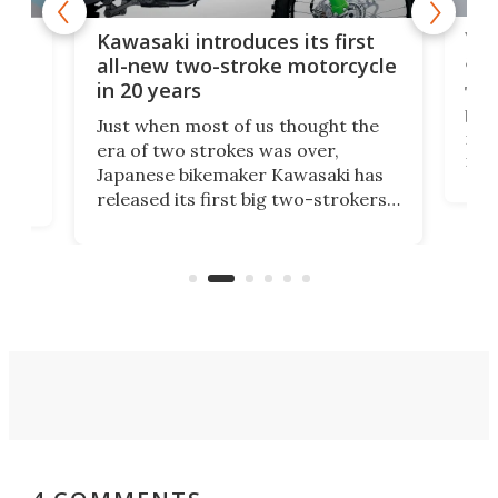
You
ke
Kawasaki introduces its first
arm
sing
all-new two-stroke motorcycle
in 20 years
The
base
ort,
Just when most of us thought the
mili
o
era of two strokes was over,
nea
Japanese bikemaker Kawasaki has
soun
released its first big two-strokers
tact
 as a
in more than two decades – the
use.
n
KX327 motocrosser and the cross-
avai
country-focused KX327X.