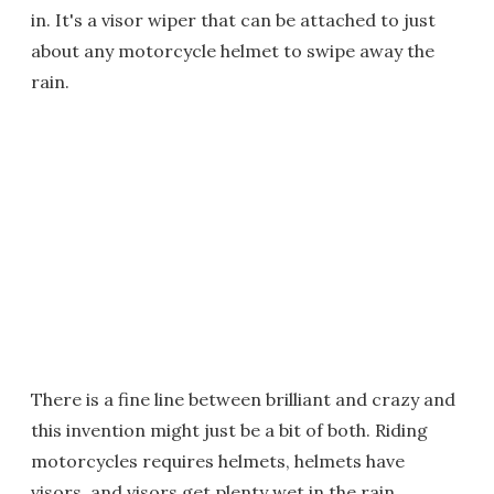
in. It's a visor wiper that can be attached to just
about any motorcycle helmet to swipe away the
rain.
There is a fine line between brilliant and crazy and
this invention might just be a bit of both. Riding
motorcycles requires helmets, helmets have
visors, and visors get plenty wet in the rain,