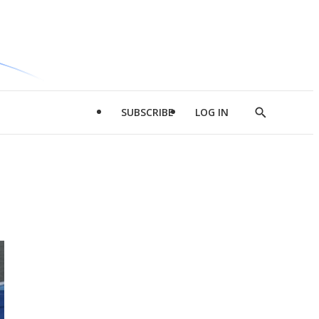
SUBSCRIBE
LOG IN
Show
Search