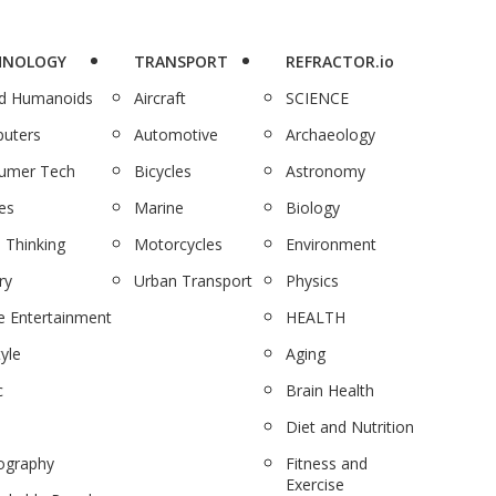
HNOLOGY
TRANSPORT
REFRACTOR.io
nd Humanoids
Aircraft
SCIENCE
uters
Automotive
Archaeology
umer Tech
Bicycles
Astronomy
es
Marine
Biology
 Thinking
Motorcycles
Environment
ry
Urban Transport
Physics
 Entertainment
HEALTH
tyle
Aging
c
Brain Health
Diet and Nutrition
ography
Fitness and
Exercise