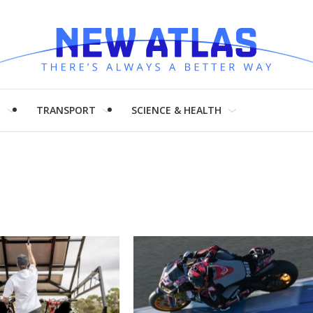
H
TRANSPORT
SCIENCE & HEALTH