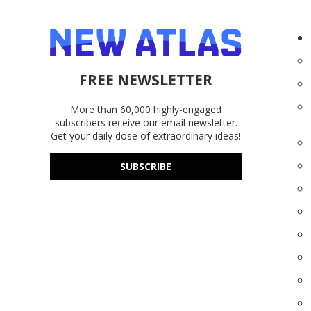
FREE NEWSLETTER
More than 60,000 highly-engaged
subscribers receive our email newsletter.
Get your daily dose of extraordinary ideas!
SUBSCRIBE