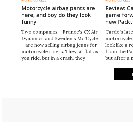
MOTORCYCLES
MOTORCYCLES
Motorcycle airbag pants are
Review: C
here, and boy do they look
game forw
funny
new Packt
Two companies – France's CX Air
Cardo's late
Dynamics and Sweden's Mo'Cycle
motorcycle 
– are now selling airbag jeans for
look like a 
motorcycle riders. They sit flat as
from the Pac
you ride, but in a crash, they
but after a
balloon up like Sam Smith at the
subtle upgra
Brit Awards, protecting your
the new Pac
knees, hips and thighs.
it very hard