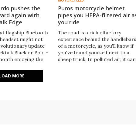
MOTORCYCLES
ardo pushes the
Puros motorcycle helmet
ard again with
pipes you HEPA-filtered air a
alk Edge
you ride
st flagship Bluetooth
The road is a rich olfactory
headset might not
experience behind the handlebar
revolutionary update
of a motorcycle, as you'll know if
ktalk Black or Bold –
you've found yourself next to a
 month enjoying the
sheep truck. In polluted air, it can
des at the heart of
also be unhealthy – and this
ktalk Edge, we'd find
helmet addresses both with a fan
LOAD MORE
 to go back.
forced HEPA filter.