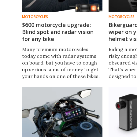
MOTORCYCLES
MOTORCYCLES
$600 motorcycle upgrade:
Bikerguard
Blind spot and radar vision
wiper on 
for any bike
helmet vis
Many premium motorcycles
Riding a mot
today come with radar systems
risky enoug
on board, but you have to cough
obscured vis
up serious sums of money to get
That's wher
your hands on one of these bikes.
designed to 
But if you want to add radar to
wiper that c
your existing bike, Garmin now
about any m
has you covered.
swipe away 