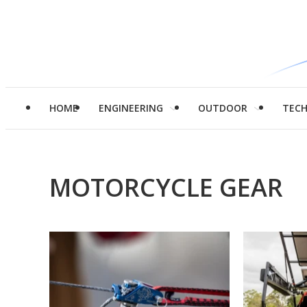
HOME
ENGINEERING
OUTDOOR
TEC
MOTORCYCLE GEAR