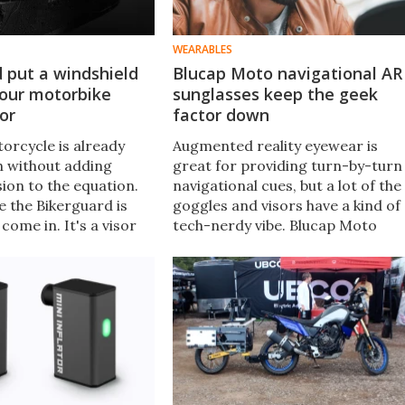
WEARABLES
 put a windshield
Blucap Moto navigational AR
your motorbike
sunglasses keep the geek
or
factor down
orcycle is already
Augmented reality eyewear is
h without adding
great for providing turn-by-turn
ion to the equation.
navigational cues, but a lot of the
e the Bikerguard is
goggles and visors have a kind of
come in. It's a visor
tech-nerdy vibe. Blucap Moto
an be attached to just
sunglasses are different, in that
otorcycle helmet to
they won't make you look like a
the rain.
Sheldon Cooper wannabe.