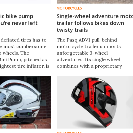
MOTORCYCLES
ric bike pump
Single-wheel adventure mot
u're never left
trailer follows bikes down
twisty trails
deflated tires has to
The Pasq ADV1 pull-behind
the most cumbersome
motorcycle trailer supports
o wheels. The
unforgettable 3-wheel
Mini Pump, pitched as
adventures. Its single wheel
ightest tire inflator, is
combines with a proprietary
d of handy gadget that
trapezoid hinge to ensure the
to take along for the
trailer maneuvers around
corners but rides like a rigid
extension of the bike at speed.