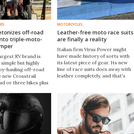
ERS
MOTORCYCLES
etonizes off-road
Leather-free moto race suits
into triple-moto-
are finally a reality
amper
Italian firm Virus Power might
have made history of sorts with
largest RV brand is
its latest piece of gear. Its new
a simple but highly
line of race suits does away with
toy-hauling off-road
leather completely, and that's
 new Crosstrail
down to the promise of modern
ad or three bikes plus
textile substitutes. Yup, you read
ou need for a day trip
that right – no leather.
l adventure holiday.