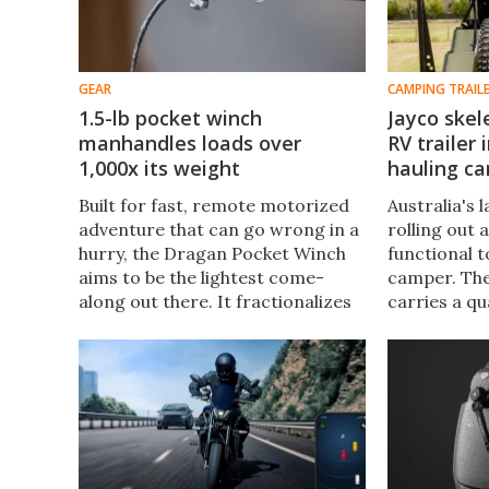
GEAR
CAMPING TRAIL
1.5-lb pocket winch
Jayco skel
manhandles loads over
RV trailer 
1,000x its weight
hauling c
Built for fast, remote motorized
Australia's 
adventure that can go wrong in a
rolling out 
hurry, the Dragan Pocket Winch
functional 
aims to be the lightest come-
camper. The
along out there. It fractionalizes
carries a qu
weight while still multiplying
everything y
muscle enough to move up to
or for a ful
2,000 lb of stuck bike.