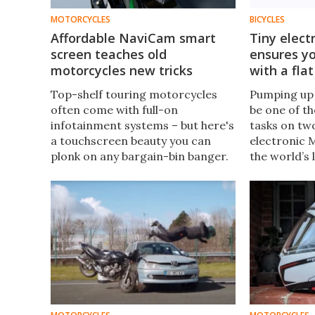
MOTORCYCLES
BICYCLES
Affordable NaviCam smart
Tiny elect
screen teaches old
ensures yo
motorcycles new tricks
with a flat
Top-shelf touring motorcycles
Pumping up 
often come with full-on
be one of 
infotainment systems – but here's
tasks on tw
a touchscreen beauty you can
electronic 
plonk on any bargain-bin banger.
the world’s l
NaviCam gives you dual
just the kin
dashcams, CarPlay, Android Auto,
you’ll want 
dual Bluetooth and tire pressure
ride.
monitors.