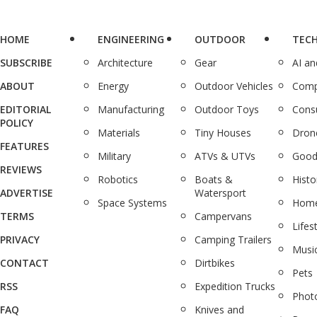
HOME
ENGINEERING
OUTDOOR
TEC
SUBSCRIBE
Architecture
Gear
AI a
ABOUT
Energy
Outdoor Vehicles
Comp
EDITORIAL
Manufacturing
Outdoor Toys
Cons
POLICY
Materials
Tiny Houses
Dron
FEATURES
Military
ATVs & UTVs
Good
REVIEWS
Robotics
Boats &
Histo
ADVERTISE
Watersport
Space Systems
Home
TERMS
Campervans
Lifes
PRIVACY
Camping Trailers
Musi
CONTACT
Dirtbikes
Pets
RSS
Expedition Trucks
Phot
FAQ
Knives and