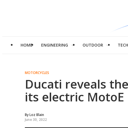
HOME
ENGINEERING
OUTDOOR
TEC
MOTORCYCLES
Ducati reveals th
its electric MotoE
By
Loz Blain
June 30, 2022