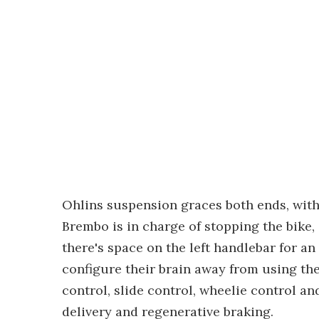
Ohlins suspension graces both ends, wit
Brembo is in charge of stopping the bike, 
there's space on the left handlebar for an 
configure their brain away from using the 
control, slide control, wheelie control 
delivery and regenerative braking.