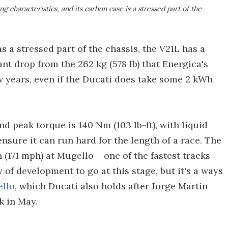
 characteristics, and its carbon case is a stressed part of the
s a stressed part of the chassis, the V21L has a
cant drop from the 262 kg (578 lb) that Energica's
w years, even if the Ducati does take some 2 kWh
nd peak torque is 140 Nm (103 lb-ft), with liquid
nsure it can run hard for the length of a race. The
(171 mph) at Mugello – one of the fastest tracks
y of development to go at this stage, but it's a ways
ello
, which Ducati also holds after Jorge Martin
k in May.