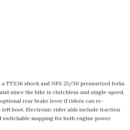
h a TTX36 shock and NPX 25/30 pressurized forks.
and since the bike is clutchless and single-speed,
optional rear brake lever if riders can re-
left boot. Electronic rider aids include traction
and switchable mapping for both engine power