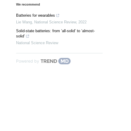
We recommend
Batteries for wearables
Lie Wang
,
National Science Review
,
2022
Solid-state batteries: from ‘all-solid’ to ‘almost-
solid’
National Science Review
Powered by