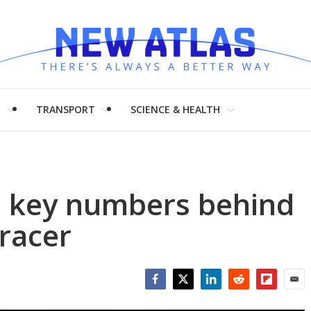
H
TRANSPORT
SCIENCE & HEALTH
e key numbers behind
 racer
Facebook
Twitter
LinkedIn
Reddit
Flipboar
Emai