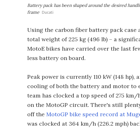
Battery pack has been shaped around the desired handling
frame
Ducati
Using the carbon fiber battery pack case a
total weight of 225 kg (496 lb) – a signifi
MotoE bikes have carried over the last fe
less battery on board.
Peak power is currently 110 kW (148 hp), a
cooling of both the battery and motor to e
team has clocked a top speed of 275 km/h 
on the MotoGP circuit. There's still plent
off the
MotoGP bike speed record at Mug
was clocked at 364 km/h (226.2 mph) bac