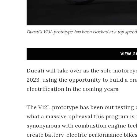
Ducati's V21L prototype has been clocked at a top spee
VIEW G
Ducati will take over as the sole motorc
2023, using the opportunity to build a cra
electrification in the coming years.
The V12L prototype has been out testing o
what a massive upheaval this program is 
synonymous with combustion engine techn
create battery-electric performance bikes