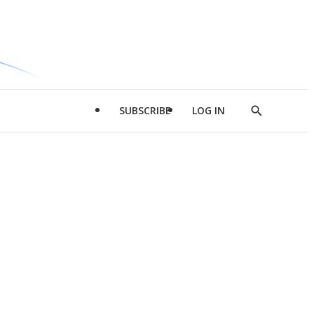
SUBSCRIBE
LOG IN
Show
Search
d
l