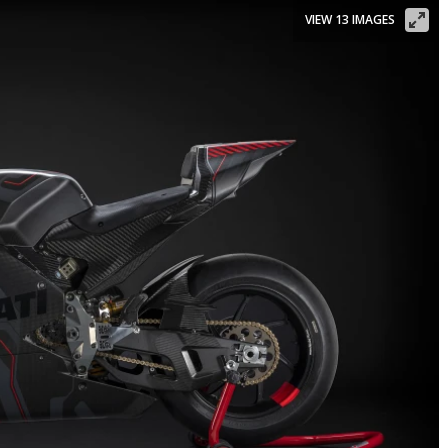
VIEW 13 IMAGES