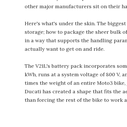
other major manufacturers sit on their ha
Here's what's under the skin. The biggest
storage; how to package the sheer bulk of 
in a way that supports the handling parame
actually want to get on and ride.
The V21L's battery pack incorporates some
kWh, runs at a system voltage of 800 V, an
times the weight of an entire Moto3 bike, ju
Ducati has created a shape that fits the 
than forcing the rest of the bike to work 