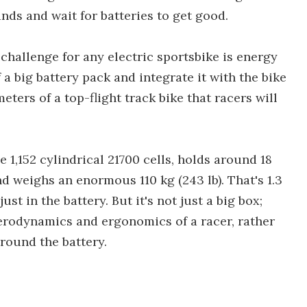
nds and wait for batteries to get good.
 challenge for any electric sportsbike is energy
a big battery pack and integrate it with the bike
ters of a top-flight track bike that racers will
 1,152 cylindrical 21700 cells, holds around 18
d weighs an enormous 110 kg (243 lb). That's 1.3
st in the battery. But it's not just a big box;
aerodynamics and ergonomics of a racer, rather
around the battery.