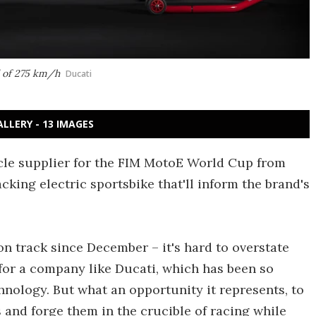
d of 275 km/h
Ducati
ALLERY - 13 IMAGES
ycle supplier for the FIM MotoE World Cup from
cking electric sportsbike that'll inform the brand's
n track since December – it's hard to overstate
for a company like Ducati, which has been so
ology. But what an opportunity it represents, to
 and forge them in the crucible of racing while