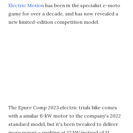
Electric Motion
has been in the specialist e-moto
game for over a decade, and has now revealed a
new limited-edition competition model.
The Epure Comp 2023 electric trials bike comes
with a similar 6-kW motor to the company's 2022
standard model, but it's been tweaked to deliver
more power – peaking at 12 kW instead of 11.