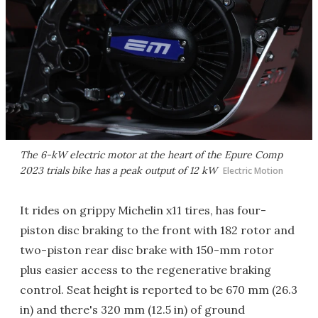
The 6-kW electric motor at the heart of the Epure Comp
2023 trials bike has a peak output of 12 kW
Electric Motion
It rides on grippy Michelin x11 tires, has four-
piston disc braking to the front with 182 rotor and
two-piston rear disc brake with 150-mm rotor
plus easier access to the regenerative braking
control. Seat height is reported to be 670 mm (26.3
in) and there's 320 mm (12.5 in) of ground