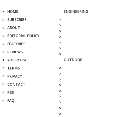
HOME
ENGINEERING
SUBSCRIBE
ABOUT
EDITORIAL POLICY
FEATURES
REVIEWS
OUTDOOR
ADVERTISE
TERMS
PRIVACY
CONTACT
RSS
FAQ