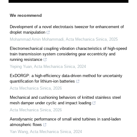
We recommend
Development of a novel electrotaxis tweezer for enhancement of
droplet manipulation
Mohammad Amin Mohammadi
,
Acta Mechanica Sinica
,
2025
Electromechanical coupling vibration characteristics of high-speed
train transmission system considering gear eccentricity and
running resistance
Yeping Yuan
,
Acta Mechanica Sinica
,
2024
ExDORGP: a high-efficiency data-driven method for uncertainty
quantification for lithium-ion batteries
Acta Mechanica Sinica
,
2026
Mechanical and cushioning behaviors of knitted stainless steel
mesh damper under cyclic and impact loading
Acta Mechanica Sinica
,
2026
Aerodynamic performance of small wind turbines in sand-laden
atmospheric flows
Yan Wang
,
Acta Mechanica Sinica
,
2024