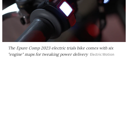
The Epure Comp 2023 electric trials bike comes with six
"engine" maps for tweaking power delivery
Electric Motion