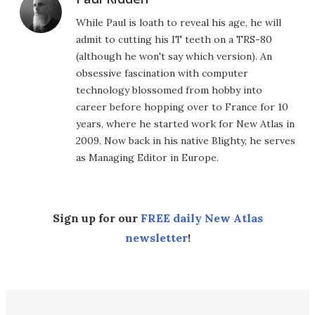
While Paul is loath to reveal his age, he will
admit to cutting his IT teeth on a TRS-80
(although he won't say which version). An
obsessive fascination with computer
technology blossomed from hobby into
career before hopping over to France for 10
years, where he started work for New Atlas in
2009. Now back in his native Blighty, he serves
as Managing Editor in Europe.
Sign up for our
FREE daily New Atlas
newsletter
!