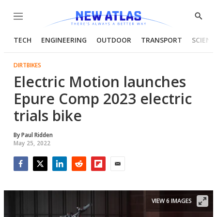
Menu
Show
Searc
TECH
ENGINEERING
OUTDOOR
TRANSPORT
SCIENC
DIRTBIKES
Electric Motion launches
Epure Comp 2023 electric
trials bike
By
Paul Ridden
May 25, 2022
Facebook
Twitter
LinkedIn
Reddit
Flipboard
Email
VIEW 6 IMAGES