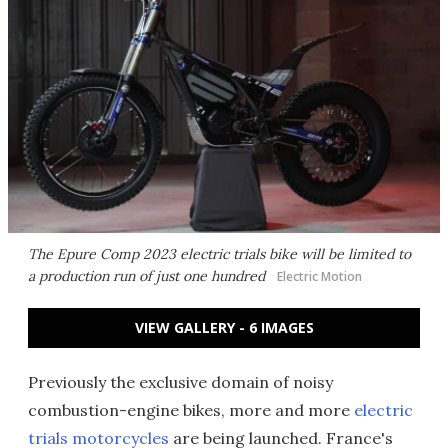
The Epure Comp 2023 electric trials bike will be limited to
a production run of just one hundred
Electric Motion
VIEW GALLERY - 6 IMAGES
Previously the exclusive domain of noisy
combustion-engine bikes, more and more
electric
trials motorcycles
are being launched. France's