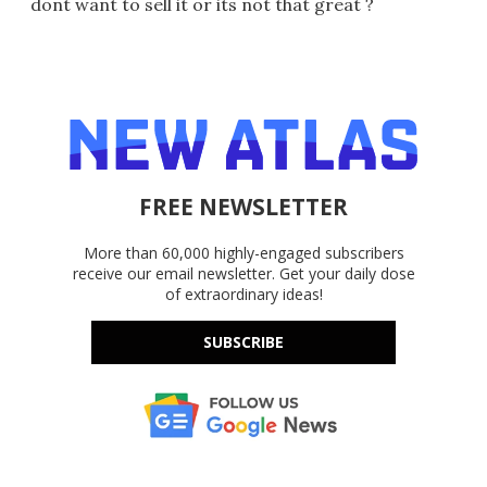
dont want to sell it or its not that great ?
FREE NEWSLETTER
More than 60,000 highly-engaged subscribers
receive our email newsletter. Get your daily dose
of extraordinary ideas!
SUBSCRIBE