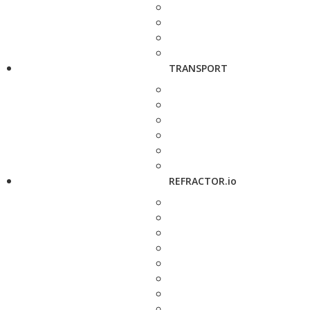
TRANSPORT
REFRACTOR.io