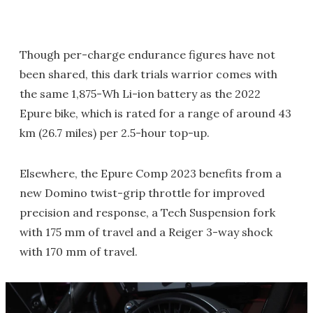
Though per-charge endurance figures have not
been shared, this dark trials warrior comes with
the same 1,875-Wh Li-ion battery as the 2022
Epure bike, which is rated for a range of around 43
km (26.7 miles) per 2.5-hour top-up.
Elsewhere, the Epure Comp 2023 benefits from a
new Domino twist-grip throttle for improved
precision and response, a Tech Suspension fork
with 175 mm of travel and a Reiger 3-way shock
with 170 mm of travel.