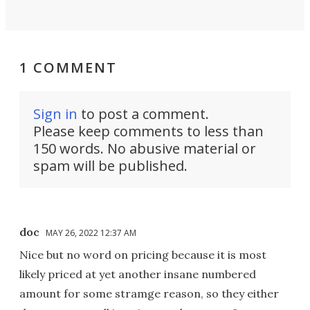
1 COMMENT
Sign in
to post a comment.
Please keep comments to less than
150 words. No abusive material or
spam will be published.
doc
MAY 26, 2022 12:37 AM
Nice but no word on pricing because it is most
likely priced at yet another insane numbered
amount for some stramge reason, so they either