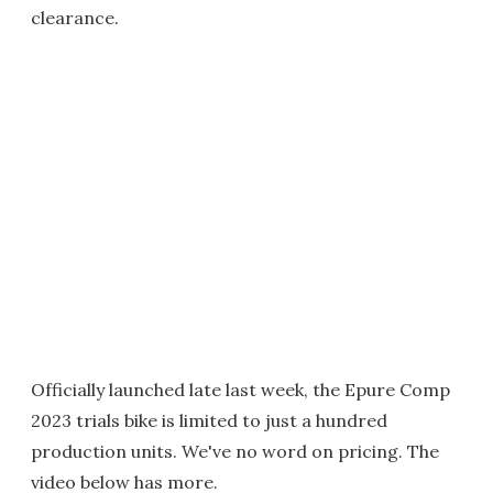
clearance.
Officially launched late last week, the Epure Comp
2023 trials bike is limited to just a hundred
production units. We've no word on pricing. The
video below has more.