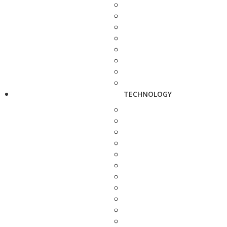
TECHNOLOGY