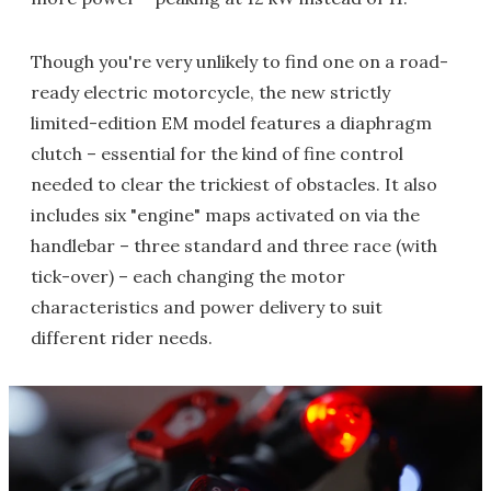
Though you're very unlikely to find one on a road-
ready electric motorcycle, the new strictly
limited-edition EM model features a diaphragm
clutch – essential for the kind of fine control
needed to clear the trickiest of obstacles. It also
includes six "engine" maps activated on via the
handlebar – three standard and three race (with
tick-over) – each changing the motor
characteristics and power delivery to suit
different rider needs.