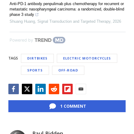
Anti-PD-1 antibody penpulimab plus chemotherapy for recurrent or
metastatic nasopharyngeal carcinoma: a randomized, double-blind
phase 3 study
Shuang Huang
,
Signal Transduction and Targeted Therapy
,
2026
Powered by
TAGS
DIRTBIKES
ELECTRIC MOTORCYCLES
SPORTS
OFF-ROAD
Facebook
Twitter
LinkedIn
Reddit
Flipboard
Email
1 COMMENT
Paul Ridden