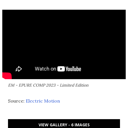
EM - EPURE COMP 2023 - Limited Edition
Source:
Electric Motion
VIEW GALLERY - 6 IMAGES