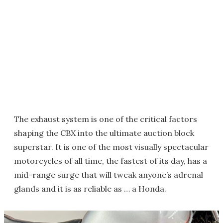
The exhaust system is one of the critical factors
shaping the CBX into the ultimate auction block
superstar. It is one of the most visually spectacular
motorcycles of all time, the fastest of its day, has a
mid-range surge that will tweak anyone’s adrenal
glands and it is as reliable as … a Honda.