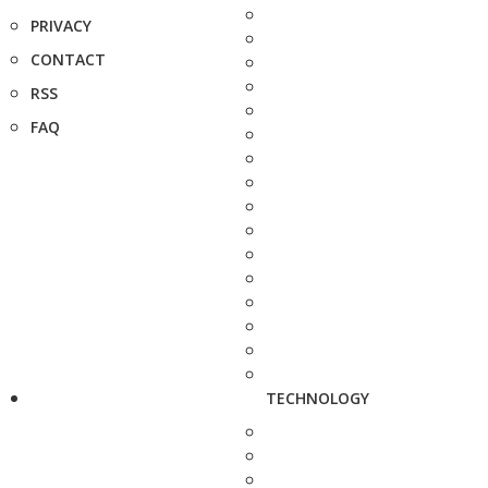
PRIVACY
CONTACT
RSS
FAQ
TECHNOLOGY