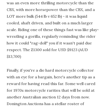
was an even more thrilling motorcycle than the
CBX, with more horsepower than the CBX, and a
LOT more bulk (544 lb v 652 lb) - it was liquid
cooled, shaft driven, and built on a much larger
scale. Riding one of these things fast was like play-
wrestling a gorilla, regularly reminding the rider
how it could "rag-doll" you if it wasn't paid due
respect. The Z1300 sold for USD $9123 (AUD
$13,700)
Finally, if you're a die hard motorcycle collector
with an eye for a bargain, here's another tip as a
reward for having read this far. Some well cared
for 1970s motorcycle rarities that will be sold at
another Australian auction 12 days from now.
Donington Auctions has a stellar roster of