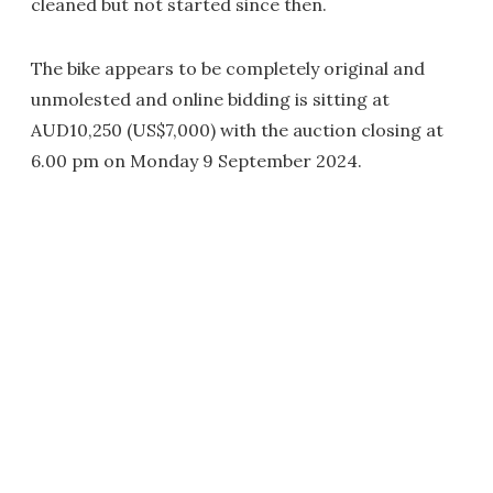
cleaned but not started since then.
The bike appears to be completely original and
unmolested and online bidding is sitting at
AUD10,250 (US$7,000) with the auction closing at
6.00 pm on Monday 9 September 2024.