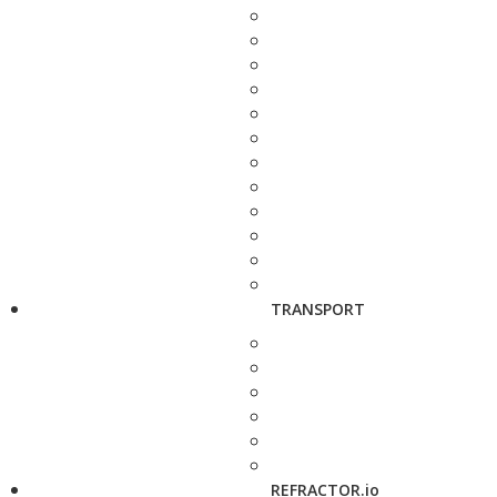
TRANSPORT
REFRACTOR.io