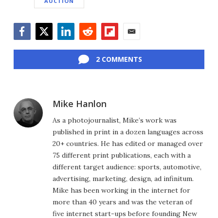
AUCTION
Facebook
Twitter
LinkedIn
Reddit
Flipboard
Email
2 COMMENTS
Mike Hanlon
As a photojournalist, Mike’s work was
published in print in a dozen languages across
20+ countries. He has edited or managed over
75 different print publications, each with a
different target audience: sports, automotive,
advertising, marketing, design, ad infinitum.
Mike has been working in the internet for
more than 40 years and was the veteran of
five internet start-ups before founding New