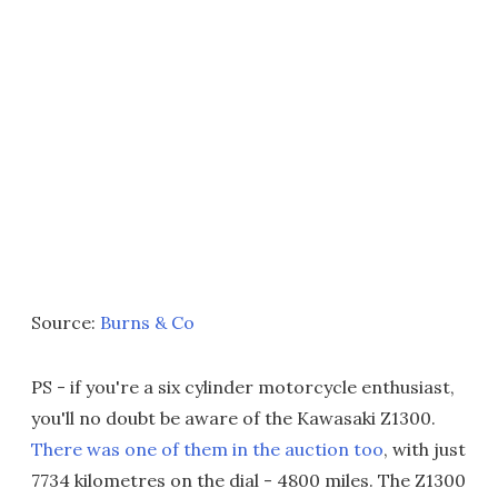
Source:
Burns & Co
PS - if you're a six cylinder motorcycle enthusiast,
you'll no doubt be aware of the Kawasaki Z1300.
There was one of them in the auction too
, with just
7734 kilometres on the dial - 4800 miles. The Z1300