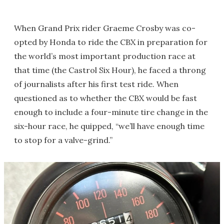
When Grand Prix rider Graeme Crosby was co-
opted by Honda to ride the CBX in preparation for
the world’s most important production race at
that time (the Castrol Six Hour), he faced a throng
of journalists after his first test ride. When
questioned as to whether the CBX would be fast
enough to include a four-minute tire change in the
six-hour race, he quipped, “we’ll have enough time
to stop for a valve-grind.”