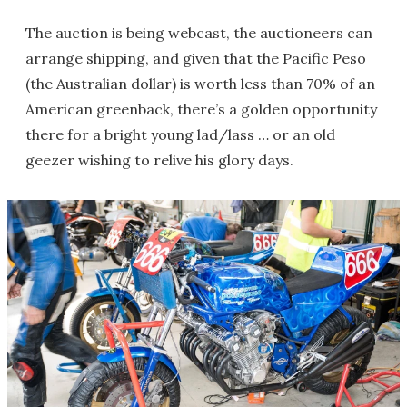
The auction is being webcast, the auctioneers can
arrange shipping, and given that the Pacific Peso
(the Australian dollar) is worth less than 70% of an
American greenback, there’s a golden opportunity
there for a bright young lad/lass … or an old
geezer wishing to relive his glory days.