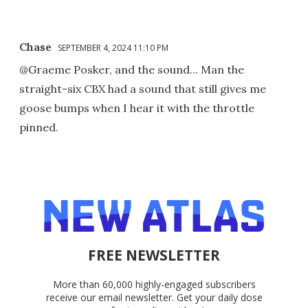
Chase
SEPTEMBER 4, 2024 11:10 PM
@Graeme Posker, and the sound... Man the
straight-six CBX had a sound that still gives me
goose bumps when I hear it with the throttle
pinned.
FREE NEWSLETTER
More than 60,000 highly-engaged subscribers
receive our email newsletter. Get your daily dose