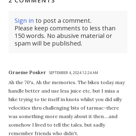
2 COMMENTS
Sign in
to post a comment.
Please keep comments to less than
150 words. No abusive material or
spam will be published.
Graeme Posker
SEPTEMBER 4, 2024 12:24 AM
Ah the 70's, Ah the memories. The bikes today may
handle better and use less juice etc, but I miss a
bike trying to tie itself in knots whilst you did silly
velocities thru challenging bits of tarmac-there
was something more manly about it then....and
somehow I lived to tell the tales, but sadly
remember friends who didn't.