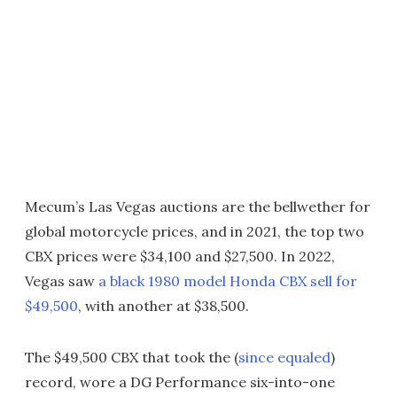
Mecum’s Las Vegas auctions are the bellwether for
global motorcycle prices, and in 2021, the top two
CBX prices were $34,100 and $27,500. In 2022,
Vegas saw
a black 1980 model Honda CBX sell for
$49,500
, with another at $38,500.
The $49,500 CBX that took the (
since equaled
)
record, wore a DG Performance six-into-one