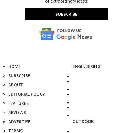
of extraordinary ideas!
SUBSCRIBE
HOME
ENGINEERING
SUBSCRIBE
ABOUT
EDITORIAL POLICY
FEATURES
REVIEWS
OUTDOOR
ADVERTISE
TERMS