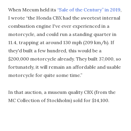
When Mecum held its
“Sale of the Century” in 2019
,
I wrote “the Honda CBX had the sweetest internal
combustion engine I've ever experienced in a
motorcycle, and could run a standing quarter in
11.4, trapping at around 130 mph (209 km/h). If
they'd built a few hundred, this would be a
$200,000 motorcycle already. They built 37,000, so
fortunately, it will remain an affordable and usable
motorcycle for quite some time.”
In that auction, a museum quality CBX (from the
MC Collection of Stockholm) sold for $14,100.