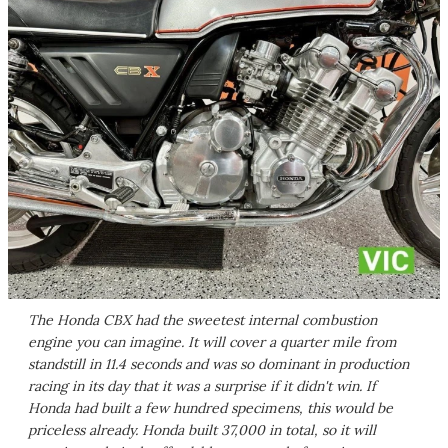
The Honda CBX had the sweetest internal combustion
engine you can imagine. It will cover a quarter mile from
standstill in 11.4 seconds and was so dominant in production
racing in its day that it was a surprise if it didn't win. If
Honda had built a few hundred specimens, this would be
priceless already. Honda built 37,000 in total, so it will