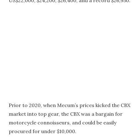
US$22,000, $24,200, $26,400, and a record $26,950.
Prior to 2020, when Mecum’s prices kicked the CBX
market into top gear, the CBX was a bargain for
motorcycle connoisseurs, and could be easily
procured for under $10,000.