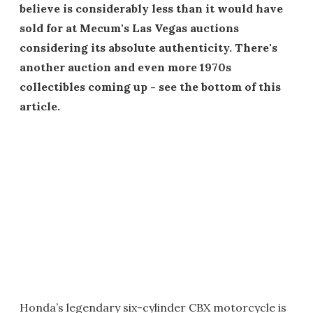
believe is considerably less than it would have
sold for at Mecum's Las Vegas auctions
considering its absolute authenticity. There's
another auction and even more 1970s
collectibles coming up - see the bottom of this
article.
Honda’s legendary six-cylinder CBX motorcycle is