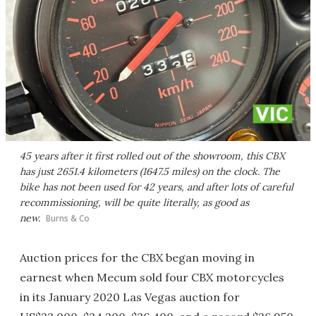
45 years after it first rolled out of the showroom, this CBX
has just 2651.4 kilometers (1647.5 miles) on the clock. The
bike has not been used for 42 years, and after lots of careful
recommissioning, will be quite literally, as good as
new.
Burns & Co
Auction prices for the CBX began moving in
earnest when Mecum sold four CBX motorcycles
in its January 2020 Las Vegas auction for