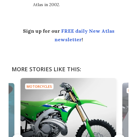
Atlas in 2002.
Sign up for our
FREE daily New Atlas
newsletter
!
MORE STORIES LIKE THIS:
MOTORCYCLES
MOTO