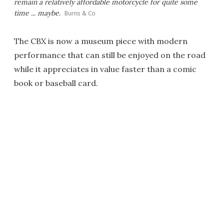
remain a relatively affordable motorcycle for quite some
time ... maybe.
Burns & Co
The CBX is now a museum piece with modern
performance that can still be enjoyed on the road
while it appreciates in value faster than a comic
book or baseball card.