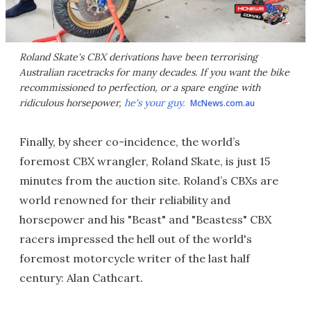
Roland Skate's CBX derivations have been terrorising
Australian racetracks for many decades. If you want the bike
recommissioned to perfection, or a spare engine with
ridiculous horsepower,
he's your guy.
McNews.com.au
Finally, by sheer co-incidence, the world’s
foremost CBX wrangler, Roland Skate, is just 15
minutes from the auction site. Roland’s CBXs are
world renowned for their reliability and
horsepower and his "Beast" and "Beastess" CBX
racers impressed the hell out of the world's
foremost motorcycle writer of the last half
century: Alan Cathcart.