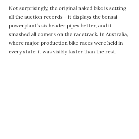
Not surprisingly, the original naked bike is setting
all the auction records – it displays the bonsai
powerplant’s six header pipes better, and it
smashed all comers on the racetrack. In Australia,
where major production bike races were held in
every state, it was visibly faster than the rest.