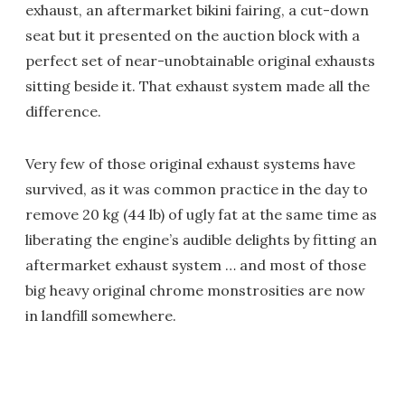
exhaust, an aftermarket bikini fairing, a cut-down
seat but it presented on the auction block with a
perfect set of near-unobtainable original exhausts
sitting beside it. That exhaust system made all the
difference.
Very few of those original exhaust systems have
survived, as it was common practice in the day to
remove 20 kg (44 lb) of ugly fat at the same time as
liberating the engine’s audible delights by fitting an
aftermarket exhaust system … and most of those
big heavy original chrome monstrosities are now
in landfill somewhere.