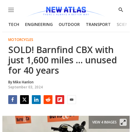
Menu
Show
Searc
TECH
ENGINEERING
OUTDOOR
TRANSPORT
SCIENC
MOTORCYCLES
SOLD! Barnfind CBX with
just 1,600 miles … unused
for 40 years
By
Mike Hanlon
September 03, 2024
Facebook
Twitter
LinkedIn
Reddit
Flipboard
Email
VIEW 4 IMAGES