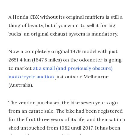
A Honda CBX without its original mufflers is still a
thing of beauty, but if you want to sell it for big
bucks, an original exhaust system is mandatory.
Now a completely original 1979 model with just
2651.4 km (1647.5 miles) on the odometer is going
to market
at a small (and previously obscure)
motorcycle auction
just outside Melbourne
(Australia).
The vendor purchased the bike seven years ago
from an estate sale. The bike had been registered
for the first three years of its life, and then sat in a
shed untouched from 1982 until 2017. It has been