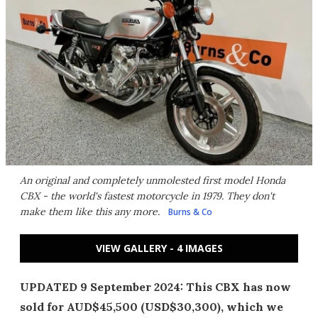
An original and completely unmolested first model Honda
CBX - the world's fastest motorcycle in 1979. They don't
make them like this any more.
Burns & Co
VIEW GALLERY - 4 IMAGES
UPDATED 9 September 2024: This CBX has now
sold for AUD$45,500 (USD$30,300), which we