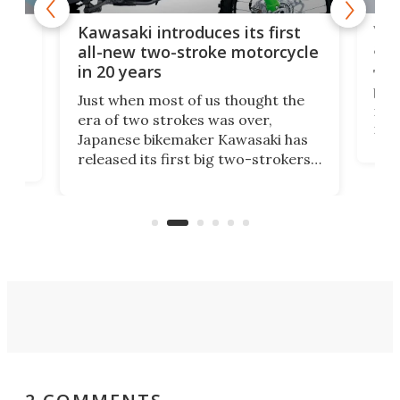
You
ke
Kawasaki introduces its first
arm
sing
all-new two-stroke motorcycle
in 20 years
The
base
ort,
Just when most of us thought the
mili
o
era of two strokes was over,
nea
Japanese bikemaker Kawasaki has
soun
released its first big two-strokers
tact
 as a
in more than two decades – the
use.
n
KX327 motocrosser and the cross-
avai
country-focused KX327X.