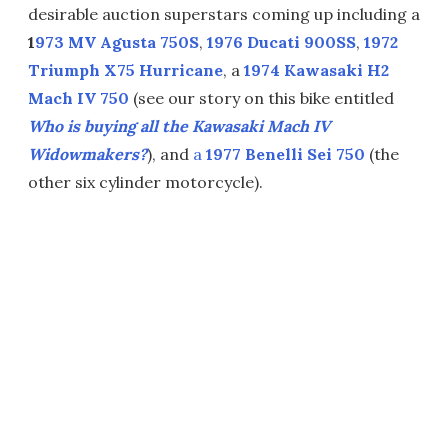
desirable auction superstars coming up including a
1
973 MV Agusta 750S
,
1976 Ducati 900SS
,
1972
Triumph X75 Hurricane
, a
1974 Kawasaki H2
Mach IV 750
(see our story on this bike entitled
Who is buying all the Kawasaki Mach IV
Widowmakers?
), and
a
1977 Benelli Sei 750
(the
other six cylinder motorcycle).