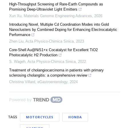
High-Throughput Screening of Rare-Earth Compounds as
Promising Deep-Ultraviolet Light Emitters
Xun Xu
,
Materials Genome Engineering Advances
,
2026
Introducing Novel, Multiple Cd Coordination Modes into Gold
Nanoclusters by Combined Doping for Enhancing Electrocatalytic
Performance
Zhen Liu
,
Acta Physico-Chimica Sinica
,
2023
Core-Shell Au@NiS1+x Cocatalyst for Excellent TiO2
Photocatalytic H2 Production
S. Wageh
,
Acta Physico-Chimica Sinica
,
2022
Treatment of cholangiocarcinoma in patients with primary
sclerosing cholangitis: a comprehensive review
Christina Villard
,
eGastroenterology
,
2024
Powered by
TAGS
MOTORCYCLES
HONDA