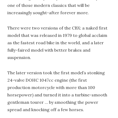
one of those modern classics that will be
increasingly sought-after forever more.
There were two versions of the CBX: a naked first
model that was released in 1979 to global acclaim
as the fastest road bike in the world, and a later
fully-faired model with better brakes and
suspension.
The later version took the first model’s stonking
24-valve DOHC 1047cc engine (the first
production motorcycle with more than 100
horsepower) and turned it into a turbine-smooth
gentleman tourer … by smoothing the power
spread and knocking off a few horses.