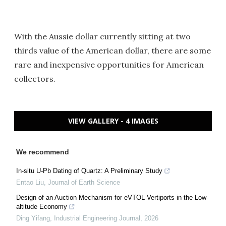
With the Aussie dollar currently sitting at two
thirds value of the American dollar, there are some
rare and inexpensive opportunities for American
collectors.
VIEW GALLERY - 4 IMAGES
We recommend
In-situ U-Pb Dating of Quartz: A Preliminary Study
Entao Liu
,
Journal of Earth Science
Design of an Auction Mechanism for eVTOL Vertiports in the Low-
altitude Economy
Ding Yifang
,
Industrial Engineering Journal
,
2026