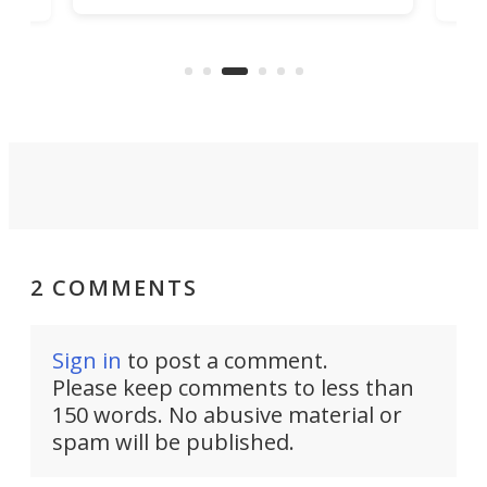
ary
f
sportbike at the traffic lights.
e
a
Instead, they ask an important
w
question: What if having fun is
enough?
2 COMMENTS
Sign in
to post a comment.
Please keep comments to less than
150 words. No abusive material or
spam will be published.