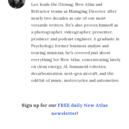
Loz leads the Gizmag, New Atlas and
Refractor teams as Managing Director, after
nearly two decades as one of our most
versatile writers. He's also proven himself as
a photographer, videographer, presenter,
producer and podcast engineer. A graduate in
Psychology, former business analyst and
touring musician, he's covered just about
everything for New Atlas, concentrating lately
on clean energy, AI, humanoid robotics,
decarbonization, next-gen aircraft, and the
odd bit of music, motorcycles and automotive.
Sign up for our
FREE daily New Atlas
newsletter
!