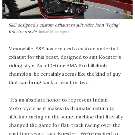
S&S designed a custom exhaust to suit rider John "Flying"
Koester's style
Indian Motorcycle
Meanwhile, S&S has created a custom undertail
exhaust for this beast, designed to suit Koester's
riding style. As a 10-time AMA Pro hillclimb
champion, he certainly seems like the kind of guy
that can bring back a result or two.
“It’s an absolute honor to represent Indian
Motorcycle as it makes its dramatic return to
hillclimb racing on the same machine that literally
changed the game for flat-track racing over the
past four years,” said Koester. “We’re excited to