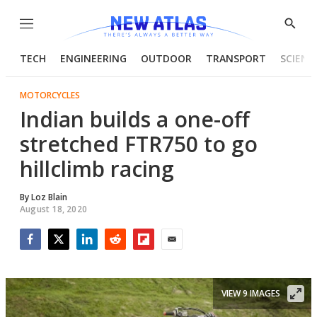
Menu
Show
Searc
TECH
ENGINEERING
OUTDOOR
TRANSPORT
SCIENC
MOTORCYCLES
Indian builds a one-off
stretched FTR750 to go
hillclimb racing
By
Loz Blain
August 18, 2020
Facebook
Twitter
LinkedIn
Reddit
Flipboard
Email
VIEW 9 IMAGES