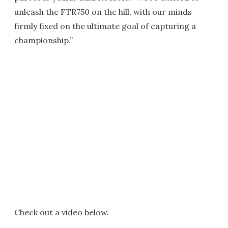
unleash the FTR750 on the hill, with our minds
firmly fixed on the ultimate goal of capturing a
championship.”
Check out a video below.