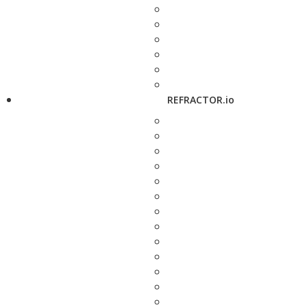
REFRACTOR.io