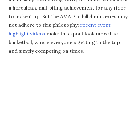
a herculean, nail-biting achievement for any rider
to make it up. But the AMA Pro hillclimb series may
not adhere to this philosophy;
recent event
highlight videos
make this sport look more like
basketball, where everyone's getting to the top
and simply competing on times.