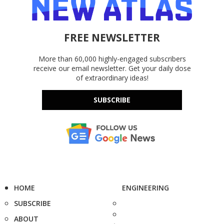
FREE NEWSLETTER
More than 60,000 highly-engaged subscribers
receive our email newsletter. Get your daily dose
of extraordinary ideas!
SUBSCRIBE
HOME
ENGINEERING
SUBSCRIBE
ABOUT