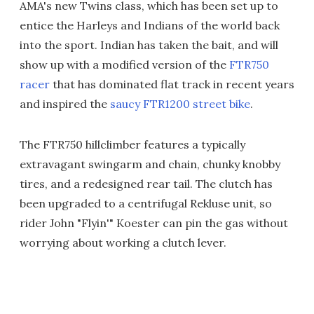
AMA's new Twins class, which has been set up to
entice the Harleys and Indians of the world back
into the sport. Indian has taken the bait, and will
show up with a modified version of the
FTR750
racer
that has dominated flat track in recent years
and inspired the
saucy FTR1200 street bike
.
The FTR750 hillclimber features a typically
extravagant swingarm and chain, chunky knobby
tires, and a redesigned rear tail. The clutch has
been upgraded to a centrifugal Rekluse unit, so
rider John "Flyin'" Koester can pin the gas without
worrying about working a clutch lever.