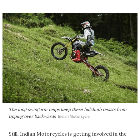
The long swingarm helps keep these hillclimb beasts from
tipping over backwards
Indian Motorcycle
Still, Indian Motorcycles is getting involved in the