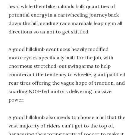
head while their bike unloads bulk quantities of
potential energy in a cartwheeling journey back
down the hill, sending race marshals leaping in all
directions so as not to get skittled.
A good hillclimb event sees heavily modified
motorcycles specifically built for the job, with
enormous stretched-out swingarms to help
counteract the tendency to wheelie, giant paddled
rear tires offering the vague hope of traction, and
snarling NOS-fed motors delivering massive
power.
A good hillclimb also needs to choose a hill that the
vast majority of riders can't get to the top of,
harnessing the scoring rarity of soccer to make it