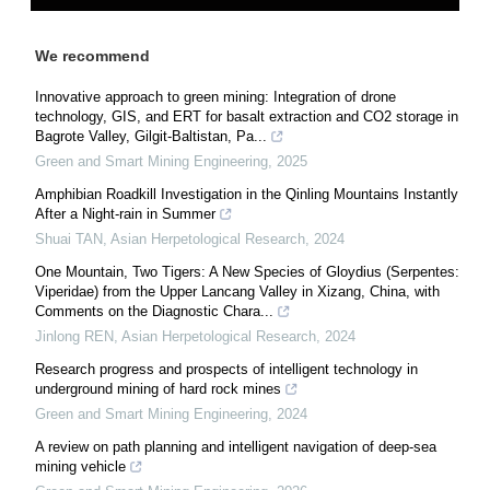
We recommend
Innovative approach to green mining: Integration of drone
technology, GIS, and ERT for basalt extraction and CO2 storage in
Bagrote Valley, Gilgit-Baltistan, Pa...
Green and Smart Mining Engineering
,
2025
Amphibian Roadkill Investigation in the Qinling Mountains Instantly
After a Night-rain in Summer
Shuai TAN
,
Asian Herpetological Research
,
2024
One Mountain, Two Tigers: A New Species of Gloydius (Serpentes:
Viperidae) from the Upper Lancang Valley in Xizang, China, with
Comments on the Diagnostic Chara...
Jinlong REN
,
Asian Herpetological Research
,
2024
Research progress and prospects of intelligent technology in
underground mining of hard rock mines
Green and Smart Mining Engineering
,
2024
A review on path planning and intelligent navigation of deep-sea
mining vehicle