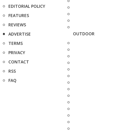
EDITORIAL POLICY
FEATURES
REVIEWS
OUTDOOR
ADVERTISE
TERMS
PRIVACY
CONTACT
RSS
FAQ