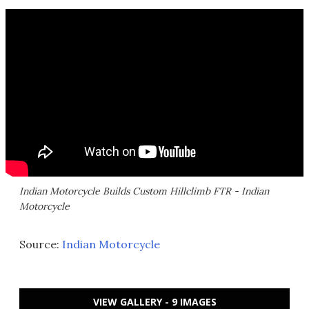
Indian Motorcycle Builds Custom Hillclimb FTR - Indian
Motorcycle
Source:
Indian Motorcycle
VIEW GALLERY - 9 IMAGES