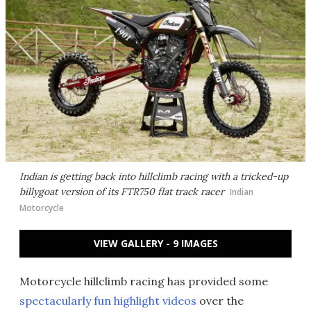
Indian is getting back into hillclimb racing with a tricked-up
billygoat version of its FTR750 flat track racer
Indian
Motorcycle
VIEW GALLERY - 9 IMAGES
Motorcycle hillclimb racing has provided some
spectacularly fun highlight videos
over the