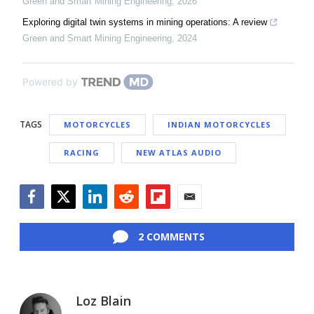
Green and Smart Mining Engineering
,
2026
Exploring digital twin systems in mining operations: A review
Green and Smart Mining Engineering
,
2024
Powered by
TAGS
MOTORCYCLES
INDIAN MOTORCYCLES
RACING
NEW ATLAS AUDIO
Facebook
Twitter
LinkedIn
Reddit
Flipboard
Email
2 COMMENTS
Loz Blain