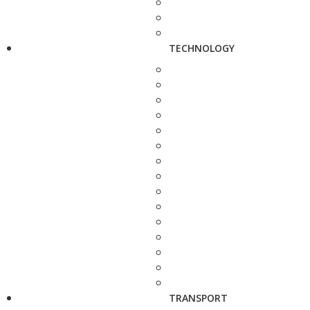
TECHNOLOGY
TRANSPORT