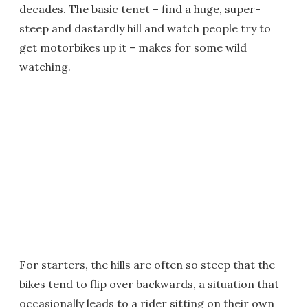
decades. The basic tenet – find a huge, super-
steep and dastardly hill and watch people try to
get motorbikes up it – makes for some wild
watching.
For starters, the hills are often so steep that the
bikes tend to flip over backwards, a situation that
occasionally leads to a rider sitting on their own