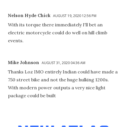
Nelson Hyde Chick
AUGUST 19, 2020 12:56 PM
With its torque there immediately I'll bet an
electric motorcycle could do well on hill climb
events.
Mike Johnson
AUGUST 31, 2020 04:36 AM
Thanks Loz IMO entirely Indian could have made a
750 street bike and not the huge hulking 1200s.
With modern power outputs a very nice light
package could be built