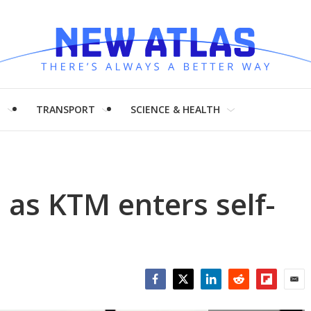
H
TRANSPORT
SCIENCE & HEALTH
as KTM enters self-
Facebook
Twitter
LinkedIn
Reddit
Flipboar
Emai