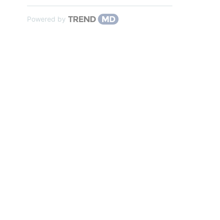
Powered by