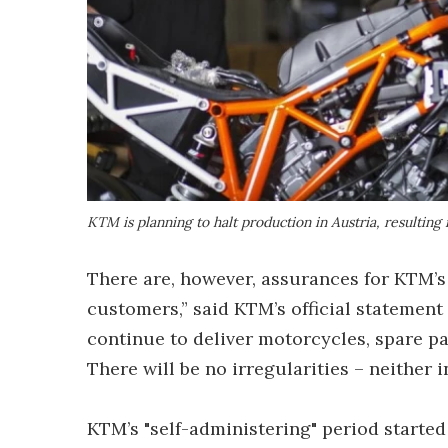
KTM is planning to halt production in Austria, resulting
There are, however, assurances for KTM’s
customers,” said KTM’s official statemen
continue to deliver motorcycles, spare pa
There will be no irregularities – neither 
KTM’s "self-administering" period starte