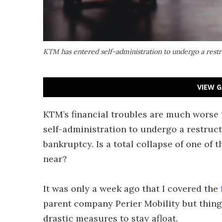
KTM has entered self-administration to undergo a restr
VIEW G
KTM’s financial troubles are much worse
self-administration to undergo a restruct
bankruptcy. Is a total collapse of one of
near?
It was only a week ago that I covered the
parent company Perier Mobility but thing
drastic measures to stay afloat.