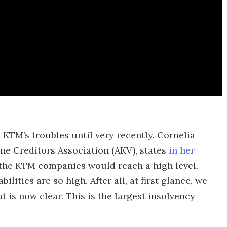
 KTM’s troubles until very recently. Cornelia
ne Creditors Association (AKV), states
in her
 of the KTM companies would reach a high level.
ilities are so high. After all, at first glance, we
at is now clear. This is the largest insolvency