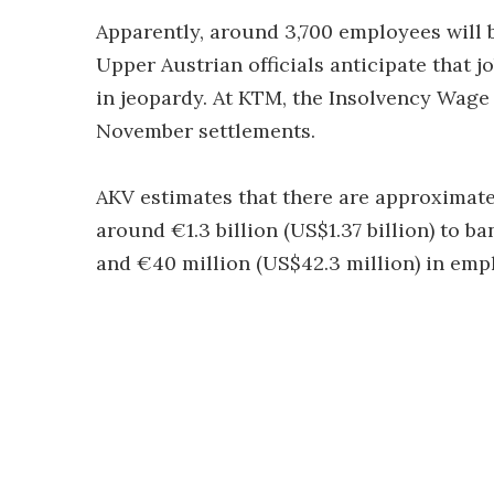
Apparently, around 3,700 employees will be
Upper Austrian officials anticipate that j
in jeopardy. At KTM, the Insolvency Wage
November settlements.
AKV estimates that there are approximate
around €1.3 billion (US$1.37 billion) to b
and €40 million (US$42.3 million) in empl