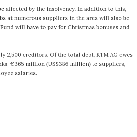
 affected by the insolvency. In addition to this,
obs at numerous suppliers in the area will also be
 Fund will have to pay for Christmas bonuses and
ly 2,500 creditors. Of the total debt, KTM AG owes
anks, €365 million (US$386 million) to suppliers,
oyee salaries.