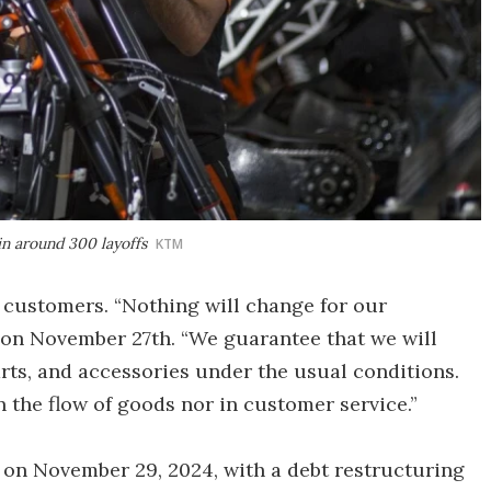
 in around 300 layoffs
KTM
 customers. “Nothing will change for our
t on November 27th. “We guarantee that we will
rts, and accessories under the usual conditions.
in the flow of goods nor in customer service.”
d on November 29, 2024, with a debt restructuring