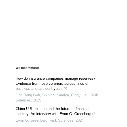
We recommend
How do insurance companies manage reserves?
Evidence from reserve errors across lines of
business and accident years
Jing Rong Goh, Shinichi Kamiya, Pingyi Lou
,
Risk
Sciences
,
2025
China-U.S. relation and the future of financial
industry: An interview with Evan G. Greenberg
Evan G. Greenberg
,
Risk Sciences
,
2024