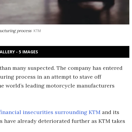
ucturing process
KTM
ALLERY - 5 IMAGES
 than many suspected. The company has entered
uring process in an attempt to stave off
 the world’s leading motorcycle manufacturers
financial insecurities surrounding KTM
and its
s have already deteriorated further as KTM takes