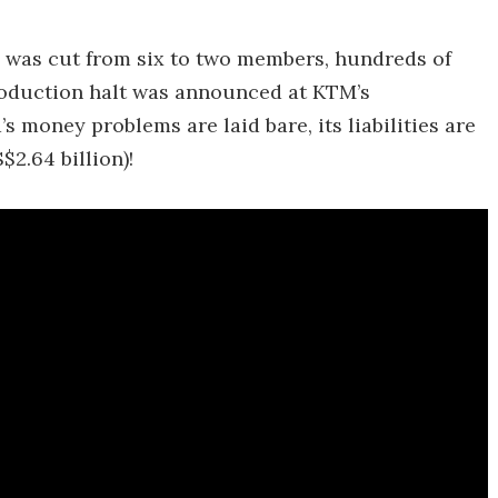
s was cut from six to two members, hundreds of
roduction halt was announced at KTM’s
s money problems are laid bare, its liabilities are
$2.64 billion)!