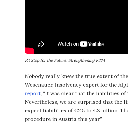
Pit Stop for the Future: Strengthening KTM
Nobody really knew the true extent of the
Wesenauer, insolvency expert for the Alpi
report
, “It was clear that the liabilities
Nevertheless, we are surprised that the liab
expect liabilities of €2.5 to €3 billion. Th
procedure in Austria this year.”