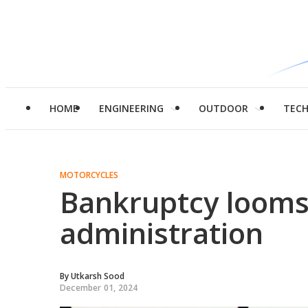
HOME
ENGINEERING
OUTDOOR
TEC
MOTORCYCLES
Bankruptcy looms 
administration
By
Utkarsh Sood
December 01, 2024