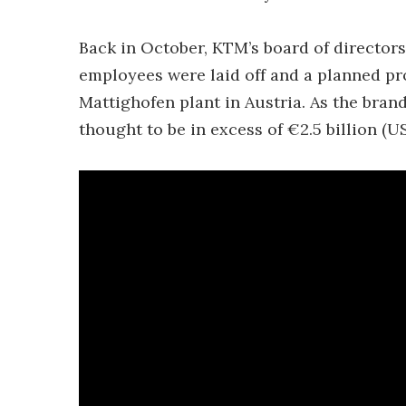
Back in October, KTM’s board of director
employees were laid off and a planned p
Mattighofen plant in Austria. As the brand’
thought to be in excess of €2.5 billion (US