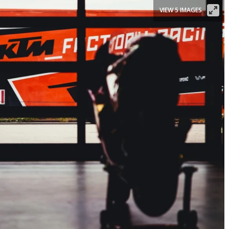
VIEW 5 IMAGES