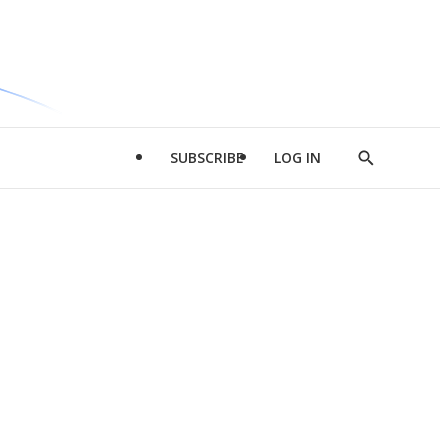
SUBSCRIBE
LOG IN
Show
Search
d
l