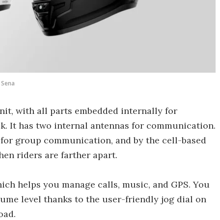
Sena
it, with all parts embedded internally for
. It has two internal antennas for communication.
 for group communication, and by the cell-based
en riders are farther apart.
which helps you manage calls, music, and GPS. You
ume level thanks to the user-friendly jog dial on
oad.