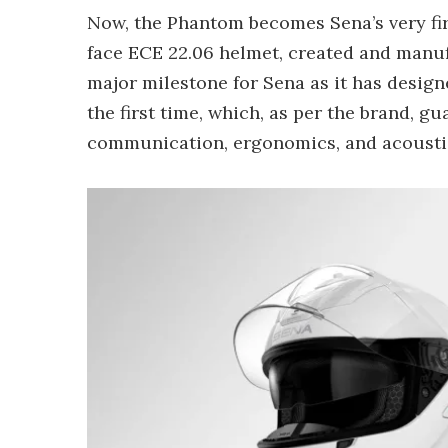
Now, the Phantom becomes Sena’s very fi
face ECE 22.06 helmet, created and manufac
major milestone for Sena as it has desig
the first time, which, as per the brand, g
communication, ergonomics, and acousti