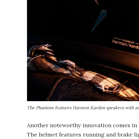
The Phantom features Harmon Kardon speakers with ac
Another noteworthy innovation comes in th
The helmet features running and brake ligh