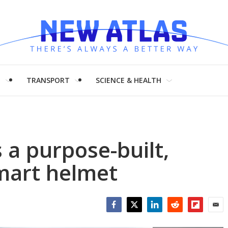
H
TRANSPORT
SCIENCE & HEALTH
 a purpose-built,
smart helmet
Facebook
Twitter
LinkedIn
Reddit
Flipboar
Emai