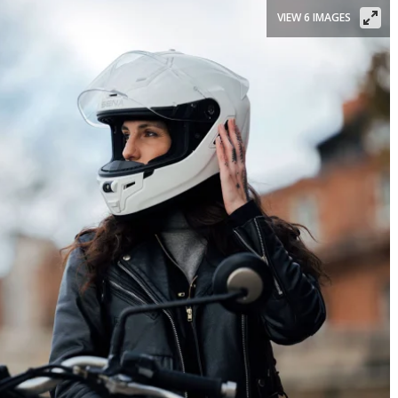
VIEW 6 IMAGES