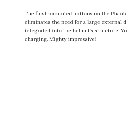
The flush-mounted buttons on the Phantom
eliminates the need for a large external de
integrated into the helmet's structure. Yo
charging. Mighty impressive!