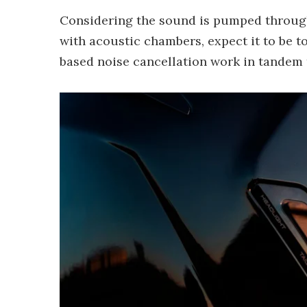
Considering the sound is pumped throu
with acoustic chambers, expect it to be 
based noise cancellation work in tandem 