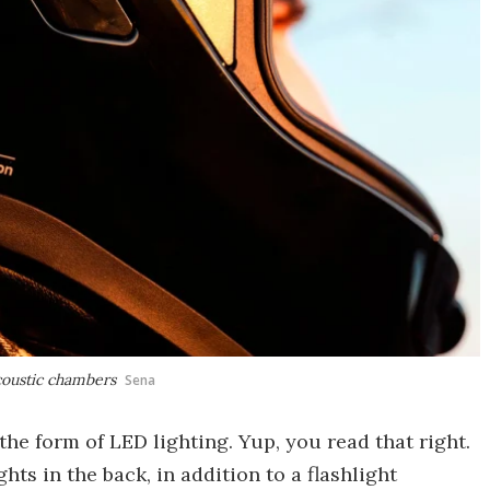
oustic chambers
Sena
e form of LED lighting. Yup, you read that right.
ts in the back, in addition to a flashlight