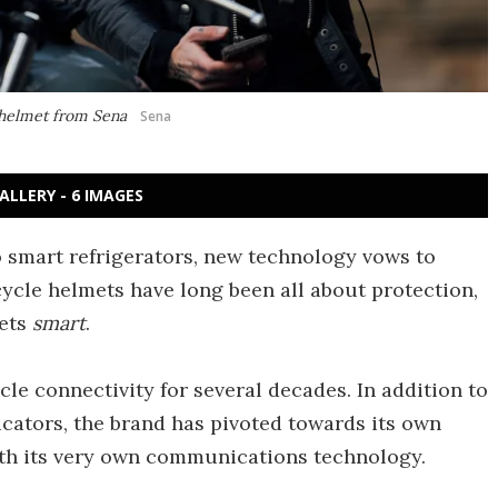
t helmet from Sena
Sena
ALLERY - 6 IMAGES
o smart refrigerators, new technology vows to
ycle helmets have long been all about protection,
mets
smart
.
le connectivity for several decades. In addition to
ators, the brand has pivoted towards its own
ith its very own communications technology.