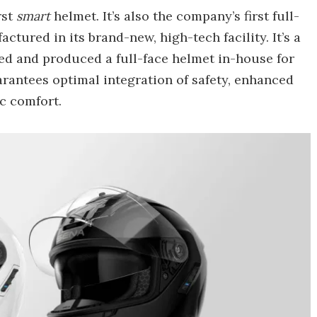
rst
smart
helmet. It’s also the company’s first full-
tured in its brand-new, high-tech facility. It’s a
ned and produced a full-face helmet in-house for
uarantees optimal integration of safety, enhanced
c comfort.