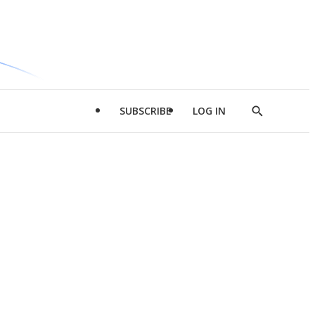
SUBSCRIBE
LOG IN
Show
Search
d
l