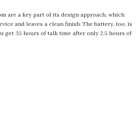
 are a key part of its design approach, which
vice and leaves a clean finish. The battery, too, is
u get 35 hours of talk time after only 2.5 hours of