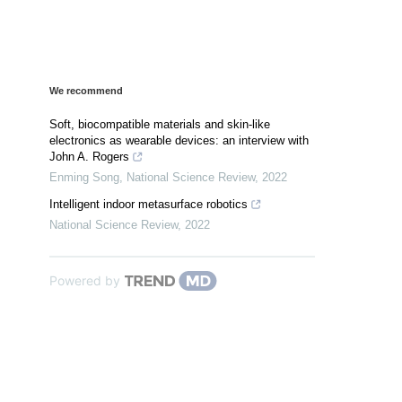
We recommend
Soft, biocompatible materials and skin-like
electronics as wearable devices: an interview with
John A. Rogers
Enming Song
,
National Science Review
,
2022
Intelligent indoor metasurface robotics
National Science Review
,
2022
Powered by