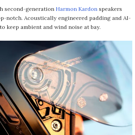
gh second-generation
Harmon Kardon
speakers
top-notch. Acoustically engineered padding and AI-
to keep ambient and wind noise at bay.