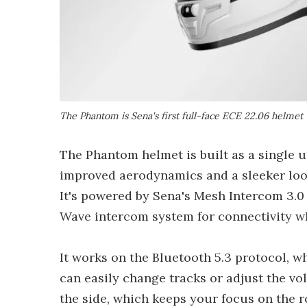
The Phantom is Sena's first full-face ECE 22.06 helmet
The Phantom helmet is built as a single un
improved aerodynamics and a sleeker look
It's powered by Sena's Mesh Intercom 3.0
Wave intercom system for connectivity wh
It works on the Bluetooth 5.3 protocol, 
can easily change tracks or adjust the vol
the side, which keeps your focus on the r