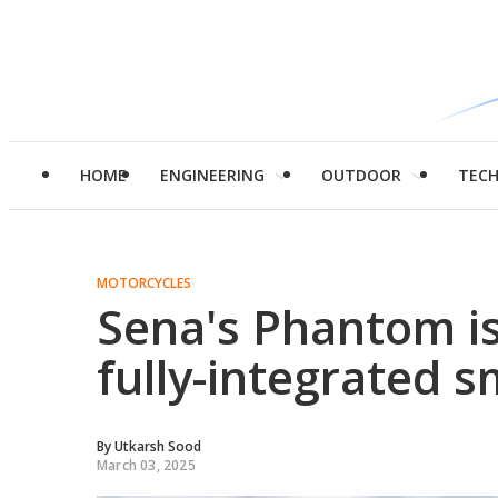
HOME
ENGINEERING
OUTDOOR
TEC
MOTORCYCLES
Sena's Phantom is
fully-integrated 
By
Utkarsh Sood
March 03, 2025