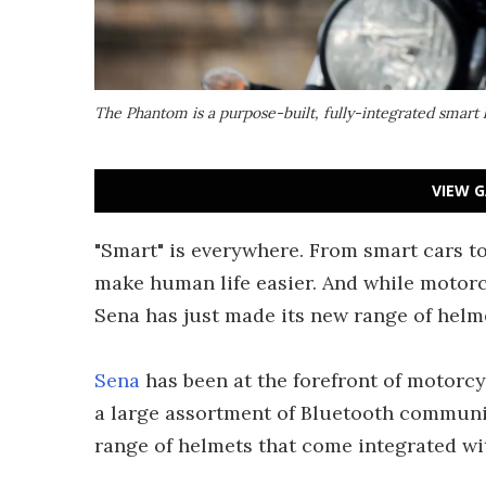
The Phantom is a purpose-built, fully-integrated smar
VIEW G
"Smart" is everywhere. From smart cars t
make human life easier. And while motorc
Sena has just made its new range of hel
Sena
has been at the forefront of motorcyc
a large assortment of Bluetooth communic
range of helmets that come integrated w