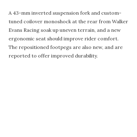
A 43-mm inverted suspension fork and custom-
tuned coilover monoshock at the rear from Walker
Evans Racing soak up uneven terrain, and a new
ergonomic seat should improve rider comfort.
The repositioned footpegs are also new, and are
reported to offer improved durability.