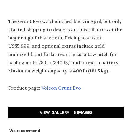
The Grunt Evo was launched back in April, but only
started shipping to dealers and distributors at the
beginning of this month. Pricing starts at
US$5,999, and optional extras include gold
anodized front forks, rear racks, a tow hitch for
hauling up to 750 lb (340 kg) and an extra battery.
Maximum weight capacity is 400 lb (181.5 kg).
Product page:
Volcon Grunt Evo
VIEW GALLERY - 6 IMAGES
We recommend