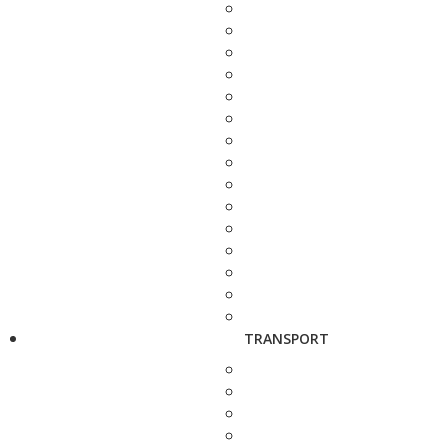
TRANSPORT