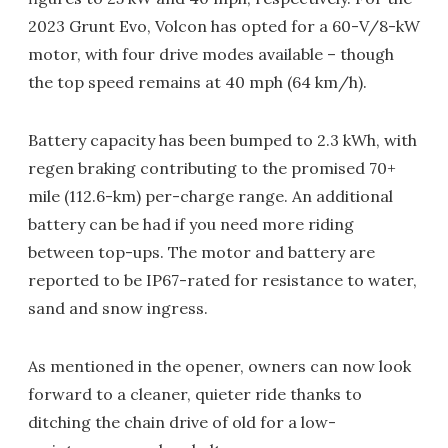
2023 Grunt Evo, Volcon has opted for a 60-V/8-kW
motor, with four drive modes available – though
the top speed remains at 40 mph (64 km/h).
Battery capacity has been bumped to 2.3 kWh, with
regen braking contributing to the promised 70+
mile (112.6-km) per-charge range. An additional
battery can be had if you need more riding
between top-ups. The motor and battery are
reported to be IP67-rated for resistance to water,
sand and snow ingress.
As mentioned in the opener, owners can now look
forward to a cleaner, quieter ride thanks to
ditching the chain drive of old for a low-