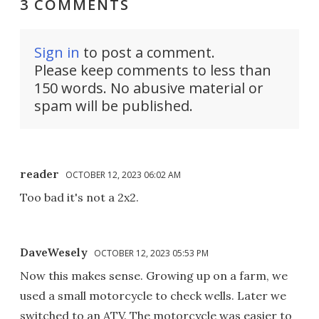
3 COMMENTS
Sign in
to post a comment.
Please keep comments to less than
150 words. No abusive material or
spam will be published.
reader
OCTOBER 12, 2023 06:02 AM
Too bad it's not a 2x2.
DaveWesely
OCTOBER 12, 2023 05:53 PM
Now this makes sense. Growing up on a farm, we
used a small motorcycle to check wells. Later we
switched to an ATV. The motorcycle was easier to