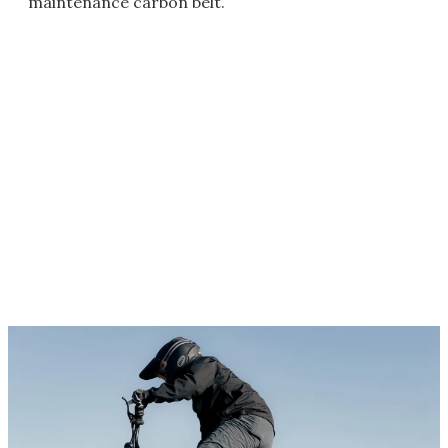
maintenance carbon belt.