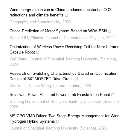
Wind energy expansion in China produces substantial CO2
reductions and climate benefits
Geography and Sustainability
,
2026
Chaos Prediction of Motor System Based on WOA-ESN
Kai-ge LIU
,
Chinese Journal of Computational Physics
,
2022
Optimization of Wireless Power Receiving Coil for Near-Infrared
Capsule Robot
Wei Wang
,
Journal of Shanghai Jiaotong University (Science)
,
2024
Research on Switching Characteristics Based on Optimization
Design of SiC MOSFET Drive Circuit
Wenjie LI, Tianhu Wang
,
Instrumentation
,
2024
Review of Power-Assisted Lower Limb Exoskeleton Robot
Guisong He
,
Journal of Shanghai Jiaotong University (Science)
,
2022
MSICPO-VMD Driven Two-Stage Energy Management for Wind-
Hydrogen Hybrid Systems
Journal of Shanghai Jiaotong University (Science)
,
2026