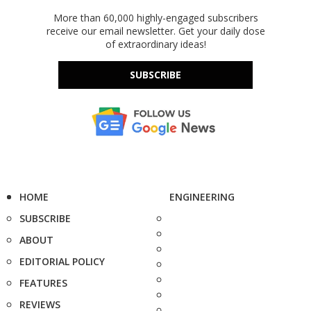
More than 60,000 highly-engaged subscribers
receive our email newsletter. Get your daily dose
of extraordinary ideas!
SUBSCRIBE
HOME
ENGINEERING
SUBSCRIBE
ABOUT
EDITORIAL POLICY
FEATURES
REVIEWS