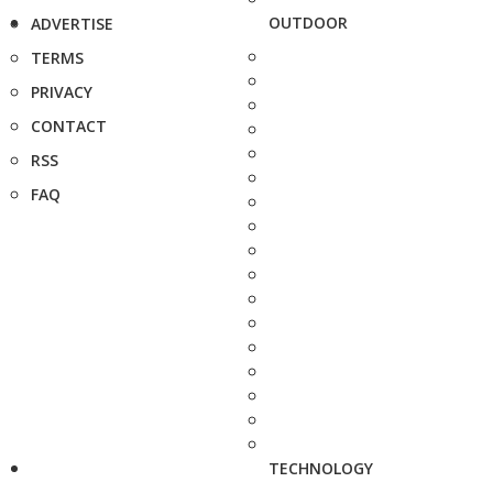
OUTDOOR
ADVERTISE
TERMS
PRIVACY
CONTACT
RSS
FAQ
TECHNOLOGY