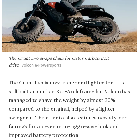
The Grunt Evo swaps chain for Gates Carbon Belt
drive
Volcon e-Powersports
The Grunt Evo is now leaner and lighter too. It's
still built around an Exo-Arch frame but Volcon has
managed to shave the weight by almost 20%
compared to the original, helped by a lighter
swingarm. The e-moto also features new stylized
fairings for an even more aggressive look and
improved battery protection.