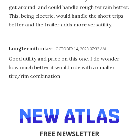
get around, and could handle rough terrain better.
This, being electric, would handle the short trips
better and the trailer adds more versatility.
Longtermthinker
OCTOBER 14, 2023 07:32 AM
Good utility and price on this one. I do wonder
how much better it would ride with a smaller
tire/rim combination
FREE NEWSLETTER