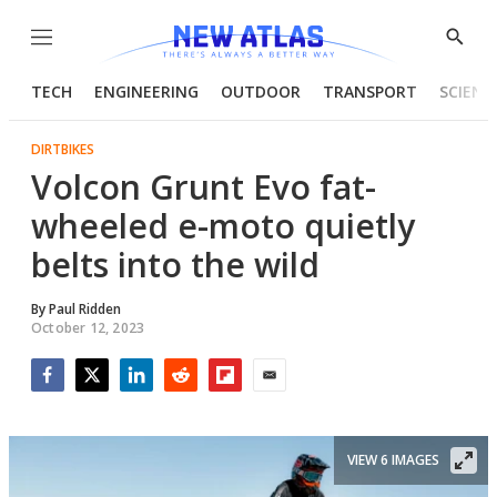
Menu
Show
Searc
TECH
ENGINEERING
OUTDOOR
TRANSPORT
SCIENC
DIRTBIKES
Volcon Grunt Evo fat-
wheeled e-moto quietly
belts into the wild
By
Paul Ridden
October 12, 2023
Facebook
Twitter
LinkedIn
Reddit
Flipboard
Email
VIEW 6 IMAGES