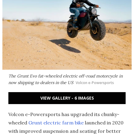
The Grunt Evo fat-wheeled electric off-road motorcycle in
now shipping to dealers in the US
Volcon e-Powersports
VIEW GALLERY - 6 IMAGES
Volcon e-Powersports has upgraded its chunky-
wheeled
Grunt electric farm bike
launched in 2020
with improved suspension and seating for better