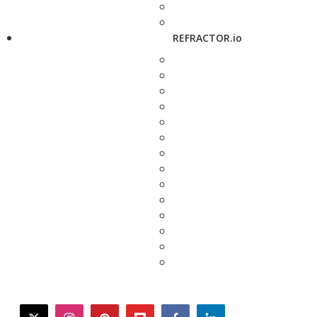
REFRACTOR.io