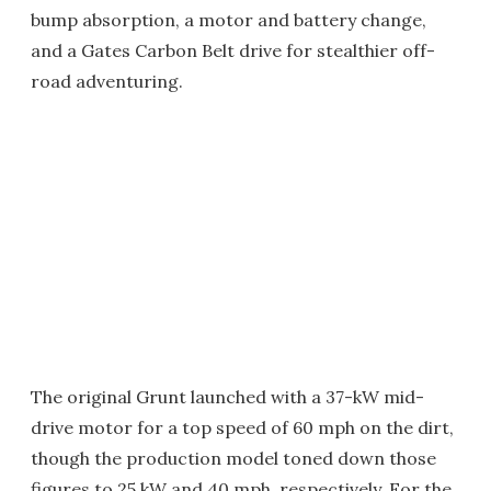
bump absorption, a motor and battery change,
and a Gates Carbon Belt drive for stealthier off-
road adventuring.
The original Grunt launched with a 37-kW mid-
drive motor for a top speed of 60 mph on the dirt,
though the production model toned down those
figures to 25 kW and 40 mph, respectively. For the