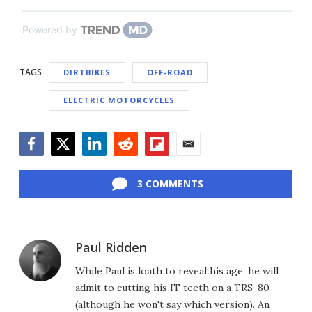
Powered by
TAGS
DIRTBIKES
OFF-ROAD
ELECTRIC MOTORCYCLES
Facebook
Twitter
LinkedIn
Reddit
Flipboard
Email
3 COMMENTS
Paul Ridden
While Paul is loath to reveal his age, he will
admit to cutting his IT teeth on a TRS-80
(although he won't say which version). An