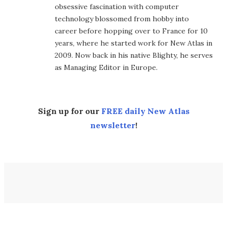
obsessive fascination with computer
technology blossomed from hobby into
career before hopping over to France for 10
years, where he started work for New Atlas in
2009. Now back in his native Blighty, he serves
as Managing Editor in Europe.
Sign up for our
FREE daily New Atlas
newsletter
!