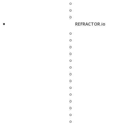
REFRACTOR.io