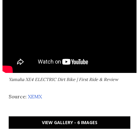
Yamaha XE4 ELECTRIC Dirt Bike | First Ride & Review
Source:
XEMX
VIEW GALLERY - 6 IMAGES