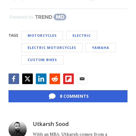
Powered by
TAGS
MOTORCYCLES
ELECTRIC
ELECTRIC MOTORCYCLES
YAMAHA
CUSTOM BIKES
Facebook
Twitter
LinkedIn
Reddit
Flipboard
Email
8 COMMENTS
Utkarsh Sood
With an MBA, Utkarsh comes from a