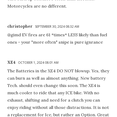
Motorcycles are no different.
christopher
SEPTEMBER 30, 2024 08:32 AM
@gimd EV fires are 61 *times* LESS likely than fuel
ones - your "more often" snipe is pure ignrance
XE4
OCTOBER 1, 2024 08:01 AM
The Batteries in the XE4 DO NOT blowup. Yes, they
can burn as well as almost anything. New battery
Tech. should even change this soon. The XE4 is
much cooler to ride that any ICE bike. With no
exhaust, shifting and need for a clutch you can
enjoy riding without all those distractions. It is not
a replacement for Ice, but rather an Option. Great