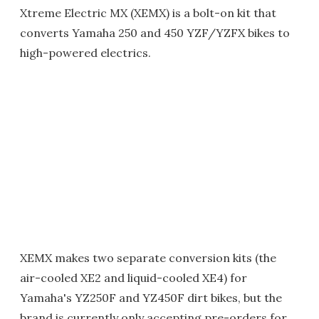
Xtreme Electric MX (XEMX) is a bolt-on kit that
converts Yamaha 250 and 450 YZF/YZFX bikes to
high-powered electrics.
XEMX makes two separate conversion kits (the
air-cooled XE2 and liquid-cooled XE4) for
Yamaha's YZ250F and YZ450F dirt bikes, but the
brand is currently only accepting pre-orders for