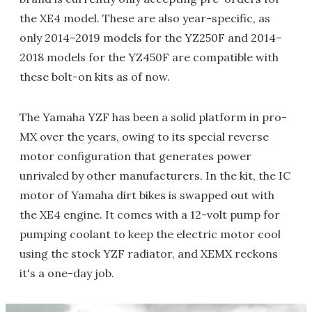
the XE4 model. These are also year-specific, as
only 2014–2019 models for the YZ250F and 2014–
2018 models for the YZ450F are compatible with
these bolt-on kits as of now.
The Yamaha YZF has been a solid platform in pro-
MX over the years, owing to its special reverse
motor configuration that generates power
unrivaled by other manufacturers. In the kit, the IC
motor of Yamaha dirt bikes is swapped out with
the XE4 engine. It comes with a 12-volt pump for
pumping coolant to keep the electric motor cool
using the stock YZF radiator, and XEMX reckons
it's a one-day job.