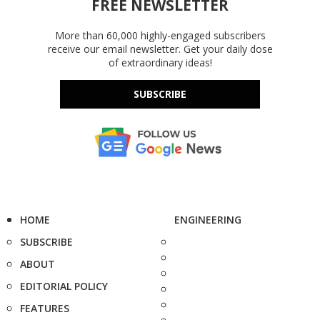
FREE NEWSLETTER
More than 60,000 highly-engaged subscribers
receive our email newsletter. Get your daily dose
of extraordinary ideas!
SUBSCRIBE
HOME
ENGINEERING
SUBSCRIBE
ABOUT
EDITORIAL POLICY
FEATURES