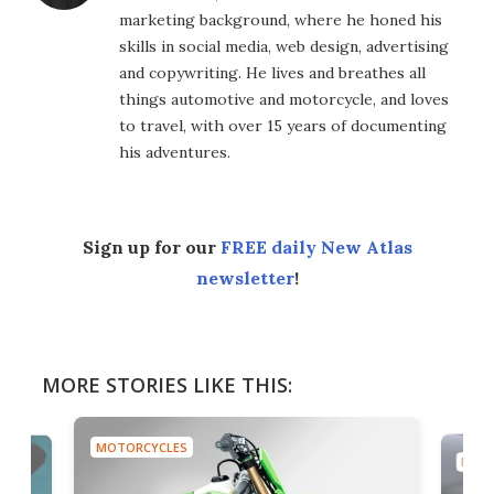
marketing background, where he honed his
skills in social media, web design, advertising
and copywriting. He lives and breathes all
things automotive and motorcycle, and loves
to travel, with over 15 years of documenting
his adventures.
Sign up for our
FREE daily New Atlas
newsletter
!
MORE STORIES LIKE THIS:
MOTORCYCLES
MOTO