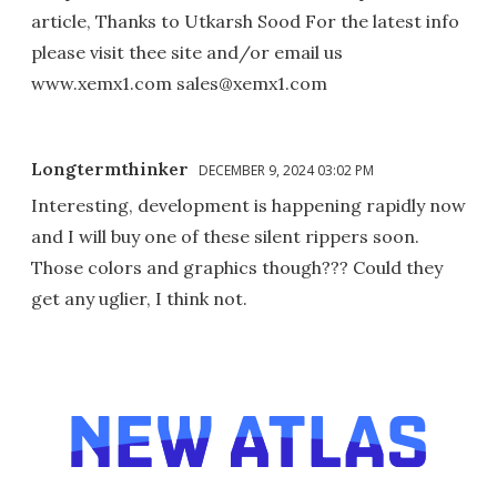
article, Thanks to Utkarsh Sood For the latest info
please visit thee site and/or email us
www.xemx1.com sales@xemx1.com
Longtermthinker
DECEMBER 9, 2024 03:02 PM
Interesting, development is happening rapidly now
and I will buy one of these silent rippers soon.
Those colors and graphics though??? Could they
get any uglier, I think not.