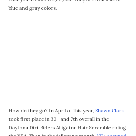
blue and gray colors.
How do they go? In April of this year,
Shawn Clark
took first place in 30+ and 7th overall in the
Daytona Dirt Riders Alligator Hair Scramble riding