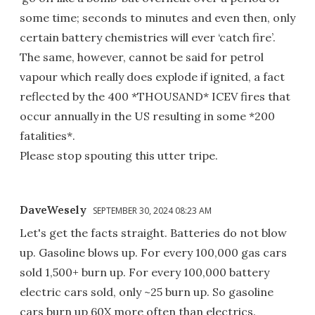
some time; seconds to minutes and even then, only
certain battery chemistries will ever ‘catch fire’.
The same, however, cannot be said for petrol
vapour which really does explode if ignited, a fact
reflected by the 400 *THOUSAND* ICEV fires that
occur annually in the US resulting in some *200
fatalities*.
Please stop spouting this utter tripe.
DaveWesely
SEPTEMBER 30, 2024 08:23 AM
Let's get the facts straight. Batteries do not blow
up. Gasoline blows up. For every 100,000 gas cars
sold 1,500+ burn up. For every 100,000 battery
electric cars sold, only ~25 burn up. So gasoline
cars burn up 60X more often than electrics.