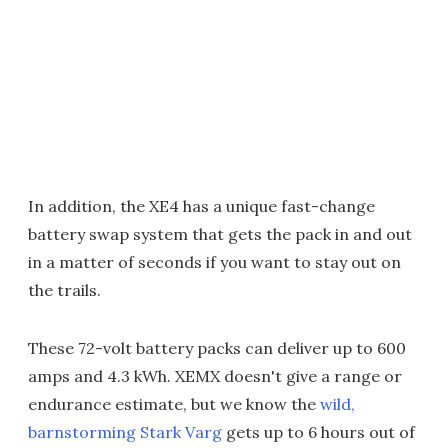
In addition, the XE4 has a unique fast-change
battery swap system that gets the pack in and out
in a matter of seconds if you want to stay out on
the trails.
These 72-volt battery packs can deliver up to 600
amps and 4.3 kWh. XEMX doesn't give a range or
endurance estimate, but we know the
wild,
barnstorming Stark Varg
gets up to 6 hours out of