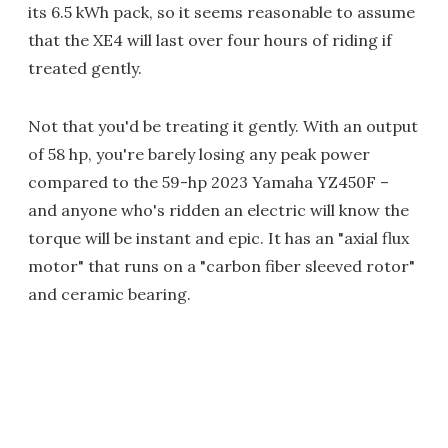
its 6.5 kWh pack, so it seems reasonable to assume
that the XE4 will last over four hours of riding if
treated gently.
Not that you'd be treating it gently. With an output
of 58 hp, you're barely losing any peak power
compared to the 59-hp 2023 Yamaha YZ450F –
and anyone who's ridden an electric will know the
torque will be instant and epic. It has an "axial flux
motor" that runs on a "carbon fiber sleeved rotor"
and ceramic bearing.