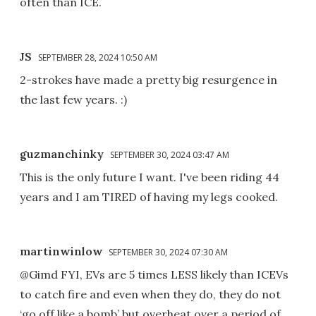
often than ICE.
JS
SEPTEMBER 28, 2024 10:50 AM
2-strokes have made a pretty big resurgence in
the last few years. :)
guzmanchinky
SEPTEMBER 30, 2024 03:47 AM
This is the only future I want. I've been riding 44
years and I am TIRED of having my legs cooked.
martinwinlow
SEPTEMBER 30, 2024 07:30 AM
@Gimd FYI, EVs are 5 times LESS likely than ICEVs
to catch fire and even when they do, they do not
‘go off like a bomb’ but overheat over a period of