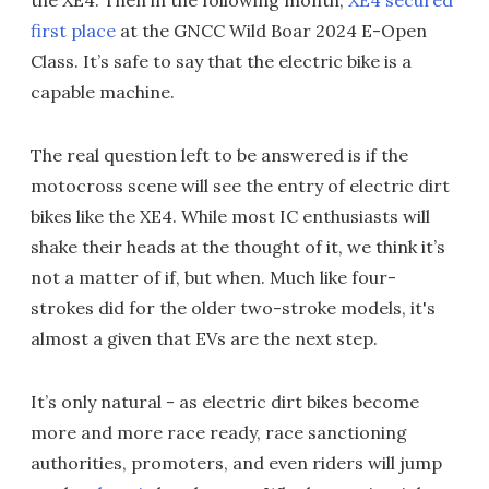
the XE4. Then in the following month,
XE4 secured
first place
at the GNCC Wild Boar 2024 E-Open
Class. It’s safe to say that the electric bike is a
capable machine.
The real question left to be answered is if the
motocross scene will see the entry of electric dirt
bikes like the XE4. While most IC enthusiasts will
shake their heads at the thought of it, we think it’s
not a matter of if, but when. Much like four-
strokes did for the older two-stroke models, it's
almost a given that EVs are the next step.
It’s only natural - as electric dirt bikes become
more and more race ready, race sanctioning
authorities, promoters, and even riders will jump