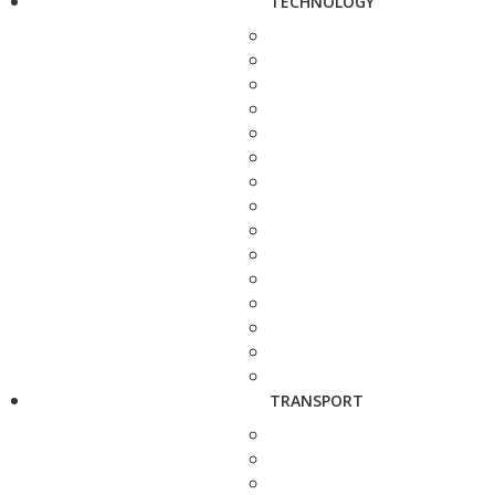
TECHNOLOGY
TRANSPORT