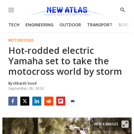
Menu
Show
Searc
TECH
ENGINEERING
OUTDOOR
TRANSPORT
SCIENC
MOTORCYCLES
Hot-rodded electric
Yamaha set to take the
motocross world by storm
By
Utkarsh Sood
September 28, 2024
Facebook
Twitter
LinkedIn
Reddit
Flipboard
Email
VIEW 6 IMAGES