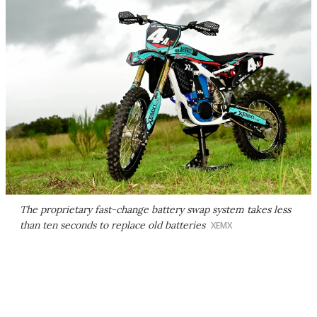
The proprietary fast-change battery swap system takes less
than ten seconds to replace old batteries
XEMX