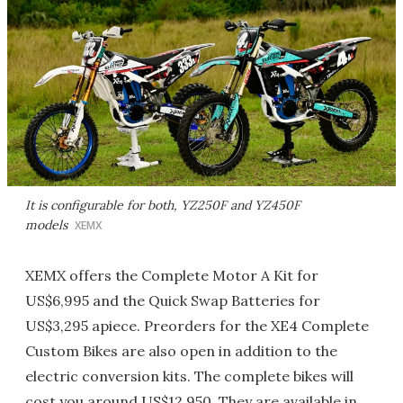
It is configurable for both, YZ250F and YZ450F
models
XEMX
XEMX offers the Complete Motor A Kit for
US$6,995 and the Quick Swap Batteries for
US$3,295 apiece. Preorders for the XE4 Complete
Custom Bikes are also open in addition to the
electric conversion kits. The complete bikes will
cost you around US$12,950. They are available in