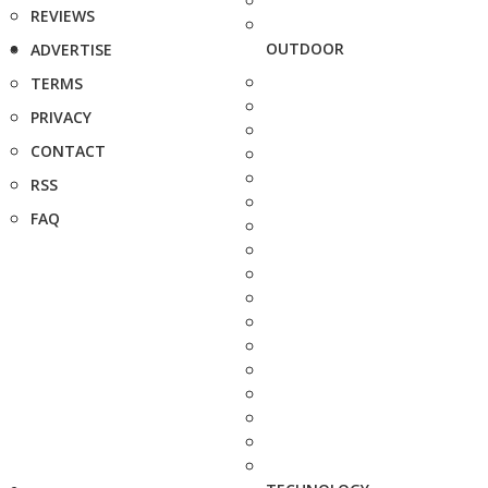
REVIEWS
OUTDOOR
ADVERTISE
TERMS
PRIVACY
CONTACT
RSS
FAQ