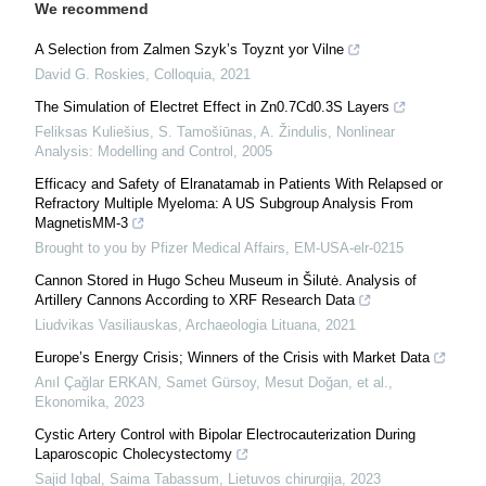
We recommend
A Selection from Zalmen Szyk’s Toyznt yor Vilne
David G. Roskies
,
Colloquia
,
2021
The Simulation of Electret Effect in Zn0.7Cd0.3S Layers
Feliksas Kuliešius, S. Tamošiūnas, A. Žindulis
,
Nonlinear
Analysis: Modelling and Control
,
2005
Efficacy and Safety of Elranatamab in Patients With Relapsed or
Refractory Multiple Myeloma: A US Subgroup Analysis From
MagnetisMM-3
Brought to you by Pfizer Medical Affairs, EM-USA-elr-0215
Cannon Stored in Hugo Scheu Museum in Šilutė. Analysis of
Artillery Cannons According to XRF Research Data
Liudvikas Vasiliauskas
,
Archaeologia Lituana
,
2021
Europe’s Energy Crisis; Winners of the Crisis with Market Data
Anıl Çağlar ERKAN, Samet Gürsoy, Mesut Doğan, et al.
,
Ekonomika
,
2023
Cystic Artery Control with Bipolar Electrocauterization During
Laparoscopic Cholecystectomy
Sajid Iqbal, Saima Tabassum
,
Lietuvos chirurgija
,
2023