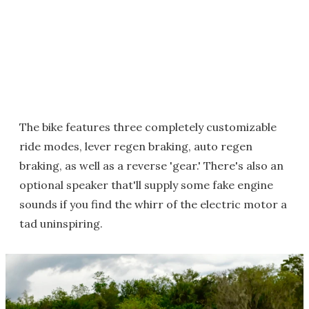
The bike features three completely customizable
ride modes, lever regen braking, auto regen
braking, as well as a reverse 'gear.' There's also an
optional speaker that'll supply some fake engine
sounds if you find the whirr of the electric motor a
tad uninspiring.