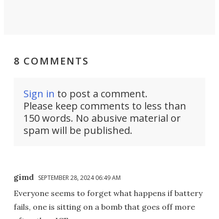
8 COMMENTS
Sign in
to post a comment.
Please keep comments to less than
150 words. No abusive material or
spam will be published.
gimd
SEPTEMBER 28, 2024 06:49 AM
Everyone seems to forget what happens if battery
fails, one is sitting on a bomb that goes off more