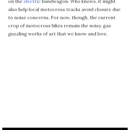
on the
electric
bandwagon. Who knows, it might
also help local motocross tracks avoid closure due
to noise concerns. For now, though, the current
crop of motocross bikes remain the noisy, gas
guzzling works of art that we know and love.