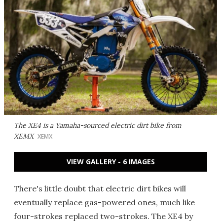
The XE4 is a Yamaha-sourced electric dirt bike from
XEMX
XEMX
VIEW GALLERY - 6 IMAGES
There's little doubt that electric dirt bikes will
eventually replace gas-powered ones, much like
four-strokes replaced two-strokes. The XE4 by