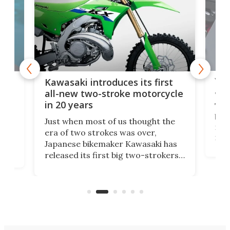
You
ke
Kawasaki introduces its first
arm
sing
all-new two-stroke motorcycle
in 20 years
The
base
ort,
Just when most of us thought the
mili
o
era of two strokes was over,
nea
Japanese bikemaker Kawasaki has
soun
released its first big two-strokers
tact
 as a
in more than two decades – the
use.
n
KX327 motocrosser and the cross-
avai
country-focused KX327X.