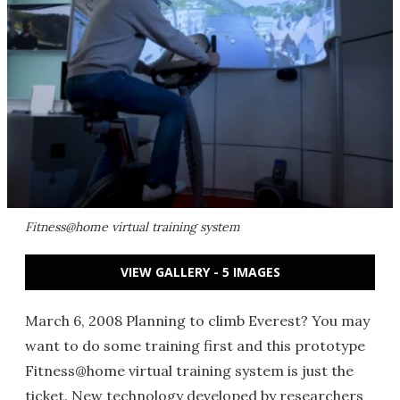
Fitness@home virtual training system
VIEW GALLERY - 5 IMAGES
March 6, 2008 Planning to climb Everest? You may
want to do some training first and this prototype
Fitness@home virtual training system is just the
ticket. New technology developed by researchers