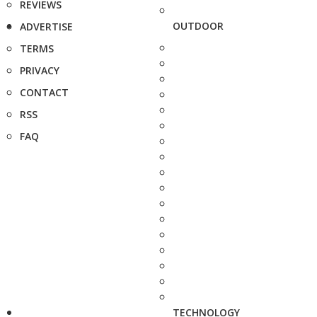
REVIEWS
OUTDOOR
ADVERTISE
TERMS
PRIVACY
CONTACT
RSS
FAQ
TECHNOLOGY