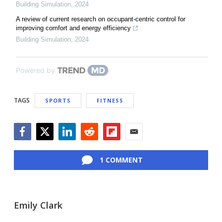
Building Simulation
,
2024
A review of current research on occupant-centric control for
improving comfort and energy efficiency
Building Simulation
,
2024
Powered by
TAGS
SPORTS
FITNESS
Facebook
Twitter
LinkedIn
Reddit
Flipboard
Email
1 COMMENT
Emily Clark