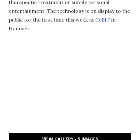
therapeutic treatment or simply personal
entertainment. The technology is on display to the
public for the first time this week at
CeBIT
in
Hanover.
VIEW GALLERY - 5 IMAGES