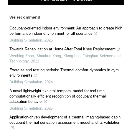
We recommend
Occupant-oriented indoor environment: An approach to create high
performance indoor environment for all scenarios
Building Simulation
,
2025
Towards Rehabilitation at Home After Total Knee Replacement
Wenbing Zhao, Shunkun Yang, Xiong Luo
,
Tsinghua Science and
Technology
,
2021
Exercise and resting periods: Thermal comfort dynamics in gym
environments
Building Simulation
,
2024
A novel lightweight skeletal temporal model for real-time,
computationally efficient recognition of occupant thermal
adaptation behavior
Building Simulation
,
2025
Application-driven development of a thermal imaging-based cabin
occupant thermal sensation assessment model and its validation