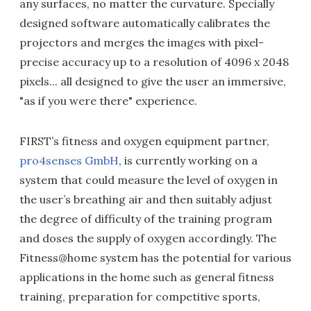
any surfaces, no matter the curvature. Specially
designed software automatically calibrates the
projectors and merges the images with pixel-
precise accuracy up to a resolution of 4096 x 2048
pixels... all designed to give the user an immersive,
"as if you were there" experience.
FIRST’s fitness and oxygen equipment partner,
pro4senses GmbH
, is currently working on a
system that could measure the level of oxygen in
the user’s breathing air and then suitably adjust
the degree of difficulty of the training program
and doses the supply of oxygen accordingly. The
Fitness@home system has the potential for various
applications in the home such as general fitness
training, preparation for competitive sports,