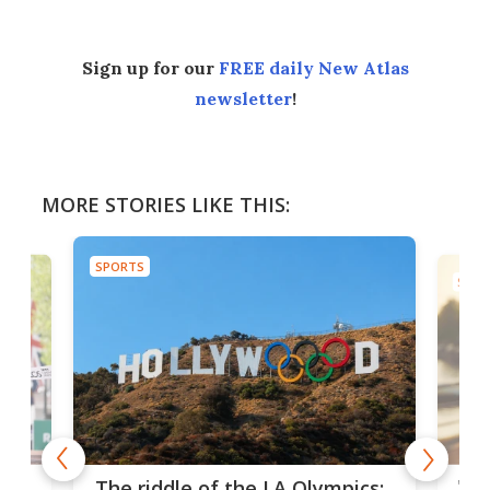
Sign up for our
FREE daily New Atlas
newsletter
!
MORE STORIES LIKE THIS:
SPORTS
SPOR
and
'Sm
The riddle of the LA Olympics: