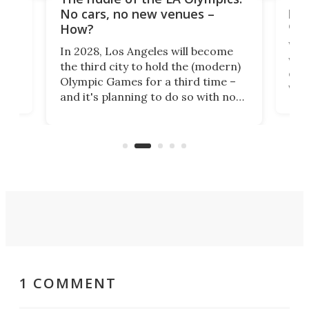
t
pac
No cars, no new venues –
eme
How?
Whet
In 2028, Los Angeles will become
a
walk
the third city to hold the (modern)
nce
come
Olympic Games for a third time –
n an
vest
and it's planning to do so with no
n
appr
new infrastructure built, and as a
visi
"no-cars" event in one of the
:30.
aler
world's most car-reliant cities.
som
Here's how.
1 COMMENT