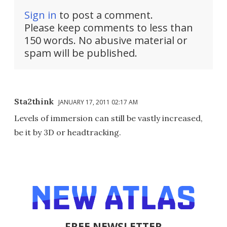
Sign in
to post a comment.
Please keep comments to less than
150 words. No abusive material or
spam will be published.
Sta2think
JANUARY 17, 2011 02:17 AM
Levels of immersion can still be vastly increased,
be it by 3D or headtracking.
FREE NEWSLETTER