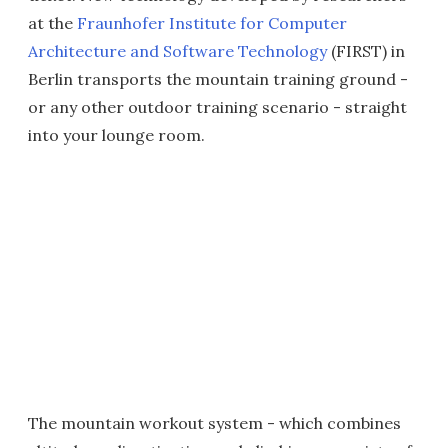
at the
Fraunhofer Institute for Computer
Architecture and Software Technology
(FIRST) in
Berlin transports the mountain training ground -
or any other outdoor training scenario - straight
into your lounge room.
The mountain workout system - which combines