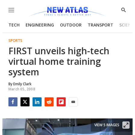
Menu
Show
Searc
TECH
ENGINEERING
OUTDOOR
TRANSPORT
SCIENC
SPORTS
FIRST unveils high-tech
virtual home training
system
By
Emily Clark
March 05, 2008
Facebook
Twitter
LinkedIn
Reddit
Flipboard
Email
VIEW 5 IMAGES