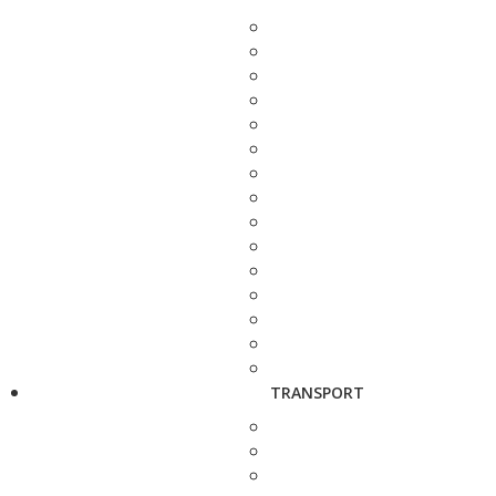
TRANSPORT