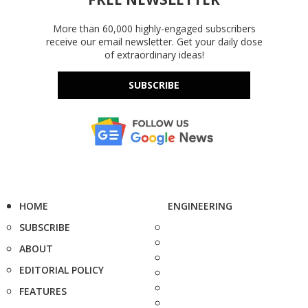
More than 60,000 highly-engaged subscribers
receive our email newsletter. Get your daily dose
of extraordinary ideas!
SUBSCRIBE
HOME
ENGINEERING
SUBSCRIBE
ABOUT
EDITORIAL POLICY
FEATURES