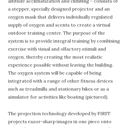
altitude acclimatization and climbing - consists of
a stepper, specially designed projector and an
oxygen mask that delivers individually regulated
supply of oxygen and scents to create a virtual
outdoor training center. The purpose of the
system is to provide integral training by combining
exercise with visual and olfactory stimuli and
oxygen, thereby creating the most realistic
experience possible without leaving the building.
The oxygen system will be capable of being
integrated with a range of other fitness devices
such as treadmills and stationary bikes or as a
simulator for activities like boating (pictured).
The projection technology developed by FIRST
projects razor-sharp images in one piece onto