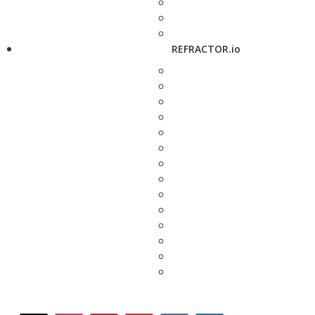
REFRACTOR.io