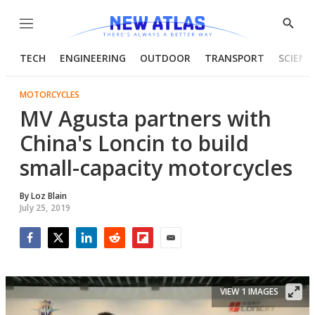
Menu
Show
Searc
TECH
ENGINEERING
OUTDOOR
TRANSPORT
SCIENC
MOTORCYCLES
MV Agusta partners with
China's Loncin to build
small-capacity motorcycles
By
Loz Blain
July 25, 2019
Facebook
Twitter
LinkedIn
Reddit
Flipboard
Email
VIEW 1 IMAGES