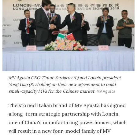
MV Agusta CEO Timur Sardarov (L) and Loncin president
Yong Gao (R) shaking on their new agreement to build
small-capacity MVs for the Chinese market
MV Agusta
The storied Italian brand of MV Agusta has signed
a long-term strategic partnership with Loncin,
one of China's manufacturing powerhouses, which
will result in a new four-model family of MV