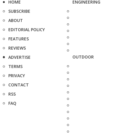
HOME
ENGINEERING
SUBSCRIBE
ABOUT
EDITORIAL POLICY
FEATURES
REVIEWS
OUTDOOR
ADVERTISE
TERMS
PRIVACY
CONTACT
RSS
FAQ