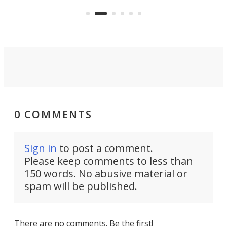
avai
country-focused KX327X.
0 COMMENTS
Sign in
to post a comment.
Please keep comments to less than
150 words. No abusive material or
spam will be published.
There are no comments. Be the first!