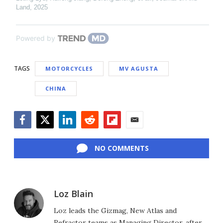
Land
,
2025
Powered by
TAGS
MOTORCYCLES
MV AGUSTA
CHINA
Facebook
Twitter
LinkedIn
Reddit
Flipboard
Email
NO COMMENTS
Loz Blain
Loz leads the Gizmag, New Atlas and
Refractor teams as Managing Director, after