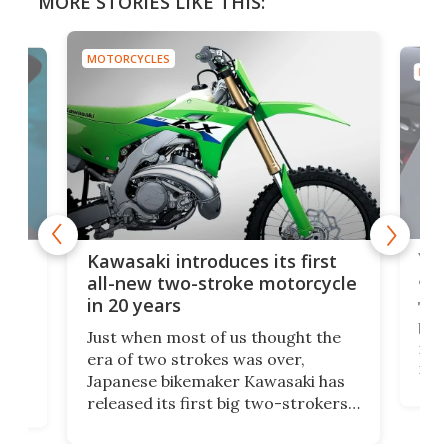
MORE STORIES LIKE THIS:
MOTORCYCLES
MOTO
You
ke
Kawasaki introduces its first
arm
sing
all-new two-stroke motorcycle
in 20 years
The
base
ort,
Just when most of us thought the
mili
o
era of two strokes was over,
nea
Japanese bikemaker Kawasaki has
soun
released its first big two-strokers
tact
 as a
in more than two decades – the
use.
n
KX327 motocrosser and the cross-