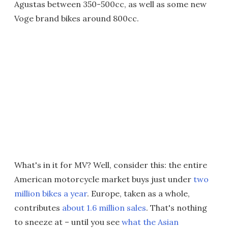
Agustas between 350-500cc, as well as some new
Voge brand bikes around 800cc.
What's in it for MV? Well, consider this: the entire
American motorcycle market buys just under
two
million bikes a year
. Europe, taken as a whole,
contributes
about 1.6 million sales
. That's nothing
to sneeze at – until you see
what the Asian