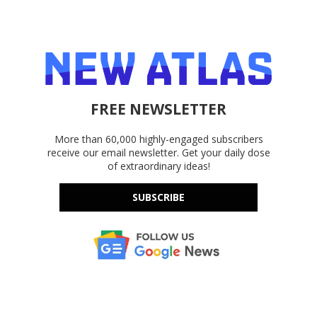
FREE NEWSLETTER
More than 60,000 highly-engaged subscribers
receive our email newsletter. Get your daily dose
of extraordinary ideas!
SUBSCRIBE