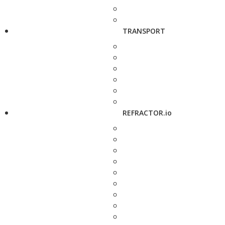
TRANSPORT
REFRACTOR.io