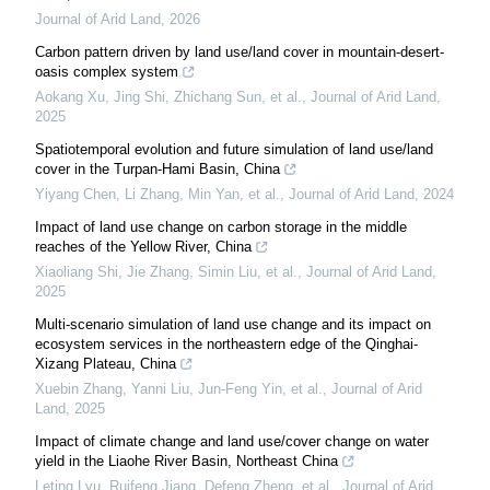
Journal of Arid Land
,
2026
Carbon pattern driven by land use/land cover in mountain-desert-
oasis complex system
Aokang Xu, Jing Shi, Zhichang Sun, et al.
,
Journal of Arid Land
,
2025
Spatiotemporal evolution and future simulation of land use/land
cover in the Turpan-Hami Basin, China
Yiyang Chen, Li Zhang, Min Yan, et al.
,
Journal of Arid Land
,
2024
Impact of land use change on carbon storage in the middle
reaches of the Yellow River, China
Xiaoliang Shi, Jie Zhang, Simin Liu, et al.
,
Journal of Arid Land
,
2025
Multi-scenario simulation of land use change and its impact on
ecosystem services in the northeastern edge of the Qinghai-
Xizang Plateau, China
Xuebin Zhang, Yanni Liu, Jun‐Feng Yin, et al.
,
Journal of Arid
Land
,
2025
Impact of climate change and land use/cover change on water
yield in the Liaohe River Basin, Northeast China
Leting Lyu, Ruifeng Jiang, Defeng Zheng, et al.
,
Journal of Arid