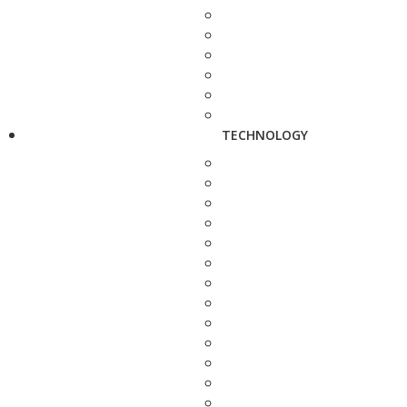
TECHNOLOGY