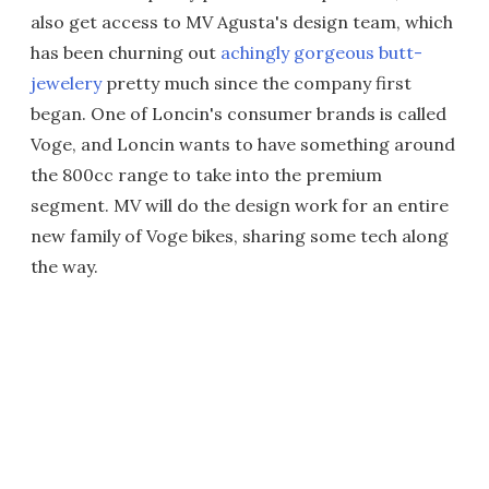
also get access to MV Agusta's design team, which
has been churning out
achingly gorgeous butt-
jewelery
pretty much since the company first
began. One of Loncin's consumer brands is called
Voge, and Loncin wants to have something around
the 800cc range to take into the premium
segment. MV will do the design work for an entire
new family of Voge bikes, sharing some tech along
the way.