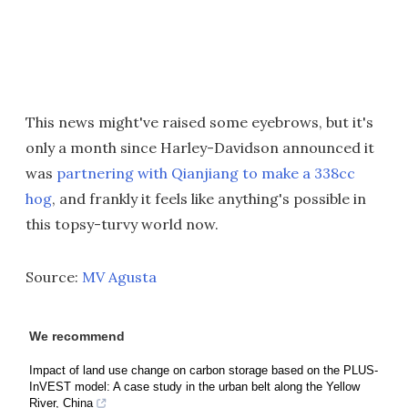
This news might've raised some eyebrows, but it's
only a month since Harley-Davidson announced it
was
partnering with Qianjiang to make a 338cc
hog
, and frankly it feels like anything's possible in
this topsy-turvy world now.
Source:
MV Agusta
We recommend
Impact of land use change on carbon storage based on the PLUS-
InVEST model: A case study in the urban belt along the Yellow
River, China