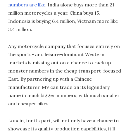
numbers are like
. India alone buys more than 21
million motorcycles a year. China buys 15.
Indonesia is buying 6.4 million, Vietnam more like
3.4 million.
Any motorcycle company that focuses entirely on
the sports- and leisure-dominant Western
markets is missing out on a chance to rack up
monster numbers in the cheap transport-focused
East. By partnering up with a Chinese
manufacturer, MV can trade on its legendary
name in much bigger numbers, with much smaller
and cheaper bikes.
Loncin, for its part, will not only have a chance to
showcase its quality production capabilities, it'll