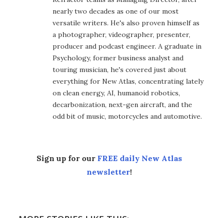
nearly two decades as one of our most
versatile writers. He's also proven himself as
a photographer, videographer, presenter,
producer and podcast engineer. A graduate in
Psychology, former business analyst and
touring musician, he's covered just about
everything for New Atlas, concentrating lately
on clean energy, AI, humanoid robotics,
decarbonization, next-gen aircraft, and the
odd bit of music, motorcycles and automotive.
Sign up for our
FREE daily New Atlas
newsletter
!