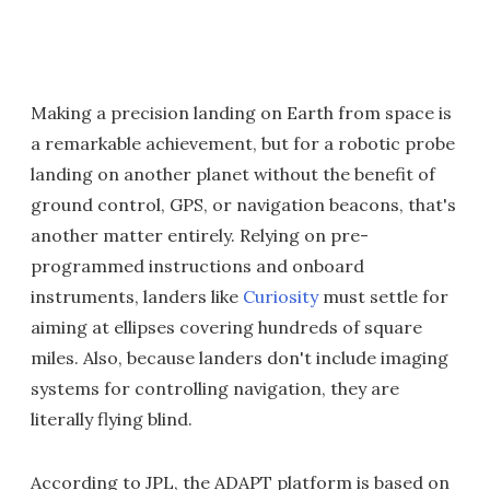
Making a precision landing on Earth from space is
a remarkable achievement, but for a robotic probe
landing on another planet without the benefit of
ground control, GPS, or navigation beacons, that's
another matter entirely. Relying on pre-
programmed instructions and onboard
instruments, landers like
Curiosity
must settle for
aiming at ellipses covering hundreds of square
miles. Also, because landers don't include imaging
systems for controlling navigation, they are
literally flying blind.
According to JPL, the ADAPT platform is based on