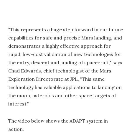
"This represents a huge step forward in our future
capabilities for safe and precise Mars landing, and
demonstrates a highly effective approach for
rapid, low-cost validation of new technologies for
the entry, descent and landing of spacecraft," says
Chad Edwards, chief technologist of the Mars
Exploration Directorate at JPL. "This same
technology has valuable applications to landing on
the moon, asteroids and other space targets of
interest."
The video below shows the ADAPT system in
action.