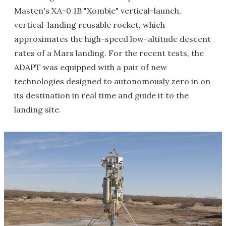
Masten's XA-0.1B "Xombie" vertical-launch,
vertical-landing reusable rocket, which
approximates the high-speed low-altitude descent
rates of a Mars landing. For the recent tests, the
ADAPT was equipped with a pair of new
technologies designed to autonomously zero in on
its destination in real time and guide it to the
landing site.