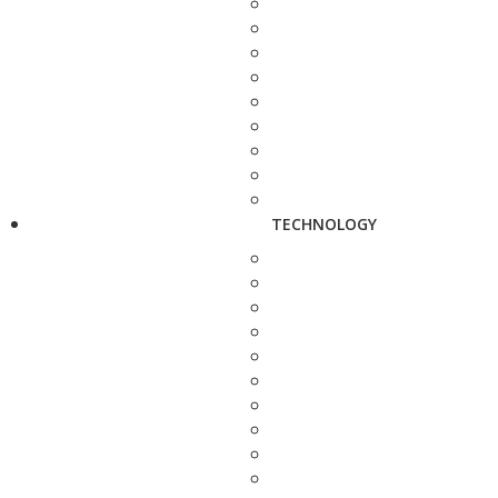
TECHNOLOGY