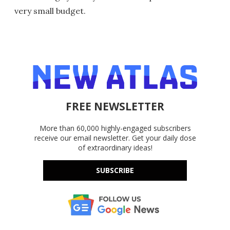
very small budget.
FREE NEWSLETTER
More than 60,000 highly-engaged subscribers
receive our email newsletter. Get your daily dose
of extraordinary ideas!
SUBSCRIBE