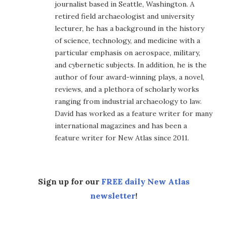
journalist based in Seattle, Washington. A
retired field archaeologist and university
lecturer, he has a background in the history
of science, technology, and medicine with a
particular emphasis on aerospace, military,
and cybernetic subjects. In addition, he is the
author of four award-winning plays, a novel,
reviews, and a plethora of scholarly works
ranging from industrial archaeology to law.
David has worked as a feature writer for many
international magazines and has been a
feature writer for New Atlas since 2011.
Sign up for our
FREE daily New Atlas
newsletter
!