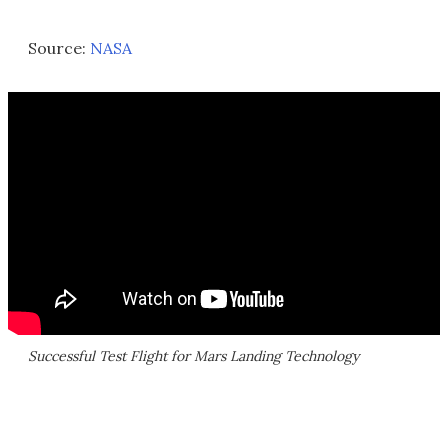
Source:
NASA
Successful Test Flight for Mars Landing Technology