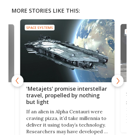
MORE STORIES LIKE THIS:
SPACE SYSTEMS
SPAC
Is 
ears
'Metajets' promise interstellar
Spa
travel, propelled by nothing
but light
Spac
reco
If an alien in Alpha Centauri were
most
craving pizza, it’d take millennia to
It's
deliver it using today’s technology.
more
Researchers may have developed a
worl