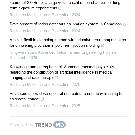
source of 222Rn for a large volume calibration chamber for long-
term exposure experiments
Radiation Medicine and Protection
,
2024
Development of radon detectors calibration system in Cameroon
Radiation Medicine and Protection
,
2024
A novel flexible clamping method with adaptive error compensation
for enhancing precision in polymer injection molding
Qing-wen Yuan
,
Advanced Industrial and Engineering Polymer
Research
,
2026
Knowledge and perceptions of Moroccan medical physicists
regarding the contribution of artificial intelligence in medical
imaging and radiotherapy
Radiation Medicine and Protection
,
2025
Advances in low-dose spectral computed tomography imaging for
colorectal cancer
Radiation Medicine and Protection
,
2025
Powered by