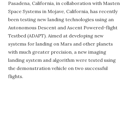
Pasadena, California, in collaboration with Masten
Space Systems in Mojave, California, has recently
been testing new landing technologies using an
Autonomous Descent and Ascent Powered-flight
Testbed (ADAPT). Aimed at developing new
systems for landing on Mars and other planets
with much greater precision, a new imaging
landing system and algorithm were tested using
the demonstration vehicle on two successful
flights.