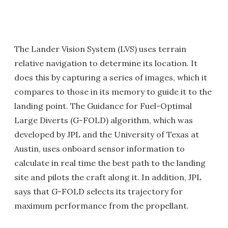
The Lander Vision System (LVS) uses terrain
relative navigation to determine its location. It
does this by capturing a series of images, which it
compares to those in its memory to guide it to the
landing point. The Guidance for Fuel-Optimal
Large Diverts (G-FOLD) algorithm, which was
developed by JPL and the University of Texas at
Austin, uses onboard sensor information to
calculate in real time the best path to the landing
site and pilots the craft along it. In addition, JPL
says that G-FOLD selects its trajectory for
maximum performance from the propellant.