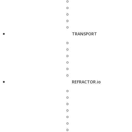
TRANSPORT
REFRACTOR.io