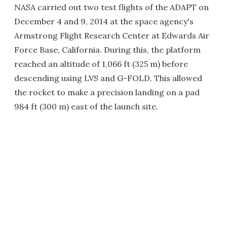
NASA carried out two test flights of the ADAPT on
December 4 and 9, 2014 at the space agency's
Armstrong Flight Research Center at Edwards Air
Force Base, California. During this, the platform
reached an altitude of 1,066 ft (325 m) before
descending using LVS and G-FOLD. This allowed
the rocket to make a precision landing on a pad
984 ft (300 m) east of the launch site.