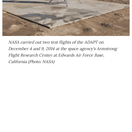
NASA carried out two test flights of the ADAPT on
December 4 and 9, 2014 at the space agency's Armstrong
Flight Research Center at Edwards Air Force Base,
California (Photo: NASA)