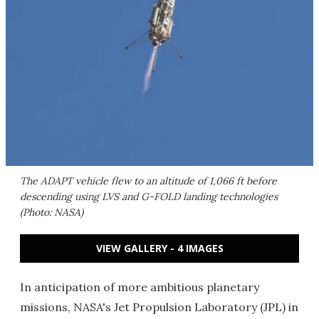
The ADAPT vehicle flew to an altitude of 1,066 ft before
descending using LVS and G-FOLD landing technologies
(Photo: NASA)
VIEW GALLERY - 4 IMAGES
In anticipation of more ambitious planetary
missions, NASA's Jet Propulsion Laboratory (JPL) in