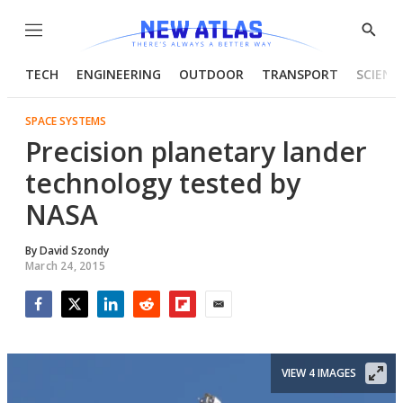
Menu
Show
Searc
TECH
ENGINEERING
OUTDOOR
TRANSPORT
SCIENC
SPACE SYSTEMS
Precision planetary lander
technology tested by
NASA
By
David Szondy
March 24, 2015
Facebook
Twitter
LinkedIn
Reddit
Flipboard
Email
VIEW 4 IMAGES