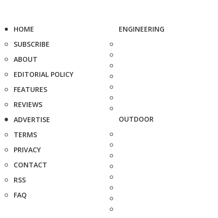
HOME
ENGINEERING
SUBSCRIBE
ABOUT
EDITORIAL POLICY
FEATURES
REVIEWS
OUTDOOR
ADVERTISE
TERMS
PRIVACY
CONTACT
RSS
FAQ