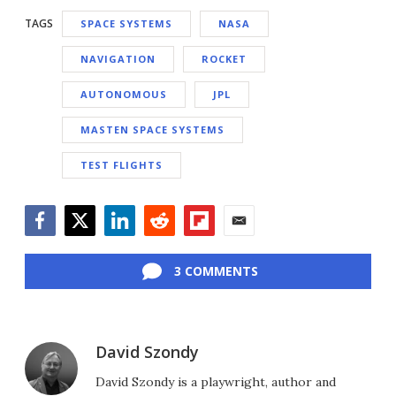
TAGS
SPACE SYSTEMS
NASA
NAVIGATION
ROCKET
AUTONOMOUS
JPL
MASTEN SPACE SYSTEMS
TEST FLIGHTS
Facebook
Twitter
LinkedIn
Reddit
Flipboard
Email
3 COMMENTS
David Szondy
David Szondy is a playwright, author and