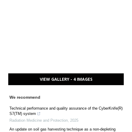
VIEW GALLERY - 4 IMAGES
We recommend
Technical performance and quality assurance of the CyberKnife(R)
S7(TM) system
Radiation Medicine and Protection
,
2025
An update on soil gas harvesting technique as a non-depleting