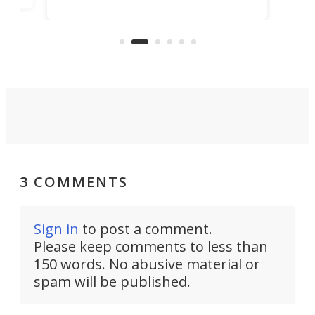
technology that would one day
we w
of
reduce delivery to a mere 20 years,
new
using nothing but light for
propulsion.
3 COMMENTS
Sign in
to post a comment.
Please keep comments to less than
150 words. No abusive material or
spam will be published.