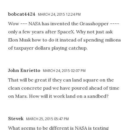
bobcat4424
MARCH 24, 2015 12:24 PM
Wow --- NASA has invented the Grasshopper ----
only a few years after SpaceX. Why not just ask
Elon Musk how to do it instead of spending milions
of taxpayer dollars playing catchup.
John Enrietto
MARCH 24, 2015 02:07 PM
That will be great if they can land square on the
clean concrete pad we have poured ahead of time
on Mars. How will it work land on a sandbed?
Stevek
MARCH 25, 2015 05:47 PM
What seems to be different is NASA is testing