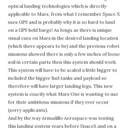
optical landing technologies which is directly
applicable to Mars, from what I remember Space X
uses GPS and is probably why it is so hard to land
on a GPS held barge! As longs as there is unique
visual cues on Mars in the desired landing location
(which there appears to be) and the previous robot
missions showed there is only a few inches of loose
soil in certain parts then this system should work.
This system will have to be scaled a little bigger to
included the bigger fuel tanks and payload so
therefore will have larger landing legs. This new
system is exactly what Mars One is wanting to use
for their ambitious missions if they ever occur
(sorry applicants).
And by the way Armadillo Aerospace was testing
this landing system years before SpaceX and on a