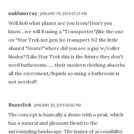
unklmurray
JANUARY 19, 2016 07:21 PM
Well,Bob what planet are you from?Don't you
know....we will B using a "Transporter"(like the one
on "Star Trek.nxt gen.)to transport N2 the little
absurd "Nests?"where did you see a guy w/roller
blades??Like Star Trek this is the future they don't
need bathrooms.......their modern clothing absorbs
all the excrement/liquids so using a bathroom is
not needed!!
Buzzclick
JANUARY 20, 2016 03:02 PM
The concept is basically a dome with a peak, which
has a natural and pleasant blend to the
surrounding landscape. The issues of accessibility