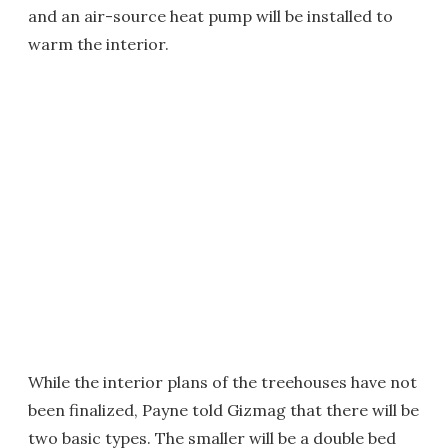
and an air-source heat pump will be installed to
warm the interior.
While the interior plans of the treehouses have not
been finalized, Payne told Gizmag that there will be
two basic types. The smaller will be a double bed