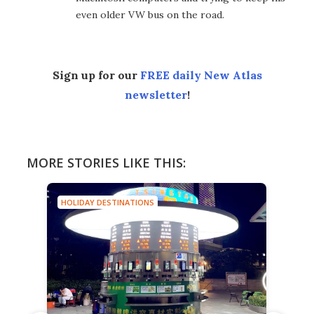
even older VW bus on the road.
Sign up for our
FREE daily New Atlas
newsletter
!
MORE STORIES LIKE THIS:
HOLIDAY DESTINATIONS