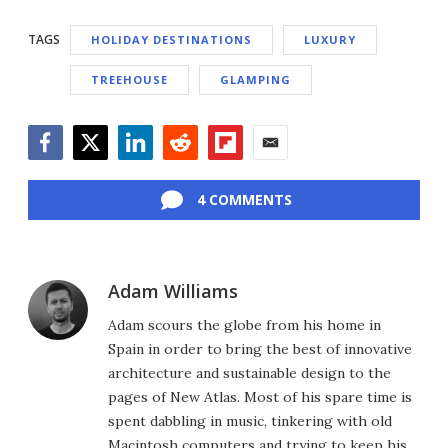
TAGS
HOLIDAY DESTINATIONS
LUXURY
TREEHOUSE
GLAMPING
Facebook
Twitter
LinkedIn
Reddit
Flipboard
Email
4 COMMENTS
Adam Williams
Adam scours the globe from his home in
Spain in order to bring the best of innovative
architecture and sustainable design to the
pages of New Atlas. Most of his spare time is
spent dabbling in music, tinkering with old
Macintosh computers and trying to keep his