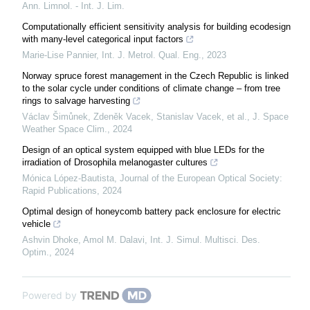
Ann. Limnol. - Int. J. Lim.
Computationally efficient sensitivity analysis for building ecodesign
with many-level categorical input factors
Marie-Lise Pannier
,
Int. J. Metrol. Qual. Eng.
,
2023
Norway spruce forest management in the Czech Republic is linked
to the solar cycle under conditions of climate change – from tree
rings to salvage harvesting
Václav Šimůnek, Zdeněk Vacek, Stanislav Vacek, et al.
,
J. Space
Weather Space Clim.
,
2024
Design of an optical system equipped with blue LEDs for the
irradiation of Drosophila melanogaster cultures
Mónica López-Bautista
,
Journal of the European Optical Society:
Rapid Publications
,
2024
Optimal design of honeycomb battery pack enclosure for electric
vehicle
Ashvin Dhoke, Amol M. Dalavi
,
Int. J. Simul. Multisci. Des.
Optim.
,
2024
Powered by