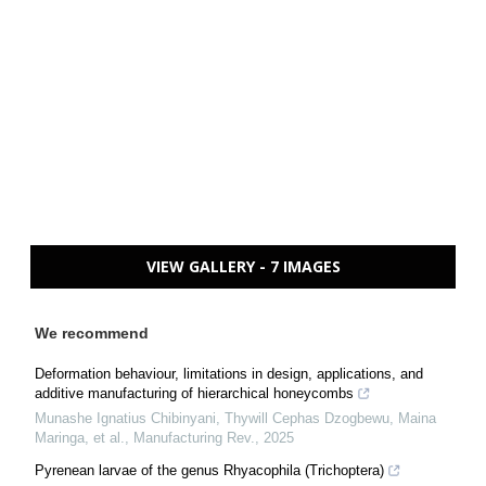
VIEW GALLERY - 7 IMAGES
We recommend
Deformation behaviour, limitations in design, applications, and
additive manufacturing of hierarchical honeycombs
Munashe Ignatius Chibinyani, Thywill Cephas Dzogbewu, Maina
Maringa, et al.
,
Manufacturing Rev.
,
2025
Pyrenean larvae of the genus Rhyacophila (Trichoptera)