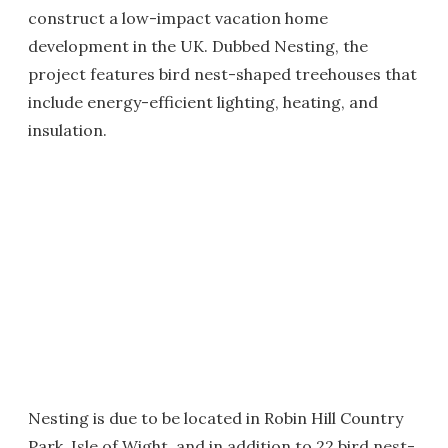
construct a low-impact vacation home
development in the UK. Dubbed Nesting, the
project features bird nest-shaped treehouses that
include energy-efficient lighting, heating, and
insulation.
Nesting is due to be located in Robin Hill Country
Park, Isle of Wight, and in addition to 22 bird nest-