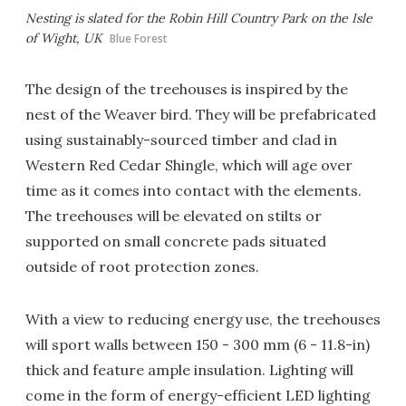
Nesting is slated for the Robin Hill Country Park on the Isle
of Wight, UK
Blue Forest
The design of the treehouses is inspired by the
nest of the Weaver bird. They will be prefabricated
using sustainably-sourced timber and clad in
Western Red Cedar Shingle, which will age over
time as it comes into contact with the elements.
The treehouses will be elevated on stilts or
supported on small concrete pads situated
outside of root protection zones.
With a view to reducing energy use, the treehouses
will sport walls between 150 - 300 mm (6 - 11.8-in)
thick and feature ample insulation. Lighting will
come in the form of energy-efficient LED lighting