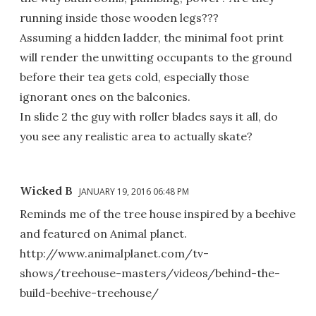
running inside those wooden legs???
Assuming a hidden ladder, the minimal foot print
will render the unwitting occupants to the ground
before their tea gets cold, especially those
ignorant ones on the balconies.
In slide 2 the guy with roller blades says it all, do
you see any realistic area to actually skate?
Wicked B
JANUARY 19, 2016 06:48 PM
Reminds me of the tree house inspired by a beehive
and featured on Animal planet.
http://www.animalplanet.com/tv-
shows/treehouse-masters/videos/behind-the-
build-beehive-treehouse/