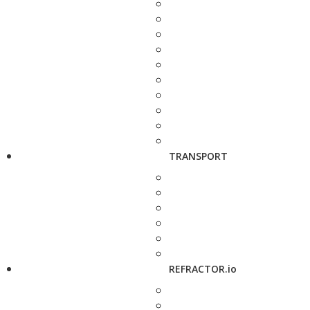
TRANSPORT
REFRACTOR.io