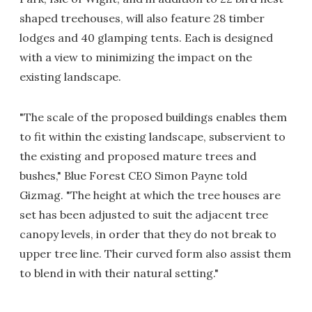
shaped treehouses, will also feature 28 timber
lodges and 40 glamping tents. Each is designed
with a view to minimizing the impact on the
existing landscape.
"The scale of the proposed buildings enables them
to fit within the existing landscape, subservient to
the existing and proposed mature trees and
bushes," Blue Forest CEO Simon Payne told
Gizmag. "The height at which the tree houses are
set has been adjusted to suit the adjacent tree
canopy levels, in order that they do not break to
upper tree line. Their curved form also assist them
to blend in with their natural setting."