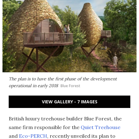
The plan is to have the first phase of the development
operational in early 2018
Blue Forest
VIEW GALLERY - 7 IMAGES
British luxury treehouse builder Blue Forest, the
same firm responsible for the
Quiet Treehouse
and
Eco-PERCH
, recently unveiled its plan to