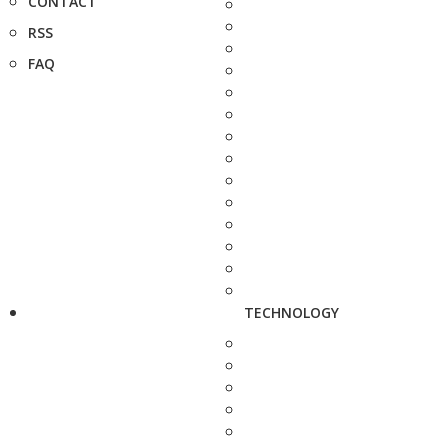
CONTACT
RSS
FAQ
TECHNOLOGY