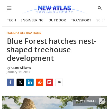
Menu
Show
Searc
TECH
ENGINEERING
OUTDOOR
TRANSPORT
SCIENC
HOLIDAY DESTINATIONS
Blue Forest hatches nest-
shaped treehouse
development
By
Adam Williams
January 19, 2016
Facebook
Twitter
LinkedIn
Reddit
Flipboard
Email
VIEW 7 IMAGES