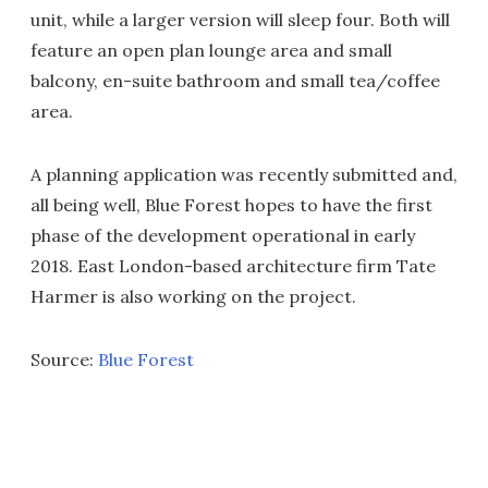
unit, while a larger version will sleep four. Both will
feature an open plan lounge area and small
balcony, en-suite bathroom and small tea/coffee
area.
A planning application was recently submitted and,
all being well, Blue Forest hopes to have the first
phase of the development operational in early
2018. East London-based architecture firm Tate
Harmer is also working on the project.
Source:
Blue Forest