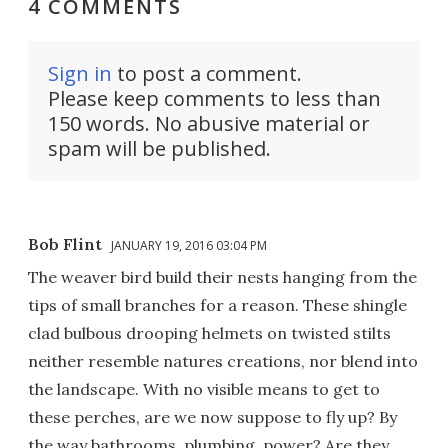
4 COMMENTS
Sign in
to post a comment.
Please keep comments to less than
150 words. No abusive material or
spam will be published.
Bob Flint
JANUARY 19, 2016 03:04 PM
The weaver bird build their nests hanging from the
tips of small branches for a reason. These shingle
clad bulbous drooping helmets on twisted stilts
neither resemble natures creations, nor blend into
the landscape. With no visible means to get to
these perches, are we now suppose to fly up? By
the way bathrooms, plumbing, power? Are they