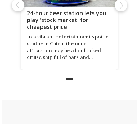
24-hour beer station lets you
play 'stock market' for
cheapest price
In a vibrant entertainment spot in
southern China, the main
attraction may be a landlocked
cruise ship full of bars and
restaurants. But in its shadow, is
even more novelty: A 24-hour self-
service beer station where prices
are guided by demand.