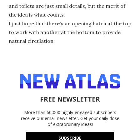
and toilets are just small details, but the merit of
the idea is what counts.
I just hope that there's an opening hatch at the top
to work with another at the bottom to provide
natural circulation.
FREE NEWSLETTER
More than 60,000 highly-engaged subscribers
receive our email newsletter. Get your daily dose
of extraordinary ideas!
SUBSCRIBE