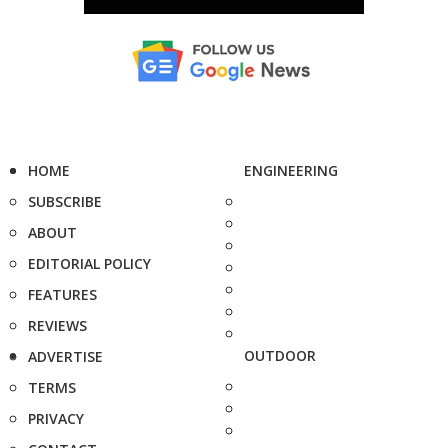
HOME
ENGINEERING
SUBSCRIBE
ABOUT
EDITORIAL POLICY
FEATURES
REVIEWS
OUTDOOR
ADVERTISE
TERMS
PRIVACY