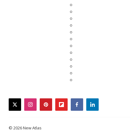
twitter
instagram
pinterest
flipboard
facebook
linkedin
© 2026 New Atlas