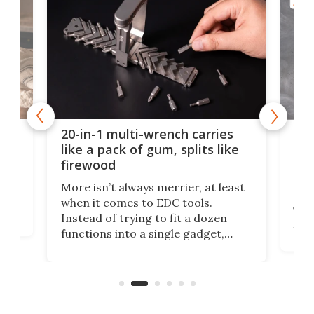
AROU
Spl
20-in-1 multi-wrench carries
ion
kni
like a pack of gum, splits like
ser
firewood
If y
More isn’t always merrier, at least
ot,
more
when it comes to EDC tools.
tem
Tsuk
Instead of trying to fit a dozen
Japa
functions into a single gadget,
oof
will
TiNexus focuses on doing one
even
thing well and packs the
e.
thro
functionality of a full-sized ratchet
into a pocket-sized design.