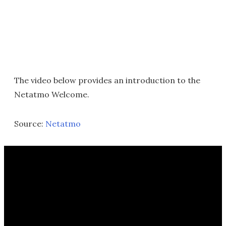
The video below provides an introduction to the
Netatmo Welcome.
Source:
Netatmo