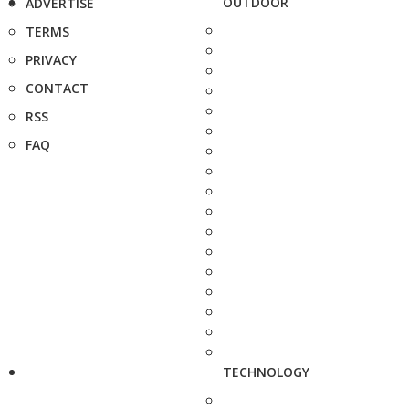
OUTDOOR
ADVERTISE
TERMS
PRIVACY
CONTACT
RSS
FAQ
TECHNOLOGY