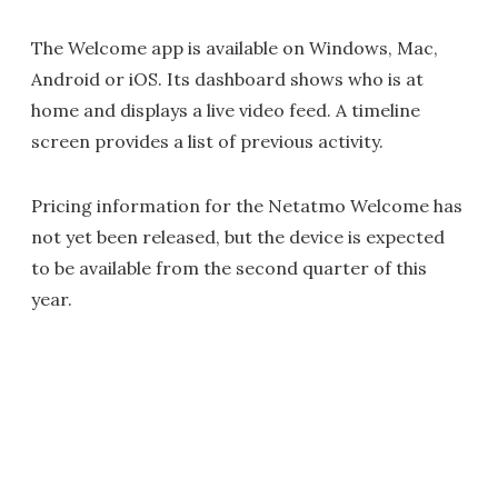
The Welcome app is available on Windows, Mac,
Android or iOS. Its dashboard shows who is at
home and displays a live video feed. A timeline
screen provides a list of previous activity.
Pricing information for the Netatmo Welcome has
not yet been released, but the device is expected
to be available from the second quarter of this
year.