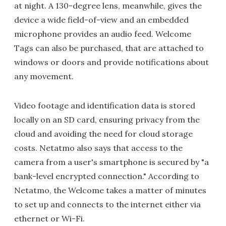
at night. A 130-degree lens, meanwhile, gives the
device a wide field-of-view and an embedded
microphone provides an audio feed. Welcome
Tags can also be purchased, that are attached to
windows or doors and provide notifications about
any movement.
Video footage and identification data is stored
locally on an SD card, ensuring privacy from the
cloud and avoiding the need for cloud storage
costs. Netatmo also says that access to the
camera from a user's smartphone is secured by "a
bank-level encrypted connection." According to
Netatmo, the Welcome takes a matter of minutes
to set up and connects to the internet either via
ethernet or Wi-Fi.