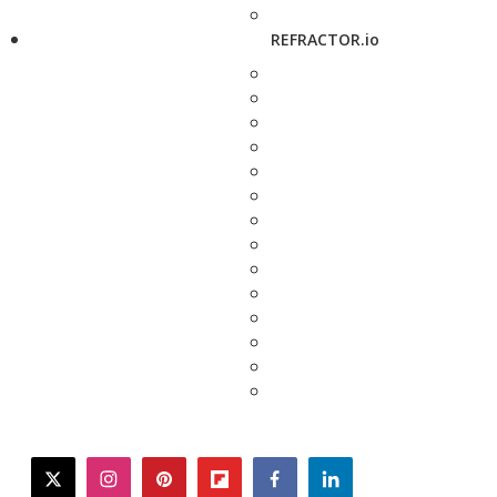
REFRACTOR.io
twitter
instagram
pinterest
flipboard
facebook
linkedin