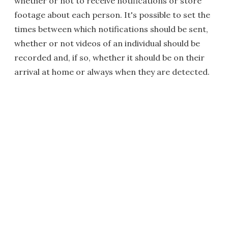
whether or not to receive notifications or store
footage about each person. It's possible to set the
times between which notifications should be sent,
whether or not videos of an individual should be
recorded and, if so, whether it should be on their
arrival at home or always when they are detected.