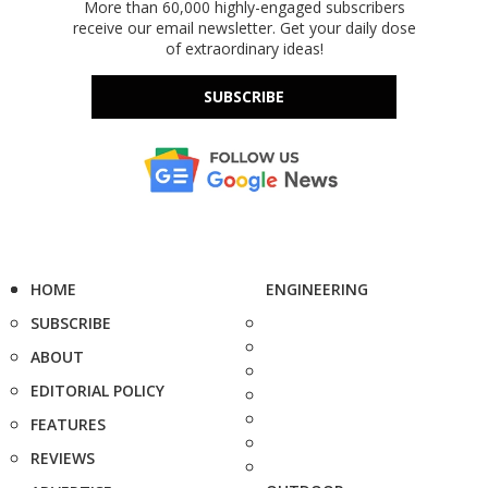
More than 60,000 highly-engaged subscribers
receive our email newsletter. Get your daily dose
of extraordinary ideas!
SUBSCRIBE
HOME
ENGINEERING
SUBSCRIBE
ABOUT
EDITORIAL POLICY
FEATURES
REVIEWS