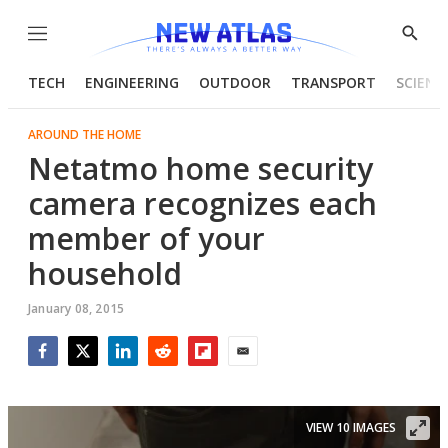
Menu
Show
Searc
TECH
ENGINEERING
OUTDOOR
TRANSPORT
SCIENC
AROUND THE HOME
Netatmo home security
camera recognizes each
member of your
household
January 08, 2015
Facebook
Twitter
LinkedIn
Reddit
Flipboard
Email
VIEW 10 IMAGES