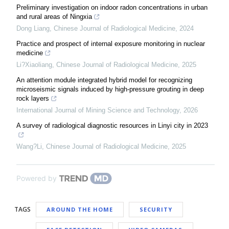
Preliminary investigation on indoor radon concentrations in urban
and rural areas of Ningxia
Dong Liang
,
Chinese Journal of Radiological Medicine
,
2024
Practice and prospect of internal exposure monitoring in nuclear
medicine
Li?Xiaoliang
,
Chinese Journal of Radiological Medicine
,
2025
An attention module integrated hybrid model for recognizing
microseismic signals induced by high-pressure grouting in deep
rock layers
International Journal of Mining Science and Technology
,
2026
A survey of radiological diagnostic resources in Linyi city in 2023
Wang?Li
,
Chinese Journal of Radiological Medicine
,
2025
Powered by
TAGS
AROUND THE HOME
SECURITY