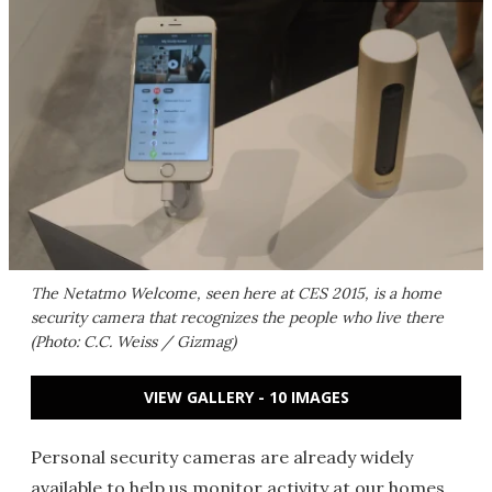
The Netatmo Welcome, seen here at CES 2015, is a home
security camera that recognizes the people who live there
(Photo: C.C. Weiss / Gizmag)
VIEW GALLERY - 10 IMAGES
Personal security cameras are already widely
available to help us monitor activity at our homes.