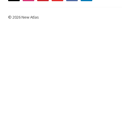
© 2026 New Atlas