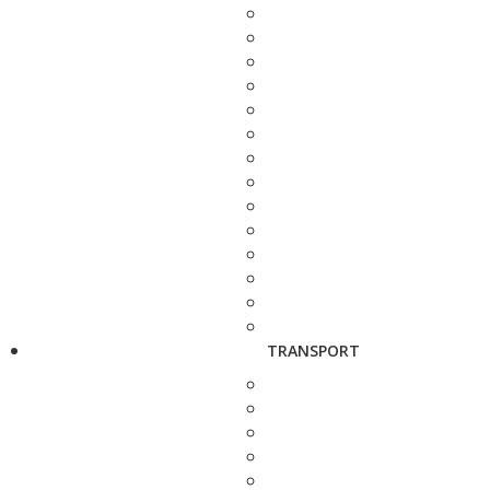
TRANSPORT