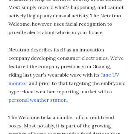
Most simply record what's happening, and cannot
actively flag up any unusual activity. The Netatmo
Welcome, however, uses facial recognition to
provide alerts about who is in your house.
Netatmo describes itself as an innovation
company developing consumer electronics. We've
featured the company previously on Gizmag,
riding last year's wearable wave with its
June UV
monitor
and prior to that targeting the embryonic
hyper-local weather reporting market with a
personal weather station
.
The Welcome ticks a number of current trend
boxes. Most notably, it is part of the growing