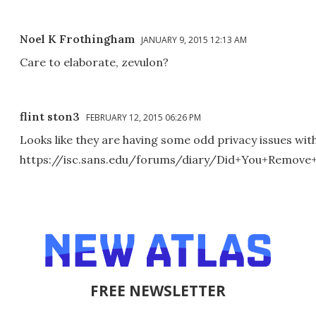
Noel K Frothingham
JANUARY 9, 2015 12:13 AM
Care to elaborate, zevulon?
flint ston3
FEBRUARY 12, 2015 06:26 PM
Looks like they are having some odd privacy issues wit
https://isc.sans.edu/forums/diary/Did+You+Remov
FREE NEWSLETTER