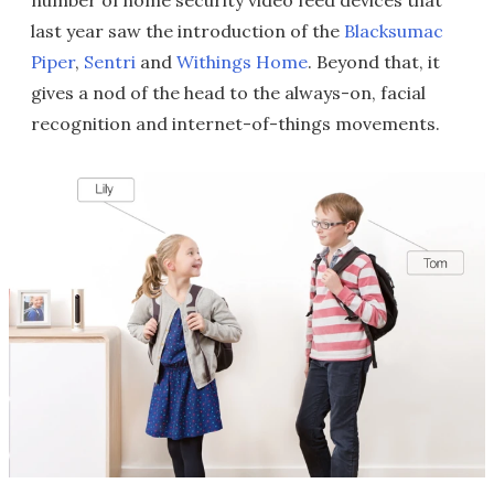
number of home security video feed devices that
last year saw the introduction of the
Blacksumac
Piper
,
Sentri
and
Withings Home
. Beyond that, it
gives a nod of the head to the always-on, facial
recognition and internet-of-things movements.