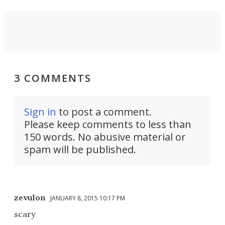
3 COMMENTS
Sign in
to post a comment.
Please keep comments to less than
150 words. No abusive material or
spam will be published.
zevulon
JANUARY 8, 2015 10:17 PM
scary