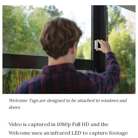
Welcome Tags are designed to be attached to windows and
doors
Video is captured in 1080p Full HD and the
Welcome uses an infrared LED to capture footage