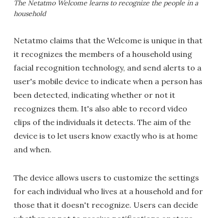
The Netatmo Welcome learns to recognize the people in a
household
Netatmo claims that the Welcome is unique in that
it recognizes the members of a household using
facial recognition technology, and send alerts to a
user's mobile device to indicate when a person has
been detected, indicating whether or not it
recognizes them. It's also able to record video
clips of the individuals it detects. The aim of the
device is to let users know exactly who is at home
and when.
The device allows users to customize the settings
for each individual who lives at a household and for
those that it doesn't recognize. Users can decide