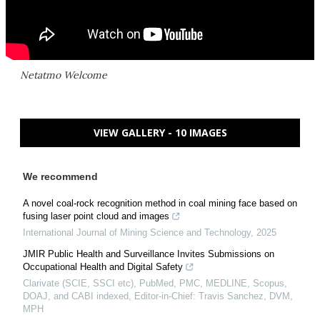
Netatmo Welcome
VIEW GALLERY - 10 IMAGES
We recommend
A novel coal-rock recognition method in coal mining face based on
fusing laser point cloud and images
International Journal of Mining Science and Technology
,
2025
JMIR Public Health and Surveillance Invites Submissions on
Occupational Health and Digital Safety
Clarivate (SCIE, SSCI etc), PubMed, PMC, MEDLINE, Scopus,
DOAJ, and CABI indexed, Editor-in-Chief: Travis Sanchez, DVM,
MPH