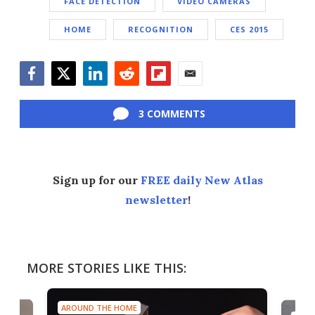
FACE DETECTION
VIDEO CAMERAS
HOME
RECOGNITION
CES 2015
Facebook
Twitter
LinkedIn
Reddit
Flipboard
Email
3 COMMENTS
Sign up for our
FREE daily New Atlas
newsletter
!
MORE STORIES LIKE THIS:
AROUND THE HOME