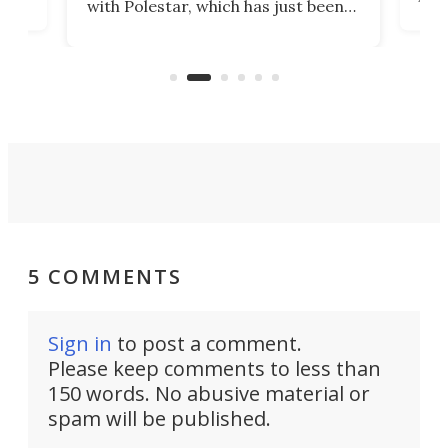
with Polestar, which has just been
Por
banned from selling its cars in the
clas
US market by the country’s
whee
Commerce Department.
spor
5 COMMENTS
Sign in
to post a comment.
Please keep comments to less than
150 words. No abusive material or
spam will be published.