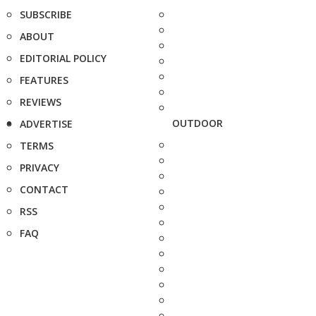
SUBSCRIBE
ABOUT
EDITORIAL POLICY
FEATURES
REVIEWS
OUTDOOR
ADVERTISE
TERMS
PRIVACY
CONTACT
RSS
FAQ