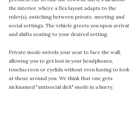
the interior, where a flex layout adapts to the
rider(s), switching between private, meeting and
social settings. The vehicle greets you upon arrival
and shifts seating to your desired setting.
Private mode swivels your seat to face the wall,
allowing you to get lost in your headphones,
touchscreen or eyelids without even having to look
at those around you. We think that one gets
nicknamed "antisocial dick" mode in a hurry.