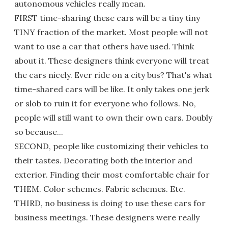
autonomous vehicles really mean.
FIRST time-sharing these cars will be a tiny tiny
TINY fraction of the market. Most people will not
want to use a car that others have used. Think
about it. These designers think everyone will treat
the cars nicely. Ever ride on a city bus? That's what
time-shared cars will be like. It only takes one jerk
or slob to ruin it for everyone who follows. No,
people will still want to own their own cars. Doubly
so because...
SECOND, people like customizing their vehicles to
their tastes. Decorating both the interior and
exterior. Finding their most comfortable chair for
THEM. Color schemes. Fabric schemes. Etc.
THIRD, no business is doing to use these cars for
business meetings. These designers were really