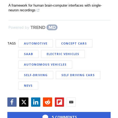
A framework for human brain-computer interfaces with single-
neuron recordings
Powered by
TAGS
AUTOMOTIVE
CONCEPT CARS
SAAB
ELECTRIC VEHICLES
AUTONOMOUS VEHICLES
SELF-DRIVING
SELF DRIVING CARS
NEVS
Facebook
Twitter
LinkedIn
Reddit
Flipboard
Email
5 COMMENTS