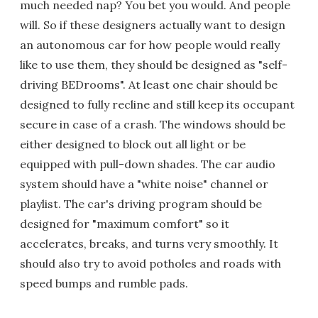
much needed nap? You bet you would. And people
will. So if these designers actually want to design
an autonomous car for how people would really
like to use them, they should be designed as "self-
driving BEDrooms". At least one chair should be
designed to fully recline and still keep its occupant
secure in case of a crash. The windows should be
either designed to block out all light or be
equipped with pull-down shades. The car audio
system should have a "white noise" channel or
playlist. The car's driving program should be
designed for "maximum comfort" so it
accelerates, breaks, and turns very smoothly. It
should also try to avoid potholes and roads with
speed bumps and rumble pads.