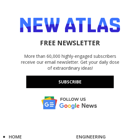
FREE NEWSLETTER
More than 60,000 highly-engaged subscribers
receive our email newsletter. Get your daily dose
of extraordinary ideas!
SUBSCRIBE
HOME
ENGINEERING