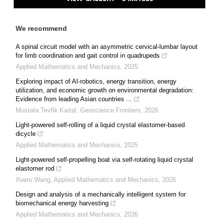
We recommend
A spinal circuit model with an asymmetric cervical-lumbar layout
for limb coordination and gait control in quadrupeds
Applied Mathematics and Mechanics
,
2025
Exploring impact of AI-robotics, energy transition, energy
utilization, and economic growth on environmental degradation:
Evidence from leading Asian countries ...
Mustafa Tevfik Kartal
,
Geoscience Frontiers
,
2026
Light-powered self-rolling of a liquid crystal elastomer-based
dicycle
Applied Mathematics and Mechanics
,
2025
Light-powered self-propelling boat via self-rotating liquid crystal
elastomer rod
Xueru Wang
,
Applied Mathematics and Mechanics
,
2026
Design and analysis of a mechanically intelligent system for
biomechanical energy harvesting
Applied Mathematics and Mechanics
,
2026