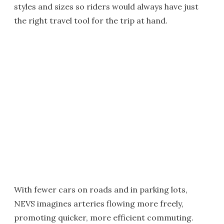
styles and sizes so riders would always have just
the right travel tool for the trip at hand.
With fewer cars on roads and in parking lots,
NEVS imagines arteries flowing more freely,
promoting quicker, more efficient commuting.