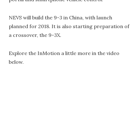
NEVS will build the 9-3 in China, with launch
planned for 2018. It is also starting preparation of
a crossover, the 9-3X.
Explore the InMotion a little more in the video
below.