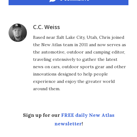
C.C. Weiss
Based near Salt Lake City, Utah, Chris joined
the New Atlas team in 2011 and now serves as
the automotive, outdoor and camping editor,
traveling extensively to gather the latest
news on cars, outdoor sports gear and other
innovations designed to help people
experience and enjoy the greater world
around them.
Sign up for our
FREE daily New Atlas
newsletter
!