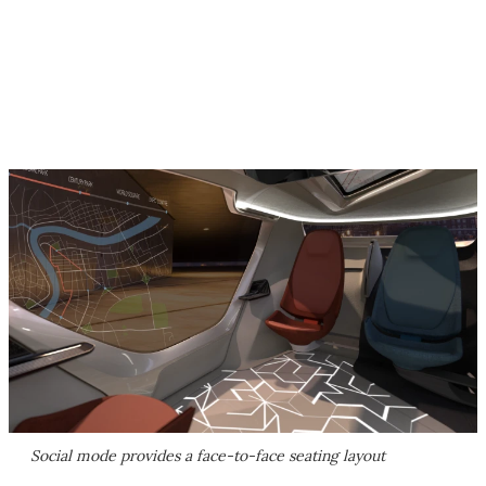
Social mode provides a face-to-face seating layout