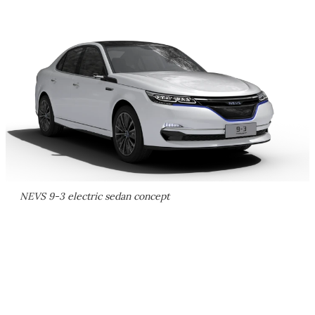
NEVS 9-3 electric sedan concept