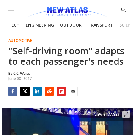
Menu
Show
Searc
TECH
ENGINEERING
OUTDOOR
TRANSPORT
SCIENC
AUTOMOTIVE
"Self-driving room" adapts
to each passenger's needs
By
C.C. Weiss
June 08, 2017
Facebook
Twitter
LinkedIn
Reddit
Flipboard
Email
VIEW 8 IMAGES