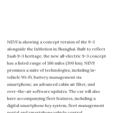
NEVS is showing a concept version of the 9-3
alongside the InMotion in Shanghai. Built to reflect
Saab 9-3 heritage, the new all-electric 9-3 concept
has a listed range of 186 miles (300 km). NEVS
promises a suite of technologies, including in-
vehicle Wi-Fi, battery management via
smartphone, an advanced cabin air filter, and
over-the-air software updates. The car will also
have accompanying fleet features, including a
digital smartphone key system, fleet management
portal and smartphone vehicle control.