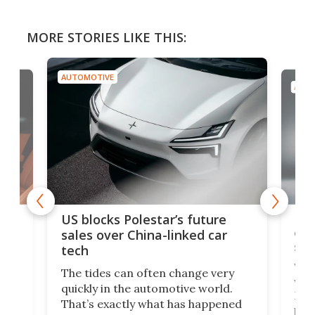
MORE STORIES LIKE THIS:
AUTOMOTIVE
AUTO
For
US blocks Polestar’s future
 of
edi
sales over China-linked car
spo
tech
Who
The tides can often change very
e.
we’d
quickly in the automotive world.
h to
Esco
That’s exactly what has happened
t
pow