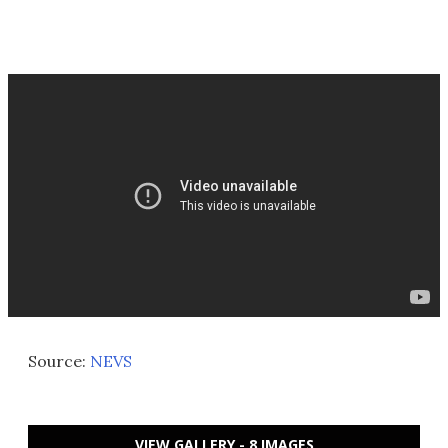
Source:
NEVS
VIEW GALLERY - 8 IMAGES