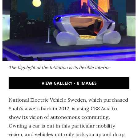
The highlight of the InMotion is its flexible interior
VIEW GALLERY - 8 IMAGES
National Electric Vehicle Sweden, which purchased
Saab's assets back in 2012, is using CES Asia to
show its vision of autonomous commuting.
Owning a car is out in this particular mobility
vision, and vehicles not only pick you up and drop