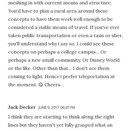
meshing in with current means and structure.
You'd have to plan a rural area around these
concepts to have them work well enough to be
considered a viable means of travel. If you've ever
taken public transportation or even a taxis or uber,
you'll understand why i say so. I could see these
concepts on perhaps a college campus... Or
perhaps a new small community. Or Disney World
or the like. Other than that... I don't see them
coming to light. Hence i prefer teleportation at
the moment. 😋 Cheers...
Jack Decker
JUNE 9, 2017 06:47 PM
I think they are starting to think along the right
lines but they haven't yet fully grasped what an