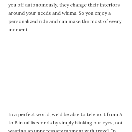
you off autonomously, they change their interiors
around your needs and whims. So you enjoy a
personalized ride and can make the most of every
moment.
In a perfect world, we'd be able to teleport from A
to B in milliseconds by simply blinking our eyes, not
wasting an unnecessary moment with travel. In