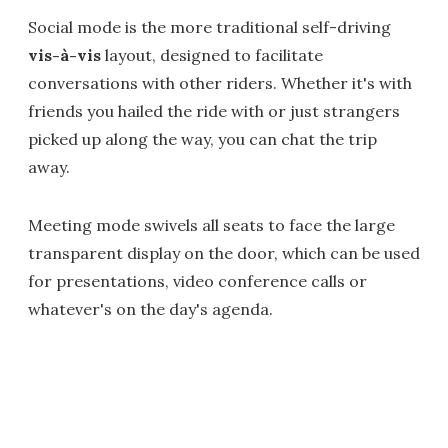
Social mode is the more traditional self-driving
vis-à-vis
layout, designed to facilitate
conversations with other riders. Whether it's with
friends you hailed the ride with or just strangers
picked up along the way, you can chat the trip
away.
Meeting mode swivels all seats to face the large
transparent display on the door, which can be used
for presentations, video conference calls or
whatever's on the day's agenda.