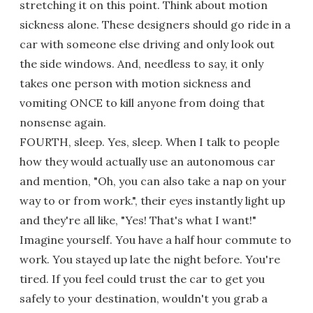
stretching it on this point. Think about motion
sickness alone. These designers should go ride in a
car with someone else driving and only look out
the side windows. And, needless to say, it only
takes one person with motion sickness and
vomiting ONCE to kill anyone from doing that
nonsense again.
FOURTH, sleep. Yes, sleep. When I talk to people
how they would actually use an autonomous car
and mention, "Oh, you can also take a nap on your
way to or from work.", their eyes instantly light up
and they're all like, "Yes! That's what I want!"
Imagine yourself. You have a half hour commute to
work. You stayed up late the night before. You're
tired. If you feel could trust the car to get you
safely to your destination, wouldn't you grab a