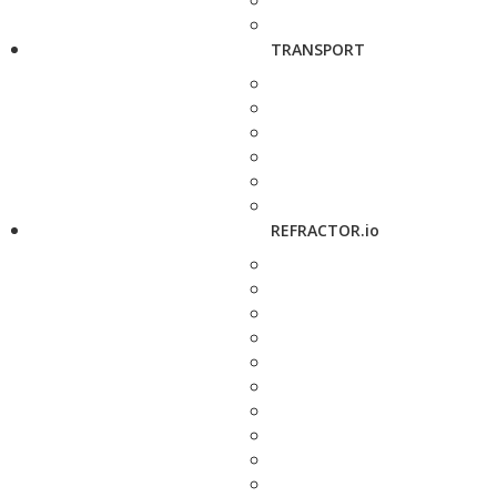
TRANSPORT
REFRACTOR.io