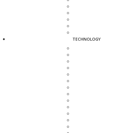
TECHNOLOGY