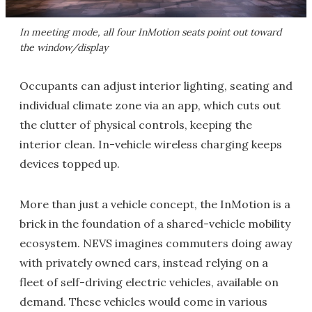
In meeting mode, all four InMotion seats point out toward
the window/display
Occupants can adjust interior lighting, seating and
individual climate zone via an app, which cuts out
the clutter of physical controls, keeping the
interior clean. In-vehicle wireless charging keeps
devices topped up.
More than just a vehicle concept, the InMotion is a
brick in the foundation of a shared-vehicle mobility
ecosystem. NEVS imagines commuters doing away
with privately owned cars, instead relying on a
fleet of self-driving electric vehicles, available on
demand. These vehicles would come in various