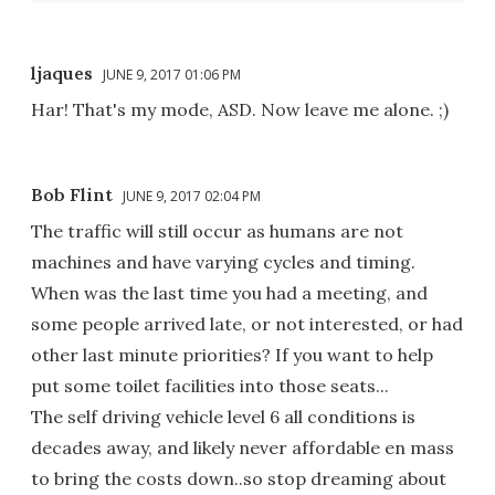
ljaques
JUNE 9, 2017 01:06 PM
Har! That's my mode, ASD. Now leave me alone. ;)
Bob Flint
JUNE 9, 2017 02:04 PM
The traffic will still occur as humans are not
machines and have varying cycles and timing.
When was the last time you had a meeting, and
some people arrived late, or not interested, or had
other last minute priorities? If you want to help
put some toilet facilities into those seats...
The self driving vehicle level 6 all conditions is
decades away, and likely never affordable en mass
to bring the costs down..so stop dreaming about