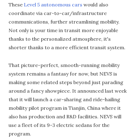
These
Level 5 autonomous cars
would also
coordinate via car-to-car/infrastructure
communications, further streamlining mobility.
Not only is your time in transit more enjoyable
thanks to the personalized atmosphere, it's
shorter thanks to a more efficient transit system.
That picture-perfect, smooth-running mobility
system remains a fantasy for now, but NEVS is
making some related steps beyond just parading
around a fancy showpiece. It announced last week
that it will launch a car-sharing and ride-hailing
mobility pilot program in Tianjin, China where it
also has production and R&D facilities. NEVS will
use a fleet of its 9-3 electric sedans for the
program.