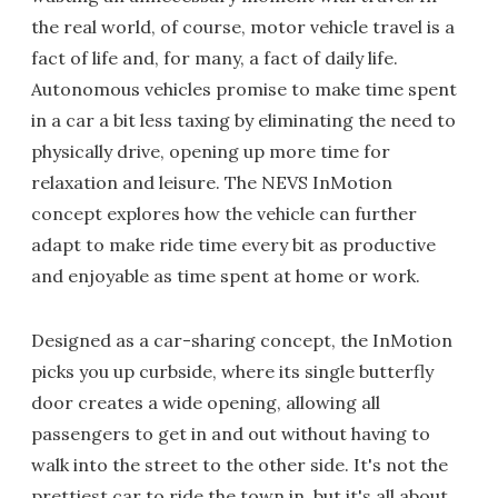
the real world, of course, motor vehicle travel is a
fact of life and, for many, a fact of daily life.
Autonomous vehicles promise to make time spent
in a car a bit less taxing by eliminating the need to
physically drive, opening up more time for
relaxation and leisure. The NEVS InMotion
concept explores how the vehicle can further
adapt to make ride time every bit as productive
and enjoyable as time spent at home or work.
Designed as a car-sharing concept, the InMotion
picks you up curbside, where its single butterfly
door creates a wide opening, allowing all
passengers to get in and out without having to
walk into the street to the other side. It's not the
prettiest car to ride the town in, but it's all about