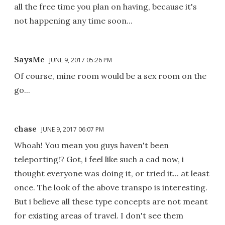
all the free time you plan on having, because it's
not happening any time soon...
SaysMe
JUNE 9, 2017 05:26 PM
Of course, mine room would be a sex room on the
go...
chase
JUNE 9, 2017 06:07 PM
Whoah! You mean you guys haven't been
teleporting!? Got, i feel like such a cad now, i
thought everyone was doing it, or tried it... at least
once. The look of the above transpo is interesting.
But i believe all these type concepts are not meant
for existing areas of travel. I don't see them