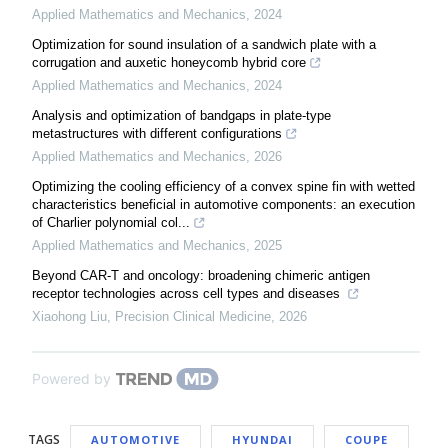
Applied Mathematics and Mechanics
,
2024
Optimization for sound insulation of a sandwich plate with a
corrugation and auxetic honeycomb hybrid core
Applied Mathematics and Mechanics
,
2024
Analysis and optimization of bandgaps in plate-type
metastructures with different configurations
Applied Mathematics and Mechanics
,
2026
Optimizing the cooling efficiency of a convex spine fin with wetted
characteristics beneficial in automotive components: an execution
of Charlier polynomial col...
Applied Mathematics and Mechanics
,
2025
Beyond CAR-T and oncology: broadening chimeric antigen
receptor technologies across cell types and diseases
Xiaohong Liu
,
Precision Clinical Medicine
,
2026
Powered by
TAGS
AUTOMOTIVE
HYUNDAI
COUPE