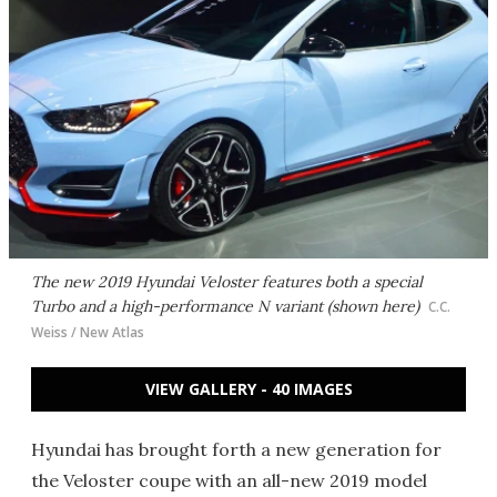
The new 2019 Hyundai Veloster features both a special
Turbo and a high-performance N variant (shown here)
C.C.
Weiss / New Atlas
VIEW GALLERY - 40 IMAGES
Hyundai has brought forth a new generation for
the Veloster coupe with an all-new 2019 model