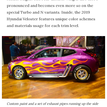
pronounced and becomes even more so on the
special Turbo and N variants. Inside, the 2019
Hyundai Veloster features unique color schemes
and materials usage for each trim level.
Custom paint and a set of exhaust pipes running up the side