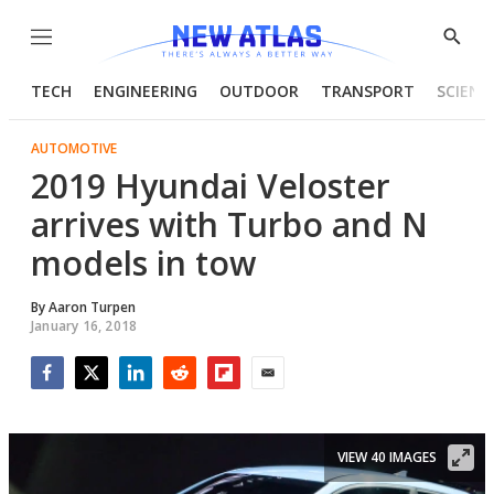
Menu
Show
Searc
TECH
ENGINEERING
OUTDOOR
TRANSPORT
SCIENC
AUTOMOTIVE
2019 Hyundai Veloster
arrives with Turbo and N
models in tow
By
Aaron Turpen
January 16, 2018
Facebook
Twitter
LinkedIn
Reddit
Flipboard
Email
VIEW 40 IMAGES