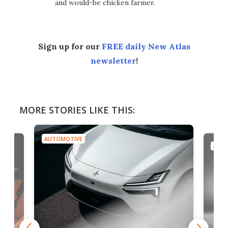
and would-be chicken farmer.
Sign up for our
FREE daily New Atlas
newsletter
!
MORE STORIES LIKE THIS:
AUTOMOTIVE
AUTO