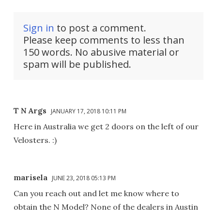
Sign in
to post a comment.
Please keep comments to less than
150 words. No abusive material or
spam will be published.
T N Args
JANUARY 17, 2018 10:11 PM
Here in Australia we get 2 doors on the left of our
Velosters. :)
marisela
JUNE 23, 2018 05:13 PM
Can you reach out and let me know where to
obtain the N Model? None of the dealers in Austin