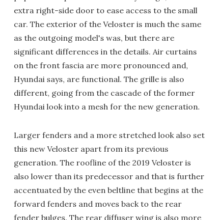
extra right-side door to ease access to the small
car. The exterior of the Veloster is much the same
as the outgoing model's was, but there are
significant differences in the details. Air curtains
on the front fascia are more pronounced and,
Hyundai says, are functional. The grille is also
different, going from the cascade of the former
Hyundai look into a mesh for the new generation.
Larger fenders and a more stretched look also set
this new Veloster apart from its previous
generation. The roofline of the 2019 Veloster is
also lower than its predecessor and that is further
accentuated by the even beltline that begins at the
forward fenders and moves back to the rear
fender bulges. The rear diffuser wing is also more