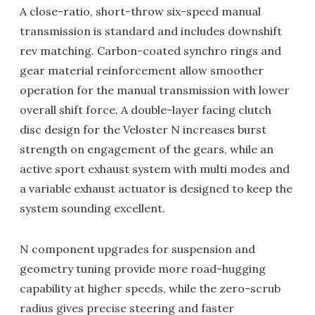
A close-ratio, short-throw six-speed manual
transmission is standard and includes downshift
rev matching. Carbon-coated synchro rings and
gear material reinforcement allow smoother
operation for the manual transmission with lower
overall shift force. A double-layer facing clutch
disc design for the Veloster N increases burst
strength on engagement of the gears, while an
active sport exhaust system with multi modes and
a variable exhaust actuator is designed to keep the
system sounding excellent.
N component upgrades for suspension and
geometry tuning provide more road-hugging
capability at higher speeds, while the zero-scrub
radius gives precise steering and faster