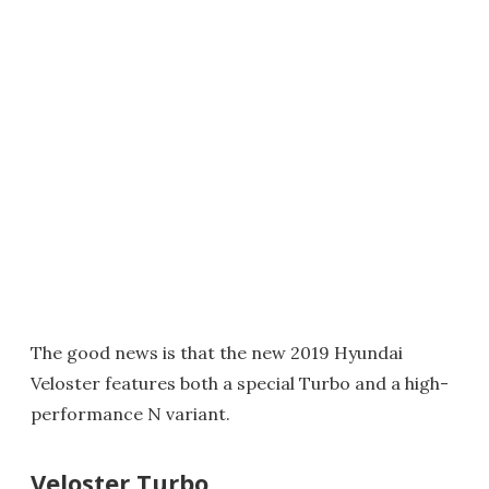
The good news is that the new 2019 Hyundai
Veloster features both a special Turbo and a high-
performance N variant.
Veloster Turbo