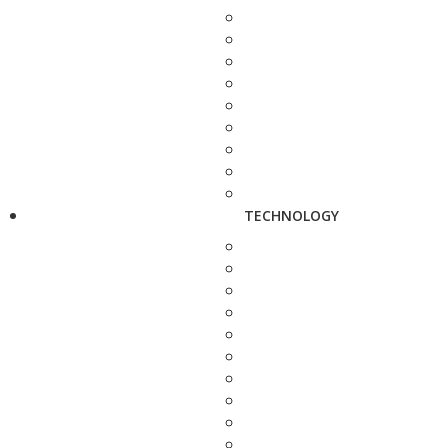
TECHNOLOGY