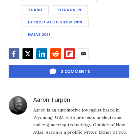
TURBO
HYUNDAI N
DETROIT AUTO SHOW 2018
NAIAS 2018
Facebook
Twitter
LinkedIn
Reddit
Flipboard
Email
2 COMMENTS
Aaron Turpen
Aaron is an automotive journalist based in
Wyoming, USA, with interests in electronic
and engineering technology. Outside of New
Atlas, Aaron is a prolific writer, father of two,