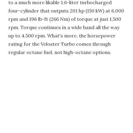
to a much more likable 1.6-liter turbocharged
four-cylinder that outputs 201 hp (150 kW) at 6,000
rpm and 196 lb-ft (266 Nm) of torque at just 1,500
rpm. Torque continues in a wide band all the way
up to 4,500 rpm. What's more, the horsepower
rating for the Veloster Turbo comes through
regular octane fuel, not high-octane options.