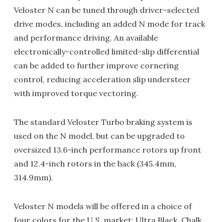
Veloster N can be tuned through driver-selected
drive modes, including an added N mode for track
and performance driving. An available
electronically-controlled limited-slip differential
can be added to further improve cornering
control, reducing acceleration slip understeer
with improved torque vectoring.
The standard Veloster Turbo braking system is
used on the N model, but can be upgraded to
oversized 13.6-inch performance rotors up front
and 12.4-inch rotors in the back (345.4mm,
314.9mm).
Veloster N models will be offered in a choice of
four colors for the U.S. market: Ultra Black, Chalk