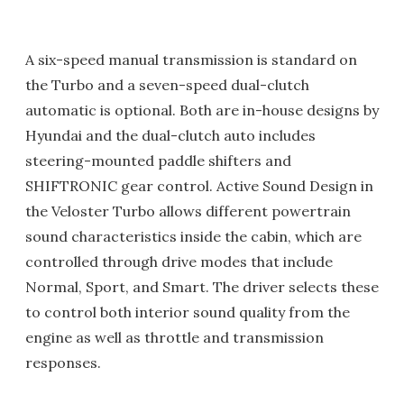
A six-speed manual transmission is standard on
the Turbo and a seven-speed dual-clutch
automatic is optional. Both are in-house designs by
Hyundai and the dual-clutch auto includes
steering-mounted paddle shifters and
SHIFTRONIC gear control. Active Sound Design in
the Veloster Turbo allows different powertrain
sound characteristics inside the cabin, which are
controlled through drive modes that include
Normal, Sport, and Smart. The driver selects these
to control both interior sound quality from the
engine as well as throttle and transmission
responses.