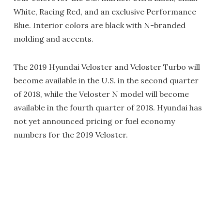
White, Racing Red, and an exclusive Performance
Blue. Interior colors are black with N-branded
molding and accents.
The 2019 Hyundai Veloster and Veloster Turbo will
become available in the U.S. in the second quarter
of 2018, while the Veloster N model will become
available in the fourth quarter of 2018. Hyundai has
not yet announced pricing or fuel economy
numbers for the 2019 Veloster.