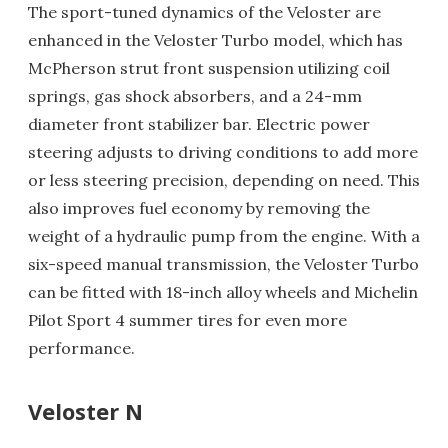
The sport-tuned dynamics of the Veloster are
enhanced in the Veloster Turbo model, which has
McPherson strut front suspension utilizing coil
springs, gas shock absorbers, and a 24-mm
diameter front stabilizer bar. Electric power
steering adjusts to driving conditions to add more
or less steering precision, depending on need. This
also improves fuel economy by removing the
weight of a hydraulic pump from the engine. With a
six-speed manual transmission, the Veloster Turbo
can be fitted with 18-inch alloy wheels and Michelin
Pilot Sport 4 summer tires for even more
performance.
Veloster N