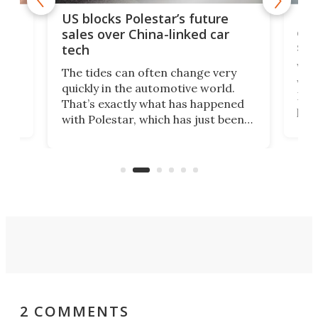
For
US blocks Polestar’s future
 of
edi
sales over China-linked car
spo
tech
Who
The tides can often change very
e.
we’d
quickly in the automotive world.
h to
Esco
That’s exactly what has happened
t
pow
with Polestar, which has just been
Por
banned from selling its cars in the
clas
US market by the country’s
whee
Commerce Department.
spor
2 COMMENTS