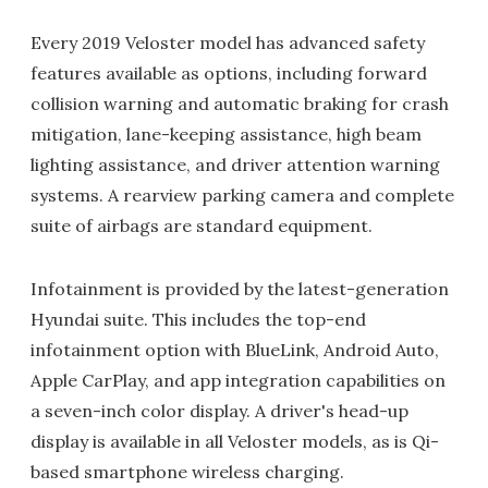
Every 2019 Veloster model has advanced safety
features available as options, including forward
collision warning and automatic braking for crash
mitigation, lane-keeping assistance, high beam
lighting assistance, and driver attention warning
systems. A rearview parking camera and complete
suite of airbags are standard equipment.
Infotainment is provided by the latest-generation
Hyundai suite. This includes the top-end
infotainment option with BlueLink, Android Auto,
Apple CarPlay, and app integration capabilities on
a seven-inch color display. A driver's head-up
display is available in all Veloster models, as is Qi-
based smartphone wireless charging.