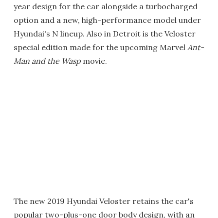
year design for the car alongside a turbocharged
option and a new, high-performance model under
Hyundai's N lineup. Also in Detroit is the Veloster
special edition made for the upcoming Marvel
Ant-
Man and the Wasp
movie.
The new 2019 Hyundai Veloster retains the car's
popular two-plus-one door body design, with an