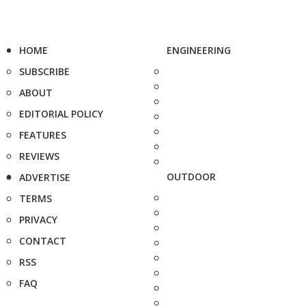
HOME
ENGINEERING
SUBSCRIBE
ABOUT
EDITORIAL POLICY
FEATURES
REVIEWS
OUTDOOR
ADVERTISE
TERMS
PRIVACY
CONTACT
RSS
FAQ