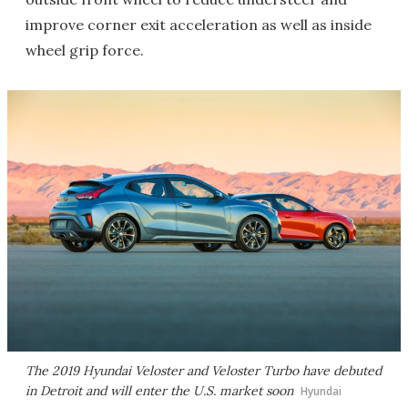
improve corner exit acceleration as well as inside
wheel grip force.
The 2019 Hyundai Veloster and Veloster Turbo have debuted
in Detroit and will enter the U.S. market soon
Hyundai