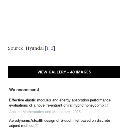
Source: Hyundai [
1
,
2
]
VIEW GALLERY - 40 IMAGES
We recommend
Effective elastic modulus and energy absorption performance
evaluations of a novel re-entrant chiral hybrid honeycomb
Applied Mathematics and Mechanics
,
2025
Aerodynamic/stealth design of S-duct inlet based on discrete
adjoint method