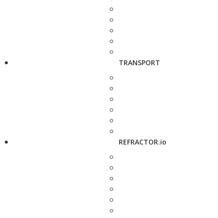
TRANSPORT
REFRACTOR.io