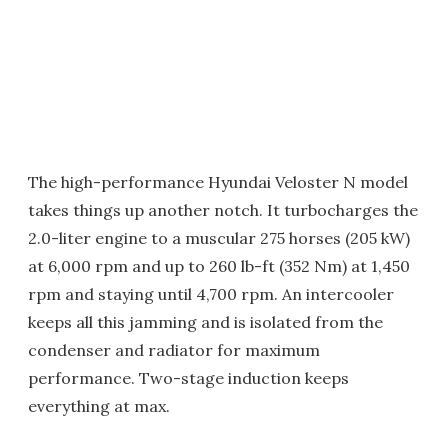
The high-performance Hyundai Veloster N model
takes things up another notch. It turbocharges the
2.0-liter engine to a muscular 275 horses (205 kW)
at 6,000 rpm and up to 260 lb-ft (352 Nm) at 1,450
rpm and staying until 4,700 rpm. An intercooler
keeps all this jamming and is isolated from the
condenser and radiator for maximum
performance. Two-stage induction keeps
everything at max.