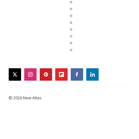
twitter
instagram
pinterest
flipboard
facebook
linkedin
© 2026 New Atlas