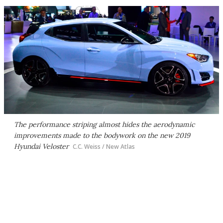
The performance striping almost hides the aerodynamic
improvements made to the bodywork on the new 2019
Hyundai Veloster
C.C. Weiss / New Atlas