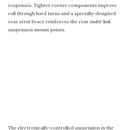
responses. Tighter corner components improve
roll through hard turns and a specially-designed
rear strut brace reinforces the rear multi-link
suspension mount points.
The electronically-controlled suspension in the