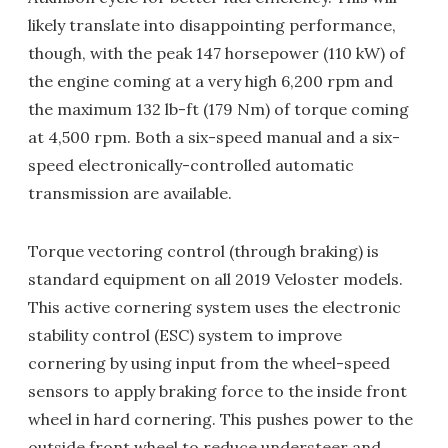
likely translate into disappointing performance,
though, with the peak 147 horsepower (110 kW) of
the engine coming at a very high 6,200 rpm and
the maximum 132 lb-ft (179 Nm) of torque coming
at 4,500 rpm. Both a six-speed manual and a six-
speed electronically-controlled automatic
transmission are available.
Torque vectoring control (through braking) is
standard equipment on all 2019 Veloster models.
This active cornering system uses the electronic
stability control (ESC) system to improve
cornering by using input from the wheel-speed
sensors to apply braking force to the inside front
wheel in hard cornering. This pushes power to the
outside front wheel to reduce understeer and