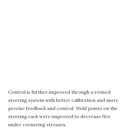
Control is further improved through a revised
steering system with better calibration and more
precise feedback and control. Weld points on the
steering rack were improved to decrease flex
under cornering stresses.