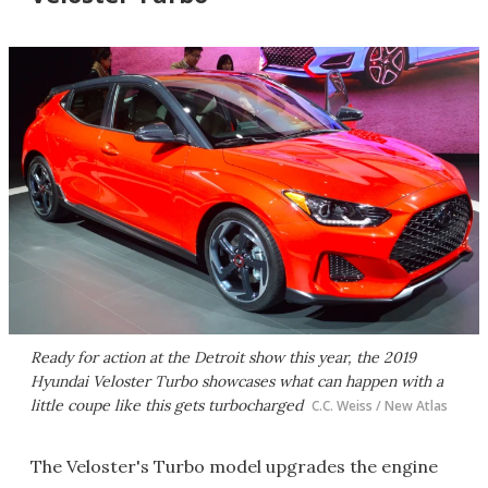
Ready for action at the Detroit show this year, the 2019
Hyundai Veloster Turbo showcases what can happen with a
little coupe like this gets turbocharged
C.C. Weiss / New Atlas
The Veloster's Turbo model upgrades the engine