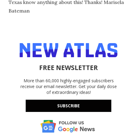
Texas know anything about this! Thanks! Marisela
Bateman
FREE NEWSLETTER
More than 60,000 highly-engaged subscribers
receive our email newsletter. Get your daily dose
of extraordinary ideas!
SUBSCRIBE