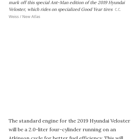
mark off this special Ant-Man edition of the 2019 Hyundai
Veloster, which rides on specialized Good Year tires
C.C.
Weiss / New Atlas
The standard engine for the 2019 Hyundai Veloster
will be a 2.0-liter four-cylinder running on an
Atkinson cycle for better fuel efficiency. This will