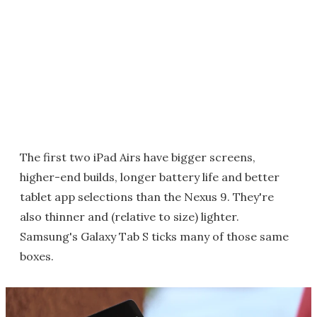
The first two iPad Airs have bigger screens,
higher-end builds, longer battery life and better
tablet app selections than the Nexus 9. They're
also thinner and (relative to size) lighter.
Samsung's Galaxy Tab S ticks many of those same
boxes.