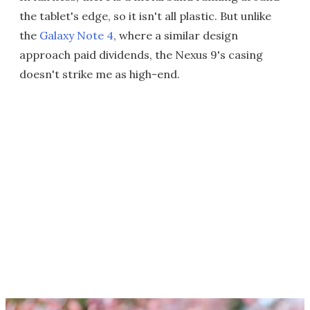
the tablet's edge, so it isn't all plastic. But unlike
the
Galaxy Note 4
, where a similar design
approach paid dividends, the Nexus 9's casing
doesn't strike me as high-end.