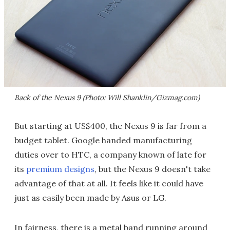
Back of the Nexus 9 (Photo: Will Shanklin/Gizmag.com)
But starting at US$400, the Nexus 9 is far from a
budget tablet. Google handed manufacturing
duties over to HTC, a company known of late for
its
premium designs
, but the Nexus 9 doesn't take
advantage of that at all. It feels like it could have
just as easily been made by Asus or LG.
In fairness, there is a metal band running around