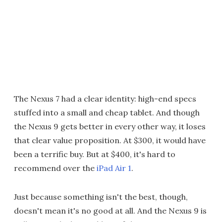
The Nexus 7 had a clear identity: high-end specs
stuffed into a small and cheap tablet. And though
the Nexus 9 gets better in every other way, it loses
that clear value proposition. At $300, it would have
been a terrific buy. But at $400, it's hard to
recommend over the
iPad Air 1
.
Just because something isn't the best, though,
doesn't mean it's no good at all. And the Nexus 9 is