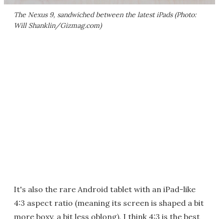
The Nexus 9, sandwiched between the latest iPads (Photo:
Will Shanklin/Gizmag.com)
It's also the rare Android tablet with an iPad-like
4:3 aspect ratio (meaning its screen is shaped a bit
more boxy, a bit less oblong). I think 4:3 is the best