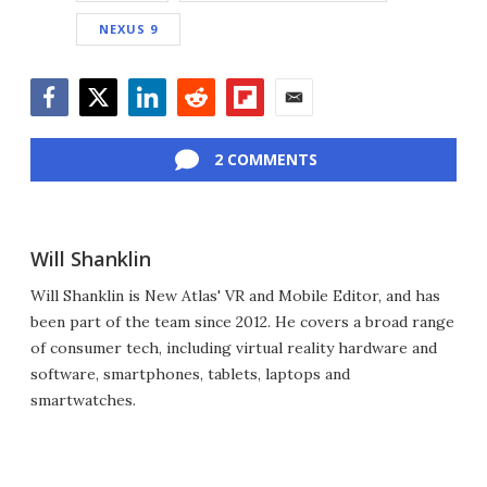
NEXUS 9
Facebook
Twitter
LinkedIn
Reddit
Flipboard
Email
2 COMMENTS
Will Shanklin
Will Shanklin is New Atlas' VR and Mobile Editor, and has
been part of the team since 2012. He covers a broad range
of consumer tech, including virtual reality hardware and
software, smartphones, tablets, laptops and
smartwatches.