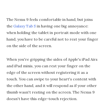
The Nexus 9 feels comfortable in hand, but joins
the
Galaxy Tab S
in having one big annoyance:
when holding the tablet in portrait mode with one
hand, you have to be careful not to rest your finger
on the side of the screen.
When you're gripping the sides of Apple's iPad Airs
and iPad minis, you can rest your finger on the
edge of the screen without registering it as a
touch. You can swipe to your heart's content with
the other hand, and it will respond as if your other
thumb wasn't resting on the screen. The Nexus 9
doesn't have this edge-touch rejection.