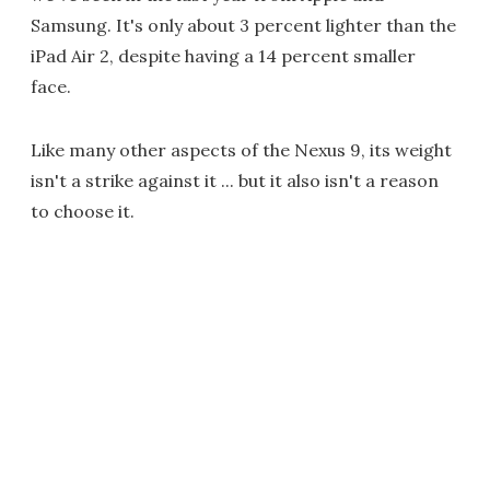
Samsung. It's only about 3 percent lighter than the
iPad Air 2, despite having a 14 percent smaller
face.
Like many other aspects of the Nexus 9, its weight
isn't a strike against it ... but it also isn't a reason
to choose it.