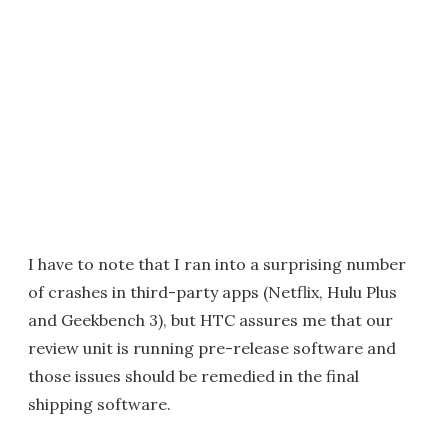
I have to note that I ran into a surprising number
of crashes in third-party apps (Netflix, Hulu Plus
and Geekbench 3), but HTC assures me that our
review unit is running pre-release software and
those issues should be remedied in the final
shipping software.