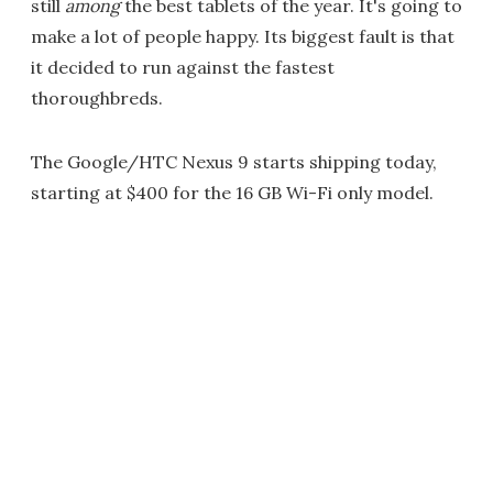
still
among
the best tablets of the year. It's going to
make a lot of people happy. Its biggest fault is that
it decided to run against the fastest
thoroughbreds.
The Google/HTC Nexus 9 starts shipping today,
starting at $400 for the 16 GB Wi-Fi only model.