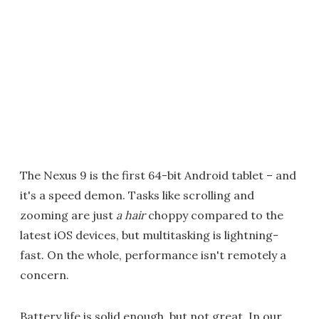
The Nexus 9 is the first 64-bit Android tablet – and
it's a speed demon. Tasks like scrolling and
zooming are just
a hair
choppy compared to the
latest iOS devices, but multitasking is lightning-
fast. On the whole, performance isn't remotely a
concern.
Battery life is solid enough, but not great. In our