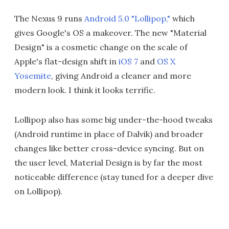
The Nexus 9 runs
Android 5.0 "Lollipop,"
which
gives Google's OS a makeover. The new "Material
Design" is a cosmetic change on the scale of
Apple's flat-design shift in
iOS 7
and
OS X
Yosemite
, giving Android a cleaner and more
modern look. I think it looks terrific.
Lollipop also has some big under-the-hood tweaks
(Android runtime in place of Dalvik) and broader
changes like better cross-device syncing. But on
the user level, Material Design is by far the most
noticeable difference (stay tuned for a deeper dive
on Lollipop).