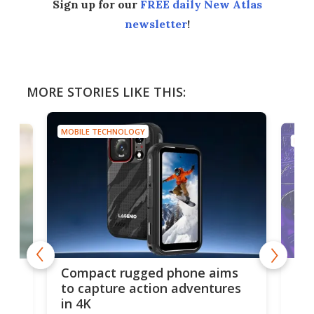
Sign up for our
FREE daily New Atlas
newsletter
!
MORE STORIES LIKE THIS:
MOBILE TECHNOLOGY
MOBI
Ouk
Compact rugged phone aims
Ult
g
to capture action adventures
in 4K
Ouk