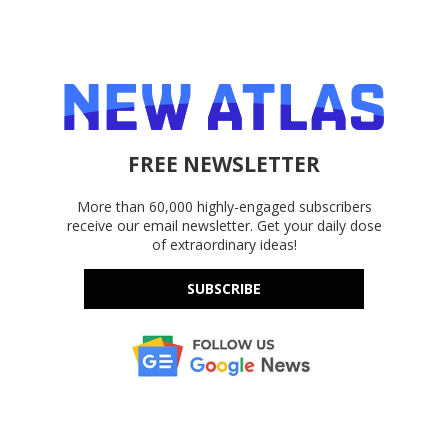
FREE NEWSLETTER
More than 60,000 highly-engaged subscribers
receive our email newsletter. Get your daily dose
of extraordinary ideas!
SUBSCRIBE