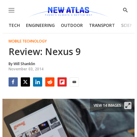
Menu
Show
Searc
TECH
ENGINEERING
OUTDOOR
TRANSPORT
SCIENC
MOBILE TECHNOLOGY
Review: Nexus 9
By
Will Shanklin
November 03, 2014
Facebook
Twitter
LinkedIn
Reddit
Flipboard
Email
VIEW 14 IMAGES