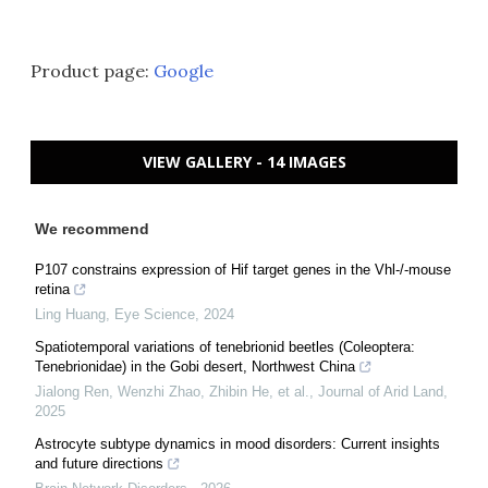
Product page:
Google
VIEW GALLERY - 14 IMAGES
We recommend
P107 constrains expression of Hif target genes in the Vhl-/-mouse
retina
Ling Huang
,
Eye Science
,
2024
Spatiotemporal variations of tenebrionid beetles (Coleoptera:
Tenebrionidae) in the Gobi desert, Northwest China
Jialong Ren, Wenzhi Zhao, Zhibin He, et al.
,
Journal of Arid Land
,
2025
Astrocyte subtype dynamics in mood disorders: Current insights
and future directions