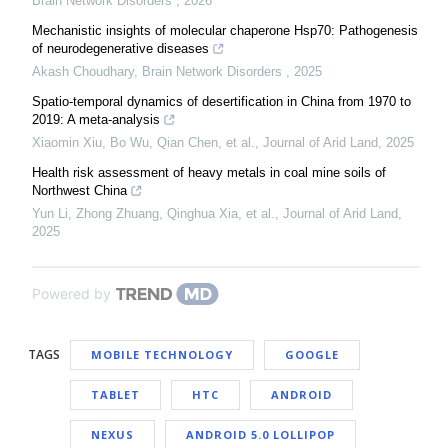
Brain Network Disorders
,
2026
Mechanistic insights of molecular chaperone Hsp70: Pathogenesis
of neurodegenerative diseases
Akash Choudhary
,
Brain Network Disorders
,
2025
Spatio-temporal dynamics of desertification in China from 1970 to
2019: A meta-analysis
Xiaomin Xiu, Bo Wu, Qian Chen, et al.
,
Journal of Arid Land
,
2025
Health risk assessment of heavy metals in coal mine soils of
Northwest China
Yun Li, Zhong Zhuang, Qinghua Xia, et al.
,
Journal of Arid Land
,
2025
Powered by
TAGS
MOBILE TECHNOLOGY
GOOGLE
TABLET
HTC
ANDROID
NEXUS
ANDROID 5.0 LOLLIPOP