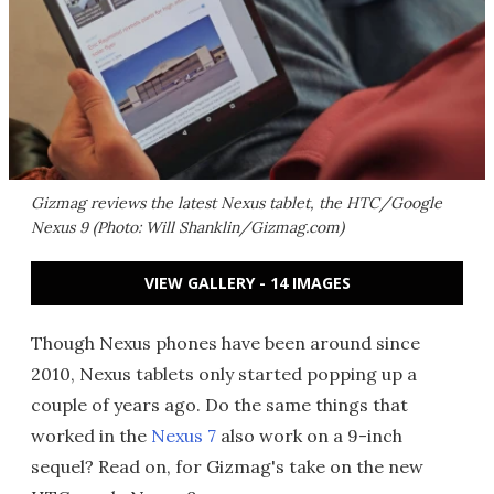
Gizmag reviews the latest Nexus tablet, the HTC/Google
Nexus 9 (Photo: Will Shanklin/Gizmag.com)
VIEW GALLERY - 14 IMAGES
Though Nexus phones have been around since
2010, Nexus tablets only started popping up a
couple of years ago. Do the same things that
worked in the
Nexus 7
also work on a 9-inch
sequel? Read on, for Gizmag's take on the new