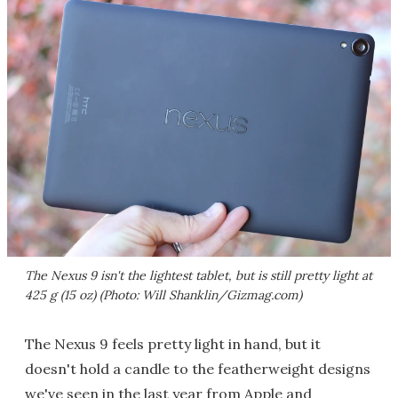
The Nexus 9 isn't the lightest tablet, but is still pretty light at
425 g (15 oz) (Photo: Will Shanklin/Gizmag.com)
The Nexus 9 feels pretty light in hand, but it
doesn't hold a candle to the featherweight designs
we've seen in the last year from Apple and