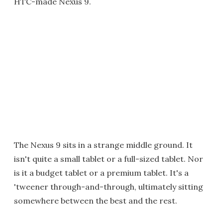
HTC-made Nexus 9.
The Nexus 9 sits in a strange middle ground. It
isn't quite a small tablet or a full-sized tablet. Nor
is it a budget tablet or a premium tablet. It's a
'tweener through-and-through, ultimately sitting
somewhere between the best and the rest.