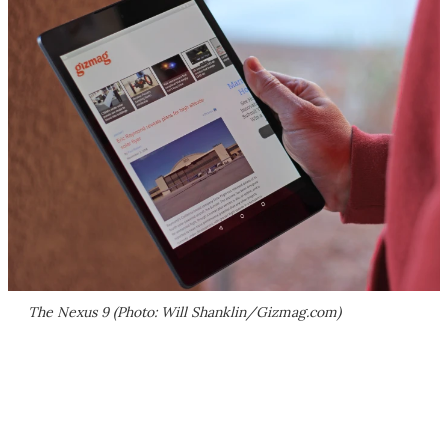
The Nexus 9 (Photo: Will Shanklin/Gizmag.com)