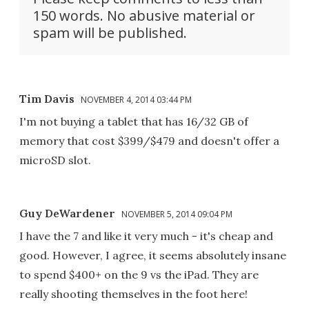
150 words. No abusive material or
spam will be published.
Tim Davis
NOVEMBER 4, 2014 03:44 PM
I'm not buying a tablet that has 16/32 GB of
memory that cost $399/$479 and doesn't offer a
microSD slot.
Guy DeWardener
NOVEMBER 5, 2014 09:04 PM
I have the 7 and like it very much - it's cheap and
good. However, I agree, it seems absolutely insane
to spend $400+ on the 9 vs the iPad. They are
really shooting themselves in the foot here!