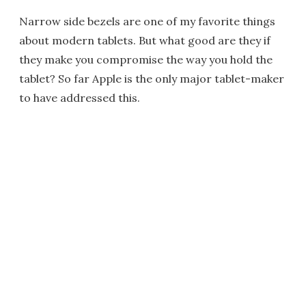
Narrow side bezels are one of my favorite things
about modern tablets. But what good are they if
they make you compromise the way you hold the
tablet? So far Apple is the only major tablet-maker
to have addressed this.