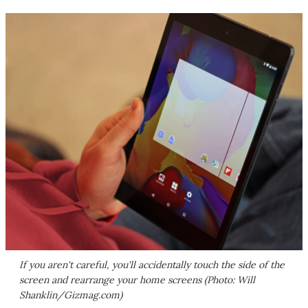
If you aren't careful, you'll accidentally touch the side of the
screen and rearrange your home screens (Photo: Will
Shanklin/Gizmag.com)