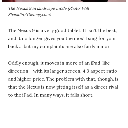
The Nexus 9 in landscape mode (Photo: Will
Shanklin/Gizmag.com)
The Nexus 9 is a very good tablet. It isn't the best,
and it no longer gives you the most bang for your
buck ... but my complaints are also fairly minor.
Oddly enough, it moves in more of an iPad-like
direction – with its larger screen, 4:3 aspect ratio
and higher price. The problem with that, though, is
that the Nexus is now pitting itself as a direct rival
to the iPad. In many ways, it falls short.