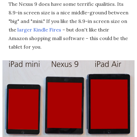
The Nexus 9 does have some terrific qualities. Its
8.9-in screen size is a nice middle-ground between
"big" and "mini." If you like the 8.9-in screen size on
the
larger Kindle Fires
– but don't like their
Amazon shopping mall software – this could be the
tablet for you.