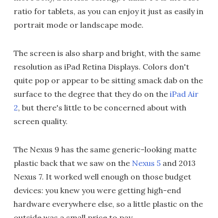
ratio for tablets, as you can enjoy it just as easily in
portrait mode or landscape mode.
The screen is also sharp and bright, with the same
resolution as iPad Retina Displays. Colors don't
quite pop or appear to be sitting smack dab on the
surface to the degree that they do on the
iPad Air
2
, but there's little to be concerned about with
screen quality.
The Nexus 9 has the same generic-looking matte
plastic back that we saw on the
Nexus 5
and 2013
Nexus 7. It worked well enough on those budget
devices: you knew you were getting high-end
hardware everywhere else, so a little plastic on the
outside was a small price to pay.