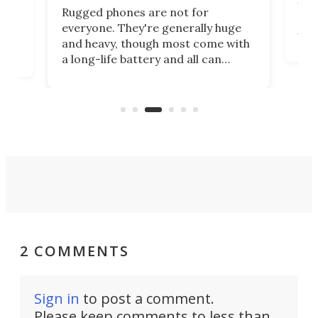
Ultr
Rugged phones are not for
rug
 has
everyone. They're generally huge
visi
orm
and heavy, though most come with
the
a long-life battery and all can
nea
re
withstand a beating. A relatively
Gala
me.
new name in the space has gone
mini for a tough cookie that's also
an actioncam.
2 COMMENTS
Sign in
to post a comment.
Please keep comments to less than