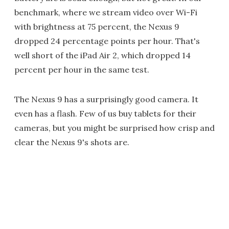
benchmark, where we stream video over Wi-Fi
with brightness at 75 percent, the Nexus 9
dropped 24 percentage points per hour. That's
well short of the iPad Air 2, which dropped 14
percent per hour in the same test.
The Nexus 9 has a surprisingly good camera. It
even has a flash. Few of us buy tablets for their
cameras, but you might be surprised how crisp and
clear the Nexus 9's shots are.