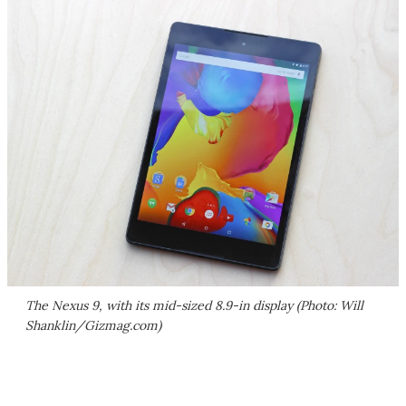
The Nexus 9, with its mid-sized 8.9-in display (Photo: Will
Shanklin/Gizmag.com)