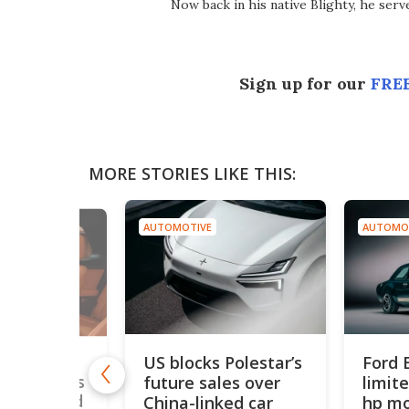
Now back in his native Blighty, he ser
Sign up for our
FREE
MORE STORIES LIKE THIS:
AUTOMOTIVE
AUTOMO
US blocks Polestar’s
Ford 
5,500
future sales over
limit
 SUV breaks
ecord ahead
China-linked car
hp mo