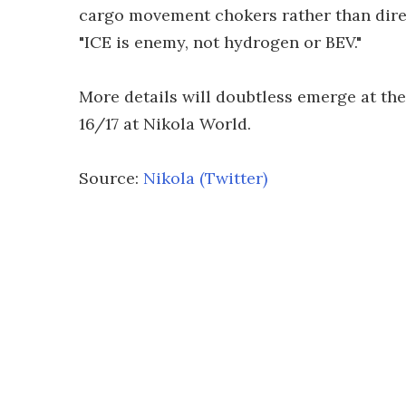
cargo movement chokers rather than dire
"ICE is enemy, not hydrogen or BEV."
More details will doubtless emerge at the 
16/17 at Nikola World.
Source:
Nikola (Twitter)