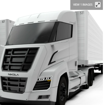
VIEW 1 IMAGES