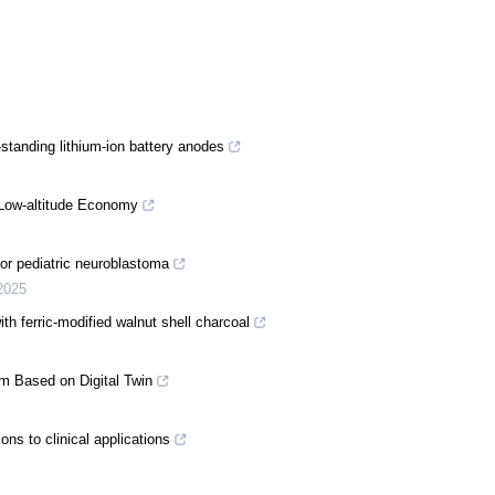
f-standing lithium-ion battery anodes
 Low-altitude Economy
or pediatric neuroblastoma
2025
th ferric-modified walnut shell charcoal
em Based on Digital Twin
ns to clinical applications