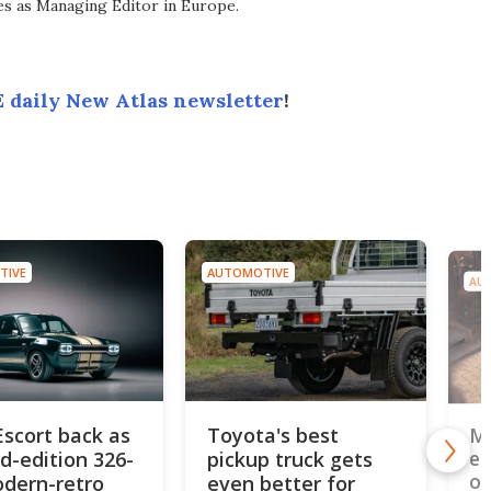
ves as Managing Editor in Europe.
 daily New Atlas newsletter
!
TIVE
AUTOMOTIVE
AU
Escort back as
Toyota's best
MG
ed-edition 326-
pickup truck gets
el
od
dern-retro
even better for