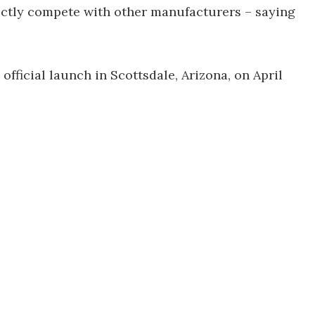
ctly compete with other manufacturers – saying
official launch in Scottsdale, Arizona, on April