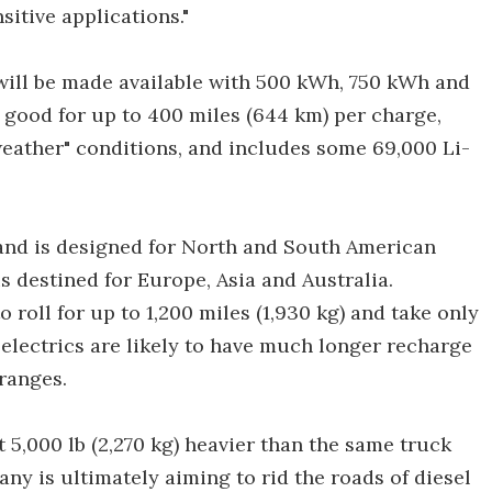
sitive applications."
will be made available with 500 kWh, 750 kWh and
 good for up to 400 miles (644 km) per charge,
weather" conditions, and includes some 69,000 Li-
 and is designed for North and South American
is destined for Europe, Asia and Australia.
roll for up to 1,200 miles (1,930 kg) and take only
-electrics are likely to have much longer recharge
ranges.
 5,000 lb (2,270 kg) heavier than the same truck
ny is ultimately aiming to rid the roads of diesel