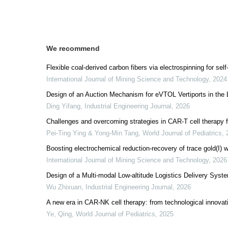
We recommend
Flexible coal-derived carbon fibers via electrospinning for sel
International Journal of Mining Science and Technology
,
2024
Design of an Auction Mechanism for eVTOL Vertiports in the
Ding Yifang
,
Industrial Engineering Journal
,
2026
Challenges and overcoming strategies in CAR-T cell therapy f
Pei-Ting Ying & Yong-Min Tang
,
World Journal of Pediatrics
,
Boosting electrochemical reduction-recovery of trace gold(I) wi
International Journal of Mining Science and Technology
,
2026
Design of a Multi-modal Low-altitude Logistics Delivery Syst
Wu Zhixuan
,
Industrial Engineering Journal
,
2026
A new era in CAR-NK cell therapy: from technological innovatio
Ye, Qing
,
World Journal of Pediatrics
,
2025