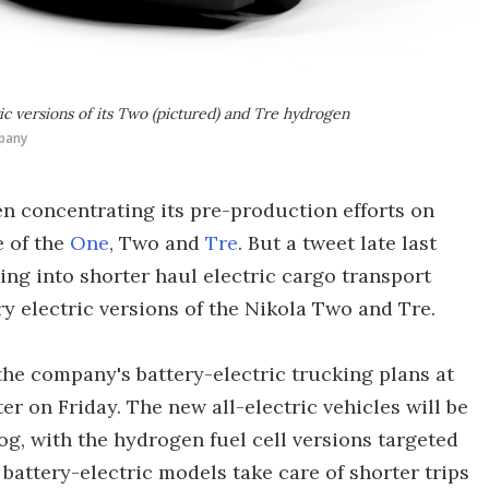
c versions of its Two (pictured) and Tre hydrogen
pany
n concentrating its pre-production efforts on
e of the
One
, Two and
Tre
. But a tweet late last
ng into shorter haul electric cargo transport
y electric versions of the Nikola Two and Tre.
the company's battery-electric trucking plans at
r on Friday. The new all-electric vehicles will be
g, with the hydrogen fuel cell versions targeted
 battery-electric models take care of shorter trips