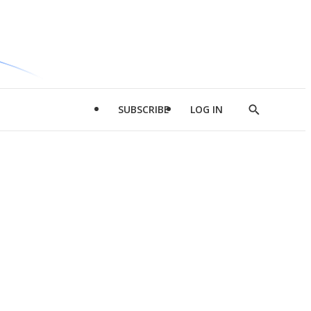
SUBSCRIBE
LOG IN
Show
Search
d
l