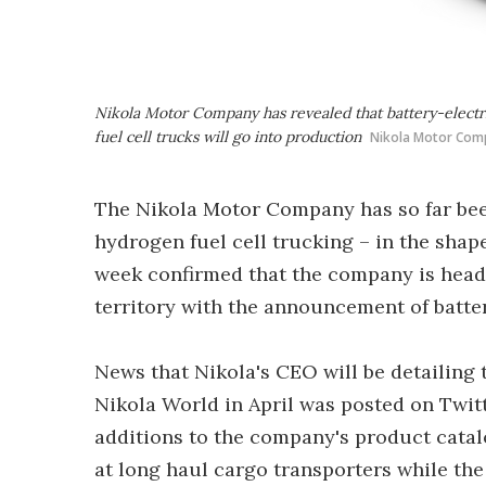
Nikola Motor Company has revealed that battery-electri
fuel cell trucks will go into production
Nikola Motor Com
The Nikola Motor Company has so far bee
hydrogen fuel cell trucking – in the shap
week confirmed that the company is headi
territory with the announcement of batter
News that Nikola's CEO will be detailing 
Nikola World in April was posted on Twitte
additions to the company's product catalo
at long haul cargo transporters while the