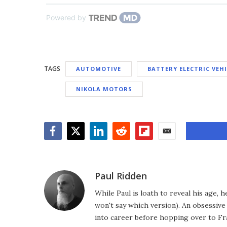
Powered by
TAGS
AUTOMOTIVE
BATTERY ELECTRIC VEH
NIKOLA MOTORS
Facebook
Twitter
LinkedIn
Reddit
Flipboard
Email
Paul Ridden
While Paul is loath to reveal his age, 
won't say which version). An obsessiv
into career before hopping over to Fr