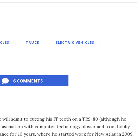
ICLES
TRUCK
ELECTRIC VEHICLES
6 COMMENTS
he will admit to cutting his IT teeth on a TRS-80 (although he
e fascination with computer technology blossomed from hobby
ance for 10 years, where he started work for New Atlas in 2009.