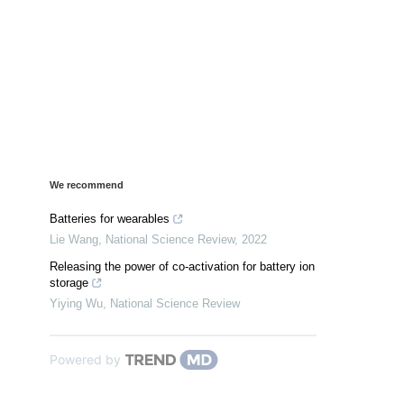
We recommend
Batteries for wearables
Lie Wang
,
National Science Review
,
2022
Releasing the power of co-activation for battery ion
storage
Yiying Wu
,
National Science Review
Powered by