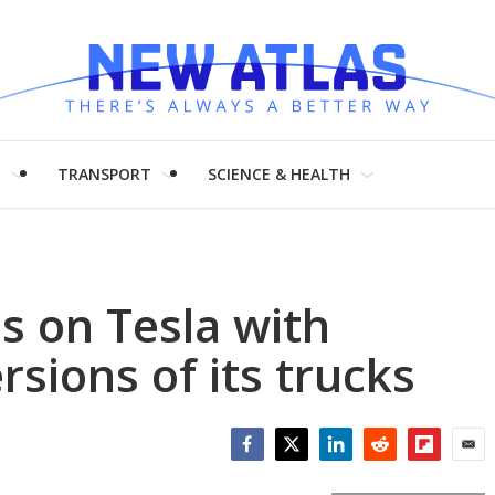
H
TRANSPORT
SCIENCE & HEALTH
s on Tesla with
rsions of its trucks
Facebook
Twitter
LinkedIn
Reddit
Flipboar
Emai