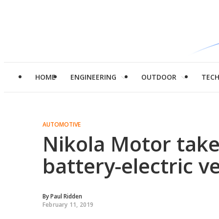
HOME
ENGINEERING
OUTDOOR
TEC
AUTOMOTIVE
Nikola Motor take
battery-electric ve
By
Paul Ridden
February 11, 2019