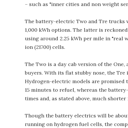
– such as "inner cities and non weight sen
The battery-electric Two and Tre trucks 
1,000 kWh options. The latter is reckoned
using around 2.25 kWh per mile in "real 
ion (21700) cells.
The Two is a day cab version of the One,
buyers. With its flat stubby nose, the Tre 
Hydrogen-electric models are promised to 
15 minutes to refuel, whereas the battery
times and, as stated above, much shorter 
Though the battery electrics will be about
running on hydrogen fuel cells, the compa