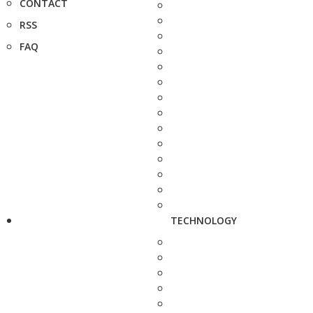
CONTACT
RSS
FAQ
TECHNOLOGY