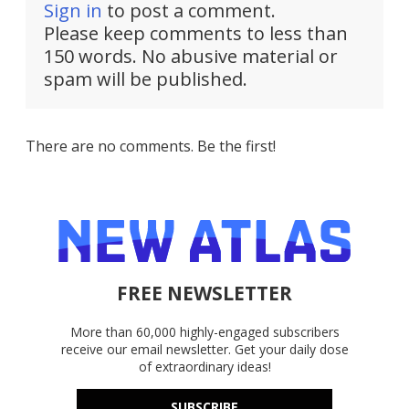
Sign in
to post a comment.
Please keep comments to less than
150 words. No abusive material or
spam will be published.
There are no comments. Be the first!
FREE NEWSLETTER
More than 60,000 highly-engaged subscribers
receive our email newsletter. Get your daily dose
of extraordinary ideas!
SUBSCRIBE