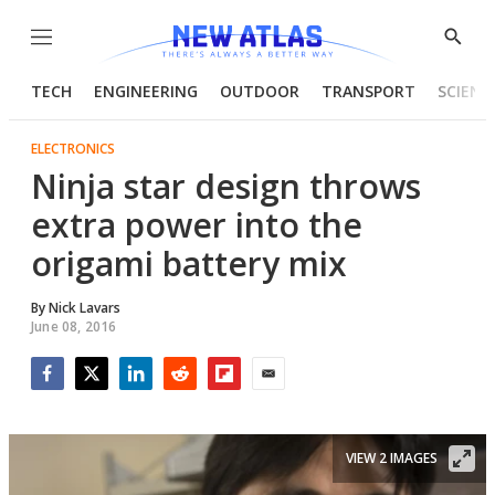
Menu
Show
Searc
TECH
ENGINEERING
OUTDOOR
TRANSPORT
SCIENC
ELECTRONICS
Ninja star design throws
extra power into the
origami battery mix
By
Nick Lavars
June 08, 2016
Facebook
Twitter
LinkedIn
Reddit
Flipboard
Email
VIEW 2 IMAGES