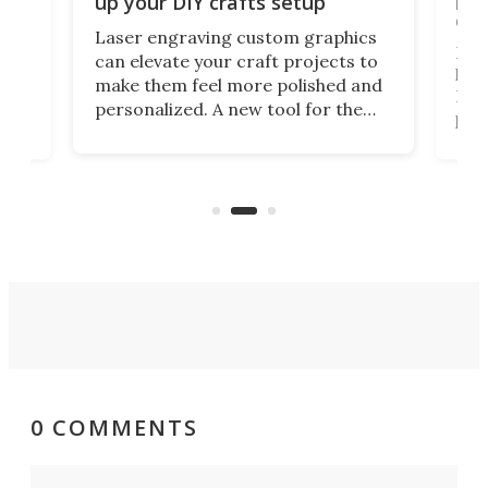
up your DIY crafts setup
doo
Laser engraving custom graphics
ons
Elec
can elevate your craft projects to
e
hack
make them feel more polished and
 2
Poc
personalized. A new tool for the
in
por
job that we've just come across –
hone
endl
the Hanboost T1 – looks like a great
nd
musi
entry point for beginners.
n
even
out 
0 COMMENTS