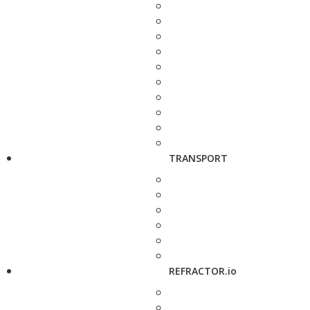
TRANSPORT
REFRACTOR.io