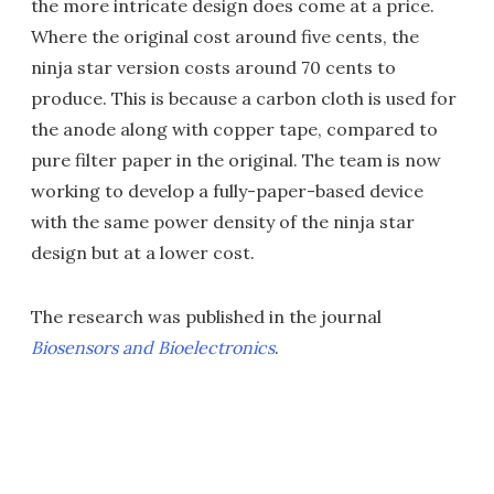
the more intricate design does come at a price.
Where the original cost around five cents, the
ninja star version costs around 70 cents to
produce. This is because a carbon cloth is used for
the anode along with copper tape, compared to
pure filter paper in the original. The team is now
working to develop a fully-paper-based device
with the same power density of the ninja star
design but at a lower cost.
The research was published in the journal
Biosensors and Bioelectronics
.