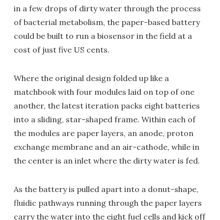
in a few drops of dirty water through the process
of bacterial metabolism, the paper-based battery
could be built to run a biosensor in the field at a
cost of just five US cents.
Where the original design folded up like a
matchbook with four modules laid on top of one
another, the latest iteration packs eight batteries
into a sliding, star-shaped frame. Within each of
the modules are paper layers, an anode, proton
exchange membrane and an air-cathode, while in
the center is an inlet where the dirty water is fed.
As the battery is pulled apart into a donut-shape,
fluidic pathways running through the paper layers
carry the water into the eight fuel cells and kick off