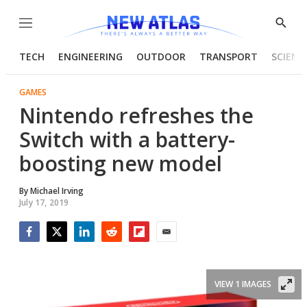
Menu
Show
Searc
TECH
ENGINEERING
OUTDOOR
TRANSPORT
SCIENC
GAMES
Nintendo refreshes the
Switch with a battery-
boosting new model
By
Michael Irving
July 17, 2019
Facebook
Twitter
LinkedIn
Reddit
Flipboard
Email
VIEW 1 IMAGES