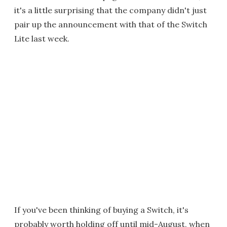
it's a little surprising that the company didn't just
pair up the announcement with that of the Switch
Lite last week.
If you've been thinking of buying a Switch, it's
probably worth holding off until mid-August, when