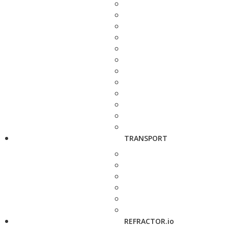
TRANSPORT
REFRACTOR.io