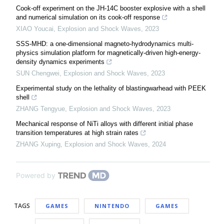
Cook-off experiment on the JH-14C booster explosive with a shell
and numerical simulation on its cook-off response
XIAO Youcai
,
Explosion and Shock Waves
,
2023
SSS-MHD: a one-dimensional magneto-hydrodynamics multi-
physics simulation platform for magnetically-driven high-energy-
density dynamics experiments
SUN Chengwei
,
Explosion and Shock Waves
,
2023
Experimental study on the lethality of blastingwarhead with PEEK
shell
ZHANG Tengyue
,
Explosion and Shock Waves
,
2023
Mechanical response of NiTi alloys with different initial phase
transition temperatures at high strain rates
ZHANG Xuping
,
Explosion and Shock Waves
,
2024
Powered by
TAGS
GAMES
NINTENDO
GAMES