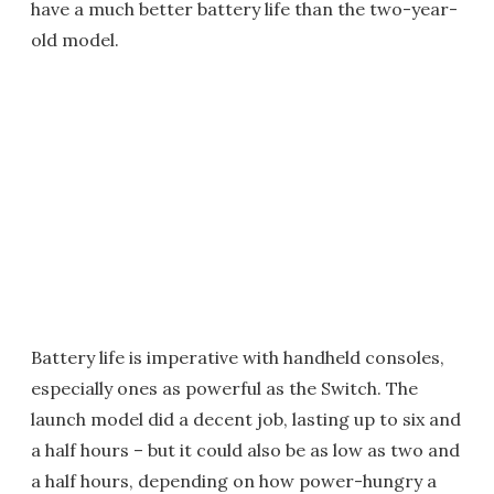
have a much better battery life than the two-year-
old model.
Battery life is imperative with handheld consoles,
especially ones as powerful as the Switch. The
launch model did a decent job, lasting up to six and
a half hours – but it could also be as low as two and
a half hours, depending on how power-hungry a