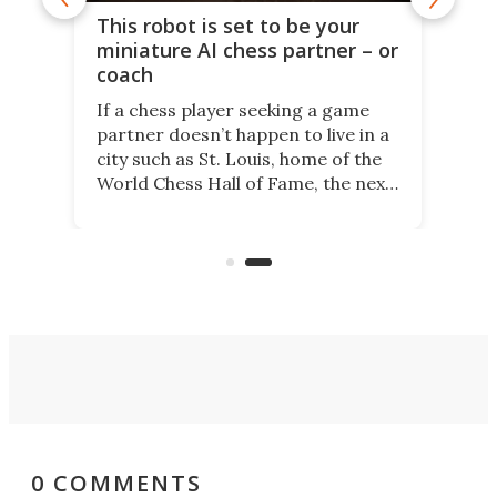
This robot is set to be your
miniature AI chess partner – or
coach
If a chess player seeking a game
partner doesn’t happen to live in a
city such as St. Louis, home of the
World Chess Hall of Fame, the next
best thing might be SenseRobot
Chess Mini. It's a robotic chess
coach and player, currently on
Kickstarter.
0 COMMENTS