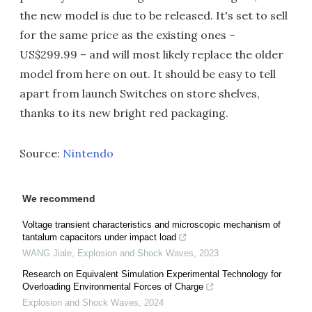
the new model is due to be released. It's set to sell
for the same price as the existing ones –
US$299.99 – and will most likely replace the older
model from here on out. It should be easy to tell
apart from launch Switches on store shelves,
thanks to its new bright red packaging.
Source:
Nintendo
We recommend
Voltage transient characteristics and microscopic mechanism of
tantalum capacitors under impact load
WANG Jiale
,
Explosion and Shock Waves
,
2023
Research on Equivalent Simulation Experimental Technology for
Overloading Environmental Forces of Charge
Explosion and Shock Waves
,
2024