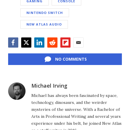
GAMING
CONSOLE
NINTENDO SWITCH
NEW ATLAS AUDIO
Facebook
Twitter
LinkedIn
Reddit
Flipboard
Email
NO COMMENTS
Michael Irving
Michael has always been fascinated by space,
technology, dinosaurs, and the weirder
mysteries of the universe. With a Bachelor of
Arts in Professional Writing and several years
experience under his belt, he joined New Atlas