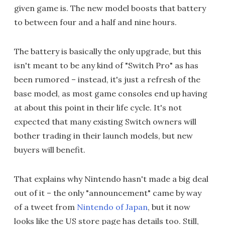
given game is. The new model boosts that battery
to between four and a half and nine hours.
The battery is basically the only upgrade, but this
isn't meant to be any kind of "Switch Pro" as has
been rumored – instead, it's just a refresh of the
base model, as most game consoles end up having
at about this point in their life cycle. It's not
expected that many existing Switch owners will
bother trading in their launch models, but new
buyers will benefit.
That explains why Nintendo hasn't made a big deal
out of it – the only "announcement" came by way
of a tweet from
Nintendo of Japan
, but it now
looks like the US store page has details too. Still,