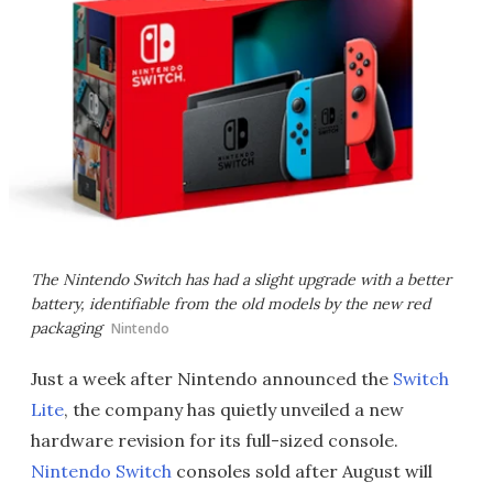
The Nintendo Switch has had a slight upgrade with a better
battery, identifiable from the old models by the new red
packaging
Nintendo
Just a week after Nintendo announced the
Switch
Lite
, the company has quietly unveiled a new
hardware revision for its full-sized console.
Nintendo Switch
consoles sold after August will