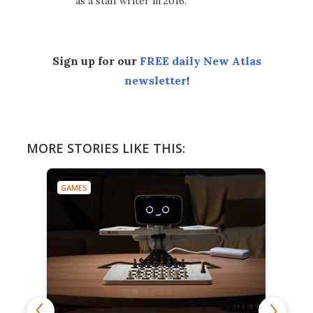
as a staff writer in 2016.
Sign up for our
FREE daily New Atlas
newsletter
!
MORE STORIES LIKE THIS:
GAMES