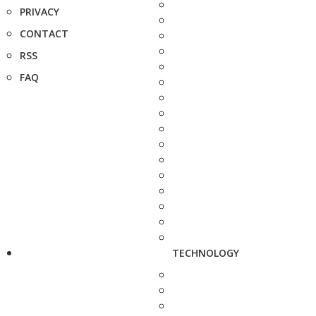
PRIVACY
CONTACT
RSS
FAQ
TECHNOLOGY