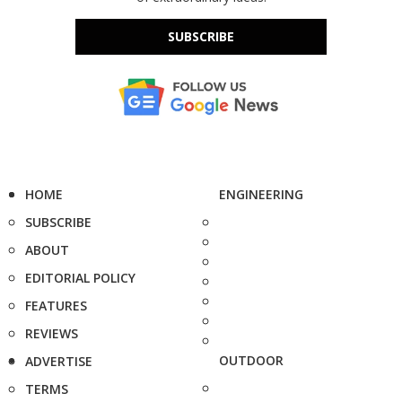
SUBSCRIBE
HOME
ENGINEERING
SUBSCRIBE
ABOUT
EDITORIAL POLICY
FEATURES
REVIEWS
OUTDOOR
ADVERTISE
TERMS