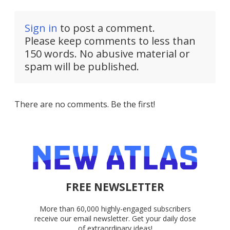
Sign in
to post a comment.
Please keep comments to less than
150 words. No abusive material or
spam will be published.
There are no comments. Be the first!
FREE NEWSLETTER
More than 60,000 highly-engaged subscribers
receive our email newsletter. Get your daily dose
of extraordinary ideas!