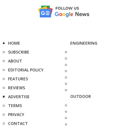
HOME
ENGINEERING
SUBSCRIBE
ABOUT
EDITORIAL POLICY
FEATURES
REVIEWS
OUTDOOR
ADVERTISE
TERMS
PRIVACY
CONTACT