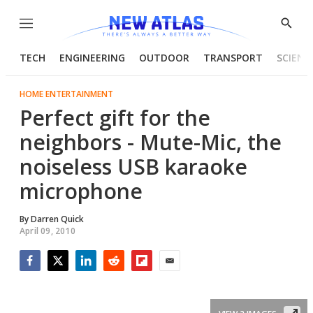
Menu
Show
Searc
TECH
ENGINEERING
OUTDOOR
TRANSPORT
SCIENC
HOME ENTERTAINMENT
Perfect gift for the
neighbors - Mute-Mic, the
noiseless USB karaoke
microphone
By
Darren Quick
April 09, 2010
Facebook
Twitter
LinkedIn
Reddit
Flipboard
Email