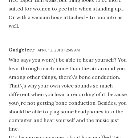
rice paper thin walls; but thing looks to be more
suited for women to pee into when standing up....
Or with a vacuum hose attached - to poo into as
well.
Gadgeteer
APRIL 13, 2010 12:49 AM
Who says you won\'t be able to hear yourself? You
hear through much more than the air around you.
Among other things, there\'s bone conduction.
That\'s why your own voice sounds so much
different when you hear a recording of it, because
you\'re not getting bone conduction. Besides, you
should be able to plug some headphones into the
computer and hear yourself and the music just
fine.
I\'d be more concerned about how muffled this