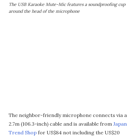
The USB Karaoke Mute-Mic features a soundproofing cup
around the head of the microphone
The neighbor-friendly microphone connects via a
2.7m (106.3-inch) cable and is available from
Japan
Trend Shop
for US$84 not including the US$20