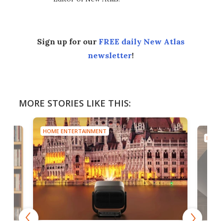
Sign up for our
FREE daily New Atlas
newsletter
!
MORE STORIES LIKE THIS:
HOME ENTERTAINMENT
HOME