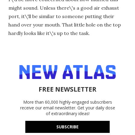
might sound. Unless there\'s a good air exhaust
port, it\'ll be similar to someone putting their
hand over your mouth. That little hole on the top
hardly looks like it\'s up to the task.
FREE NEWSLETTER
More than 60,000 highly-engaged subscribers
receive our email newsletter. Get your daily dose
of extraordinary ideas!
SUBSCRIBE