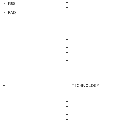
RSS
FAQ
TECHNOLOGY