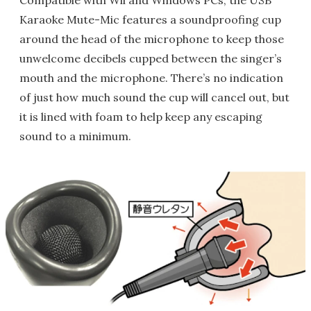
Compatible with Wii and Windows PCs, the USB
Karaoke Mute-Mic features a soundproofing cup
around the head of the microphone to keep those
unwelcome decibels cupped between the singer’s
mouth and the microphone. There’s no indication
of just how much sound the cup will cancel out, but
it is lined with foam to help keep any escaping
sound to a minimum.