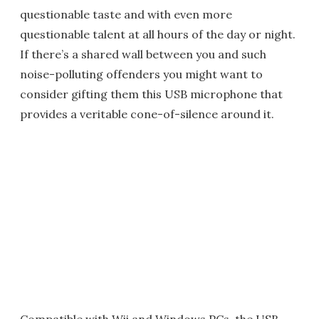
questionable taste and with even more
questionable talent at all hours of the day or night.
If there’s a shared wall between you and such
noise-polluting offenders you might want to
consider gifting them this USB microphone that
provides a veritable cone-of-silence around it.