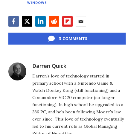
WINDOWS
Facebook
Twitter
LinkedIn
Reddit
Flipboard
Email
3 COMMENTS
Darren Quick
Darren's love of technology started in
primary school with a Nintendo Game &
Watch Donkey Kong (still functioning) and a
Commodore VIC 20 computer (no longer
functioning). In high school he upgraded to a
286 PC, and he's been following Moore's law
ever since. This love of technology eventually
led to his current role as Global Managing
Editor of New Atlas.