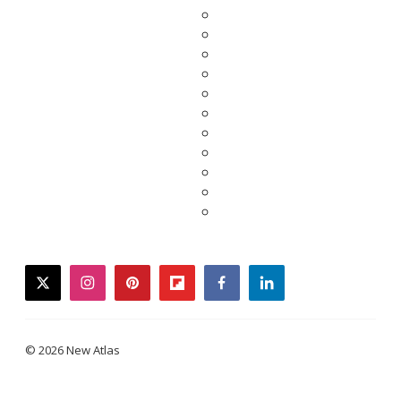
twitter
instagram
pinterest
flipboard
facebook
linkedin
© 2026 New Atlas