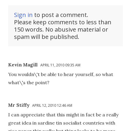
Sign in
to post a comment.
Please keep comments to less than
150 words. No abusive material or
spam will be published.
Kevin Magill
APRIL 11, 2010 09:35 AM
You wouldn\'t be able to hear yourself, so what
what\'s the point?
Mr Stiffy
APRIL 12, 2010 12:46 AM
I can appreciate that this might in fact be a really
great idea in sardine tin socialist countries with