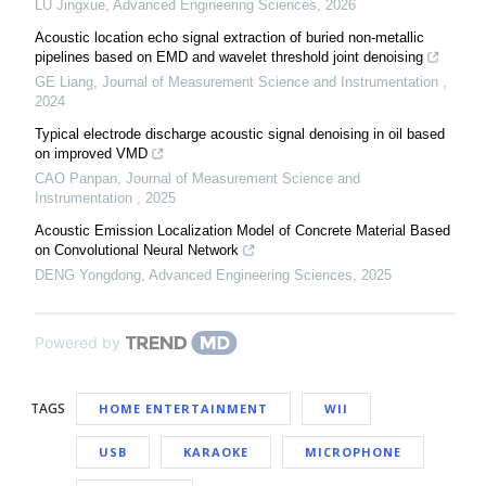
LU Jingxue
,
Advanced Engineering Sciences
,
2026
Acoustic location echo signal extraction of buried non-metallic
pipelines based on EMD and wavelet threshold joint denoising
GE Liang
,
Journal of Measurement Science and Instrumentation
,
2024
Typical electrode discharge acoustic signal denoising in oil based
on improved VMD
CAO Panpan
,
Journal of Measurement Science and
Instrumentation
,
2025
Acoustic Emission Localization Model of Concrete Material Based
on Convolutional Neural Network
DENG Yongdong
,
Advanced Engineering Sciences
,
2025
Powered by
TAGS
HOME ENTERTAINMENT
WII
USB
KARAOKE
MICROPHONE