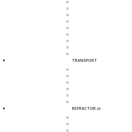
TRANSPORT
REFRACTOR.io