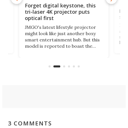
Bos
Forget digital keystone, this
liv
tri-laser 4K projector puts
spe
optical first
Bose
JMGO's latest lifestyle projector
afte
might look like just another boxy
 a
spe
smart entertainment hub. But this
,
livi
model is reported to boast the
agai
world's first 3-in-1 optical system,
Sono
and rests on a nifty gimbal stand
here
audi
that can adjust itself or play follow
you 
the user.
3 COMMENTS