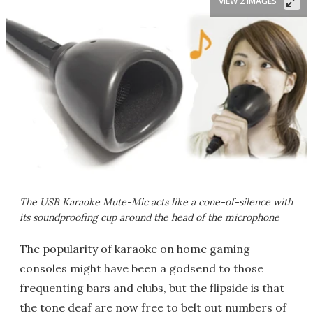
VIEW 2 IMAGES
The USB Karaoke Mute-Mic acts like a cone-of-silence with
its soundproofing cup around the head of the microphone
The popularity of karaoke on home gaming
consoles might have been a godsend to those
frequenting bars and clubs, but the flipside is that
the tone deaf are now free to belt out numbers of