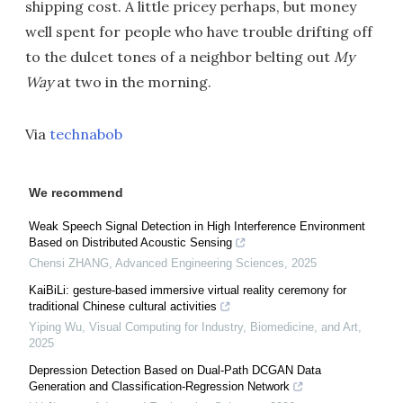
shipping cost. A little pricey perhaps, but money
well spent for people who have trouble drifting off
to the dulcet tones of a neighbor belting out
My
Way
at two in the morning.
Via
technabob
We recommend
Weak Speech Signal Detection in High Interference Environment
Based on Distributed Acoustic Sensing
Chensi ZHANG
,
Advanced Engineering Sciences
,
2025
KaiBiLi: gesture-based immersive virtual reality ceremony for
traditional Chinese cultural activities
Yiping Wu
,
Visual Computing for Industry, Biomedicine, and Art
,
2025
Depression Detection Based on Dual-Path DCGAN Data
Generation and Classification-Regression Network