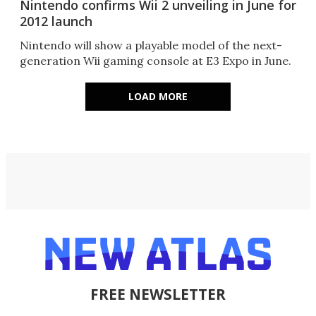
Nintendo confirms Wii 2 unveiling in June for
2012 launch
Nintendo will show a playable model of the next-
generation Wii gaming console at E3 Expo in June.
LOAD MORE
FREE NEWSLETTER