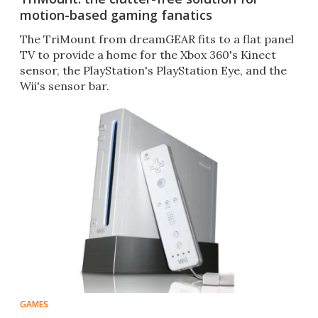
motion-based gaming fanatics
The TriMount from dreamGEAR fits to a flat panel
TV to provide a home for the Xbox 360's Kinect
sensor, the PlayStation's PlayStation Eye, and the
Wii's sensor bar.
GAMES