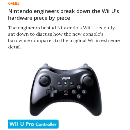
GAMES
Nintendo engineers break down the Wii U's
hardware piece by piece
The engineers behind Nintendo's Wii U recently
sat down to discuss how the new console's
hardware compares to the original Wii in extreme
detail.