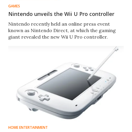
GAMES
Nintendo unveils the Wii U Pro controller
Nintendo recently held an online press event
known as Nintendo Direct, at which the gaming
giant revealed the new Wii U Pro controller.
HOME ENTERTAINMENT