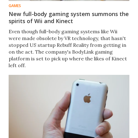
GAMES
New full-body gaming system summons the
spirits of Wii and Kinect
Even though full-body gaming systems like Wii
were made obsolete by VR technology, that hasn't
stopped US startup Rebuff Reality from getting in
on the act. The company's BodyLink gaming
platform is set to pick up where the likes of Kinect
left off.