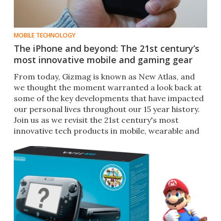
MOBILE TECHNOLOGY
The iPhone and beyond: The 21st century’s
most innovative mobile and gaming gear
From today, Gizmag is known as New Atlas, and
we thought the moment warranted a look back at
some of the key developments that have impacted
our personal lives throughout our 15 year history.
Join us as we revisit the 21st century's most
innovative tech products in mobile, wearable and
gaming.​​