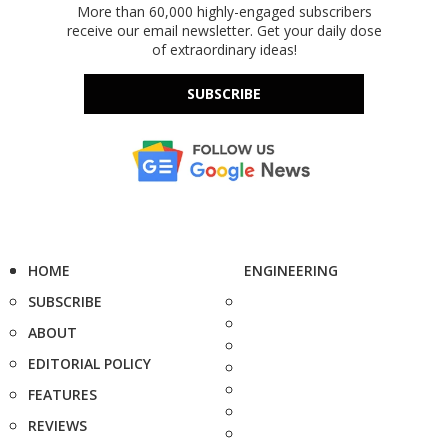
More than 60,000 highly-engaged subscribers
receive our email newsletter. Get your daily dose
of extraordinary ideas!
SUBSCRIBE
HOME
ENGINEERING
SUBSCRIBE
ABOUT
EDITORIAL POLICY
FEATURES
REVIEWS