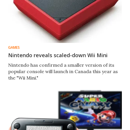
GAMES
Nintendo reveals scaled-down Wii Mini
Nintendo has confirmed a smaller version of its
popular console will launch in Canada this year as
the "Wii Mini."