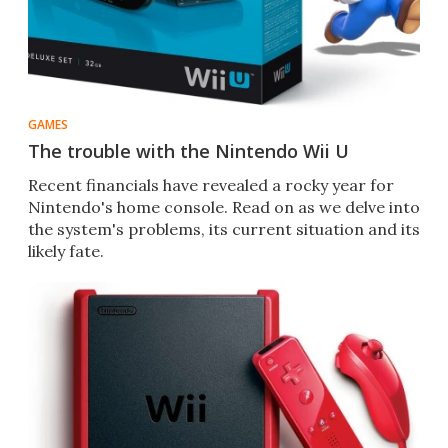
GAMES
The trouble with the Nintendo Wii U
Recent financials have revealed a rocky year for
Nintendo's home console. Read on as we delve into
the system's problems, its current situation and its
likely fate.