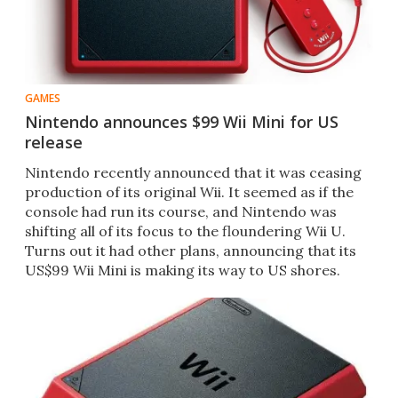
GAMES
Nintendo announces $99 Wii Mini for US
release
Nintendo recently announced that it was ceasing
production of its original Wii. It seemed as if the
console had run its course, and Nintendo was
shifting all of its focus to the floundering Wii U.
Turns out it had other plans, announcing that its
US$99 Wii Mini is making its way to US shores.