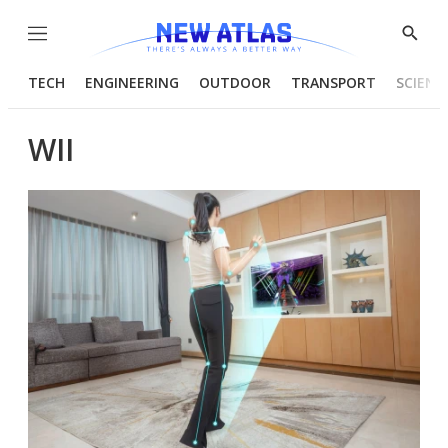
Menu
Show
Searc
TECH
ENGINEERING
OUTDOOR
TRANSPORT
SCIENC
WII