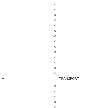
TRANSPORT