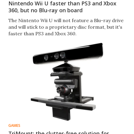
Nintendo Wii U faster than PS3 and Xbox
360, but no Blu-ray on board
The Nintento Wii U will not feature a Blu-ray drive
and will stick to a proprietary disc format, but it's
faster than PS3 and Xbox 360.
GAMES
TriMount: the clutter-free solution for