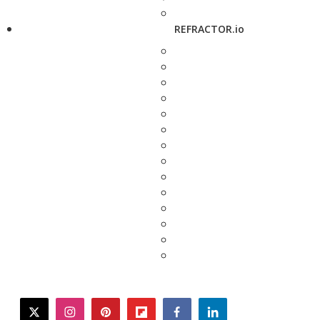
REFRACTOR.io
twitter
instagram
pinterest
flipboard
facebook
linkedin