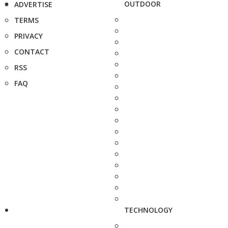
OUTDOOR
ADVERTISE
TERMS
PRIVACY
CONTACT
RSS
FAQ
TECHNOLOGY