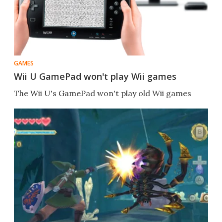
GAMES
Wii U GamePad won't play Wii games
The Wii U's GamePad won't play old Wii games