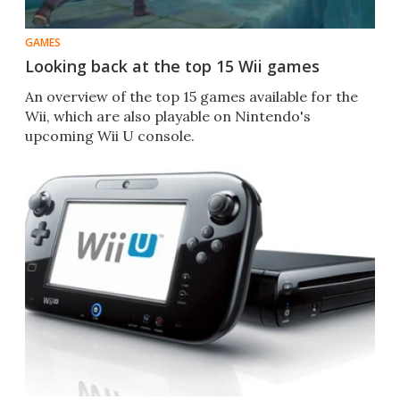
GAMES
Looking back at the top 15 Wii games
An overview of the top 15 games available for the
Wii, which are also playable on Nintendo's
upcoming Wii U console.