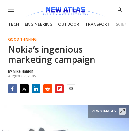
Menu
Show
Searc
TECH
ENGINEERING
OUTDOOR
TRANSPORT
SCIENC
GOOD THINKING
Nokia’s ingenious
marketing campaign
By
Mike Hanlon
August 03, 2005
Facebook
Twitter
LinkedIn
Reddit
Flipboard
Email
VIEW 9 IMAGES