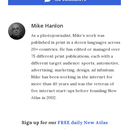
Mike Hanlon
As a photojournalist, Mike’s work was
published in print in a dozen languages across
20+ countries. He has edited or managed over
75 different print publications, each with a
different target audience: sports, automotive,
advertising, marketing, design, ad infinitum.
Mike has been working in the internet for
more than 40 years and was the veteran of
five internet start-ups before founding New
Atlas in 2002.
Sign up for our
FREE daily New Atlas