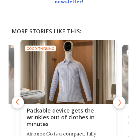
newsletter
!
MORE STORIES LIKE THIS:
GOOD THINKING
GOOD
or
Big
Packable device gets the
ing
dog
wrinkles out of clothes in
com
minutes
Dog
Aironox Go is a compact, fully