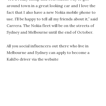
around town in a great looking car and I love the
fact that I also have a new Nokia mobile phone to
use. I’ll be happy to tell all my friends about it,” said
Carrera. The Nokia fleet will be on the streets of
Sydney and Melbourne until the end of October.
All you social influencers out there who live in
Melbourne and Sydney can apply to become a
KahDo driver via the website