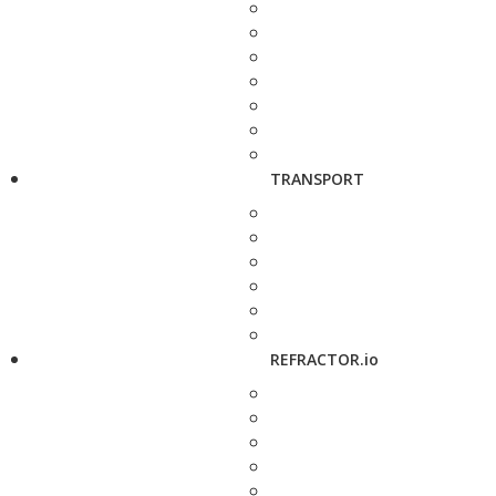
TRANSPORT
REFRACTOR.io