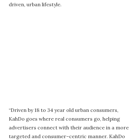
driven, urban lifestyle.
“Driven by 18 to 34 year old urban consumers,
KahDo goes where real consumers go, helping
advertisers connect with their audience in a more
targeted and consumer–centric manner. KahDo