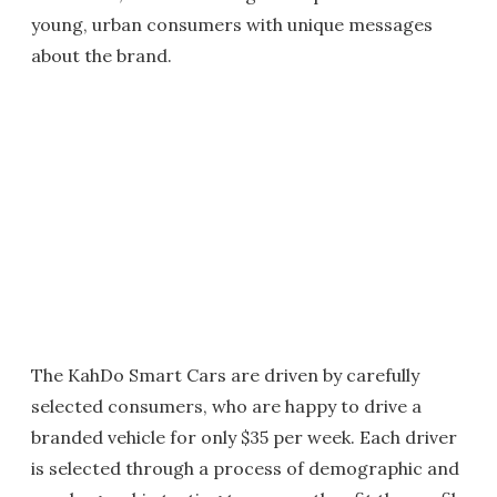
young, urban consumers with unique messages
about the brand.
The KahDo Smart Cars are driven by carefully
selected consumers, who are happy to drive a
branded vehicle for only $35 per week. Each driver
is selected through a process of demographic and