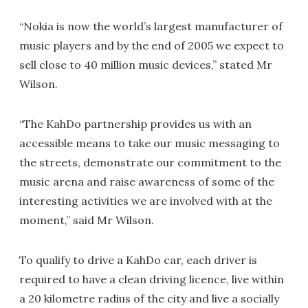
“Nokia is now the world’s largest manufacturer of
music players and by the end of 2005 we expect to
sell close to 40 million music devices,” stated Mr
Wilson.
“The KahDo partnership provides us with an
accessible means to take our music messaging to
the streets, demonstrate our commitment to the
music arena and raise awareness of some of the
interesting activities we are involved with at the
moment,” said Mr Wilson.
To qualify to drive a KahDo car, each driver is
required to have a clean driving licence, live within
a 20 kilometre radius of the city and live a socially