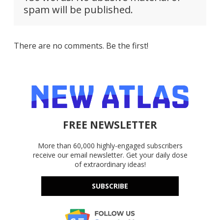
spam will be published.
There are no comments. Be the first!
FREE NEWSLETTER
More than 60,000 highly-engaged subscribers
receive our email newsletter. Get your daily dose
of extraordinary ideas!
SUBSCRIBE