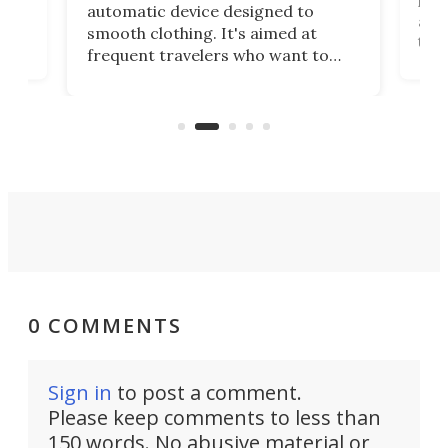
,
hel
automatic device designed to
r
assi
smooth clothing. It's aimed at
o
the 
frequent travelers who want to
chers
butt
look presentable after a long trip
r
hous
but also don’t want to spend time
 or
a li
on ironing or steaming clothes.
peop
0 COMMENTS
Sign in
to post a comment.
Please keep comments to less than
150 words. No abusive material or