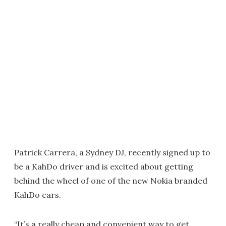
Patrick Carrera, a Sydney DJ, recently signed up to
be a KahDo driver and is excited about getting
behind the wheel of one of the new Nokia branded
KahDo cars.
“It’s a really cheap and convenient way to get