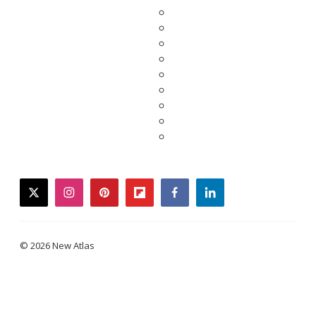
twitter
instagram
pinterest
flipboard
facebook
linkedin
© 2026 New Atlas