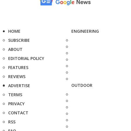
HOME
ENGINEERING
SUBSCRIBE
ABOUT
EDITORIAL POLICY
FEATURES
REVIEWS
OUTDOOR
ADVERTISE
TERMS
PRIVACY
CONTACT
RSS
FAQ