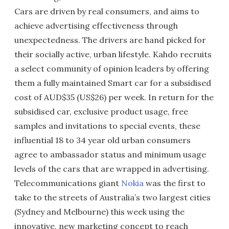
Cars are driven by real consumers, and aims to
achieve advertising effectiveness through
unexpectedness. The drivers are hand picked for
their socially active, urban lifestyle. Kahdo recruits
a select community of opinion leaders by offering
them a fully maintained Smart car for a subsidised
cost of AUD$35 (US$26) per week. In return for the
subsidised car, exclusive product usage, free
samples and invitations to special events, these
influential 18 to 34 year old urban consumers
agree to ambassador status and minimum usage
levels of the cars that are wrapped in advertising.
Telecommunications giant
Nokia
was the first to
take to the streets of Australia’s two largest cities
(Sydney and Melbourne) this week using the
innovative, new marketing concept to reach