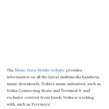
The
Music Goes Mobile website
provides
information on all the latest multimedia handsets,
music downloads, Nokia’s music initiatives, such as
Nokia Connecting Beats and Terminal 9, and
exclusive content from bands Nokia is working
with, such as Evermore.