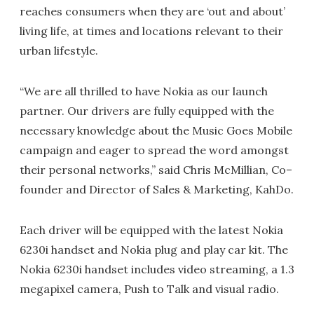
reaches consumers when they are ‘out and about’
living life, at times and locations relevant to their
urban lifestyle.
“We are all thrilled to have Nokia as our launch
partner. Our drivers are fully equipped with the
necessary knowledge about the Music Goes Mobile
campaign and eager to spread the word amongst
their personal networks,” said Chris McMillian, Co–
founder and Director of Sales & Marketing, KahDo.
Each driver will be equipped with the latest Nokia
6230i handset and Nokia plug and play car kit. The
Nokia 6230i handset includes video streaming, a 1.3
megapixel camera, Push to Talk and visual radio.