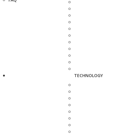
TECHNOLOGY