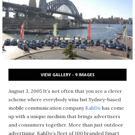
VIEW GALLERY - 9 IMAGES
August 3, 2005 It’s not often that you see a clever
scheme where everybody wins but Sydney-based
mobile communication company
KahDo
has come
up with a unique medium that brings advertisers
and consumers together. More than just outdoor
advertising, KahDo’s fleet of 100 branded Smart