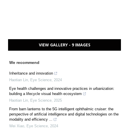
VIEW GALLERY - 9 IMAGES
We recommend
Inheritance and innovation
Haotian Lin
,
Eye Science
,
2024
Eye health challenges and innovative practices in urbanization:
building a lifecycle visual health ecosystem
Haotian Lin
,
Eye Science
,
2025
From barn lanterns to the 5G intelligent ophthalmic cruiser: the
perspective of artificial intelligence and digital technologies on the
modality and efficiency ...
Wei Xiao
,
Eye Science
,
2024