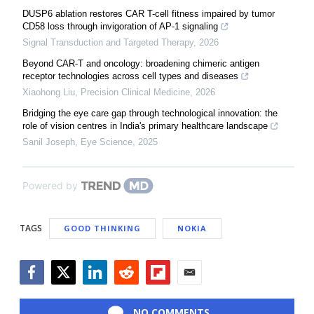
DUSP6 ablation restores CAR T-cell fitness impaired by tumor
CD58 loss through invigoration of AP-1 signaling
Signal Transduction and Targeted Therapy
,
2026
Beyond CAR-T and oncology: broadening chimeric antigen
receptor technologies across cell types and diseases
Xiaohong Liu
,
Precision Clinical Medicine
,
2026
Bridging the eye care gap through technological innovation: the
role of vision centres in India's primary healthcare landscape
Sanil Joseph
,
Eye Science
,
2025
Powered by
TAGS
GOOD THINKING
NOKIA
Facebook
Twitter
LinkedIn
Reddit
Flipboard
Email
NO COMMENTS