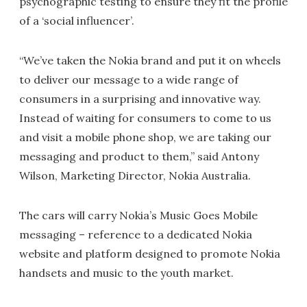
psychographic testing to ensure they fit the profile
of a ‘social influencer’.
“We’ve taken the Nokia brand and put it on wheels
to deliver our message to a wide range of
consumers in a surprising and innovative way.
Instead of waiting for consumers to come to us
and visit a mobile phone shop, we are taking our
messaging and product to them,” said Antony
Wilson, Marketing Director, Nokia Australia.
The cars will carry Nokia’s Music Goes Mobile
messaging – reference to a dedicated Nokia
website and platform designed to promote Nokia
handsets and music to the youth market.