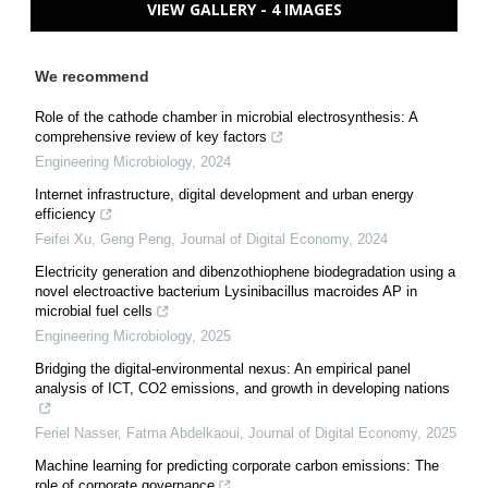
VIEW GALLERY - 4 IMAGES
We recommend
Role of the cathode chamber in microbial electrosynthesis: A
comprehensive review of key factors
Engineering Microbiology
,
2024
Internet infrastructure, digital development and urban energy
efficiency
Feifei Xu, Geng Peng
,
Journal of Digital Economy
,
2024
Electricity generation and dibenzothiophene biodegradation using a
novel electroactive bacterium Lysinibacillus macroides AP in
microbial fuel cells
Engineering Microbiology
,
2025
Bridging the digital-environmental nexus: An empirical panel
analysis of ICT, CO2 emissions, and growth in developing nations
Feriel Nasser, Fatma Abdelkaoui
,
Journal of Digital Economy
,
2025
Machine learning for predicting corporate carbon emissions: The
role of corporate governance