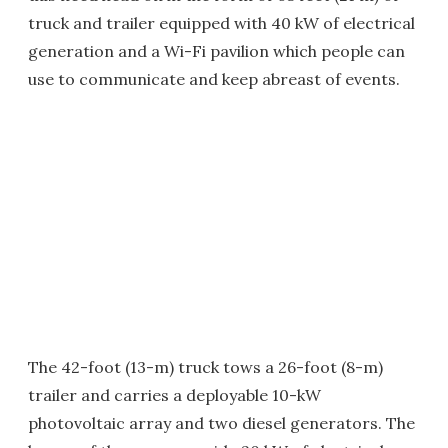
truck and trailer equipped with 40 kW of electrical
generation and a Wi-Fi pavilion which people can
use to communicate and keep abreast of events.
The 42-foot (13-m) truck tows a 26-foot (8-m)
trailer and carries a deployable 10-kW
photovoltaic array and two diesel generators. The