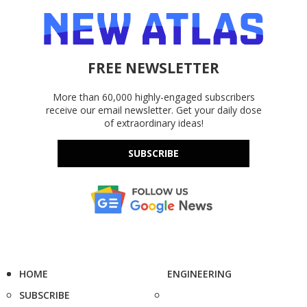
FREE NEWSLETTER
More than 60,000 highly-engaged subscribers
receive our email newsletter. Get your daily dose
of extraordinary ideas!
SUBSCRIBE
HOME
ENGINEERING
SUBSCRIBE