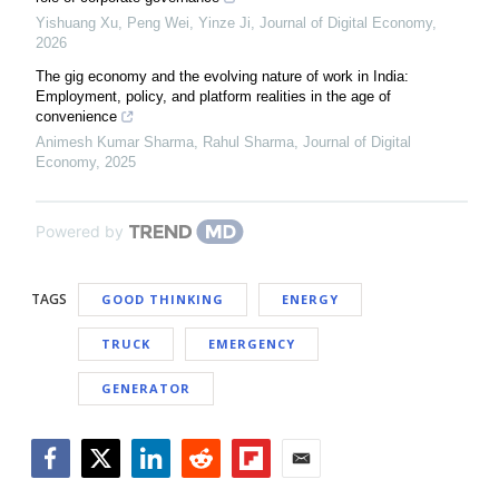
Yishuang Xu, Peng Wei, Yinze Ji
,
Journal of Digital Economy
,
2026
The gig economy and the evolving nature of work in India:
Employment, policy, and platform realities in the age of
convenience
Animesh Kumar Sharma, Rahul Sharma
,
Journal of Digital
Economy
,
2025
Powered by
TAGS
GOOD THINKING
ENERGY
TRUCK
EMERGENCY
GENERATOR
Facebook
Twitter
LinkedIn
Reddit
Flipboard
Email