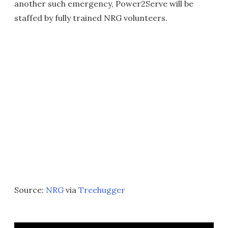
another such emergency, Power2Serve will be
staffed by fully trained NRG volunteers.
Source:
NRG
via
Treehugger