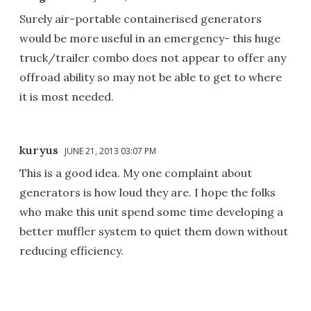
Surely air-portable containerised generators
would be more useful in an emergency- this huge
truck/trailer combo does not appear to offer any
offroad ability so may not be able to get to where
it is most needed.
kuryus
JUNE 21, 2013 03:07 PM
This is a good idea. My one complaint about
generators is how loud they are. I hope the folks
who make this unit spend some time developing a
better muffler system to quiet them down without
reducing efficiency.