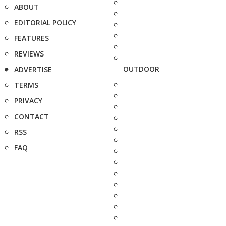
ABOUT
EDITORIAL POLICY
FEATURES
REVIEWS
OUTDOOR
ADVERTISE
TERMS
PRIVACY
CONTACT
RSS
FAQ