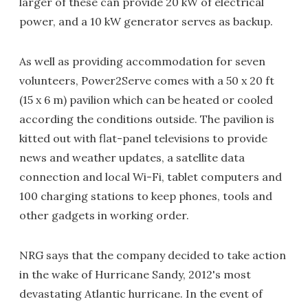
larger of these can provide 20 kW of electrical
power, and a 10 kW generator serves as backup.
As well as providing accommodation for seven
volunteers, Power2Serve comes with a 50 x 20 ft
(15 x 6 m) pavilion which can be heated or cooled
according the conditions outside. The pavilion is
kitted out with flat-panel televisions to provide
news and weather updates, a satellite data
connection and local Wi-Fi, tablet computers and
100 charging stations to keep phones, tools and
other gadgets in working order.
NRG says that the company decided to take action
in the wake of Hurricane Sandy, 2012's most
devastating Atlantic hurricane. In the event of