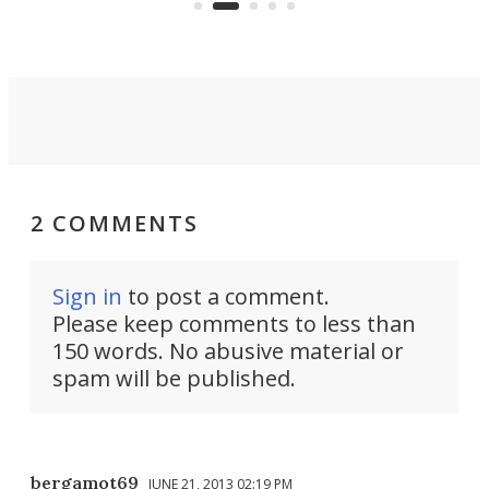
peop
2 COMMENTS
Sign in
to post a comment.
Please keep comments to less than
150 words. No abusive material or
spam will be published.
bergamot69
JUNE 21, 2013 02:19 PM