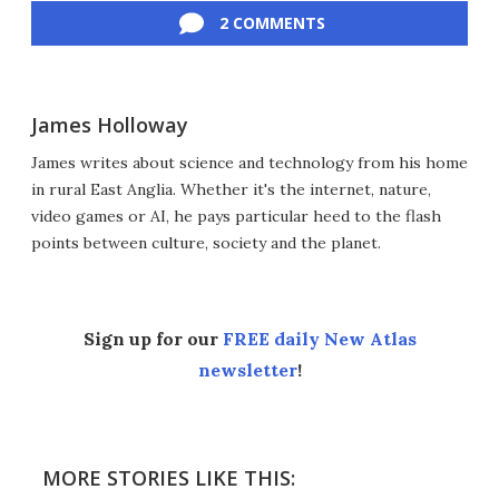
2 COMMENTS
James Holloway
James writes about science and technology from his home
in rural East Anglia. Whether it's the internet, nature,
video games or AI, he pays particular heed to the flash
points between culture, society and the planet.
Sign up for our
FREE daily New Atlas
newsletter
!
MORE STORIES LIKE THIS: