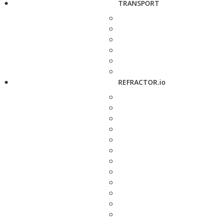
TRANSPORT
REFRACTOR.io