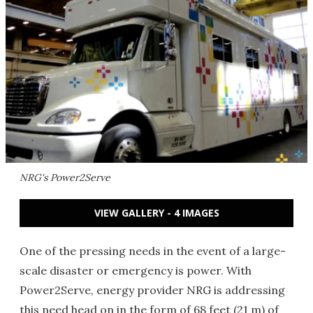
NRG's Power2Serve
VIEW GALLERY - 4 IMAGES
One of the pressing needs in the event of a large-
scale disaster or emergency is power. With
Power2Serve, energy provider NRG is addressing
this need head on in the form of 68 feet (21 m) of