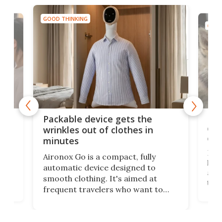
GOOD THINKING
GOOD
or
Big
Packable device gets the
ing
dog
wrinkles out of clothes in
com
minutes
Dog
Aironox Go is a compact, fully
,
hel
automatic device designed to
r
assi
smooth clothing. It's aimed at
o
the 
frequent travelers who want to
chers
butt
look presentable after a long trip
r
hous
but also don’t want to spend time
 or
a li
on ironing or steaming clothes.