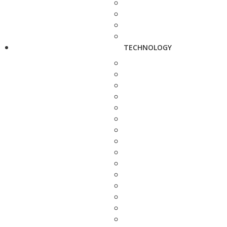
TECHNOLOGY