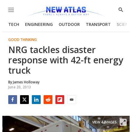
Menu
Show
Searc
TECH
ENGINEERING
OUTDOOR
TRANSPORT
SCIENC
GOOD THINKING
NRG tackles disaster
response with 42-ft energy
truck
By
James Holloway
June 20, 2013
Facebook
Twitter
LinkedIn
Reddit
Flipboard
Email
VIEW 4 IMAGES