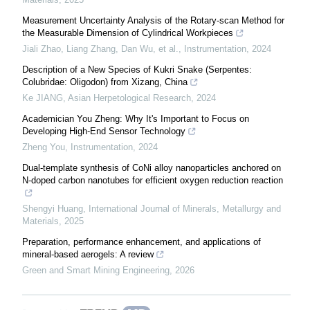
Measurement Uncertainty Analysis of the Rotary-scan Method for
the Measurable Dimension of Cylindrical Workpieces
Jiali Zhao, Liang Zhang, Dan Wu, et al.
,
Instrumentation
,
2024
Description of a New Species of Kukri Snake (Serpentes:
Colubridae: Oligodon) from Xizang, China
Ke JIANG
,
Asian Herpetological Research
,
2024
Academician You Zheng: Why It's Important to Focus on
Developing High-End Sensor Technology
Zheng You
,
Instrumentation
,
2024
Dual-template synthesis of CoNi alloy nanoparticles anchored on
N-doped carbon nanotubes for efficient oxygen reduction reaction
Shengyi Huang
,
International Journal of Minerals, Metallurgy and
Materials
,
2025
Preparation, performance enhancement, and applications of
mineral-based aerogels: A review
Green and Smart Mining Engineering
,
2026