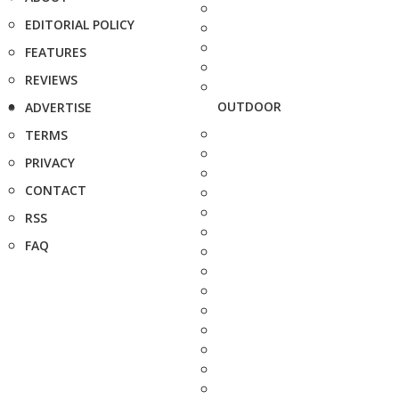
EDITORIAL POLICY
FEATURES
REVIEWS
OUTDOOR
ADVERTISE
TERMS
PRIVACY
CONTACT
RSS
FAQ