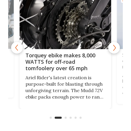
BICYC
f-
SUV
Torquey ebike makes 8,000
of 
WATTS for off-road
mo
tomfoolery over 65 mph
Amfl
Ariel Rider's latest creation is
brea
purpose-built for blasting through
t
com
unforgiving terrain. The Mudd 72V
eve
ebike packs enough power to rank
load
it among the fastest ebikes you can
bike
plen
buy – and it's got off-road cred to
pack
boot.