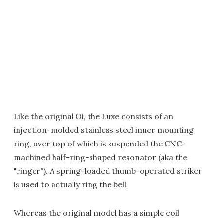
Like the original Oi, the Luxe consists of an
injection-molded stainless steel inner mounting
ring, over top of which is suspended the CNC-
machined half-ring-shaped resonator (aka the
"ringer"). A spring-loaded thumb-operated striker
is used to actually ring the bell.
Whereas the original model has a simple coil