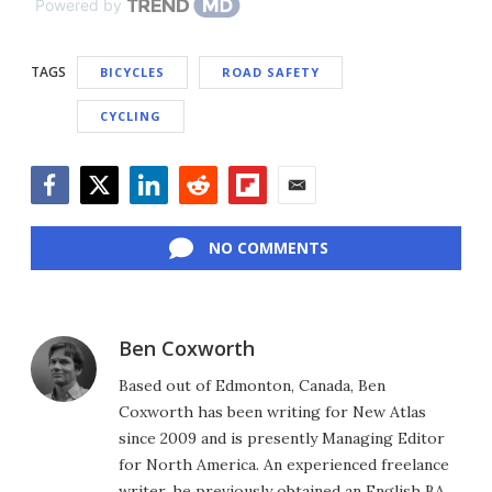
Powered by
TAGS
BICYCLES
ROAD SAFETY
CYCLING
Facebook
Twitter
LinkedIn
Reddit
Flipboard
Email
NO COMMENTS
Ben Coxworth
Based out of Edmonton, Canada, Ben
Coxworth has been writing for New Atlas
since 2009 and is presently Managing Editor
for North America. An experienced freelance
writer, he previously obtained an English BA