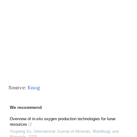
Source:
Knog
We recommend
Overview of in-situ oxygen production technologies for lunar
resources
Youpeng Xu
,
International Journal of Minerals, Metallurgy and
Materials
,
2025