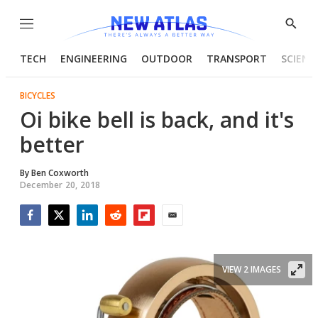
Menu
Show
Searc
TECH
ENGINEERING
OUTDOOR
TRANSPORT
SCIENC
BICYCLES
Oi bike bell is back, and it's
better
By
Ben Coxworth
December 20, 2018
Facebook
Twitter
LinkedIn
Reddit
Flipboard
Email
VIEW 2 IMAGES