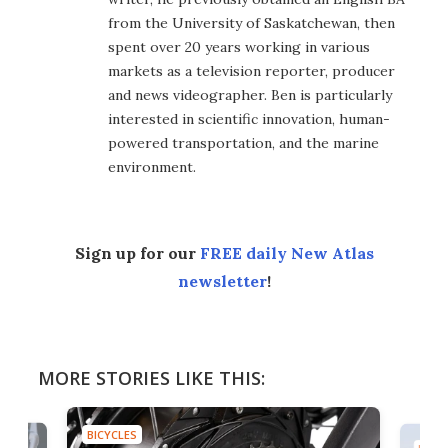
from the University of Saskatchewan, then
spent over 20 years working in various
markets as a television reporter, producer
and news videographer. Ben is particularly
interested in scientific innovation, human-
powered transportation, and the marine
environment.
Sign up for our
FREE daily New Atlas
newsletter
!
MORE STORIES LIKE THIS:
BICYCLES