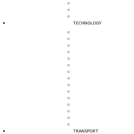
TECHNOLOGY
TRANSPORT