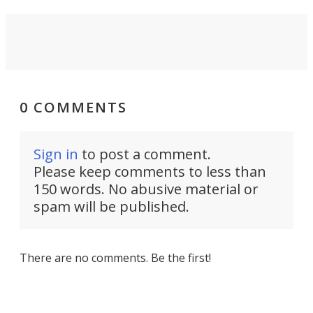
0 COMMENTS
Sign in
to post a comment.
Please keep comments to less than
150 words. No abusive material or
spam will be published.
There are no comments. Be the first!