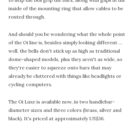
to help the bell grip the bars, along with gaps in the
inside of the mounting ring that allow cables to be
routed through.
And should you be wondering what the whole point
of the Oi line is, besides simply looking different …
well, the bells don't stick up as high as traditional
dome-shaped models, plus they aren't as wide, so
they're easier to squeeze onto bars that may
already be cluttered with things like headlights or
cycling computers.
The Oi Luxe is available now, in two handlebar-
diameter sizes and three colors (brass, silver and
black). It's priced at approximately US$36.