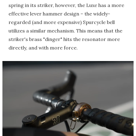
spring in its striker, however, the Luxe has a more
effective lever hammer design – the widely-
regarded (and more expensive) Spurcycle bell
utilizes a similar mechanism. This means that the
striker's brass "dinger" hits the resonator more
directly, and with more force.