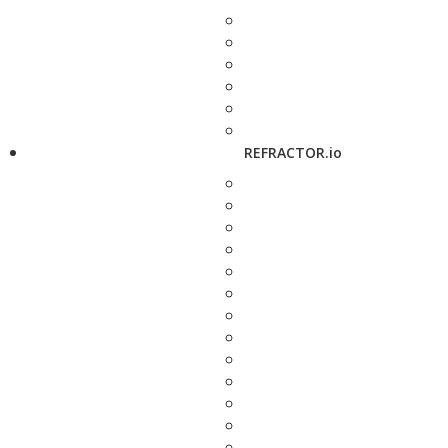
REFRACTOR.io