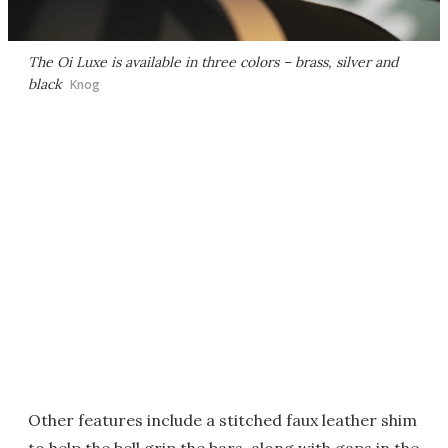
The Oi Luxe is available in three colors – brass, silver and
black
Knog
Other features include a stitched faux leather shim