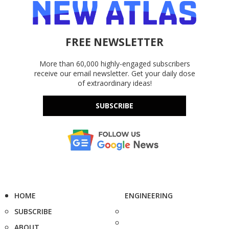
FREE NEWSLETTER
More than 60,000 highly-engaged subscribers
receive our email newsletter. Get your daily dose
of extraordinary ideas!
SUBSCRIBE
HOME
ENGINEERING
SUBSCRIBE
ABOUT