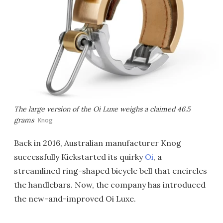
The large version of the Oi Luxe weighs a claimed 46.5
grams
Knog
Back in 2016, Australian manufacturer Knog
successfully Kickstarted its quirky
Oi
, a
streamlined ring-shaped bicycle bell that encircles
the handlebars. Now, the company has introduced
the new-and-improved Oi Luxe.