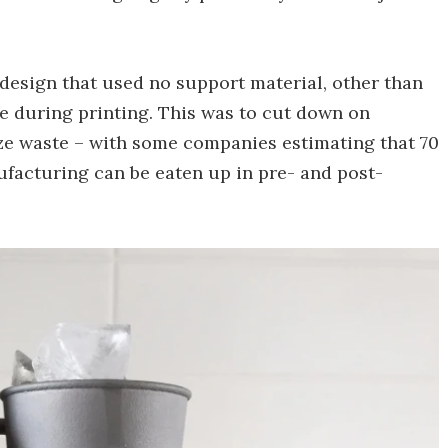
design that used no support material, other than
ate during printing. This was to cut down on
ze waste – with some companies estimating that 70
ufacturing can be eaten up in pre- and post-