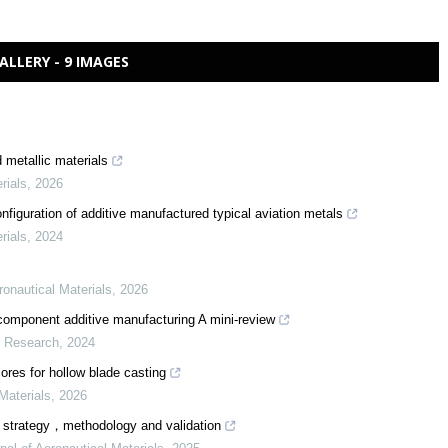
ALLERY - 9 IMAGES
 metallic materials
rials
,
2026
figuration of additive manufactured typical aviation metals
rials
,
2024
ronautical Materials
,
2026
icomponent additive manufacturing A mini-review
r Research
,
2024
ores for hollow blade casting
Materials
,
2026
s：strategy，methodology and validation