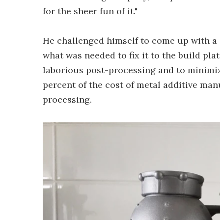
for the sheer fun of it."
He challenged himself to come up with a 
what was needed to fix it to the build pl
laborious post-processing and to minimi
percent of the cost of metal additive man
processing.