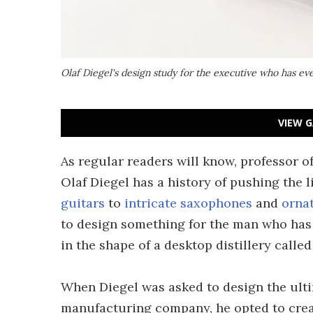
Olaf Diegel's design study for the executive who has ever
VIEW G
As regular readers will know, professor 
Olaf Diegel has a history of pushing the 
guitars
to
intricate saxophones
and
orna
to design something for the man who has 
in the shape of a desktop distillery called 
When Diegel was asked to design the ulti
manufacturing company, he opted to create