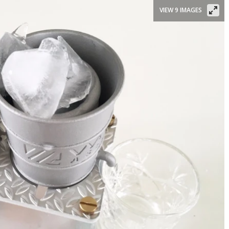
VIEW 9 IMAGES