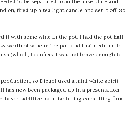
 needed to be separated from the base plate and
tand on, fired up a tea light candle and set it off. So
ted it with some wine in the pot. I had the pot half-
ss worth of wine in the pot, and that distilled to
ass (which, I confess, I was not brave enough to
at production, so Diegel used a mini white spirit
ill has now been packaged up in a presentation
do-based additive manufacturing consulting firm