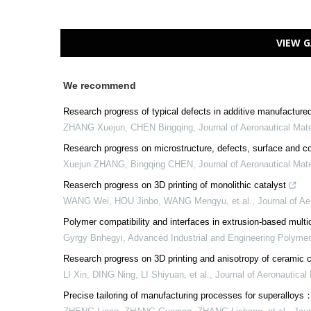
VIEW G
We recommend
Research progress of typical defects in additive manufactured
ZHANG Xuejun, CHEN Bingqing
,
Journal of Aeronautical Mate
Research progress on microstructure, defects, surface and con
Xuejun ZHANG, Bingqing CHEN
,
Journal of Aeronautical Mate
Reaserch progress on 3D printing of monolithic catalyst
WANG Wei, HOU Jinbo, WANG Mengyu, et al.
,
Journal of Ae
Polymer compatibility and interfaces in extrusion-based mult
Gyrgy Bnhegyi
,
Advanced Industrial and Engineering Polyme
Research progress on 3D printing and anisotropy of ceramic c
LI Xin, DING Ning, LI Shiyuan, et al.
,
Journal of Aeronautical 
Precise tailoring of manufacturing processes for superalloy