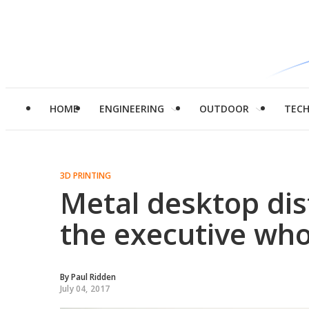
HOME
ENGINEERING
OUTDOOR
TEC
3D PRINTING
Metal desktop dist
the executive who
By
Paul Ridden
July 04, 2017