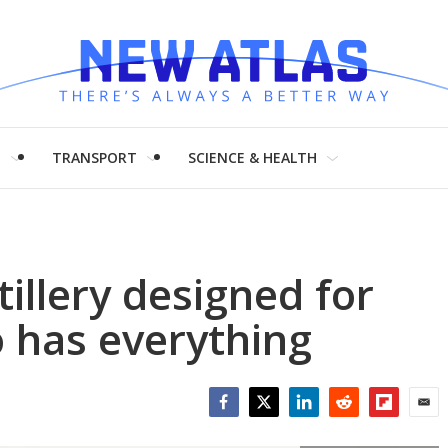
H
TRANSPORT
SCIENCE & HEALTH
illery designed for
 has everything
Facebook
Twitter
LinkedIn
Reddit
Flipboar
Emai