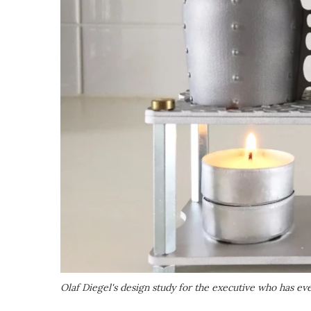
Olaf Diegel's design study for the executive who has ever