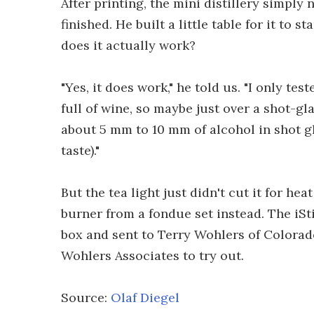
After printing, the mini distillery simply
finished. He built a little table for it to s
does it actually work?
"Yes, it does work," he told us. "I only tes
full of wine, so maybe just over a shot-gla
about 5 mm to 10 mm of alcohol in shot gl
taste)."
But the tea light just didn't cut it for he
burner from a fondue set instead. The iSt
box and sent to Terry Wohlers of Colora
Wohlers Associates to try out.
Source:
Olaf Diegel