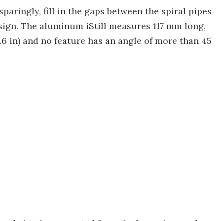
paringly, fill in the gaps between the spiral pipes
sign. The aluminum iStill measures 117 mm long,
6 in) and no feature has an angle of more than 45