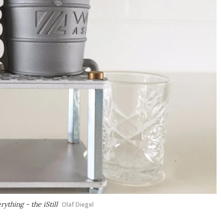
ything - the iStill
Olaf Diegel