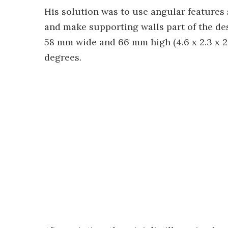
His solution was to use angular features s
and make supporting walls part of the de
58 mm wide and 66 mm high (4.6 x 2.3 x 2.
degrees.