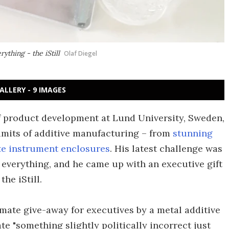
ything - the iStill
Olaf Diegel
ALLERY - 9 IMAGES
of product development at Lund University, Sweden,
limits of additive manufacturing – from
stunning
te instrument enclosures
. His latest challenge was
everything, and he came up with an executive gift
the iStill.
mate give-away for executives by a metal additive
 "something slightly politically incorrect just