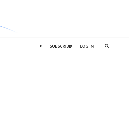
SUBSCRIBE
LOG IN
Show
Search
d
l