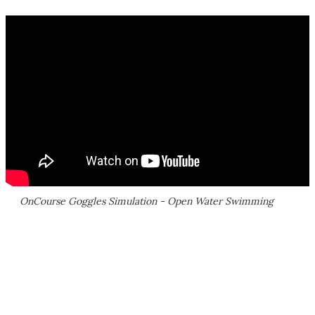
OnCourse Goggles Simulation - Open Water Swimming