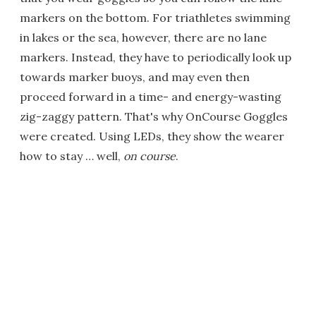
markers on the bottom. For triathletes swimming
in lakes or the sea, however, there are no lane
markers. Instead, they have to periodically look up
towards marker buoys, and may even then
proceed forward in a time- and energy-wasting
zig-zaggy pattern. That's why OnCourse Goggles
were created. Using LEDs, they show the wearer
how to stay … well,
on course
.