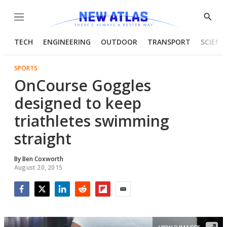
Menu
Show
Searc
TECH
ENGINEERING
OUTDOOR
TRANSPORT
SCIENC
SPORTS
OnCourse Goggles
designed to keep
triathletes swimming
straight
By
Ben Coxworth
August 20, 2015
Facebook
Twitter
LinkedIn
Reddit
Flipboard
Email