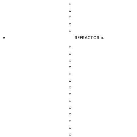
REFRACTOR.io