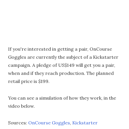
If you're interested in getting a pair, OnCourse
Goggles are currently the subject of a Kickstarter
campaign. A pledge of US$149 will get you a pair,
when and if they reach production. The planned
retail price is $199.
You can see a simulation of how they work, in the
video below.
Sources:
OnCourse Goggles
,
Kickstarter