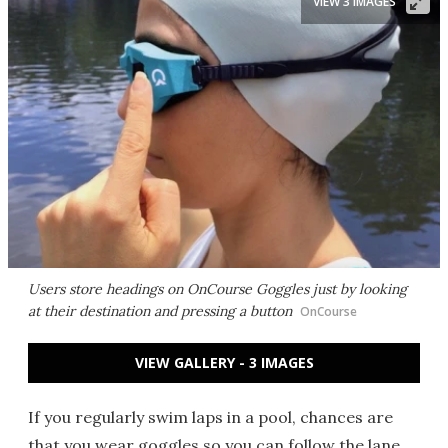
VIEW 3 IMAGES
Users store headings on OnCourse Goggles just by looking
at their destination and pressing a button
OnCourse
VIEW GALLERY - 3 IMAGES
If you regularly swim laps in a pool, chances are
that you wear goggles so you can follow the lane