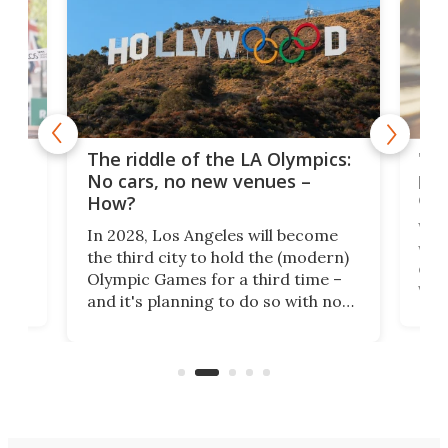
and
'Sm
The riddle of the LA Olympics:
t
pac
No cars, no new venues –
eme
How?
Whet
In 2028, Los Angeles will become
a
walk
the third city to hold the (modern)
nce
come
Olympic Games for a third time –
n an
vest
and it's planning to do so with no
n
appr
new infrastructure built, and as a
visi
"no-cars" event in one of the
:30.
aler
world's most car-reliant cities.
som
Here's how.