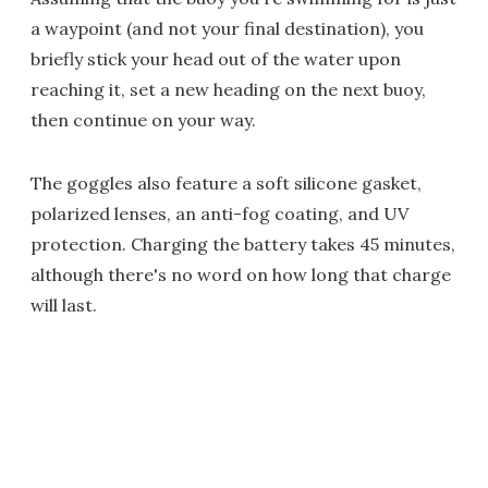
a waypoint (and not your final destination), you
briefly stick your head out of the water upon
reaching it, set a new heading on the next buoy,
then continue on your way.
The goggles also feature a soft silicone gasket,
polarized lenses, an anti-fog coating, and UV
protection. Charging the battery takes 45 minutes,
although there's no word on how long that charge
will last.