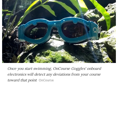
Once you start swimming, OnCourse Goggles' onboard
electronics will detect any deviations from your course
toward that point
OnCourse