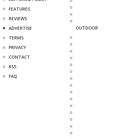
FEATURES
REVIEWS
OUTDOOR
ADVERTISE
TERMS
PRIVACY
CONTACT
RSS
FAQ