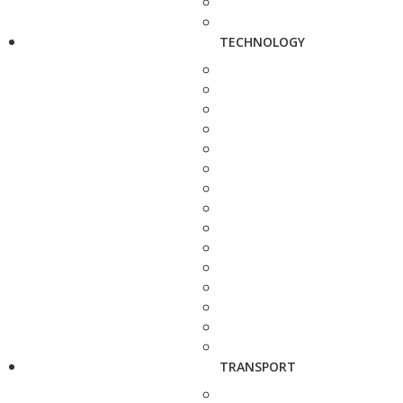
TECHNOLOGY
TRANSPORT