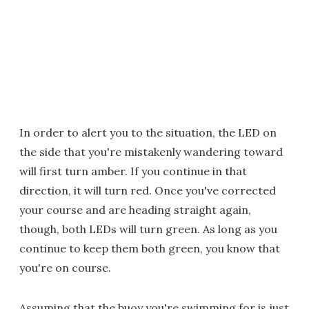
In order to alert you to the situation, the LED on
the side that you're mistakenly wandering toward
will first turn amber. If you continue in that
direction, it will turn red. Once you've corrected
your course and are heading straight again,
though, both LEDs will turn green. As long as you
continue to keep them both green, you know that
you're on course.
Assuming that the buoy you're swimming for is just