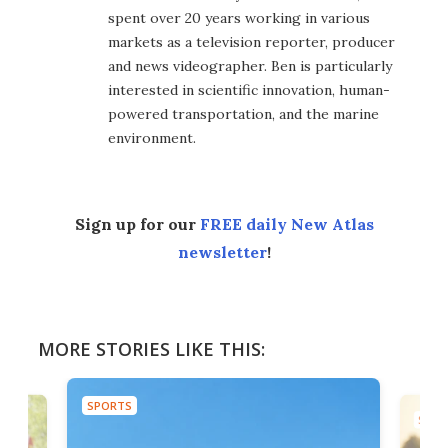
spent over 20 years working in various
markets as a television reporter, producer
and news videographer. Ben is particularly
interested in scientific innovation, human-
powered transportation, and the marine
environment.
Sign up for our
FREE daily New Atlas
newsletter
!
MORE STORIES LIKE THIS:
SPORTS
SPOR