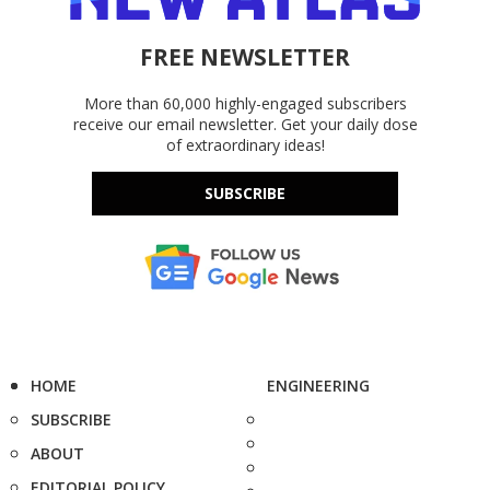
FREE NEWSLETTER
More than 60,000 highly-engaged subscribers
receive our email newsletter. Get your daily dose
of extraordinary ideas!
SUBSCRIBE
HOME
ENGINEERING
SUBSCRIBE
ABOUT
EDITORIAL POLICY