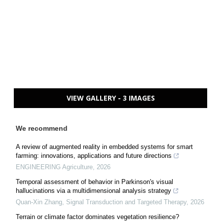
VIEW GALLERY - 3 IMAGES
We recommend
A review of augmented reality in embedded systems for smart
farming: innovations, applications and future directions
ENGINEERING Agriculture
,
2026
Temporal assessment of behavior in Parkinson's visual
hallucinations via a multidimensional analysis strategy
Quan-Xin Zhang
,
Signal Transduction and Targeted Therapy
,
2026
Terrain or climate factor dominates vegetation resilience?