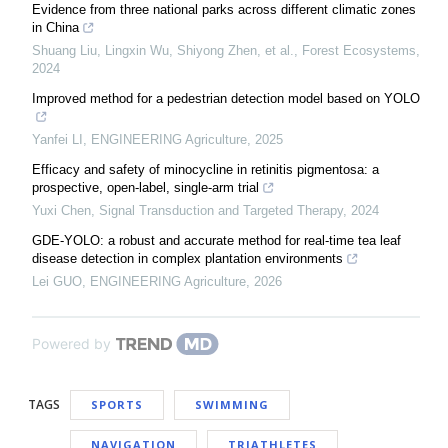
Evidence from three national parks across different climatic zones
in China
Shuang Liu, Lingxin Wu, Shiyong Zhen, et al.
,
Forest Ecosystems
,
2024
Improved method for a pedestrian detection model based on YOLO
Yanfei LI
,
ENGINEERING Agriculture
,
2025
Efficacy and safety of minocycline in retinitis pigmentosa: a
prospective, open-label, single-arm trial
Yuxi Chen
,
Signal Transduction and Targeted Therapy
,
2024
GDE-YOLO: a robust and accurate method for real-time tea leaf
disease detection in complex plantation environments
Lei GUO
,
ENGINEERING Agriculture
,
2026
Powered by
TAGS
SPORTS
SWIMMING
NAVIGATION
TRIATHLETES