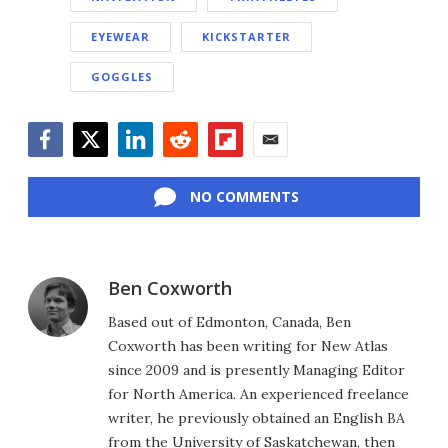
EYEWEAR
KICKSTARTER
GOGGLES
Facebook
Twitter
LinkedIn
Reddit
Flipboard
Email
NO COMMENTS
Ben Coxworth
Based out of Edmonton, Canada, Ben
Coxworth has been writing for New Atlas
since 2009 and is presently Managing Editor
for North America. An experienced freelance
writer, he previously obtained an English BA
from the University of Saskatchewan, then