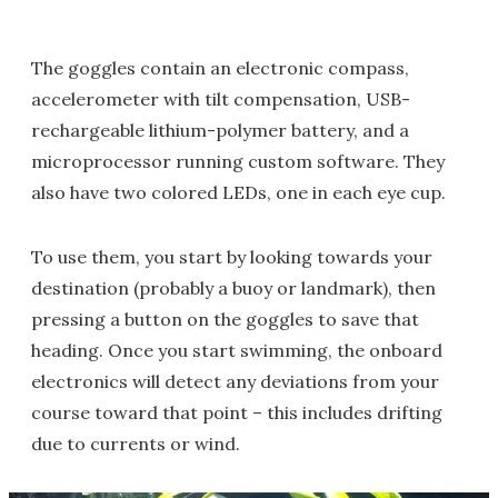
The goggles contain an electronic compass,
accelerometer with tilt compensation, USB-
rechargeable lithium-polymer battery, and a
microprocessor running custom software. They
also have two colored LEDs, one in each eye cup.
To use them, you start by looking towards your
destination (probably a buoy or landmark), then
pressing a button on the goggles to save that
heading. Once you start swimming, the onboard
electronics will detect any deviations from your
course toward that point – this includes drifting
due to currents or wind.