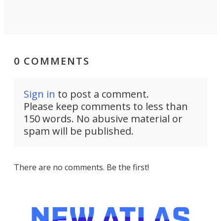
0 COMMENTS
Sign in
to post a comment.
Please keep comments to less than
150 words. No abusive material or
spam will be published.
There are no comments. Be the first!