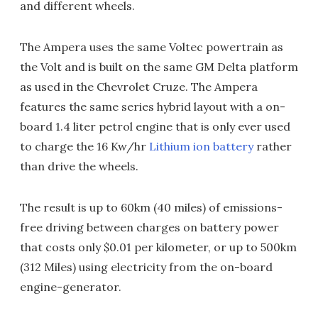
and different wheels.
The Ampera uses the same Voltec powertrain as
the Volt and is built on the same GM Delta platform
as used in the Chevrolet Cruze. The Ampera
features the same series hybrid layout with a on-
board 1.4 liter petrol engine that is only ever used
to charge the 16 Kw/hr
Lithium ion battery
rather
than drive the wheels.
The result is up to 60km (40 miles) of emissions-
free driving between charges on battery power
that costs only $0.01 per kilometer, or up to 500km
(312 Miles) using electricity from the on-board
engine-generator.