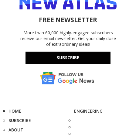
FREE NEWSLETTER
More than 60,000 highly-engaged subscribers
receive our email newsletter. Get your daily dose
of extraordinary ideas!
SUBSCRIBE
HOME
ENGINEERING
SUBSCRIBE
ABOUT