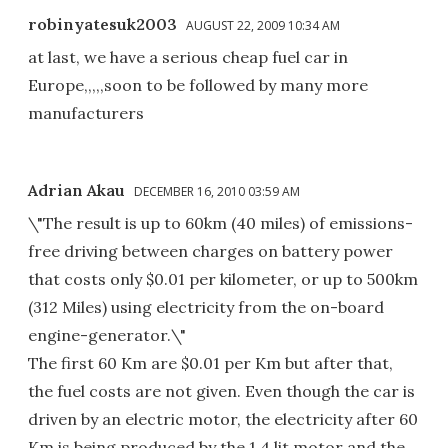
robinyatesuk2003
AUGUST 22, 2009 10:34 AM
at last, we have a serious cheap fuel car in
Europe,,,,,soon to be followed by many more
manufacturers
Adrian Akau
DECEMBER 16, 2010 03:59 AM
\"The result is up to 60km (40 miles) of emissions-
free driving between charges on battery power
that costs only $0.01 per kilometer, or up to 500km
(312 Miles) using electricity from the on-board
engine-generator.\"
The first 60 Km are $0.01 per Km but after that,
the fuel costs are not given. Even though the car is
driven by an electric motor, the electricity after 60
Km is being produced by the 1.4 lit motor and the