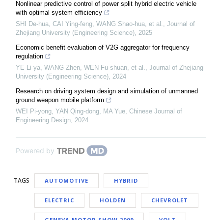
Nonlinear predictive control of power split hybrid electric vehicle
with optimal system efficiency
SHI De-hua, CAI Ying-feng, WANG Shao-hua, et al.
,
Journal of
Zhejiang University (Engineering Science)
,
2025
Economic benefit evaluation of V2G aggregator for frequency
regulation
YE Li-ya, WANG Zhen, WEN Fu-shuan, et al.
,
Journal of Zhejiang
University (Engineering Science)
,
2024
Research on driving system design and simulation of unmanned
ground weapon mobile platform
WEI Pi-yong, YAN Qing-dong, MA Yue
,
Chinese Journal of
Engineering Design
,
2024
Powered by
TAGS
AUTOMOTIVE
HYBRID
ELECTRIC
HOLDEN
CHEVROLET
GENEVA MOTOR SHOW 2009
VOLT