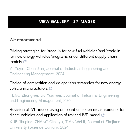
VIEW GALLERY - 37 IMAGES
We recommend
Pricing strategies for “trade-in for new fuel vehicles”and “trade-in
for new energy vehicles”programs under different supply chain
models
YI Yuyin, Chen Jian
,
Journal of Industrial Engineering and
Engineering Management
,
2024
Choice of competition and co-opetition strategies for new energy
vehicle manufacturers
FENG Zhongwei, Liu Yuanwei
,
Journal of Industrial Engineering
and Engineering Management
,
2024
Revision of IVE model using on-board emission measurements for
diesel vehicles and application of revised IVE model
XUE Jia-ping, ZHANG Qing-yu, TIAN Wei-li
,
Journal of Zhejiang
University (Science Edition)
,
2024