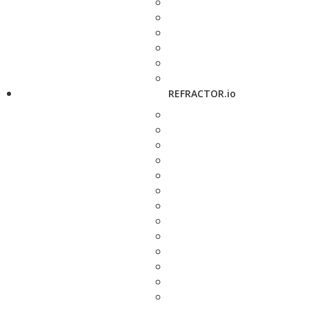
REFRACTOR.io