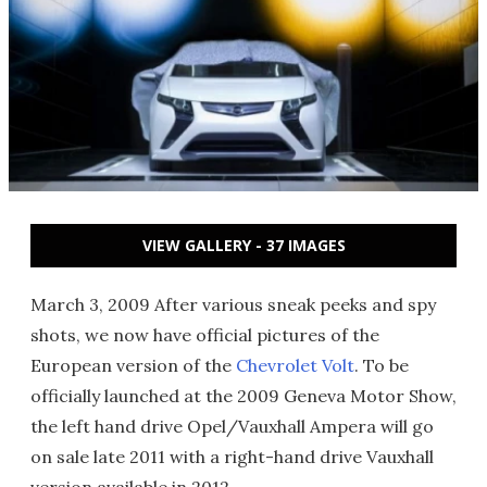
VIEW GALLERY - 37 IMAGES
March 3, 2009 After various sneak peeks and spy
shots, we now have official pictures of the
European version of the
Chevrolet Volt
. To be
officially launched at the 2009 Geneva Motor Show,
the left hand drive Opel/Vauxhall Ampera will go
on sale late 2011 with a right-hand drive Vauxhall