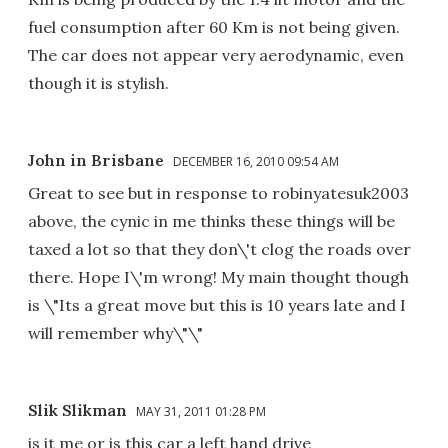
fuel consumption after 60 Km is not being given.
The car does not appear very aerodynamic, even
though it is stylish.
John in Brisbane
DECEMBER 16, 2010 09:54 AM
Great to see but in response to robinyatesuk2003
above, the cynic in me thinks these things will be
taxed a lot so that they don\'t clog the roads over
there. Hope I\'m wrong! My main thought though
is \"Its a great move but this is 10 years late and I
will remember why\"\"
Slik Slikman
MAY 31, 2011 01:28 PM
is it me or is this car a left hand drive