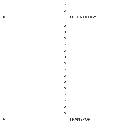
TECHNOLOGY
TRANSPORT