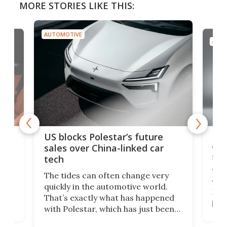
MORE STORIES LIKE THIS:
AUTOMOTIVE
AUTO
For
US blocks Polestar’s future
 of
edi
sales over China-linked car
spo
tech
Who
The tides can often change very
e.
we’d
quickly in the automotive world.
h to
Esco
That’s exactly what has happened
t
pow
with Polestar, which has just been
Por
banned from selling its cars in the
clas