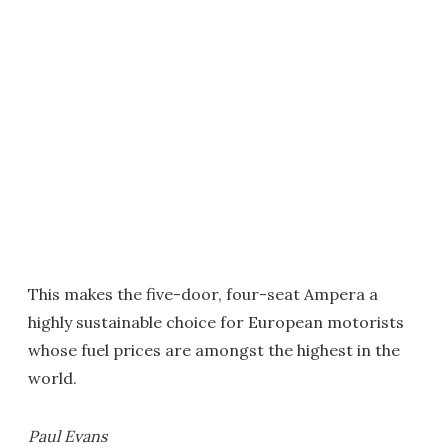
This makes the five-door, four-seat Ampera a
highly sustainable choice for European motorists
whose fuel prices are amongst the highest in the
world.
Paul Evans