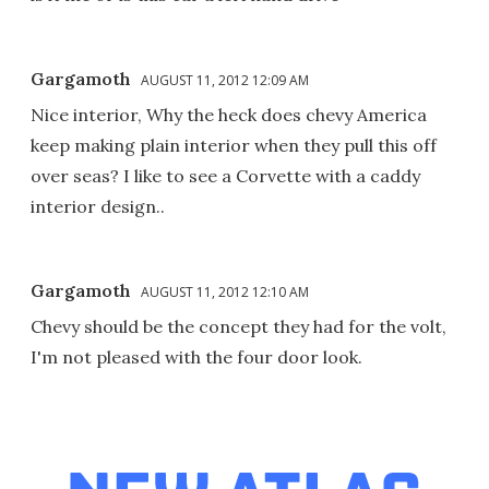
Gargamoth
AUGUST 11, 2012 12:09 AM
Nice interior, Why the heck does chevy America
keep making plain interior when they pull this off
over seas? I like to see a Corvette with a caddy
interior design..
Gargamoth
AUGUST 11, 2012 12:10 AM
Chevy should be the concept they had for the volt,
I'm not pleased with the four door look.