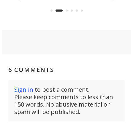
US market by the country’s
whee
Commerce Department.
spor
6 COMMENTS
Sign in
to post a comment.
Please keep comments to less than
150 words. No abusive material or
spam will be published.