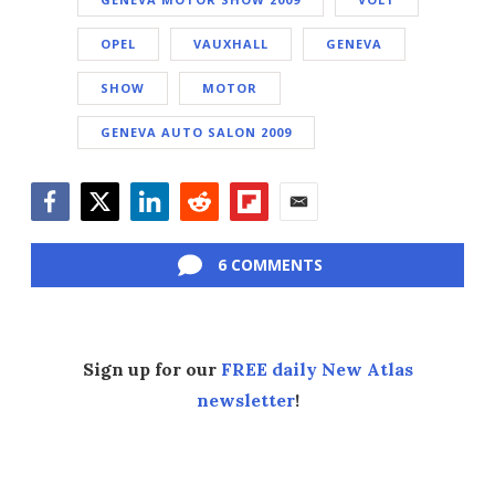
OPEL
VAUXHALL
GENEVA
SHOW
MOTOR
GENEVA AUTO SALON 2009
Facebook
Twitter
LinkedIn
Reddit
Flipboard
Email
6 COMMENTS
Sign up for our
FREE daily New Atlas
newsletter
!