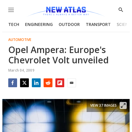
Menu
Show
Searc
TECH
ENGINEERING
OUTDOOR
TRANSPORT
SCIENC
AUTOMOTIVE
Opel Ampera: Europe's
Chevrolet Volt unveiled
March 04, 2009
Facebook
Twitter
LinkedIn
Reddit
Flipboard
Email
VIEW 37 IMAGES