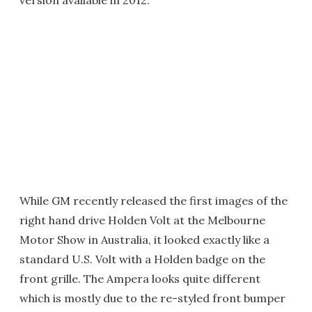
version available in 2012.
While GM recently released the first images of the
right hand drive Holden Volt at the Melbourne
Motor Show in Australia, it looked exactly like a
standard U.S. Volt with a Holden badge on the
front grille. The Ampera looks quite different
which is mostly due to the re-styled front bumper