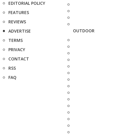
EDITORIAL POLICY
FEATURES
REVIEWS
OUTDOOR
ADVERTISE
TERMS
PRIVACY
CONTACT
RSS
FAQ