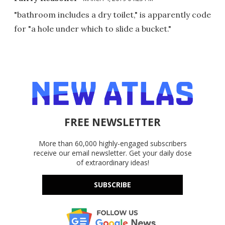
"bathroom includes a dry toilet," is apparently code
for "a hole under which to slide a bucket."
FREE NEWSLETTER
More than 60,000 highly-engaged subscribers
receive our email newsletter. Get your daily dose
of extraordinary ideas!
SUBSCRIBE