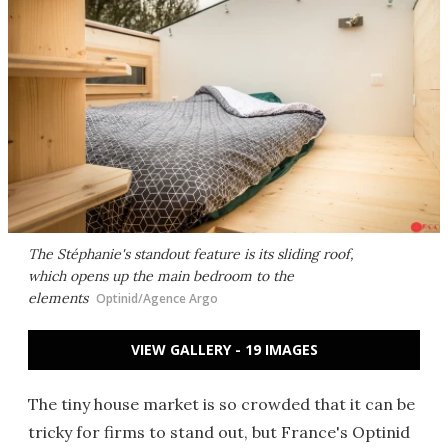
The Stéphanie's standout feature is its sliding roof,
which opens up the main bedroom to the
elements
Optinid/Agence Argo
VIEW GALLERY - 19 IMAGES
The tiny house market is so crowded that it can be
tricky for firms to stand out, but France's Optinid