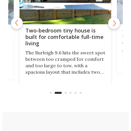
48-
or
Two-bedroom tiny house is
sma
built for comfortable full-time
living
Tin
smal
e
The Burleigh 9.6 hits the sweet spot
ft m
ith
between too cramped for comfort
Home
ent-
and too large to tow, with a
eme
, it
spacious layout that includes two
prov
me
bedrooms and a remarkably
exp
luxurious bathroom, making it well
suited to full-time living.