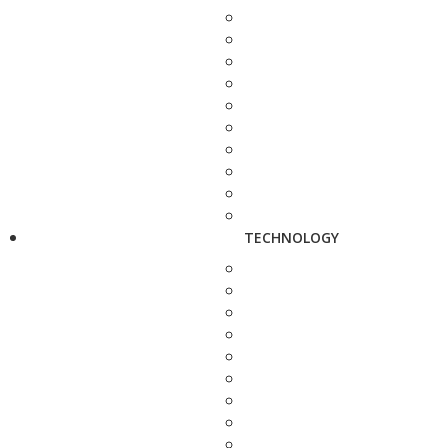
TECHNOLOGY