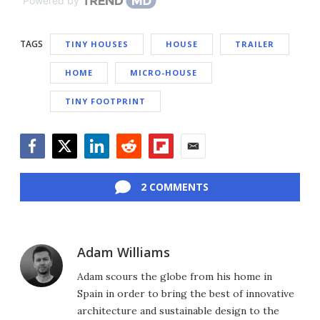
Powered by
TAGS
TINY HOUSES
HOUSE
TRAILER
HOME
MICRO-HOUSE
TINY FOOTPRINT
Facebook
Twitter
LinkedIn
Reddit
Flipboard
Email
2 COMMENTS
Adam Williams
Adam scours the globe from his home in
Spain in order to bring the best of innovative
architecture and sustainable design to the