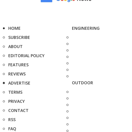
HOME
ENGINEERING
SUBSCRIBE
ABOUT
EDITORIAL POLICY
FEATURES
REVIEWS
OUTDOOR
ADVERTISE
TERMS
PRIVACY
CONTACT
RSS
FAQ