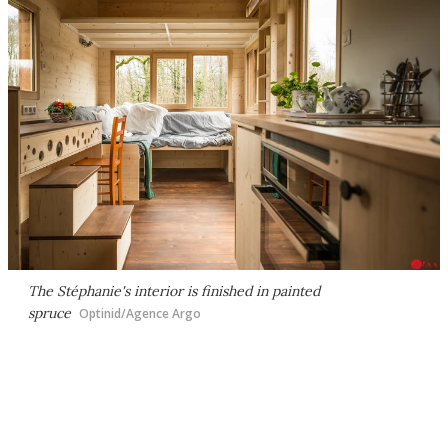
The Stéphanie's interior is finished in painted
spruce
Optinid/Agence Argo