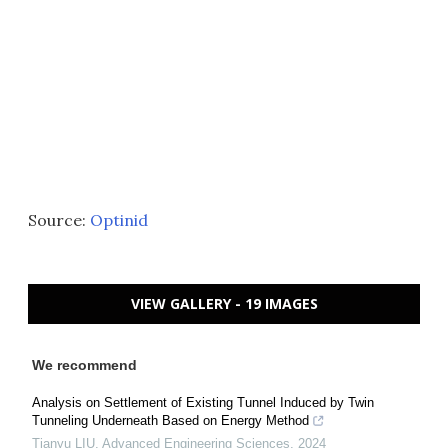
Source:
Optinid
VIEW GALLERY - 19 IMAGES
We recommend
Analysis on Settlement of Existing Tunnel Induced by Twin
Tunneling Underneath Based on Energy Method
Tianyu LIU
,
Advanced Engineering Sciences
,
2024