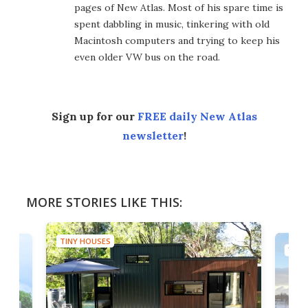
pages of New Atlas. Most of his spare time is
spent dabbling in music, tinkering with old
Macintosh computers and trying to keep his
even older VW bus on the road.
Sign up for our
FREE daily New Atlas
newsletter
!
MORE STORIES LIKE THIS:
TINY HOUSES
TINY