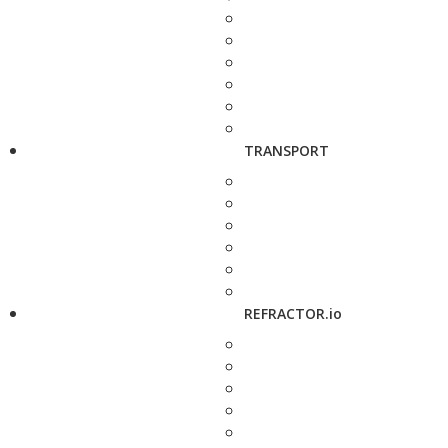
TRANSPORT
REFRACTOR.io