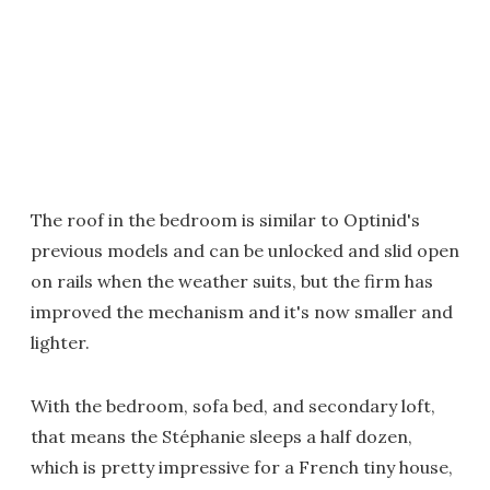
The roof in the bedroom is similar to Optinid's
previous models and can be unlocked and slid open
on rails when the weather suits, but the firm has
improved the mechanism and it's now smaller and
lighter.
With the bedroom, sofa bed, and secondary loft,
that means the Stéphanie sleeps a half dozen,
which is pretty impressive for a French tiny house,