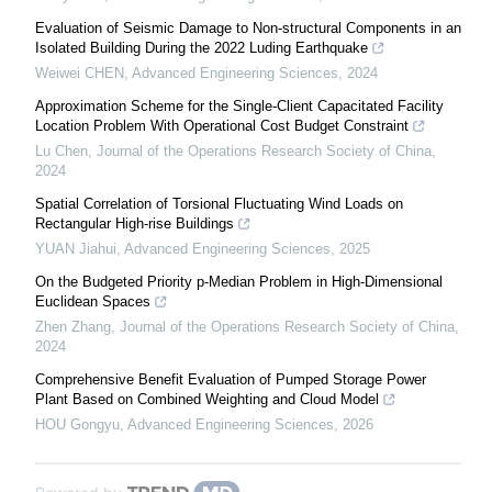
Evaluation of Seismic Damage to Non-structural Components in an
Isolated Building During the 2022 Luding Earthquake
Weiwei CHEN
,
Advanced Engineering Sciences
,
2024
Approximation Scheme for the Single-Client Capacitated Facility
Location Problem With Operational Cost Budget Constraint
Lu Chen
,
Journal of the Operations Research Society of China
,
2024
Spatial Correlation of Torsional Fluctuating Wind Loads on
Rectangular High-rise Buildings
YUAN Jiahui
,
Advanced Engineering Sciences
,
2025
On the Budgeted Priority p-Median Problem in High-Dimensional
Euclidean Spaces
Zhen Zhang
,
Journal of the Operations Research Society of China
,
2024
Comprehensive Benefit Evaluation of Pumped Storage Power
Plant Based on Combined Weighting and Cloud Model
HOU Gongyu
,
Advanced Engineering Sciences
,
2026