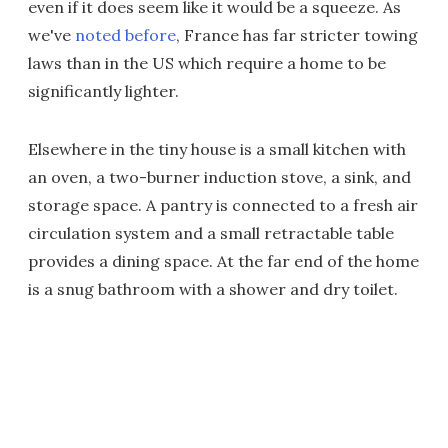
even if it does seem like it would be a squeeze. As
we've
noted before
, France has far stricter towing
laws than in the US which require a home to be
significantly lighter.
Elsewhere in the tiny house is a small kitchen with
an oven, a two-burner induction stove, a sink, and
storage space. A pantry is connected to a fresh air
circulation system and a small retractable table
provides a dining space. At the far end of the home
is a snug bathroom with a shower and dry toilet.