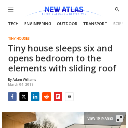
Menu
Show
Searc
TECH
ENGINEERING
OUTDOOR
TRANSPORT
SCIENC
TINY HOUSES
Tiny house sleeps six and
opens bedroom to the
elements with sliding roof
By
Adam Williams
March 04, 2019
Facebook
Twitter
LinkedIn
Reddit
Flipboard
Email
VIEW 19 IMAGES