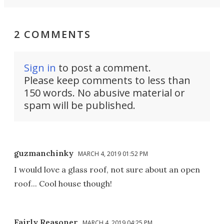
2 COMMENTS
Sign in
to post a comment.
Please keep comments to less than
150 words. No abusive material or
spam will be published.
guzmanchinky
MARCH 4, 2019 01:52 PM
I would love a glass roof, not sure about an open
roof... Cool house though!
Fairly Reasoner
MARCH 4, 2019 04:25 PM