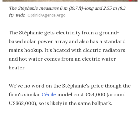
The Stéphanie measures 6 m (19.7 ft)-long and 2.55 m (8.3
ft)-wide
Optinid/Agence Argo
The Stéphanie gets electricity from a ground-
based solar power array and also has a standard
mains hookup. It's heated with electric radiators
and hot water comes from an electric water
heater.
We've no word on the Stéphanie's price though the
firm's similar
Cécile
model cost €54,000 (around
US$62,000), so is likely in the same ballpark.