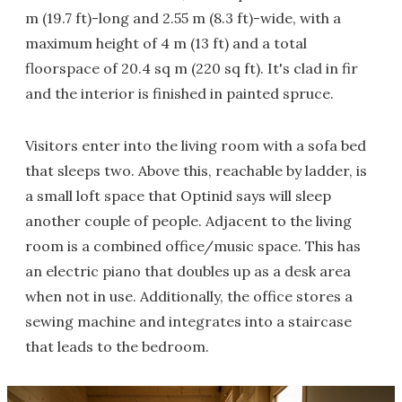
m (19.7 ft)-long and 2.55 m (8.3 ft)-wide, with a
maximum height of 4 m (13 ft) and a total
floorspace of 20.4 sq m (220 sq ft). It's clad in fir
and the interior is finished in painted spruce.
Visitors enter into the living room with a sofa bed
that sleeps two. Above this, reachable by ladder, is
a small loft space that Optinid says will sleep
another couple of people. Adjacent to the living
room is a combined office/music space. This has
an electric piano that doubles up as a desk area
when not in use. Additionally, the office stores a
sewing machine and integrates into a staircase
that leads to the bedroom.