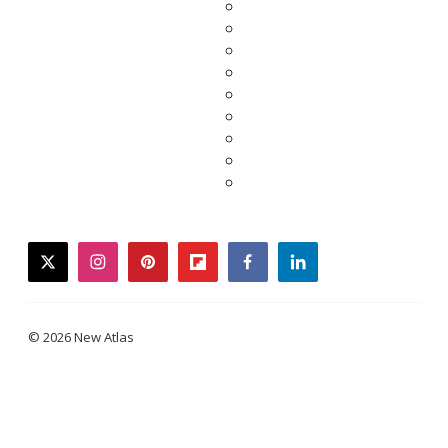
twitter
instagram
pinterest
flipboard
facebook
linkedin
© 2026 New Atlas