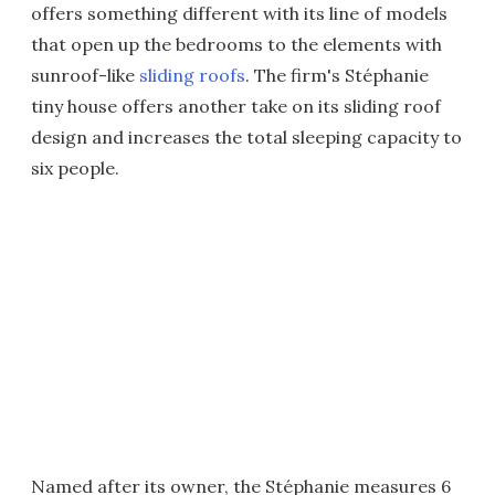
offers something different with its line of models
that open up the bedrooms to the elements with
sunroof-like
sliding roofs
. The firm's Stéphanie
tiny house offers another take on its sliding roof
design and increases the total sleeping capacity to
six people.
Named after its owner, the Stéphanie measures 6