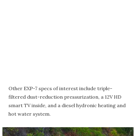
Other EXP-7 specs of interest include triple-
filtered dust-reduction pressurization, a 12V HD
smart TV inside, and a diesel hydronic heating and
hot water system.