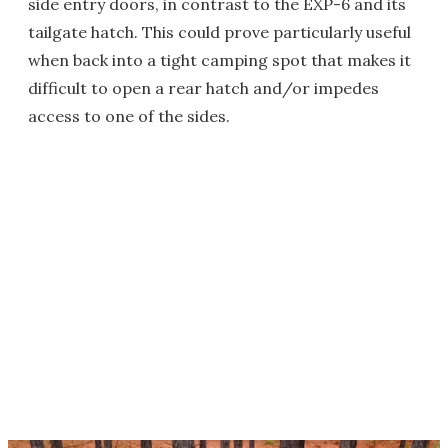
side entry doors, in contrast to the EXP-6 and its
tailgate hatch. This could prove particularly useful
when back into a tight camping spot that makes it
difficult to open a rear hatch and/or impedes
access to one of the sides.