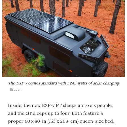
The EXP-7 comes standard with 1,245 watts of solar charging
Bruder
Inside, the new EXP-7 PT sleeps up to six people,
and the GT sleeps up to four. Both feature a
proper 60 x 80-in (153 x 203-cm) queen-size bed,