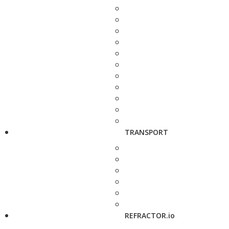
TRANSPORT
REFRACTOR.io