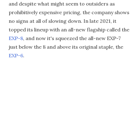
and despite what might seem to outsiders as
prohibitively expensive pricing, the company shows
no signs at all of slowing down. In late 2021, it
topped its lineup with an all-new flagship called the
EXP-8
, and now it's squeezed the all-new EXP-7
just below the 8 and above its original staple, the
EXP-6
.