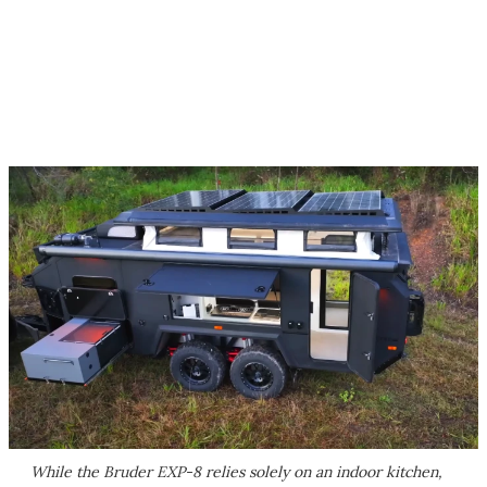
While the Bruder EXP-8 relies solely on an indoor kitchen,