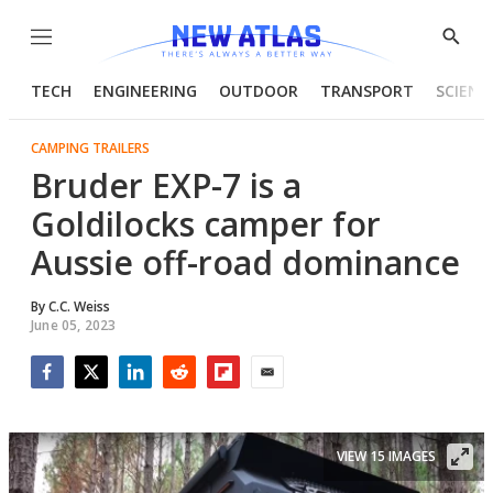
Menu
Show
Searc
TECH
ENGINEERING
OUTDOOR
TRANSPORT
SCIENC
CAMPING TRAILERS
Bruder EXP-7 is a
Goldilocks camper for
Aussie off-road dominance
By
C.C. Weiss
June 05, 2023
Facebook
Twitter
LinkedIn
Reddit
Flipboard
Email
VIEW 15 IMAGES