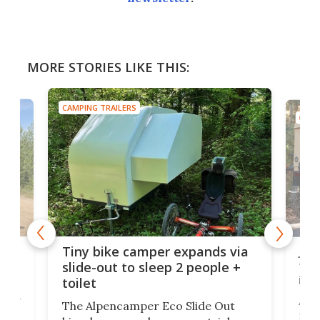
MORE STORIES LIKE THIS:
CAMPING TRAILERS
CAMP
cro-
Jee
Tiny bike camper expands via
tou
slide-out to sleep 2 people +
itse
toilet
at
ually
Add
The Alpencamper Eco Slide Out
ical
mic