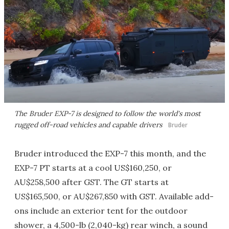
The Bruder EXP-7 is designed to follow the world's most
rugged off-road vehicles and capable drivers
Bruder
Bruder introduced the EXP-7 this month, and the
EXP-7 PT starts at a cool US$160,250, or
AU$258,500 after GST. The GT starts at
US$165,500, or AU$267,850 with GST. Available add-
ons include an exterior tent for the outdoor
shower, a 4,500-lb (2,040-kg) rear winch, a sound