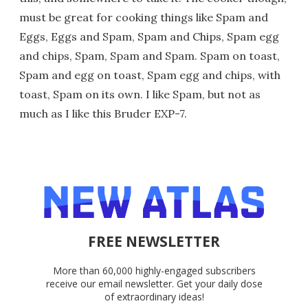
must be great for cooking things like Spam and
Eggs, Eggs and Spam, Spam and Chips, Spam egg
and chips, Spam, Spam and Spam. Spam on toast,
Spam and egg on toast, Spam egg and chips, with
toast, Spam on its own. I like Spam, but not as
much as I like this Bruder EXP-7.
FREE NEWSLETTER
More than 60,000 highly-engaged subscribers
receive our email newsletter. Get your daily dose
of extraordinary ideas!