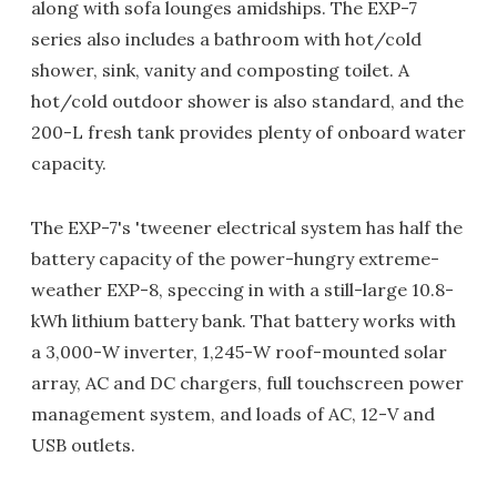
along with sofa lounges amidships. The EXP-7
series also includes a bathroom with hot/cold
shower, sink, vanity and composting toilet. A
hot/cold outdoor shower is also standard, and the
200-L fresh tank provides plenty of onboard water
capacity.
The EXP-7's 'tweener electrical system has half the
battery capacity of the power-hungry extreme-
weather EXP-8, speccing in with a still-large 10.8-
kWh lithium battery bank. That battery works with
a 3,000-W inverter, 1,245-W roof-mounted solar
array, AC and DC chargers, full touchscreen power
management system, and loads of AC, 12-V and
USB outlets.