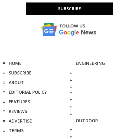
SUBSCRIBE
HOME
ENGINEERING
SUBSCRIBE
ABOUT
EDITORIAL POLICY
FEATURES
REVIEWS
OUTDOOR
ADVERTISE
TERMS