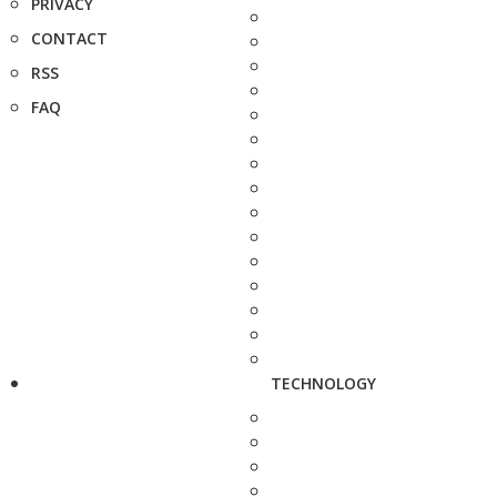
PRIVACY
CONTACT
RSS
FAQ
TECHNOLOGY