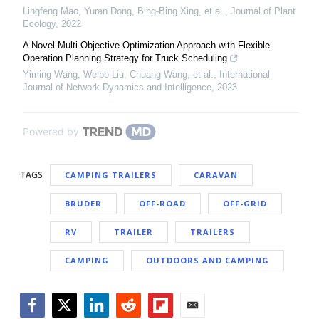
Lingfeng Mao, Yuran Dong, Bing-Bing Xing, et al.
,
Journal of Plant
Ecology
,
2022
A Novel Multi-Objective Optimization Approach with Flexible
Operation Planning Strategy for Truck Scheduling
Yiming Wang, Weibo Liu, Chuang Wang, et al.
,
International
Journal of Network Dynamics and Intelligence
,
2023
Powered by
TAGS
CAMPING TRAILERS
CARAVAN
BRUDER
OFF-ROAD
OFF-GRID
RV
TRAILER
TRAILERS
CAMPING
OUTDOORS AND CAMPING