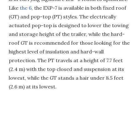
Like
the 6
, the EXP-7 is available in both fixed roof
(GT) and pop-top (PT) styles. The electrically
actuated pop-top is designed to lower the towing
and storage height of the trailer, while the hard-
roof GT is recommended for those looking for the
highest level of insulation and hard-wall
protection. The PT travels at a height of 7.7 feet
(2.4 m) with the top closed and suspension at its
lowest, while the GT stands a hair under 8.5 feet
(2.6 m) at its lowest.