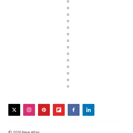
twitter
instagram
pinterest
flipboard
facebook
linkedin
© 2026 New Atlas