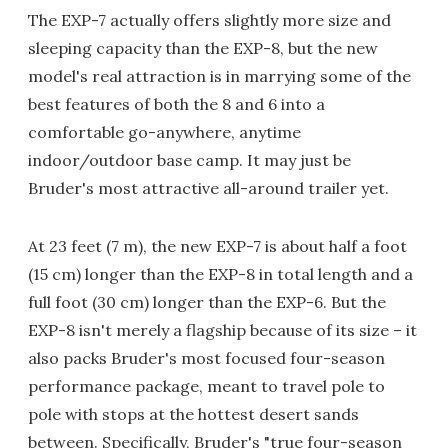
The EXP-7 actually offers slightly more size and
sleeping capacity than the EXP-8, but the new
model's real attraction is in marrying some of the
best features of both the 8 and 6 into a
comfortable go-anywhere, anytime
indoor/outdoor base camp. It may just be
Bruder's most attractive all-around trailer yet.
At 23 feet (7 m), the new EXP-7 is about half a foot
(15 cm) longer than the EXP-8 in total length and a
full foot (30 cm) longer than the EXP-6. But the
EXP-8 isn't merely a flagship because of its size – it
also packs Bruder's most focused four-season
performance package, meant to travel pole to
pole with stops at the hottest desert sands
between. Specifically, Bruder's "true four-season