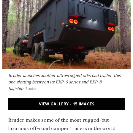
Bruder launches another ultra-rugged off-road trailer, this
one slotting between its EXP-6 series and EXP-8
flagship
Bruder
VIEW GALLERY - 15 IMAGES
Bruder makes some of the most rugged-but-
luxurious off-road camper trailers in the world,