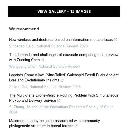
VIEW GALLERY - 15 IMAGES
We recommend
New wireless architectures based on information metasurfaces
Vincenzo Galdi
,
National Science Review
,
2023
The demands and challenges of exascale computing: an interview
with Zuoning Chen
Wenguang Chen
,
National Science Review
Legends Come Alive: “Nine-Tailed” Galeaspid Fossil Fuels Ancient
Lore and Evolutionary Insights
Zhikun Gai
,
National Science Review
,
2023
The Multi-visits Drone-Vehicle Routing Problem with Simultaneous
Pickup and Delivery Service
Si Zhang
,
Journal of the Operations Research Society of China
,
2024
Maximum canopy height is associated with community
phylogenetic structure in boreal forests