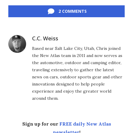
Facebook
Twitter
LinkedIn
Reddit
Flipboard
Email
2 COMMENTS
C.C. Weiss
Based near Salt Lake City, Utah, Chris joined
the New Atlas team in 2011 and now serves as
the automotive, outdoor and camping editor,
traveling extensively to gather the latest
news on cars, outdoor sports gear and other
innovations designed to help people
experience and enjoy the greater world
around them.
Sign up for our
FREE daily New Atlas
newsletter
!