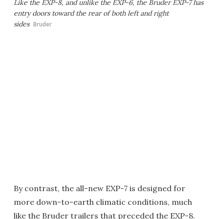
Like the EXP-8, and unlike the EXP-6, the Bruder EXP-7 has
entry doors toward the rear of both left and right
sides
Bruder
By contrast, the all-new EXP-7 is designed for
more down-to-earth climatic conditions, much
like the Bruder trailers that preceded the EXP-8.