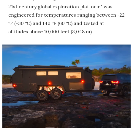
21st century global exploration platform" was
engineered for temperatures ranging between -22
°
F (-30
°
C) and 140
°
F (60
°
C) and tested at
altitudes above 10,000 feet (3,048 m).