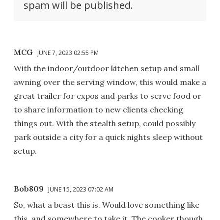
spam will be published.
MCG
JUNE 7, 2023 02:55 PM
With the indoor/outdoor kitchen setup and small
awning over the serving window, this would make a
great trailer for expos and parks to serve food or
to share information to new clients checking
things out. With the stealth setup, could possibly
park outside a city for a quick nights sleep without
setup.
Bob809
JUNE 15, 2023 07:02 AM
So, what a beast this is. Would love something like
this, and somewhere to take it. The cooker though,