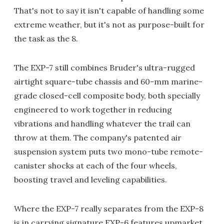
That's not to say it isn't capable of handling some
extreme weather, but it's not as purpose-built for
the task as the 8.
The EXP-7 still combines Bruder's ultra-rugged
airtight square-tube chassis and 60-mm marine-
grade closed-cell composite body, both specially
engineered to work together in reducing
vibrations and handling whatever the trail can
throw at them. The company's patented air
suspension system puts two mono-tube remote-
canister shocks at each of the four wheels,
boosting travel and leveling capabilities.
Where the EXP-7 really separates from the EXP-8
is in carrying signature EXP-6 features upmarket.