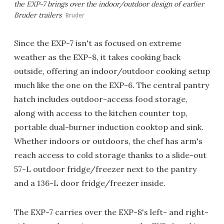
the EXP-7 brings over the indoor/outdoor design of earlier
Bruder trailers
Bruder
Since the EXP-7 isn't as focused on extreme
weather as the EXP-8, it takes cooking back
outside, offering an indoor/outdoor cooking setup
much like the one on the EXP-6. The central pantry
hatch includes outdoor-access food storage,
along with access to the kitchen counter top,
portable dual-burner induction cooktop and sink.
Whether indoors or outdoors, the chef has arm's
reach access to cold storage thanks to a slide-out
57-L outdoor fridge/freezer next to the pantry
and a 136-L door fridge/freezer inside.
The EXP-7 carries over the EXP-8's left- and right-