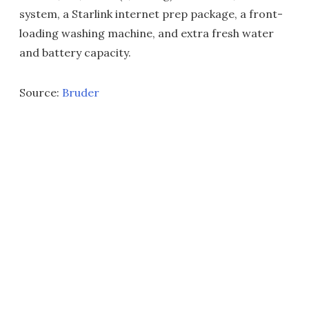
system, a Starlink internet prep package, a front-
loading washing machine, and extra fresh water
and battery capacity.
Source:
Bruder