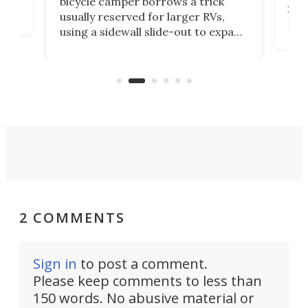
bicycle camper borrows a trick
2022
usually reserved for larger RVs,
run 
using a sidewall slide-out to expand
pac
its tiny interior enough to house a
l
than
double bed comparable to what
core
you'd find in a full-blown camper
spo
van.
2 COMMENTS
Sign in
to post a comment.
Please keep comments to less than
150 words. No abusive material or