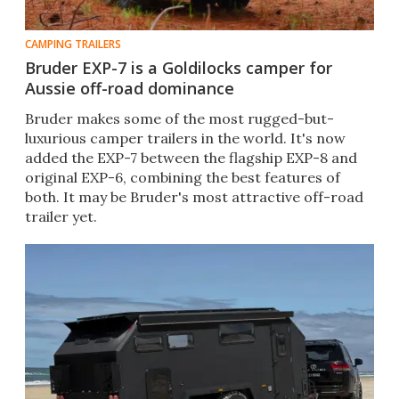
CAMPING TRAILERS
Bruder EXP-7 is a Goldilocks camper for
Aussie off-road dominance
Bruder makes some of the most rugged-but-
luxurious camper trailers in the world. It's now
added the EXP-7 between the flagship EXP-8 and
original EXP-6, combining the best features of
both. It may be Bruder's most attractive off-road
trailer yet.