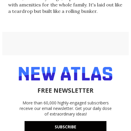
with amenities for the whole family. It's laid out like
a teardrop but built like a rolling bunker.
FREE NEWSLETTER
More than 60,000 highly-engaged subscribers
receive our email newsletter. Get your daily dose
of extraordinary ideas!
SUBSCRIBE