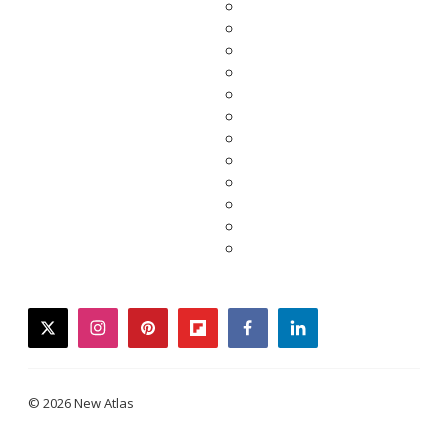
twitter
instagram
pinterest
flipboard
facebook
linkedin
© 2026 New Atlas