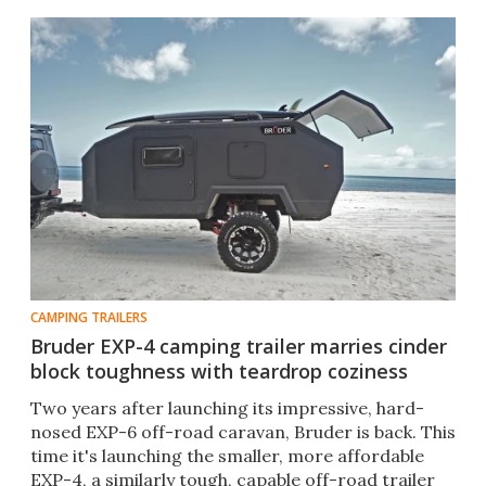
CAMPING TRAILERS
Bruder EXP-4 camping trailer marries cinder
block toughness with teardrop coziness
Two years after launching its impressive, hard-
nosed EXP-6 off-road caravan, Bruder is back. This
time it's launching the smaller, more affordable
EXP-4, a similarly tough, capable off-road trailer