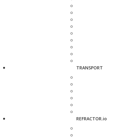
TRANSPORT
REFRACTOR.io