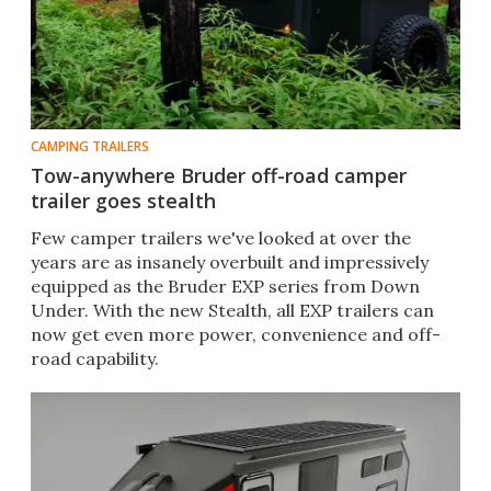
CAMPING TRAILERS
Tow-anywhere Bruder off-road camper
trailer goes stealth
Few camper trailers we've looked at over the
years are as insanely overbuilt and impressively
equipped as the Bruder EXP series from Down
Under. With the new Stealth, all EXP trailers can
now get even more power, convenience and off-
road capability.