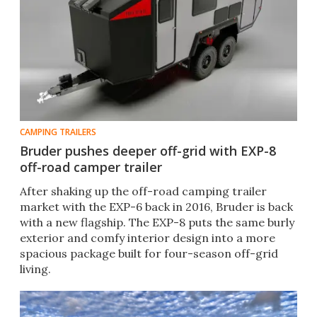
CAMPING TRAILERS
Bruder pushes deeper off-grid with EXP-8
off-road camper trailer
After shaking up the off-road camping trailer
market with the EXP-6 back in 2016, Bruder is back
with a new flagship. The EXP-8 puts the same burly
exterior and comfy interior design into a more
spacious package built for four-season off-grid
living.