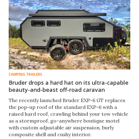
CAMPING TRAILERS
Bruder drops a hard hat on its ultra-capable
beauty-and-beast off-road caravan
The recently launched Bruder EXP-6 GT replaces
the pop-up roof of the standard EXP-6 with a
raised hard roof, crawling behind your tow vehicle
as a stormproof, go-anywhere boutique motel
with custom adjustable air suspension, burly
composite shell and cushy interior.