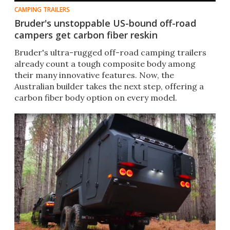
CAMPING TRAILERS
Bruder's unstoppable US-bound off-road
campers get carbon fiber reskin
Bruder's ultra-rugged off-road camping trailers
already count a tough composite body among
their many innovative features. Now, the
Australian builder takes the next step, offering a
carbon fiber body option on every model.