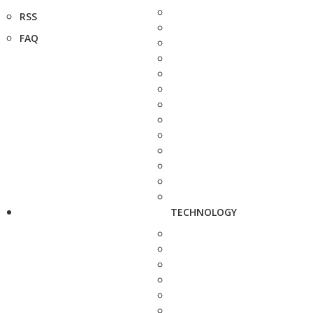
RSS
FAQ
TECHNOLOGY