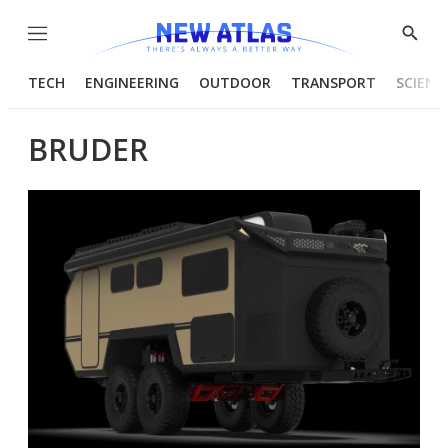
Menu
Show
Searc
TECH
ENGINEERING
OUTDOOR
TRANSPORT
SCIENC
BRUDER