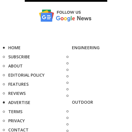
HOME
ENGINEERING
SUBSCRIBE
ABOUT
EDITORIAL POLICY
FEATURES
REVIEWS
OUTDOOR
ADVERTISE
TERMS
PRIVACY
CONTACT