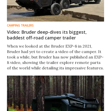
CAMPING TRAILERS
Video: Bruder deep-dives its biggest,
baddest off-road camper trailer
When we looked at the Bruder EXP-8 in 2021,
Bruder had yet to create a video of the camper. It
took a while, but Bruder has now published an EXP-
8 video, showing the trailer explore remote parts
of the world while detailing its impressive features.